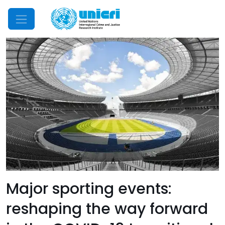
Mobile Menu
Major sporting events:
reshaping the way forward