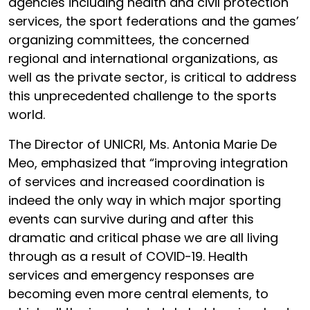
agencies including health and civil protection
services, the sport federations and the games’
organizing committees, the concerned
regional and international organizations, as
well as the private sector, is critical to address
this unprecedented challenge to the sports
world.
The Director of UNICRI, Ms. Antonia Marie De
Meo, emphasized that “improving integration
of services and increased coordination is
indeed the only way in which major sporting
events can survive during and after this
dramatic and critical phase we are all living
through as a result of COVID-19. Health
services and emergency responses are
becoming even more central elements, to