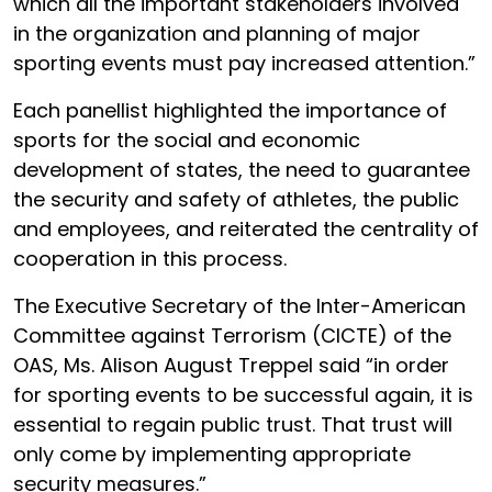
which all the important stakeholders involved
in the organization and planning of major
sporting events must pay increased attention.”
Each panellist highlighted the importance of
sports for the social and economic
development of states, the need to guarantee
the security and safety of athletes, the public
and employees, and reiterated the centrality of
cooperation in this process.
The Executive Secretary of the Inter-American
Committee against Terrorism (CICTE) of the
OAS,
Ms. Alison August Treppel
said “in order
for sporting events to be successful again, it is
essential to regain public trust. That trust will
only come by implementing appropriate
security measures.”