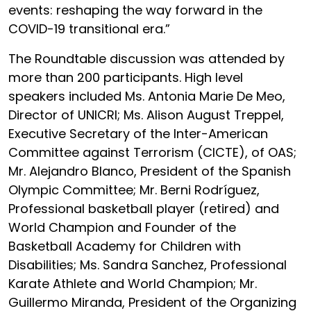
events: reshaping the way forward in the
COVID-19 transitional era.”
The Roundtable discussion was attended by
more than 200 participants. High level
speakers included
Ms. Antonia Marie De Meo,
Director of UNICRI;
Ms. Alison August Treppel
,
Executive Secretary of the Inter-American
Committee against Terrorism (CICTE), of OAS;
Mr. Alejandro Blanco, President of the Spanish
Olympic Committee; Mr. Berni Rodríguez,
Professional basketball player (retired) and
World Champion and Founder of the
Basketball Academy for Children with
Disabilities; Ms. Sandra Sanchez, Professional
Karate Athlete and World Champion; Mr.
Guillermo Miranda, President of the Organizing