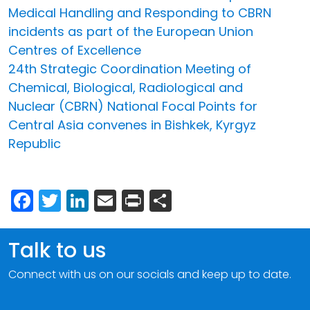
Medical Handling and Responding to CBRN
incidents as part of the European Union
Centres of Excellence
24th Strategic Coordination Meeting of
Chemical, Biological, Radiological and
Nuclear (CBRN) National Focal Points for
Central Asia convenes in Bishkek, Kyrgyz
Republic
Facebook
Twitter
LinkedIn
Email
Print
Share
Talk to us
Connect with us on our socials and keep up to date.