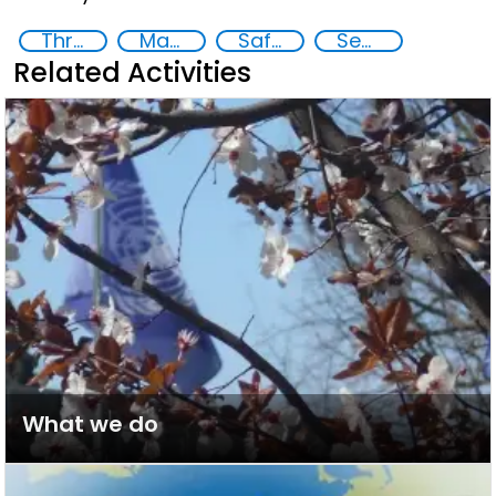
Threat Response and Risk Mitigation: Security Governance
Major events security
Safety and security plans
Security through Research, Technology and Innovation
Related Activities
What we do