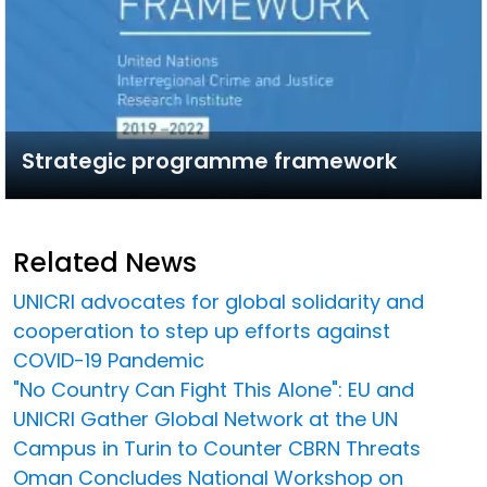
Strategic programme framework
Related News
UNICRI advocates for global solidarity and
cooperation to step up efforts against
COVID-19 Pandemic
"No Country Can Fight This Alone": EU and
UNICRI Gather Global Network at the UN
Campus in Turin to Counter CBRN Threats
Oman Concludes National Workshop on