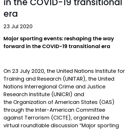
in the COVID-19 transitional
era
23 Jul 2020
Major sporting events: reshaping the way
forward in the COVID-19 transitional era
On 23 July 2020, the United Nations Institute for
Training and Research (UNITAR), the United
Nations Interregional Crime and Justice
Research Institute (UNICRI) and
the Organization of American States (OAS)
through the Inter-American Committee
against Terrorism (CICTE), organized the
virtual roundtable discussion
“Major sporting