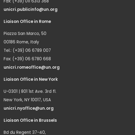
Fax: (+39) 011 6313 368
unicri.publicinfo@un.org
Liaison Office in Rome
Piazza San Marco, 50
00186 Rome, Italy
Tel.: (+39) 06 6789 007
Fax: (+39) 06 6780 668
unicri.romeoffice@un.org
Liaison Office in New York
U-0301 | 801 1st Ave. 3rd fl.
New York, NY 10017, USA
unicri.nyoffice@un.org
Liaison Office in Brussels
Bd du Regent 37-40,