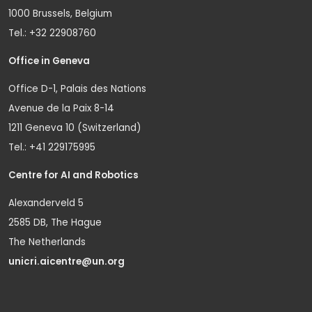
1000 Brussels, Belgium
Tel.: +32 22908760
Office in Geneva
Office D-1, Palais des Nations
Avenue de la Paix 8-14
1211 Geneva 10 (Switzerland)
Tel.: +41 229175995
Centre for AI and Robotics
Alexanderveld 5
2585 DB, The Hague
The Netherlands
unicri.aicentre@un.org