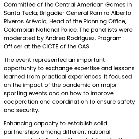
Committee of the Central American Games in
Santa Tecla; Brigadier General Ramiro Alberto
Riveros Arévalo, Head of the Planning Office,
Colombian National Police. The panellists were
moderated by Andrea Rodriguez, Program
Officer at the CICTE of the OAS.
The event represented an important
opportunity to exchange expertise and lessons
learned from practical experiences. It focused
on the impact of the pandemic on major
sporting events and on how to improve
cooperation and coordination to ensure safety
and security.
Enhancing capacity to establish solid
partnerships among different national