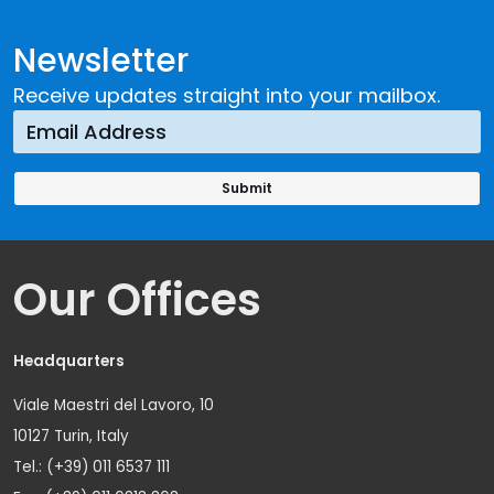
Newsletter
Receive updates straight into your mailbox.
Our Offices
Headquarters
Viale Maestri del Lavoro, 10
10127 Turin, Italy
Tel.: (+39) 011 6537 111