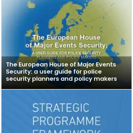
The European House of Major Events
Security: a user guide for police
security planners and policy makers