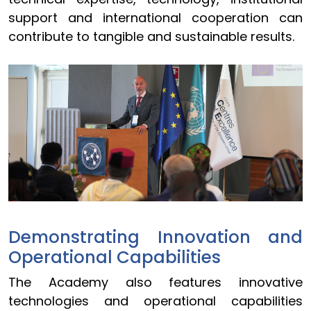
support and international cooperation can
contribute to tangible and sustainable results.
Demonstrating Innovation and
Operational Capabilities
The Academy also features innovative
technologies and operational capabilities