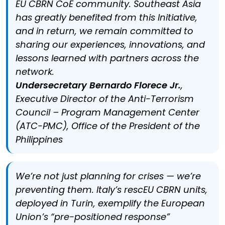
EU CBRN CoE community. Southeast Asia
has greatly benefited from this Initiative,
and in return, we remain committed to
sharing our experiences, innovations, and
lessons learned with partners across the
network.
Undersecretary Bernardo Florece Jr.
,
Executive Director of the Anti-Terrorism
Council – Program Management Center
(ATC-PMC), Office of the President of the
Philippines
We’re not just planning for crises — we’re
preventing them. Italy’s rescEU CBRN units,
deployed in Turin, exemplify the European
Union’s “pre-positioned response”