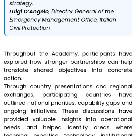
strategy.
Luigi D’Angelo
, Director General of the
Emergency Management Office, Italian
Civil Protection
Throughout the Academy, participants have
explored how stronger partnerships can help
translate shared objectives into concrete
action.
Through country presentations and regional
exchanges, participating countries have
outlined national priorities, capability gaps and
ongoing initiatives. These discussions have
provided valuable insights into operational
needs and helped identify areas where
technical expertise, technology, institutional