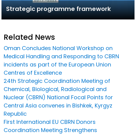
Strategic programme framework
Related News
Oman Concludes National Workshop on
Medical Handling and Responding to CBRN
incidents as part of the European Union
Centres of Excellence
24th Strategic Coordination Meeting of
Chemical, Biological, Radiological and
Nuclear (CBRN) National Focal Points for
Central Asia convenes in Bishkek, Kyrgyz
Republic
First International EU CBRN Donors
Coordination Meeting Strengthens