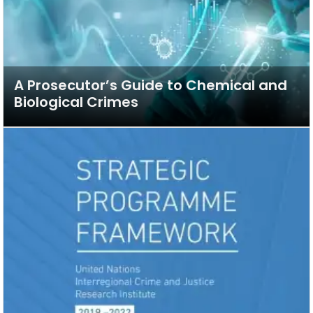
A Prosecutor’s Guide to Chemical and
Biological Crimes