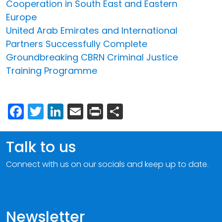
Cooperation in South East and Eastern
Europe
United Arab Emirates and International
Partners Successfully Complete
Groundbreaking CBRN Criminal Justice
Training Programme
Facebook
Twitter
LinkedIn
Email
Print
Share
Talk to us
Connect with us on our socials and keep up to date.
Newsletter