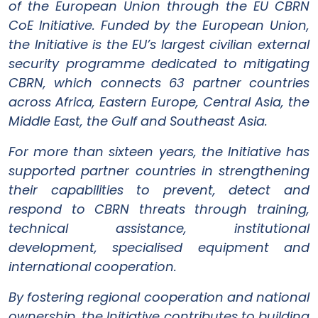
of the European Union through the EU CBRN
CoE Initiative. Funded by the European Union,
the Initiative is the EU’s largest civilian external
security programme dedicated to mitigating
CBRN, which connects 63 partner countries
across Africa, Eastern Europe, Central Asia, the
Middle East, the Gulf and Southeast Asia.
For more than sixteen years, the Initiative has
supported partner countries in strengthening
their capabilities to prevent, detect and
respond to CBRN threats through training,
technical assistance, institutional
development, specialised equipment and
international cooperation.
By fostering regional cooperation and national
ownership, the Initiative contributes to building