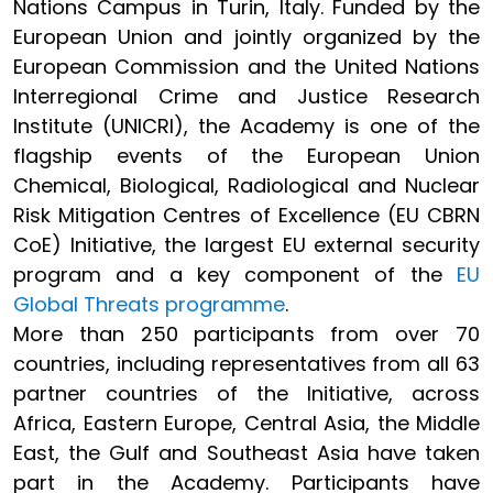
Nations Campus in Turin, Italy. Funded by the
European Union and jointly organized by the
European Commission and the United Nations
Interregional Crime and Justice Research
Institute (UNICRI), the Academy is one of the
flagship events of the European Union
Chemical, Biological, Radiological and Nuclear
Risk Mitigation Centres of Excellence (EU CBRN
CoE) Initiative, the largest EU external security
program and a key component of the
EU
Global Threats programme
.
More than 250 participants from over 70
countries, including representatives from all 63
partner countries of the Initiative, across
Africa, Eastern Europe, Central Asia, the Middle
East, the Gulf and Southeast Asia have taken
part in the Academy. Participants have