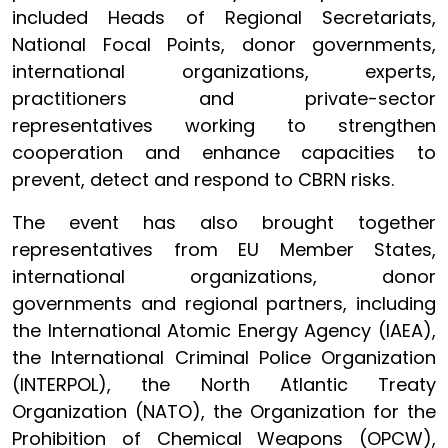
included Heads of Regional Secretariats,
National Focal Points, donor governments,
international organizations, experts,
practitioners and private-sector
representatives working to strengthen
cooperation and enhance capacities to
prevent, detect and respond to CBRN risks.
The event has also brought together
representatives from EU Member States,
international organizations, donor
governments and regional partners, including
the International Atomic Energy Agency (IAEA),
the International Criminal Police Organization
(INTERPOL), the North Atlantic Treaty
Organization (NATO), the Organization for the
Prohibition of Chemical Weapons (OPCW),