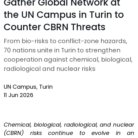
Gather Global Network at
the UN Campus in Turin to
Counter CBRN Threats
From bio-risks to conflict-zone hazards,
70 nations unite in Turin to strengthen
cooperation against chemical, biological,
radiological and nuclear risks
UN Campus, Turin
11 Jun 2026
Chemical, biological, radiological, and nuclear
(CBRN) risks continue to evolve in an