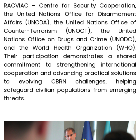
RACVIAC – Centre for Security Cooperation,
the United Nations Office for Disarmament
Affairs (UNODA), the United Nations Office of
Counter-Terrorism (UNOCT), the United
Nations Office on Drugs and Crime (UNODC),
and the World Health Organization (WHO).
Their participation demonstrates a shared
commitment to strengthening international
cooperation and advancing practical solutions
to evolving CBRN challenges, helping
safeguard civilian populations from emerging
threats.