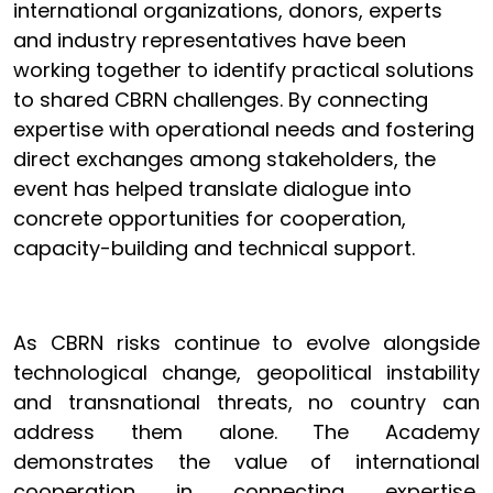
international organizations, donors, experts
and industry representatives have been
working together to identify practical solutions
to shared CBRN challenges. By connecting
expertise with operational needs and fostering
direct exchanges among stakeholders, the
event has helped translate dialogue into
concrete opportunities for cooperation,
capacity-building and technical support.
As CBRN risks continue to evolve alongside
technological change, geopolitical instability
and transnational threats, no country can
address them alone. The Academy
demonstrates the value of international
cooperation in connecting expertise,