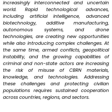
increasingly interconnected and uncertain
world. Rapid technological advances,
including artificial intelligence, advanced
biotechnology, additive manufacturing,
autonomous systems, and drone
technologies, are creating new opportunities
while also introducing complex challenges. At
the same time, armed conflicts, geopolitical
instability, and the growing capabilities of
criminal and non-state actors are increasing
the risk of misuse of CBRN materials,
knowledge, and technologies. Addressing
these challenges and protecting civilian
populations requires sustained cooperation
across countries, regions, and sectors.