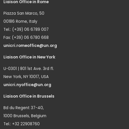
Liaison Office in Rome
Piazza San Marco, 50
00186 Rome, Italy
Tel.: (+39) 06 6789 007
Fax: (+39) 06 6780 668
unicri.romeoffice@un.org
Liaison Office in New York
U-0301 | 801 1st Ave. 3rd fl.
New York, NY 10017, USA
unicri.nyoffice@un.org
Liaison Office in Brussels
Bd du Regent 37-40,
1000 Brussels, Belgium
Tel.: +32 22908760