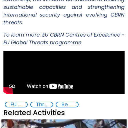
sustainable capacities and strengthening
international security against evolving CBRN
threats.
To learn more:
EU CBRN Centres of Excellence -
EU Global Threats programme
EU Chemical, Biological, Radiological and Nuclear Centres of Excellence
Threat Response and Risk Mitigation: Security Governance
Security through Research, Technology and Innovation
Related Activities