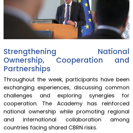
Strengthening National
Ownership, Cooperation and
Partnerships
Throughout the week, participants have been
exchanging experiences, discussing common
challenges and exploring synergies for
cooperation. The Academy has reinforced
national ownership while promoting regional
and international collaboration among
countries facing shared CBRN risks.