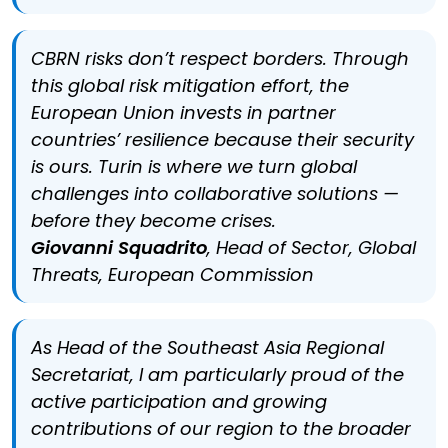
CBRN risks don’t respect borders. Through
this global risk mitigation effort, the
European Union invests in partner
countries’ resilience because their security
is ours. Turin is where we turn global
challenges into collaborative solutions —
before they become crises.
Giovanni Squadrito
, Head of Sector, Global
Threats, European Commission
As Head of the Southeast Asia Regional
Secretariat, I am particularly proud of the
active participation and growing
contributions of our region to the broader