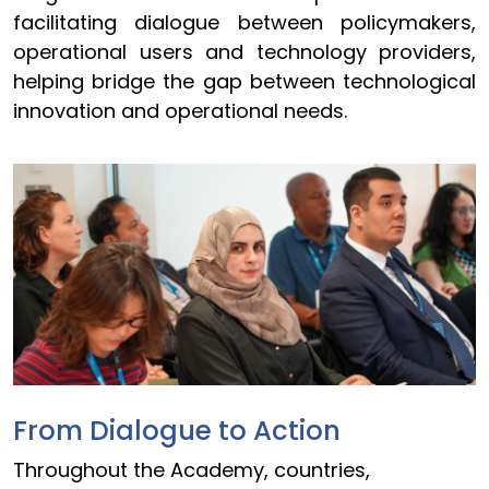
facilitating dialogue between policymakers,
operational users and technology providers,
helping bridge the gap between technological
innovation and operational needs.
From Dialogue to Action
Throughout the Academy, countries,