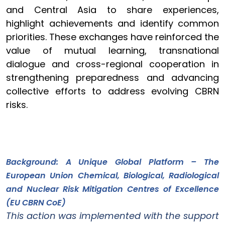
and Central Asia to share experiences,
highlight achievements and identify common
priorities. These exchanges have reinforced the
value of mutual learning, transnational
dialogue and cross-regional cooperation in
strengthening preparedness and advancing
collective efforts to address evolving CBRN
risks.
Background: A Unique Global Platform – The
European Union Chemical, Biological, Radiological
and Nuclear Risk Mitigation Centres of Excellence
(EU CBRN CoE)
This action was implemented with the support