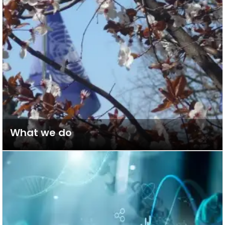
What we do