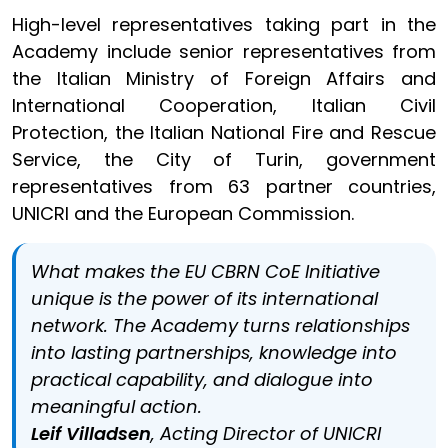
High-level representatives taking part in the
Academy include senior representatives from
the Italian Ministry of Foreign Affairs and
International Cooperation, Italian Civil
Protection, the Italian National Fire and Rescue
Service, the City of Turin, government
representatives from 63 partner countries,
UNICRI and the European Commission.
What makes the EU CBRN CoE Initiative
unique is the power of its international
network. The Academy turns relationships
into lasting partnerships, knowledge into
practical capability, and dialogue into
meaningful action.
Leif Villadsen
, Acting Director of UNICRI