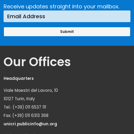
Receive updates straight into your mailbox.
Our Offices
Headquarters
Viale Maestri del Lavoro, 10
10127 Turin, Italy
Tel.: (+39) 011 6537 111
Fax: (+39) 011 6313 368
unicri.publicinfo@un.org