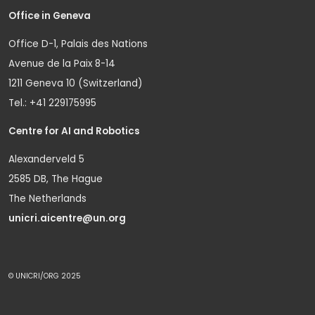
Office in Geneva
Office D-1, Palais des Nations
Avenue de la Paix 8-14
1211 Geneva 10 (Switzerland)
Tel.: +41 229175995
Centre for AI and Robotics
Alexanderveld 5
2585 DB, The Hague
The Netherlands
unicri.aicentre@un.org
© UNICRI/ORG 2025