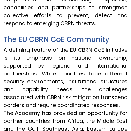
capabilities and partnerships to strengthen
collective efforts to prevent, detect and
respond to emerging CBRN threats.
The EU CBRN CoE Community
A defining feature of the EU CBRN CoE Initiative
is its emphasis on national ownership,
supported by regional and international
partnerships. While countries face different
security environments, institutional structures
and capability needs, the challenges
associated with CBRN risk mitigation transcend
borders and require coordinated responses.
The Academy has provided an opportunity for
partner countries from Africa, the Middle East
and the Gulf, Southeast Asia, Eastern Europe