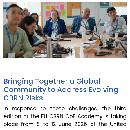
Bringing Together a Global
Community to Address Evolving
CBRN Risks
In response to these challenges, the third
edition of the EU CBRN CoE Academy is taking
place from 8 to 12 June 2026 at the United