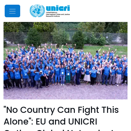
Mobile Menu
"No Country Can Fight This
Alone": EU and UNICRI