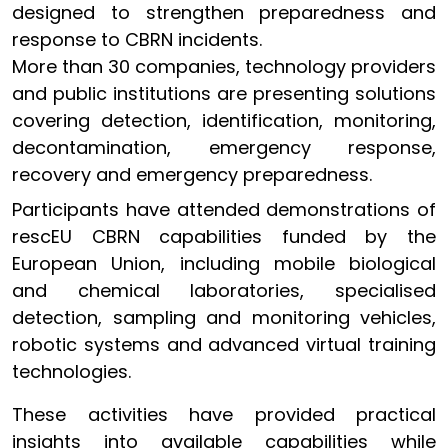
designed to strengthen preparedness and
response to CBRN incidents.
More than 30 companies, technology providers
and public institutions are presenting solutions
covering detection, identification, monitoring,
decontamination, emergency response,
recovery and emergency preparedness.
Participants have attended demonstrations of
rescEU CBRN capabilities funded by the
European Union, including mobile biological
and chemical laboratories, specialised
detection, sampling and monitoring vehicles,
robotic systems and advanced virtual training
technologies.
These activities have provided practical
insights into available capabilities while