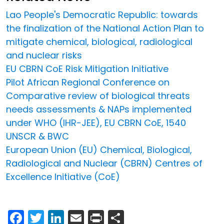
Lao People's Democratic Republic: towards
the finalization of the National Action Plan to
mitigate chemical, biological, radiological
and nuclear risks
EU CBRN CoE Risk Mitigation Initiative
Pilot African Regional Conference on
Comparative review of biological threats
needs assessments & NAPs implemented
under WHO (IHR-JEE), EU CBRN CoE, 1540
UNSCR & BWC
European Union (EU) Chemical, Biological,
Radiological and Nuclear (CBRN) Centres of
Excellence Initiative (CoE)
Facebook
Twitter
LinkedIn
Email
Print
Share