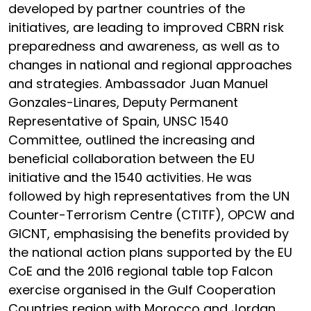
developed by partner countries of the
initiatives, are leading to improved CBRN risk
preparedness and awareness, as well as to
changes in national and regional approaches
and strategies. Ambassador Juan Manuel
Gonzales-Linares, Deputy Permanent
Representative of Spain, UNSC 1540
Committee, outlined the increasing and
beneficial collaboration between the EU
initiative and the 1540 activities. He was
followed by high representatives from the UN
Counter-Terrorism Centre (CTITF), OPCW and
GICNT, emphasising the benefits provided by
the national action plans supported by the EU
CoE and the 2016 regional table top Falcon
exercise organised in the Gulf Cooperation
Countries region with Morocco and Jordan.