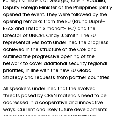
Foreign Ministers of Georgia; Ariel Y. Abadilla,
Deputy Foreign Minister of the Philippines jointly
opened the event. They were followed by the
opening remarks from the EU (Bruno Dupré-
EEAS and Tristan Simonart- EC) and the
Director of UNICRI, Cindy J. Smith. The EU
representatives both underlined the progress
achieved in the structure of the CoE and
outlined the progressive opening of the
network to cover additional security regional
priorities, in line with the new EU Global
Strategy and requests from partner countries.
All speakers underlined that the evolved
threats posed by CBRN materials need to be
addressed in a cooperative and innovative
ways. Current and likely future developments