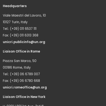
Headquarters
Viale Maestri del Lavoro, 10
10127 Turin, Italy
Tel.: (+39) 011 6537 111
Fax: (+39) 011 6313 368
unicri.publicinfo@un.org
Liaison Office in Rome
Piazza San Marco, 50
00186 Rome, Italy
Tel.: (+39) 06 6789 007
Fax: (+39) 06 6780 668
unicri.romeoffice@un.org
Liaison Office in New York