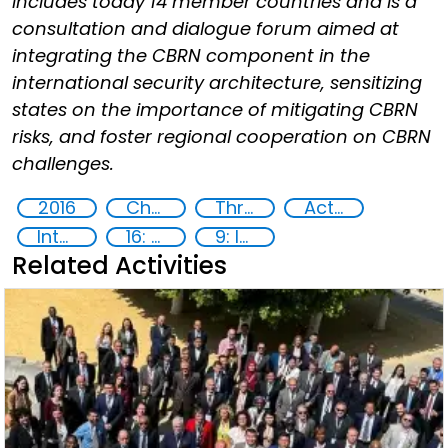
includes today 14 member countries and is a
consultation and dialogue forum aimed at
integrating the CBRN component in the
international security architecture, sensitizing
states on the importance of mitigating CBRN
risks, and foster regional cooperation on CBRN
challenges.
2016
Chemical, biological, radiological and nuclear (CBRN) material
Threat Response and Risk Mitigation: Security Governance
Action-Oriented Research
International cooperation
16: Peace, justice and strong institutions
9: Industry, innovation and infrastructure
Related Activities