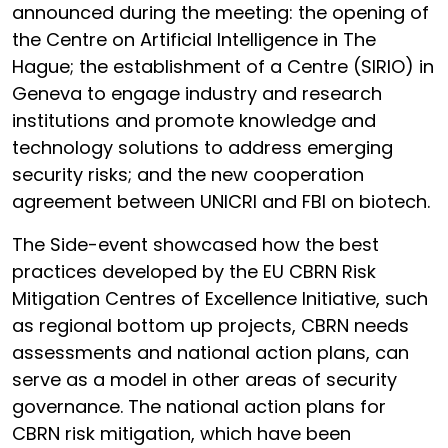
announced during the meeting: the opening of
the Centre on Artificial Intelligence in The
Hague; the establishment of a Centre (SIRIO) in
Geneva to engage industry and research
institutions and promote knowledge and
technology solutions to address emerging
security risks; and the new cooperation
agreement between UNICRI and FBI on biotech.
The Side-event showcased how the best
practices developed by the EU CBRN Risk
Mitigation Centres of Excellence Initiative, such
as regional bottom up projects, CBRN needs
assessments and national action plans, can
serve as a model in other areas of security
governance. The national action plans for
CBRN risk mitigation, which have been