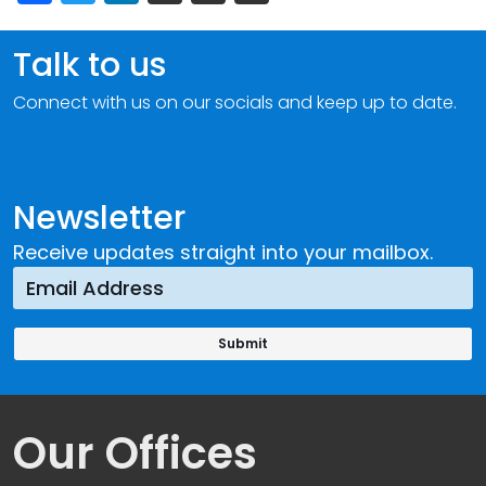
Talk to us
Connect with us on our socials and keep up to date.
Newsletter
Receive updates straight into your mailbox.
Our Offices