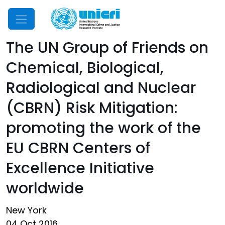
Mobile Menu
The UN Group of Friends on
Chemical, Biological,
Radiological and Nuclear
(CBRN) Risk Mitigation:
promoting the work of the
EU CBRN Centers of
Excellence Initiative
worldwide
New York
04 Oct 2016