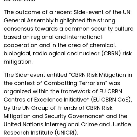
The outcome of a recent Side-event of the UN
General Assembly highlighted the strong
consensus towards a common security culture
based on regional and international
cooperation and in the area of chemical,
biological, radiological and nuclear (CBRN) risk
mitigation.
The Side-event entitled “CBRN Risk Mitigation in
the context of Combatting Terrorism” was
organized within the framework of EU CBRN
Centres of Excellence Initiative* (EU CBRN CoE),
by the UN Group of Friends of CBRN Risk
Mitigation and Security Governance* and the
United Nations Interregional Crime and Justice
Research Institute (UNICRI).