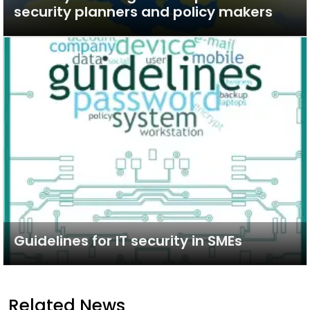
security planners and policy makers
Guidelines for IT security in SMEs
Related News