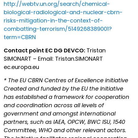
http://webtv.un.org/search/chemical-
biological-radiological-and-nuclear-cbrn-
risks-mitigation-in-the-context-of-
combatting-terrorism/5149268389001?
term=CBRN
Contact point EC DG DEVCO:
Tristan
SIMONART – Email: Tristan.SIMONART
ec.europa.eu
* The EU CBRN Centres of Excellence initiative
Created and funded by the EU the Initiative
has established a framework for cooperation
and coordination across all levels of
government and amongst international
partners, such as IAEA, OPCW, BWC ISU, 1540
Committee, WHO and other relevant actors.