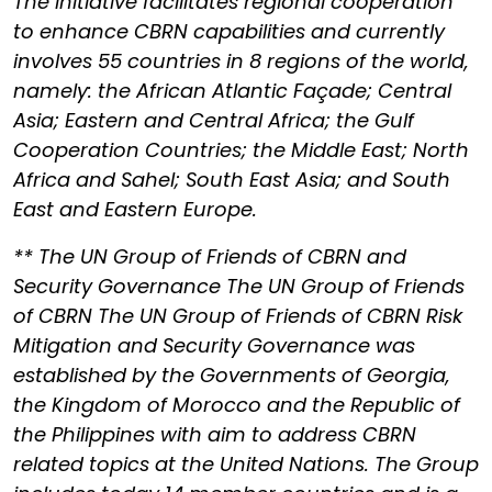
The Initiative facilitates regional cooperation
to enhance CBRN capabilities and currently
involves 55 countries in 8 regions of the world,
namely: the African Atlantic Façade; Central
Asia; Eastern and Central Africa; the Gulf
Cooperation Countries; the Middle East; North
Africa and Sahel; South East Asia; and South
East and Eastern Europe.
** The UN Group of Friends of CBRN and
Security Governance The UN Group of Friends
of CBRN The UN Group of Friends of CBRN Risk
Mitigation and Security Governance was
established by the Governments of Georgia,
the Kingdom of Morocco and the Republic of
the Philippines with aim to address CBRN
related topics at the United Nations. The Group