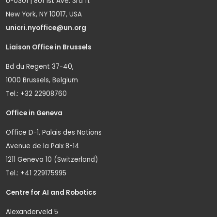
U-0301 | 801 1st Ave. 3rd fl.
New York, NY 10017, USA
unicri.nyoffice@un.org
Liaison Office in Brussels
Bd du Regent 37-40,
1000 Brussels, Belgium
Tel.: +32 22908760
Office in Geneva
Office D-1, Palais des Nations
Avenue de la Paix 8-14
1211 Geneva 10 (Switzerland)
Tel.: +41 229175995
Centre for AI and Robotics
Alexanderveld 5