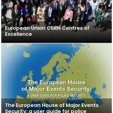
European Union CBRN Centres of
Excellence
The European House of Major Events
Security: a user guide for police