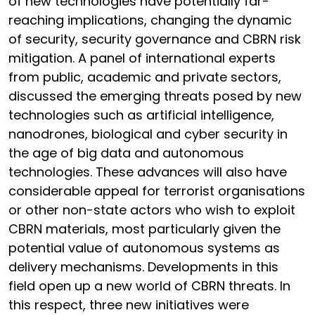
of new technologies have potentially far-
reaching implications, changing the dynamic
of security, security governance and CBRN risk
mitigation. A panel of international experts
from public, academic and private sectors,
discussed the emerging threats posed by new
technologies such as artificial intelligence,
nanodrones, biological and cyber security in
the age of big data and autonomous
technologies. These advances will also have
considerable appeal for terrorist organisations
or other non-state actors who wish to exploit
CBRN materials, most particularly given the
potential value of autonomous systems as
delivery mechanisms. Developments in this
field open up a new world of CBRN threats. In
this respect, three new initiatives were