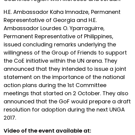
H.E. Ambassador Kaha Imnadze, Permanent
Representative of Georgia and H.E.
Ambassador Lourdes O. Yparraguirre,
Permanent Representative of Philippines,
issued concluding remarks underlying the
willingness of the Group of Friends to support
the CoE initiative within the UN arena. They
announced that they intended to issue a joint
statement on the importance of the national
action plans during the 1st Committee
meetings that started on 2 October. They also
announced that the GoF would prepare a draft
resolution for adoption during the next UNGA
2017.
Video of the event available at: