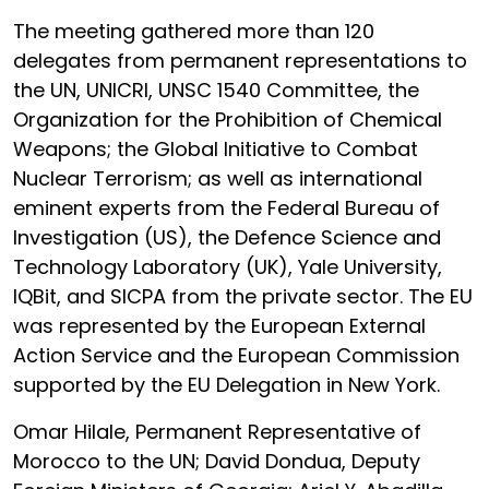
The meeting gathered more than 120
delegates from permanent representations to
the UN, UNICRI, UNSC 1540 Committee, the
Organization for the Prohibition of Chemical
Weapons; the Global Initiative to Combat
Nuclear Terrorism; as well as international
eminent experts from the Federal Bureau of
Investigation (US), the Defence Science and
Technology Laboratory (UK), Yale University,
IQBit, and SICPA from the private sector. The EU
was represented by the European External
Action Service and the European Commission
supported by the EU Delegation in New York.
Omar Hilale, Permanent Representative of
Morocco to the UN; David Dondua, Deputy