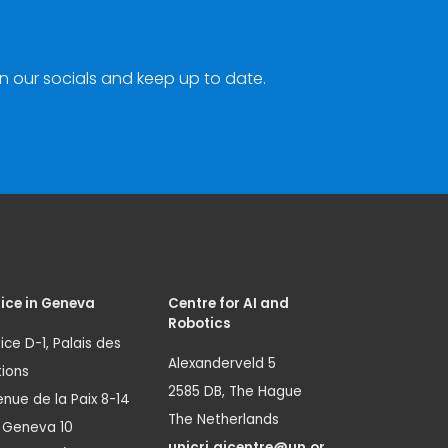
n our socials and keep up to date.
ice in Geneva
Centre for AI and
Robotics
ice D-1, Palais des
Alexanderveld 5
ions
2585 DB, The Hague
nue de la Paix 8-14
The Netherlands
1 Geneva 10
unicri.aicentre@un.or