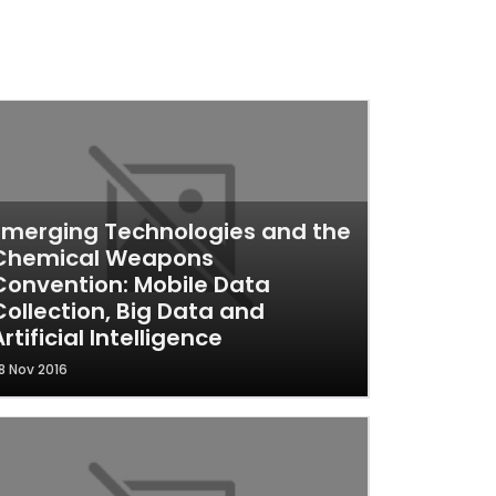
Emerging Technologies and the
Chemical Weapons
Convention: Mobile Data
Collection, Big Data and
Artificial Intelligence
8 Nov 2016