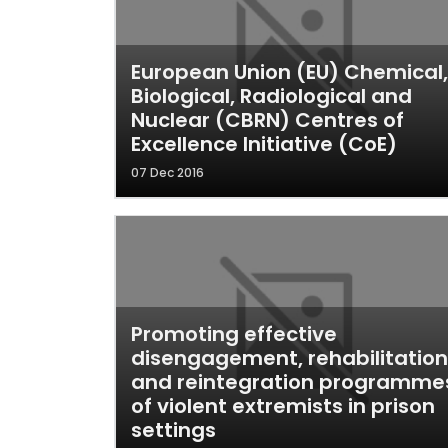
European Union (EU) Chemical,
Biological, Radiological and
Nuclear (CBRN) Centres of
Excellence Initiative (CoE)
07 Dec 2016
Promoting effective
disengagement, rehabilitation
and reintegration programme
of violent extremists in prison
settings