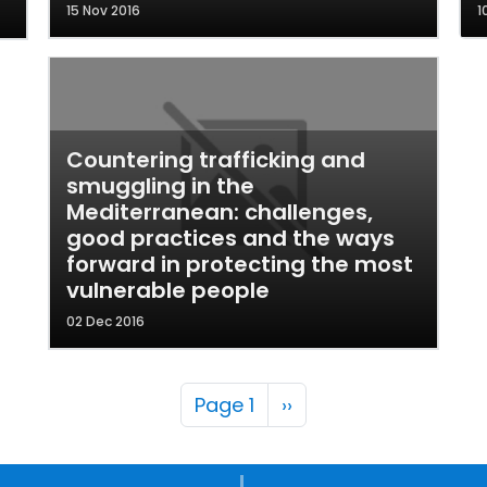
15 Nov 2016
1
Countering trafficking and
smuggling in the
Mediterranean: challenges,
good practices and the ways
forward in protecting the most
vulnerable people
02 Dec 2016
Pagination
Next page
Page 1
››