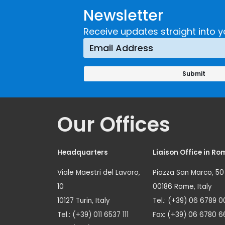
Newsletter
Receive updates straight into y
Our Offices
Headquarters
Liaison Office in Ro
Viale Maestri del Lavoro,
Piazza San Marco, 50
10
00186 Rome, Italy
10127 Turin, Italy
Tel.: (+39) 06 6789 0
Tel.: (+39) 011 6537 111
Fax: (+39) 06 6780 6