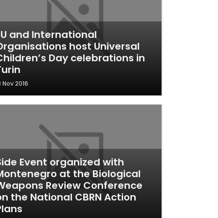
EU and International
Organisations host Universal
Children’s Day celebrations in
Turin
8 Nov 2016
Side Event organized with
Montenegro at the Biological
Weapons Review Conference
on the National CBRN Action
Plans