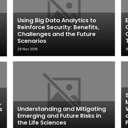
Using Big Data Analytics to
Reinforce Security: Benefits,
Challenges and the Future
Scenarios
29 Nov 2016
1
,
Understanding and Mitigating
s
Emerging and Future Risks in
the Life Sciences