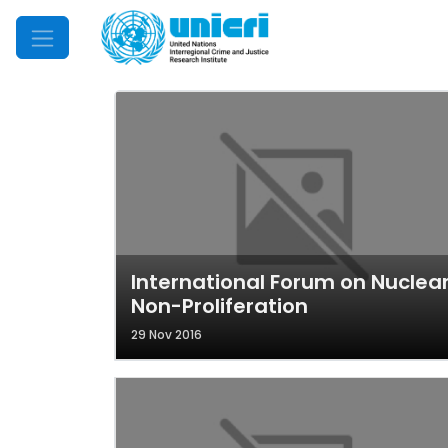
Mobile Menu
International Forum on Nuclea
Non-Proliferation
29 Nov 2016