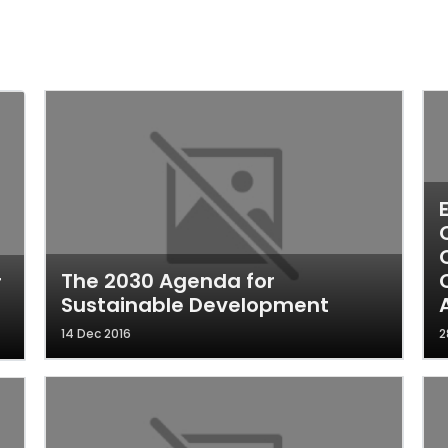
The 2030 Agenda for
r
Sustainable Development
14 Dec 2016
2