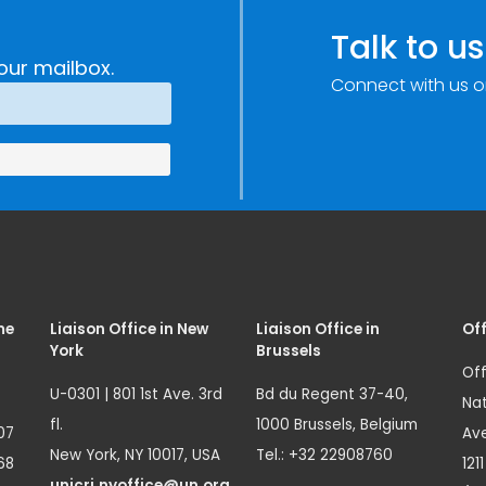
Talk to us
our mailbox.
Connect with us o
me
Liaison Office in New
Liaison Office in
Off
York
Brussels
Off
U-0301 | 801 1st Ave. 3rd
Bd du Regent 37-40,
Nat
fl.
1000 Brussels, Belgium
07
Ave
New York, NY 10017, USA
Tel.: +32 22908760
68
121
unicri.nyoffice@un.org