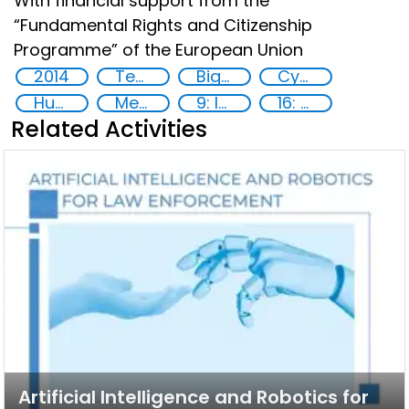
With financial support from the
“Fundamental Rights and Citizenship
Programme” of the European Union
2014
Technology
Big data analytics
Cyber security
Human rights
Member States
9: Industry, innovation and infrastructure
16: Peace, justice and strong institutions
Related Activities
Artificial Intelligence and Robotics for