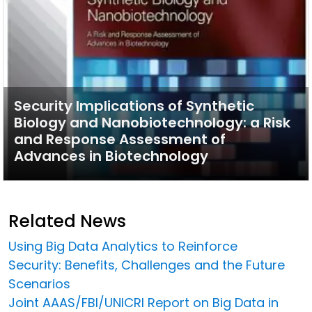
Security Implications of Synthetic
Biology and Nanobiotechnology: a Risk
and Response Assessment of
Advances in Biotechnology
Related News
Using Big Data Analytics to Reinforce
Security: Benefits, Challenges and the Future
Scenarios
Joint AAAS/FBI/UNICRI Report on Big Data in