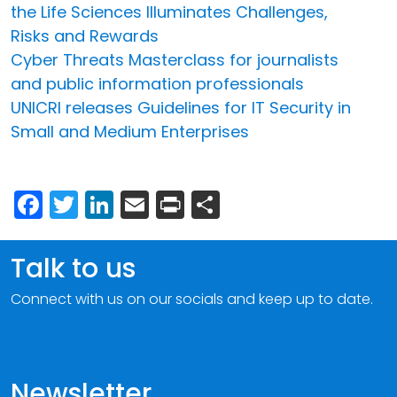
the Life Sciences Illuminates Challenges,
Risks and Rewards
Cyber Threats Masterclass for journalists
and public information professionals
UNICRI releases Guidelines for IT Security in
Small and Medium Enterprises
Facebook
Twitter
LinkedIn
Email
Print
Share
Talk to us
Connect with us on our socials and keep up to date.
Newsletter