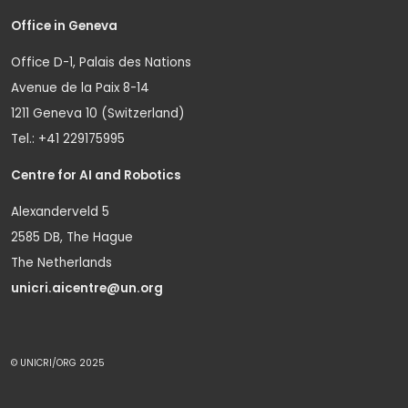
Office in Geneva
Office D-1, Palais des Nations
Avenue de la Paix 8-14
1211 Geneva 10 (Switzerland)
Tel.: +41 229175995
Centre for AI and Robotics
Alexanderveld 5
2585 DB, The Hague
The Netherlands
unicri.aicentre@un.org
© UNICRI/ORG 2025