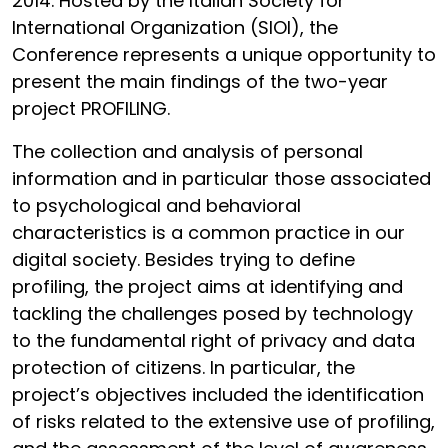
2014. Hosted by the Italian Society for
International Organization (SIOI), the
Conference represents a unique opportunity to
present the main findings of the two-year
project PROFILING.
The collection and analysis of personal
information and in particular those associated
to psychological and behavioral
characteristics is a common practice in our
digital society. Besides trying to define
profiling, the project aims at identifying and
tackling the challenges posed by technology
to the fundamental right of privacy and data
protection of citizens. In particular, the
project’s objectives included the identification
of risks related to the extensive use of profiling,