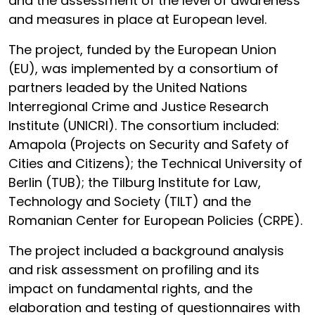
and the assessment of the level of awareness
and measures in place at European level.
The project, funded by the European Union
(EU), was implemented by a consortium of
partners leaded by the United Nations
Interregional Crime and Justice Research
Institute (UNICRI). The consortium included:
Amapola (Projects on Security and Safety of
Cities and Citizens); the Technical University of
Berlin (TUB); the Tilburg Institute for Law,
Technology and Society (TILT) and the
Romanian Center for European Policies (CRPE).
The project included a background analysis
and risk assessment on profiling and its
impact on fundamental rights, and the
elaboration and testing of questionnaires with