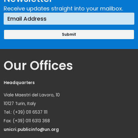
Receive updates straight into your mailbox.
Our Offices
Headquarters
Viale Maestri del Lavoro, 10
10127 Turin, Italy
Tel.: (+39) 011 6537 111
Fax: (+39) 011 6313 368
unicri.publicinfo@un.org