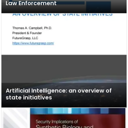
Law Enforcement
Artificial Intelligence: an overview of
state initiatives