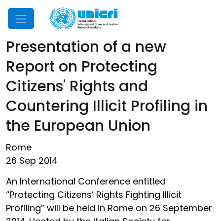
Mobile Menu
Presentation of a new
Report on Protecting
Citizens' Rights and
Countering Illicit Profiling in
the European Union
Rome
26 Sep 2014
An International Conference entitled
“Protecting Citizens’ Rights Fighting Illicit
Profiling” will be held in Rome on 26 September