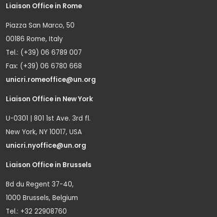
Liaison Office in Rome
Piazza San Marco, 50
00186 Rome, Italy
Tel.: (+39) 06 6789 007
Fax: (+39) 06 6780 668
unicri.romeoffice@un.org
Liaison Office in New York
U-0301 | 801 1st Ave. 3rd fl.
New York, NY 10017, USA
unicri.nyoffice@un.org
Liaison Office in Brussels
Bd du Regent 37-40,
1000 Brussels, Belgium
Tel.: +32 22908760