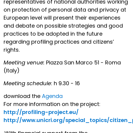
representatives of national authorities working
on protection of personal data and privacy at
European level will present their experiences
and debate on possible strategies and good
practices to be adopted in the future
regarding profiling practices and citizens’
rights.
Meeting venue:
Piazza San Marco 51 - Roma
(Italy)
Meeting schedule
: h 9.30 - 16
download the
Agenda
For more information on the project:
http://profiling-project.eu/
http://www.unicri.org/special_topics/citizen_p