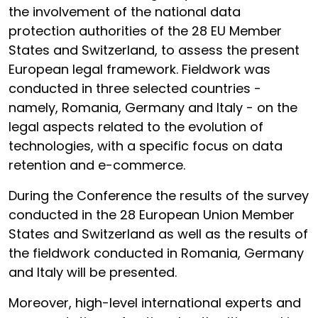
the involvement of the national data
protection authorities of the 28 EU Member
States and Switzerland, to assess the present
European legal framework. Fieldwork was
conducted in three selected countries -
namely, Romania, Germany and Italy - on the
legal aspects related to the evolution of
technologies, with a specific focus on data
retention and e-commerce.
During the Conference the results of the survey
conducted in the 28 European Union Member
States and Switzerland as well as the results of
the fieldwork conducted in Romania, Germany
and Italy will be presented.
Moreover, high-level international experts and