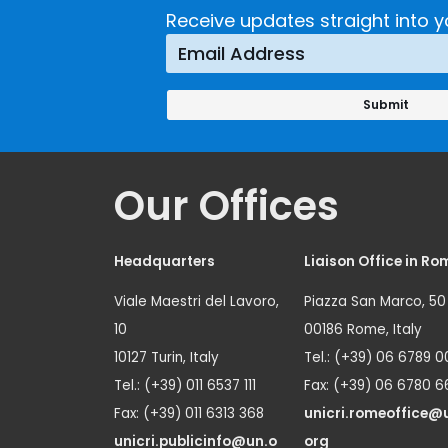
Receive updates straight into y
Our Offices
Headquarters
Liaison Office in Ro
Viale Maestri del Lavoro,
Piazza San Marco, 50
10
00186 Rome, Italy
10127 Turin, Italy
Tel.: (+39) 06 6789 0
Tel.: (+39) 011 6537 111
Fax: (+39) 06 6780 6
Fax: (+39) 011 6313 368
unicri.romeoffice@
unicri.publicinfo@un.o
org