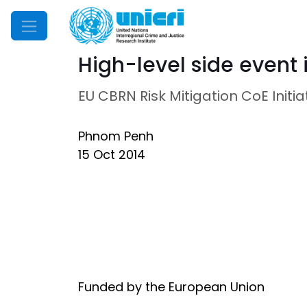
Mobile Menu
High-level side event
EU CBRN Risk Mitigation CoE Initia
Phnom Penh
15 Oct 2014
Funded by the European Union