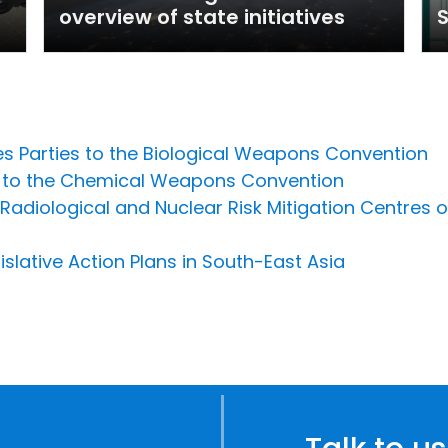
overview of state initiatives
tes Parties to the Biological Weapons Convention
es to the Chemical Weapons Convention
Radiological and Nuclear Risk Mitigation Centres of
slative Action Plans in South-East Asia