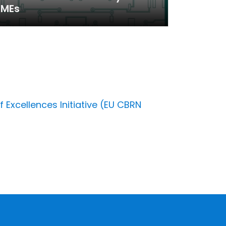
SMEs
 Excellences Initiative (EU CBRN