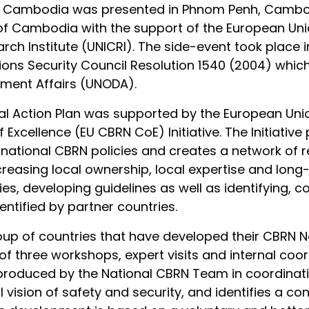
 of Cambodia was presented in Phnom Penh, Cambodi
f Cambodia with the support of the European Uni
arch Institute (UNICRI). The side-event took place
tions Security Council Resolution 1540 (2004) wh
ament Affairs (UNODA).
 Action Plan was supported by the European Union
f Excellence (EU CBRN CoE) Initiative. The Initiati
ional CBRN policies and creates a network of regi
reasing local ownership, local expertise and long-
es, developing guidelines as well as identifying, c
ntified by partner countries.
p of countries that have developed their CBRN Na
 of three workshops, expert visits and internal coo
 produced by the National CBRN Team in coordinatio
l vision of safety and security, and identifies a con