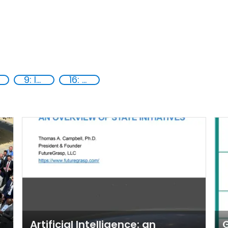
9: Industry, innovation and infrastructure
16: Peace, justice and strong institutions
Artificial Intelligence: an
G