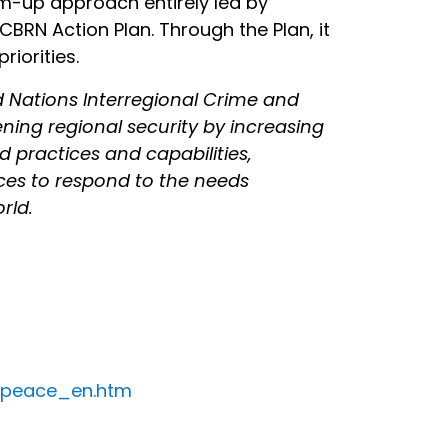
m-up approach entirely led by
BRN Action Plan. Through the Plan, it
riorities.
d Nations Interregional Crime and
ening regional security by increasing
d practices and capabilities,
rces to respond to the needs
rld.
d_peace_en.htm