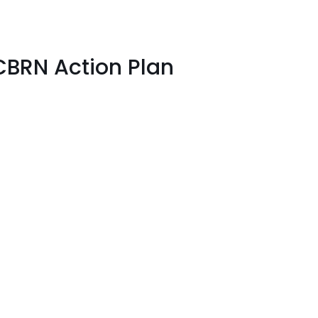
CBRN Action Plan