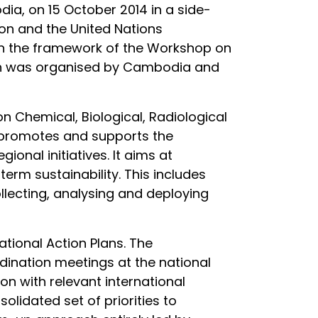
a, on 15 October 2014 in a side-
on and the United Nations
 in the framework of the Workshop on
ich was organised by Cambodia and
 Chemical, Biological, Radiological
ve promotes and supports the
onal initiatives. It aims at
term sustainability. This includes
ollecting, analysing and deploying
tional Action Plans. The
rdination meetings at the national
n with relevant international
solidated set of priorities to