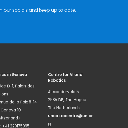
n our socials and keep up to date.
ice in Geneva
Centre for AI and
Robotics
ice D-1, Palais des
Alexanderveld 5
ions
2585 DB, The Hague
nue de la Paix 8-14
The Netherlands
1 Geneva 10
unicri.aicentre@un.or
itzerland)
g
.: +41 229175995