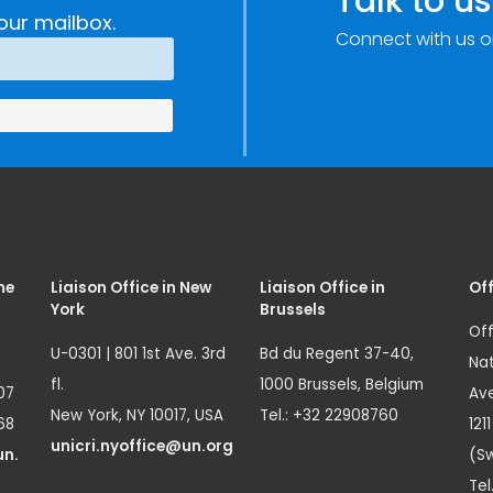
Talk to us
our mailbox.
Connect with us o
me
Liaison Office in New
Liaison Office in
Off
York
Brussels
Off
U-0301 | 801 1st Ave. 3rd
Bd du Regent 37-40,
Nat
fl.
1000 Brussels, Belgium
07
Ave
New York, NY 10017, USA
Tel.: +32 22908760
68
121
unicri.nyoffice@un.org
un.
(Sw
Tel