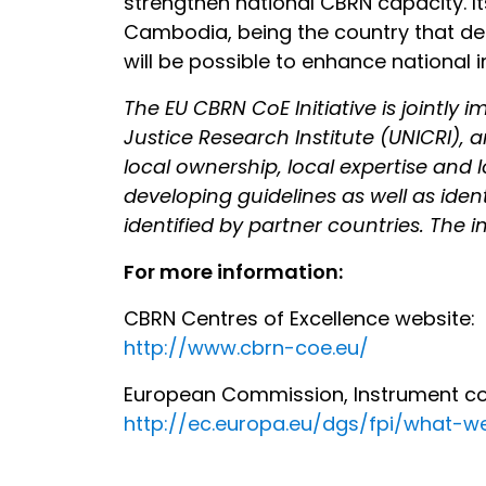
strengthen national CBRN capacity. 
Cambodia, being the country that deci
will be possible to enhance national i
The EU CBRN CoE Initiative is jointl
Justice Research Institute (UNICRI), a
local ownership, local expertise and 
developing guidelines as well as iden
identified by partner countries. The in
For more information:
CBRN Centres of Excellence website:
http://www.cbrn-coe.eu/
European Commission, Instrument cont
http://ec.europa.eu/dgs/fpi/what-