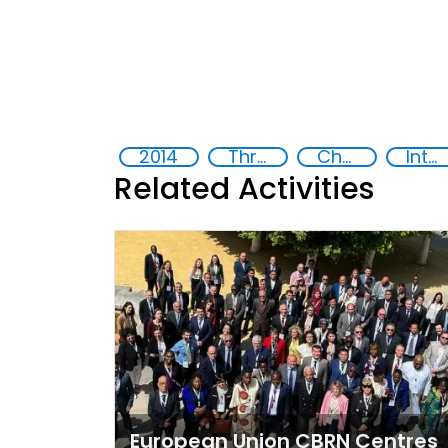
2014
Threat Response and Risk Mitigation: Security Governance
Chemical, biological, radiological and nuclear (CBRN) material
International cooperation
Related Activities
European Union CBRN Centres