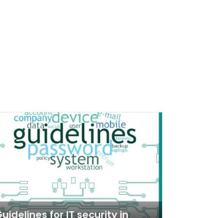
uidelines for IT security in