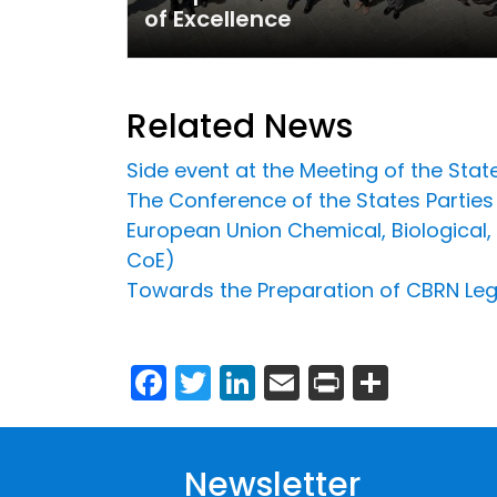
of Excellence
Related News
Side event at the Meeting of the Sta
The Conference of the States Parti
European Union Chemical, Biological, 
CoE)
Towards the Preparation of CBRN Legi
Facebook
Twitter
LinkedIn
Email
Print
Share
Newsletter