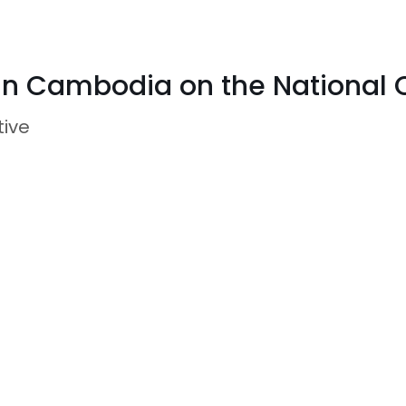
 in Cambodia on the National 
tive