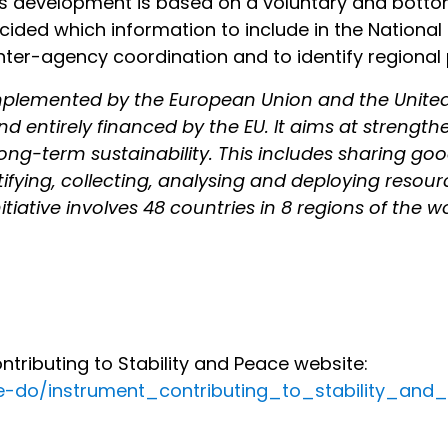
Its development is based on a voluntary and botto
ded which information to include in the National C
nter-agency coordination and to identify regional p
y implemented by the European Union and the Unite
nd entirely financed by the EU. It aims at strength
long-term sustainability. This includes sharing goo
tifying, collecting, analysing and deploying resou
itiative involves 48 countries in 8 regions of the wo
ributing to Stability and Peace website:
we-do/instrument_contributing_to_stability_an