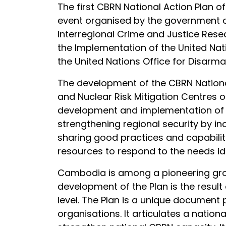
The first CBRN National Action Plan
event organised by the government o
Interregional Crime and Justice Rese
the Implementation of the United Na
the United Nations Office for Disarm
The development of the CBRN National
and Nuclear Risk Mitigation Centres o
development and implementation of nat
strengthening regional security by inc
sharing good practices and capabiliti
resources to respond to the needs ide
Cambodia is among a pioneering grou
development of the Plan is the result
level. The Plan is a unique document
organisations. It articulates a nationa