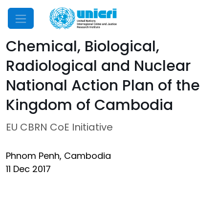
Mobile Menu
Chemical, Biological,
Radiological and Nuclear
National Action Plan of the
Kingdom of Cambodia
EU CBRN CoE Initiative
Phnom Penh, Cambodia
11 Dec 2017