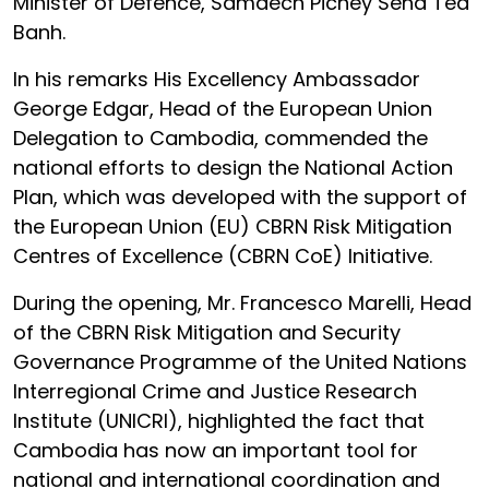
Minister of Defence, Samdech Pichey Sena Tea
Banh.
In his remarks His Excellency Ambassador
George Edgar, Head of the European Union
Delegation to Cambodia, commended the
national efforts to design the National Action
Plan, which was developed with the support of
the European Union (EU) CBRN Risk Mitigation
Centres of Excellence (CBRN CoE) Initiative.
During the opening, Mr. Francesco Marelli, Head
of the CBRN Risk Mitigation and Security
Governance Programme of the United Nations
Interregional Crime and Justice Research
Institute (UNICRI), highlighted the fact that
Cambodia has now an important tool for
national and international coordination and