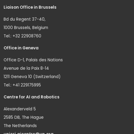
Liaison Office in Brussels
Bd du Regent 37-40,
1000 Brussels, Belgium
Tel.: +32 22908760
Office in Geneva
Office D-1, Palais des Nations
Avenue de la Paix 8-14
1211 Geneva 10 (Switzerland)
Tel.: +41 229175995
Centre for AI and Robotics
Alexanderveld 5
2585 DB, The Hague
The Netherlands