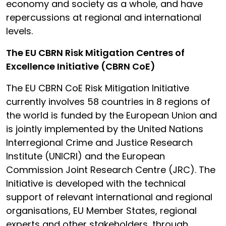
economy and society as a whole, and have
repercussions at regional and international
levels.
The EU CBRN Risk Mitigation Centres of
Excellence Initiative (CBRN CoE)
The EU CBRN CoE Risk Mitigation Initiative
currently involves 58 countries in 8 regions of
the world is funded by the European Union and
is jointly implemented by the United Nations
Interregional Crime and Justice Research
Institute (UNICRI) and the European
Commission Joint Research Centre (JRC). The
Initiative is developed with the technical
support of relevant international and regional
organisations, EU Member States, regional
experts and other stakeholders, through