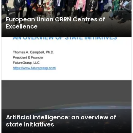
European Union CBRN Centres of
Excellence
Artificial Intelligence: an overview of
state initiatives