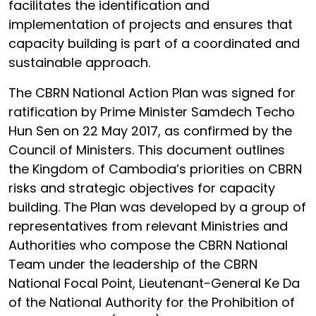
facilitates the identification and
implementation of projects and ensures that
capacity building is part of a coordinated and
sustainable approach.
The CBRN National Action Plan was signed for
ratification by Prime Minister Samdech Techo
Hun Sen on 22 May 2017, as confirmed by the
Council of Ministers. This document outlines
the Kingdom of Cambodia’s priorities on CBRN
risks and strategic objectives for capacity
building. The Plan was developed by a group of
representatives from relevant Ministries and
Authorities who compose the CBRN National
Team under the leadership of the CBRN
National Focal Point, Lieutenant-General Ke Da
of the National Authority for the Prohibition of