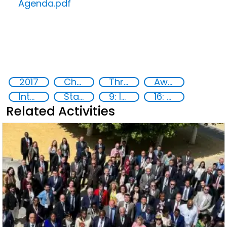
Agenda.pdf
2017
Chemical, biological, radiological and nuclear (CBRN) material
Threat Response and Risk Mitigation: Security Governance
Awareness-raising
International cooperation
State institutions
9: Industry, innovation and infrastructure
16: Peace, justice and strong institutions
Related Activities