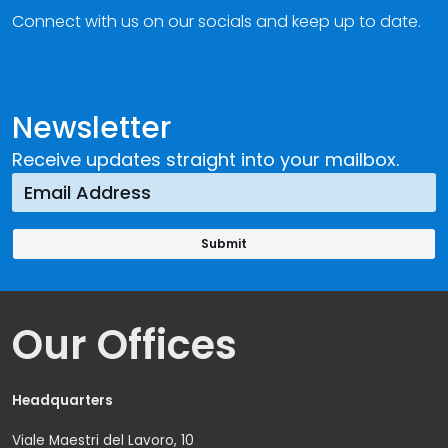
Connect with us on our socials and keep up to date.
Newsletter
Receive updates straight into your mailbox.
Our Offices
Headquarters
Viale Maestri del Lavoro, 10