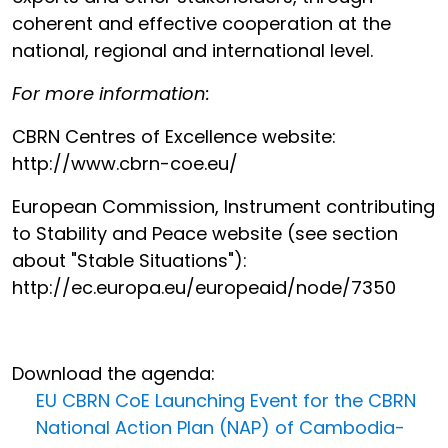
coherent and effective cooperation at the
national, regional and international level.
For more information:
CBRN Centres of Excellence website:
http://www.cbrn-coe.eu/
European Commission, Instrument contributing
to Stability and Peace website (see section
about "Stable Situations"):
http://ec.europa.eu/europeaid/node/7350
Download the agenda:
EU CBRN CoE Launching Event for the CBRN
National Action Plan (NAP) of Cambodia-