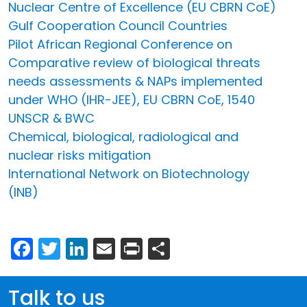
Nuclear Centre of Excellence (EU CBRN CoE)
Gulf Cooperation Council Countries
Pilot African Regional Conference on
Comparative review of biological threats
needs assessments & NAPs implemented
under WHO (IHR-JEE), EU CBRN CoE, 1540
UNSCR & BWC
Chemical, biological, radiological and
nuclear risks mitigation
International Network on Biotechnology
(INB)
Facebook
Twitter
LinkedIn
Email
Print
Share
Talk to us