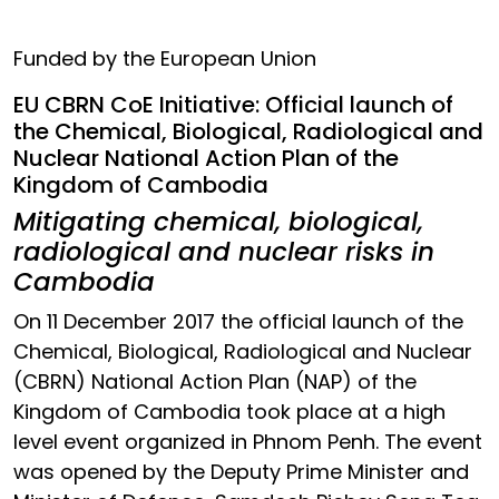
Funded by the European Union
EU CBRN CoE Initiative: Official launch of
the Chemical, Biological, Radiological and
Nuclear National Action Plan of the
Kingdom of Cambodia
Mitigating chemical, biological,
radiological and nuclear risks in
Cambodia
On 11 December 2017 the official launch of the
Chemical, Biological, Radiological and Nuclear
(CBRN) National Action Plan (NAP) of the
Kingdom of Cambodia took place at a high
level event organized in Phnom Penh. The event
was opened by the Deputy Prime Minister and