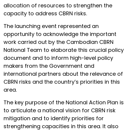
allocation of resources to strengthen the
capacity to address CBRN risks.
The launching event represented an
opportunity to acknowledge the important
work carried out by the Cambodian CBRN
National Team to elaborate this crucial policy
document and to inform high-level policy
makers from the Government and
international partners about the relevance of
CBRN risks and the country’s priorities in this
area.
The key purpose of the National Action Plan is
to articulate a national vision for CBRN risk
mitigation and to identify priorities for
strengthening capacities in this area. It also