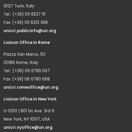
10127 Turin, Italy
Tel.: (+39) 011 6537 111
Fax: (+39) 011 6313 368
unicri.publicinfo@un.org
Liaison Office in Rome
Piazza San Marco, 50
00186 Rome, Italy
Tel.: (+39) 06 6789 007
Fax: (+39) 06 6780 668
unicri.romeoffice@un.org
Liaison Office in New York
U-0301 | 801 1st Ave. 3rd fl.
New York, NY 10017, USA
unicri.nyoffice@un.org