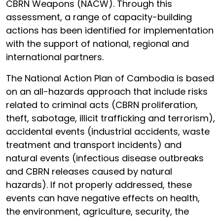
CBRN Weapons (NACW). Through this
assessment, a range of capacity-building
actions has been identified for implementation
with the support of national, regional and
international partners.
The National Action Plan of Cambodia is based
on an all-hazards approach that include risks
related to criminal acts (CBRN proliferation,
theft, sabotage, illicit trafficking and terrorism),
accidental events (industrial accidents, waste
treatment and transport incidents) and
natural events (infectious disease outbreaks
and CBRN releases caused by natural
hazards). If not properly addressed, these
events can have negative effects on health,
the environment, agriculture, security, the