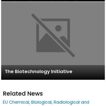
The Biotechnology Initiative
Related News
EU Chemical, Biological, Radiological and