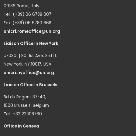
00186 Rome, Italy
Tel.: (+39) 06 6789 007
Fax: (+39) 06 6780 668
unicri.romeoffice@un.org
Liaison Office in New York
U-0301 | 801 1st Ave. 3rd fl.
New York, NY 10017, USA
unicri.nyoffice@un.org
Liaison Office in Brussels
Bd du Regent 37-40,
1000 Brussels, Belgium
Tel.: +32 22908760
Office in Geneva