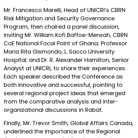
Mr. Francesco Marelli, Head of UNICRI’s CBRN
Risk Mitigation and Security Governance
Program, then chaired a panel discussion,
inviting Mr. William Kofi Baffoe-Mensah, CBRN
CoE National Focal Point of Ghana; Professor
Maria Rita Gismondo, L. Sacco University
Hospital; and Dr. R. Alexander Hamilton, Senior
Analyst at UNICRI, to share their experiences.
Each speaker described the Conference as
both innovative and successful, pointing to
several regional project ideas that emerged
from the comparative analysis and inter-
organizational discussions in Rabat.
Finally, Mr. Trevor Smith, Global Affairs Canada,
underlined the importance of the Regional