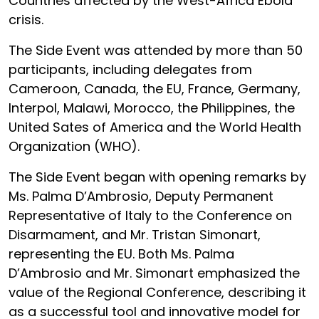
Countries affected by the West-Africa Ebola
crisis.
The Side Event was attended by more than 50
participants, including delegates from
Cameroon, Canada, the EU, France, Germany,
Interpol, Malawi, Morocco, the Philippines, the
United Sates of America and the World Health
Organization (WHO).
The Side Event began with opening remarks by
Ms. Palma D’Ambrosio, Deputy Permanent
Representative of Italy to the Conference on
Disarmament, and Mr. Tristan Simonart,
representing the EU. Both Ms. Palma
D’Ambrosio and Mr. Simonart emphasized the
value of the Regional Conference, describing it
as a successful tool and innovative model for