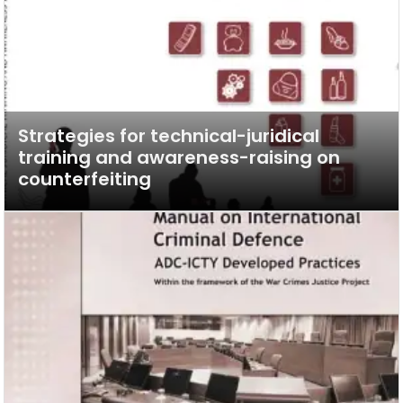
Strategies for technical-juridical
training and awareness-raising on
counterfeiting