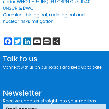
under WHO (IHR-JEE), EU CBRN CoE, 1540
UNSCR & BWC
Chemical, biological, radiological and
nuclear risks mitigation
Facebook
Twitter
LinkedIn
Email
Print
Share
Talk to us
Connect with us on our socials and keep up to date.
Newsletter
Receive updates straight into your mailbox.