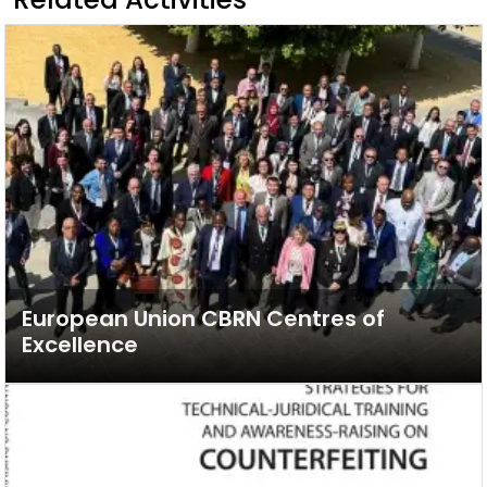
European Union CBRN Centres of
Excellence