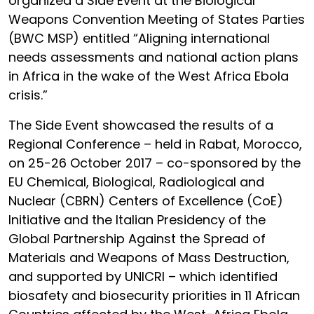
organized a Side Event at the Biological
Weapons Convention Meeting of States Parties
(BWC MSP) entitled “Aligning international
needs assessments and national action plans
in Africa in the wake of the West Africa Ebola
crisis.”
The Side Event showcased the results of a
Regional Conference – held in Rabat, Morocco,
on 25-26 October 2017 – co-sponsored by the
EU Chemical, Biological, Radiological and
Nuclear (CBRN) Centers of Excellence (CoE)
Initiative and the Italian Presidency of the
Global Partnership Against the Spread of
Materials and Weapons of Mass Destruction,
and supported by UNICRI – which identified
biosafety and biosecurity priorities in 11 African