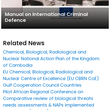
Manual on International Criminal
Defence
Related News
Chemical, Biological, Radiological and
Nuclear National Action Plan of the Kingdom
of Cambodia
EU Chemical, Biological, Radiological and
Nuclear Centre of Excellence (EU CBRN CoE)
Gulf Cooperation Council Countries
Pilot African Regional Conference on
Comparative review of biological threats
needs assessments & NAPs implemented