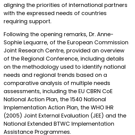
aligning the priorities of international partners
with the expressed needs of countries
requiring support.
Following the opening remarks, Dr. Anne-
Sophie Lequarre, of the European Commission
Joint Research Centre, provided an overview
of the Regional Conference, including details
on the methodology used to identify national
needs and regional trends based on a
comparative analysis of multiple needs
assessments, including the EU CBRN CoE
National Action Plan, the 1540 National
Implementation Action Plan, the WHO IHR
(2005) Joint External Evaluation (JEE) and the
National Extended BTWC Implementation
Assistance Programmes.