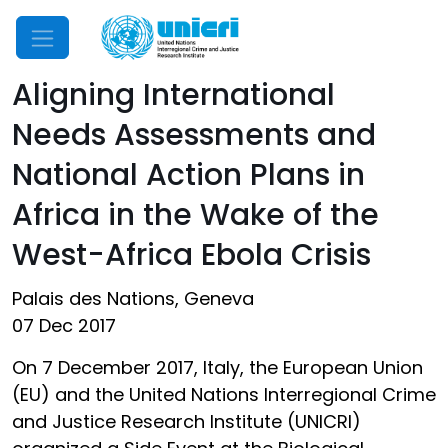
Mobile Menu
Aligning International
Needs Assessments and
National Action Plans in
Africa in the Wake of the
West-Africa Ebola Crisis
Palais des Nations, Geneva
07 Dec 2017
On 7 December 2017, Italy, the European Union
(EU) and the United Nations Interregional Crime
and Justice Research Institute (UNICRI)