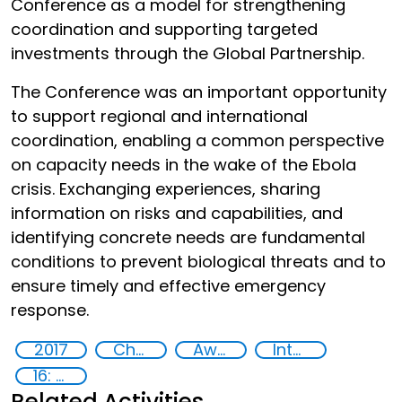
Conference as a model for strengthening
coordination and supporting targeted
investments through the Global Partnership.
The Conference was an important opportunity
to support regional and international
coordination, enabling a common perspective
on capacity needs in the wake of the Ebola
crisis. Exchanging experiences, sharing
information on risks and capabilities, and
identifying concrete needs are fundamental
conditions to prevent biological threats and to
ensure timely and effective emergency
response.
2017
Chemical, biological, radiological and nuclear (CBRN) material
Awareness-raising
International cooperation
16: Peace, justice and strong institutions
Related Activities