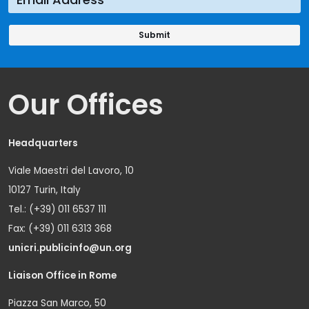
Our Offices
Headquarters
Viale Maestri del Lavoro, 10
10127 Turin, Italy
Tel.: (+39) 011 6537 111
Fax: (+39) 011 6313 368
unicri.publicinfo@un.org
Liaison Office in Rome
Piazza San Marco, 50