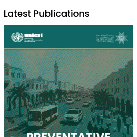
Latest Publications