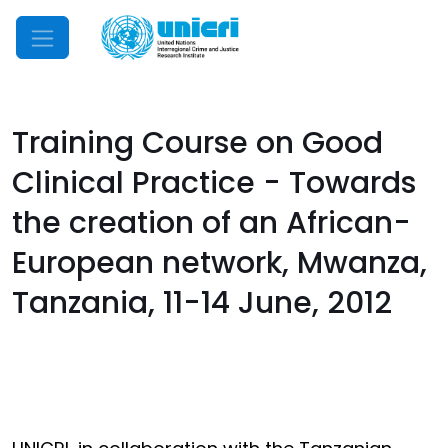
Mobile Menu
Training Course on Good
Clinical Practice - Towards
the creation of an African-
European network, Mwanza,
Tanzania, 11-14 June, 2012