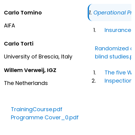
Carlo Tomino
Operational Pr
AIFA
Insurance.
Carlo Torti
Randomized and
University of Brescia, Italy
blind studies.p
Willem Verweij, IGZ
The five W
Inspections
The Netherlands
TrainingCourse.pdf
Programme Cover_0.pdf