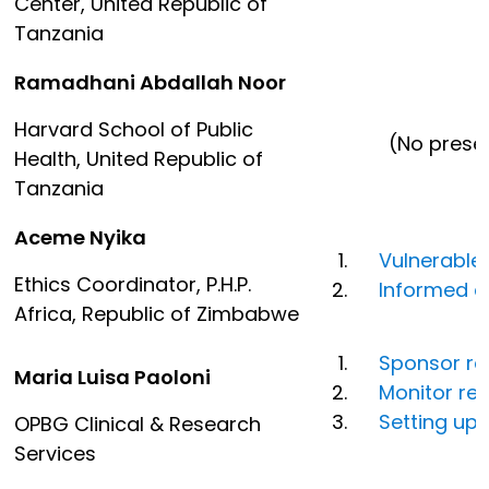
Center, United Republic of
Tanzania
Ramadhani Abdallah Noor
Harvard School of Public
(No presentat
Health, United Republic of
Tanzania
Aceme Nyika
Vulnerable
Ethics Coordinator, P.H.P.
Informed c
Africa, Republic of Zimbabwe
Sponsor res
Maria Luisa Paoloni
Monitor res
Setting up 
OPBG Clinical & Research
Services