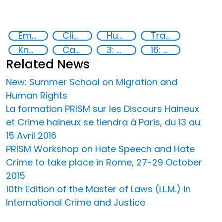
Empowerment of Vulnerable Groups
Clinical management
Human rights
Training
Knowledge-sharing
Capacity-building
3: Good health and well-being
16: Peace, justice and strong institutions
Related News
New: Summer School on Migration and
Human Rights
La formation PRISM sur les Discours Haineux
et Crime haineux se tiendra à Paris, du 13 au
15 Avril 2016
PRISM Workshop on Hate Speech and Hate
Crime to take place in Rome, 27-29 October
2015
10th Edition of the Master of Laws (LL.M.) in
International Crime and Justice