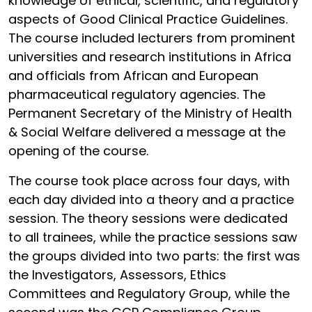
knowledge of ethical, scientific, and regulatory
aspects of Good Clinical Practice Guidelines.
The course included lecturers from prominent
universities and research institutions in Africa
and officials from African and European
pharmaceutical regulatory agencies. The
Permanent Secretary of the Ministry of Health
& Social Welfare delivered a message at the
opening of the course.
The course took place across four days, with
each day divided into a theory and a practice
session. The theory sessions were dedicated
to all trainees, while the practice sessions saw
the groups divided into two parts: the first was
the Investigators, Assessors, Ethics
Committees and Regulatory Group, while the