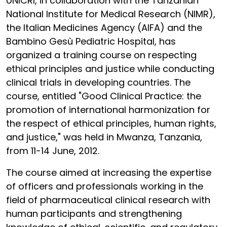
UNICRI, in collaboration with the Tanzanian
National Institute for Medical Research (NIMR),
the Italian Medicines Agency (AIFA) and the
Bambino Gesù Pediatric Hospital, has
organized a training course on respecting
ethical principles and justice while conducting
clinical trials in developing countries. The
course, entitled "Good Clinical Practice: the
promotion of international harmonization for
the respect of ethical principles, human rights,
and justice," was held in Mwanza, Tanzania,
from 11-14 June, 2012.
The course aimed at increasing the expertise
of officers and professionals working in the
field of pharmaceutical clinical research with
human participants and strengthening