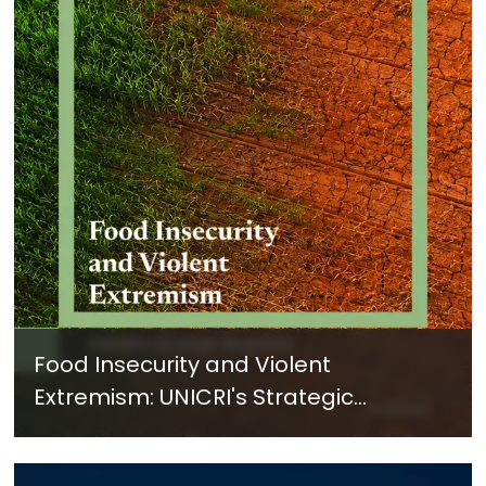
Food Insecurity and Violent
Extremism: UNICRI's Strategic
Response