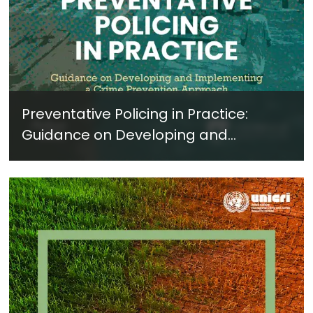
Preventative Policing in Practice:
Guidance on Developing and
Implementing a Crime Prevention
Approach