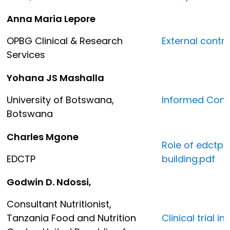
Anna Maria Lepore
OPBG Clinical & Research
External contr
Services
Yohana JS Mashalla
University of Botswana,
Informed Conse
Botswana
Charles Mgone
Role of edctp 
EDCTP
building.pdf
Godwin D. Ndossi,
Consultant Nutritionist,
Tanzania Food and Nutrition
Clinical trial 