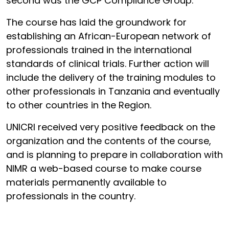
second was the GCP Compliance Group.
The course has laid the groundwork for
establishing an African-European network of
professionals trained in the international
standards of clinical trials. Further action will
include the delivery of the training modules to
other professionals in Tanzania and eventually
to other countries in the Region.
UNICRI received very positive feedback on the
organization and the contents of the course,
and is planning to prepare in collaboration with
NIMR a web-based course to make course
materials permanently available to
professionals in the country.