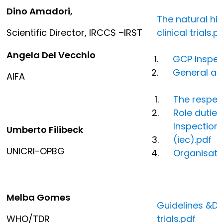
Dino Amadori,
The natural his
Scientific Director, IRCCS –IRST
clinical trials.p
Angela Del Vecchio
GCP Inspec
General as
AIFA
The respect
Role duties
Inspection
Umberto Filibeck
(iec).pdf
UNICRI-OPBG
Organisati
Melba Gomes
Guidelines &Do
WHO/TDR
trials.pdf