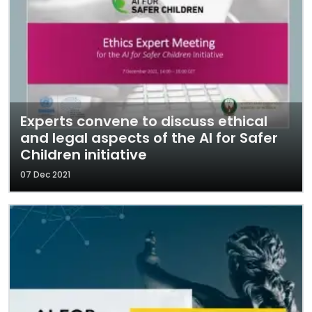
Experts convene to discuss ethical
and legal aspects of the AI for Safer
Children initiative
07 Dec 2021