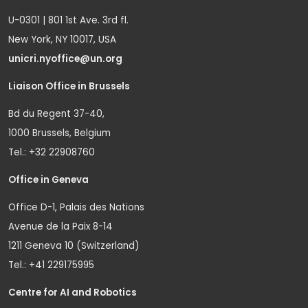
U-0301 | 801 1st Ave. 3rd fl.
New York, NY 10017, USA
unicri.nyoffice@un.org
Liaison Office in Brussels
Bd du Regent 37-40,
1000 Brussels, Belgium
Tel.: +32 22908760
Office in Geneva
Office D-1, Palais des Nations
Avenue de la Paix 8-14
1211 Geneva 10 (Switzerland)
Tel.: +41 229175995
Centre for AI and Robotics