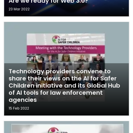
Are we ready for Web 3.0?
23 Mar 2022
Technology providers convene to
share their views on the AI for Safer
Children initiative and its Global Hub
of AI tools for law enforcement
agencies
15 Feb 2022