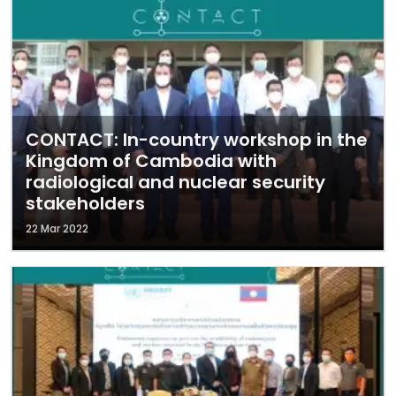
CONTACT: In-country workshop in the
Kingdom of Cambodia with
radiological and nuclear security
stakeholders
22 Mar 2022