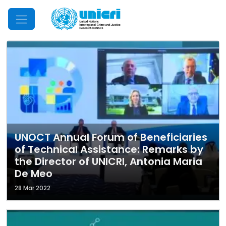
Mobile Menu
UNOCT Annual Forum of Beneficiaries
of Technical Assistance: Remarks by
the Director of UNICRI, Antonia Maria
De Meo
28 Mar 2022