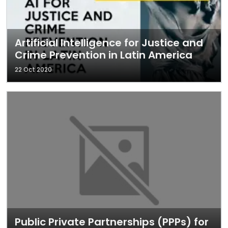
Artificial Intelligence for Justice and
Crime Prevention in Latin America
22 Oct 2020
Public Private Partnerships (PPPs) for