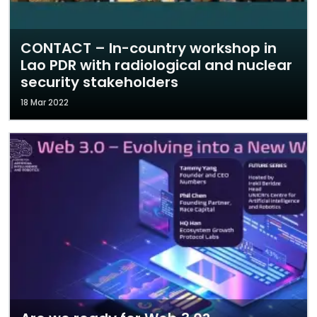
CONTACT – In-country workshop in
Lao PDR with radiological and nuclear
security stakeholders
18 Mar 2022