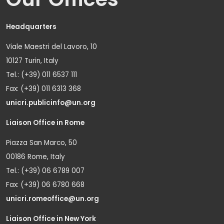
Headquarters
Viale Maestri del Lavoro, 10
10127 Turin, Italy
Tel.: (+39) 011 6537 111
Fax: (+39) 011 6313 368
unicri.publicinfo@un.org
Liaison Office in Rome
Piazza San Marco, 50
00186 Rome, Italy
Tel.: (+39) 06 6789 007
Fax: (+39) 06 6780 668
unicri.romeoffice@un.org
Liaison Office in New York