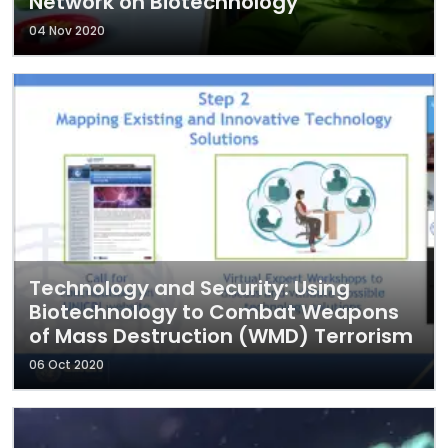
Network on Biotechnology
04 Nov 2020
Technology and Security: Using
Biotechnology to Combat Weapons
of Mass Destruction (WMD) Terrorism
06 Oct 2020