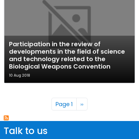
Participation in the review of
developments in the field of science
and technology related to the
Biological Weapons Convention
10 Aug 2018
Pagination
Next page
Page 1
››
Talk to us