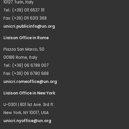
10127 Turin, Italy
Tel.: (+39) 011 6537 111
Fax: (+39) 011 6313 368
unicri.publicinfo@un.org
Liaison Office in Rome
Piazza San Marco, 50
00186 Rome, Italy
Tel.: (+39) 06 6789 007
Fax: (+39) 06 6780 668
unicri.romeoffice@un.org
Liaison Office in New York
U-0301 | 801 1st Ave. 3rd fl.
New York, NY 10017, USA
unicri.nyoffice@un.org