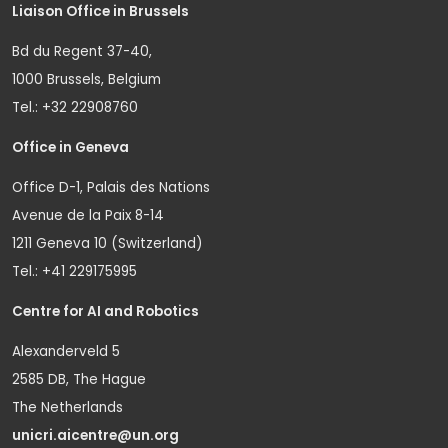
Liaison Office in Brussels
Bd du Regent 37-40,
1000 Brussels, Belgium
Tel.: +32 22908760
Office in Geneva
Office D-1, Palais des Nations
Avenue de la Paix 8-14
1211 Geneva 10 (Switzerland)
Tel.: +41 229175995
Centre for AI and Robotics
Alexanderveld 5
2585 DB, The Hague
The Netherlands
unicri.aicentre@un.org