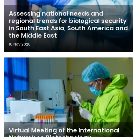
Assessing national needs and
regional trends for biological security
in South East Asia, South America and
the Middle East
16 Nov 2020
Virtual Meeting of the International