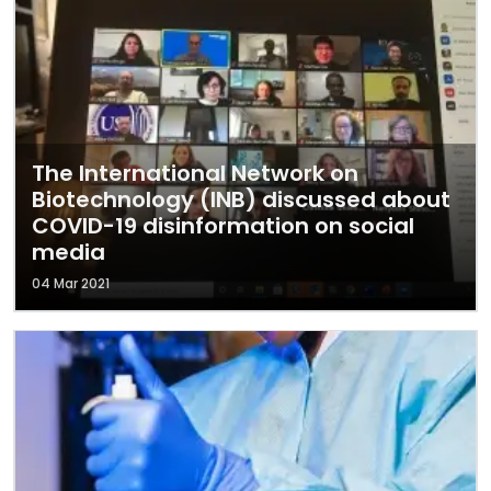
The International Network on
Biotechnology (INB) discussed about
COVID-19 disinformation on social
media
04 Mar 2021