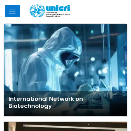
Mobile Menu
International Network on
Biotechnology