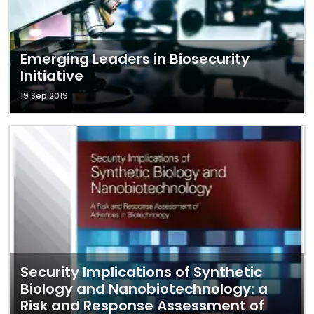
Emerging Leaders in Biosecurity
Initiative
19 Sep 2019
Security Implications of Synthetic
Biology and Nanobiotechnology: a
Risk and Response Assessment of