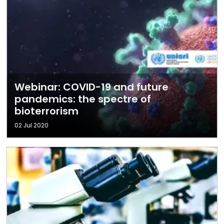
Webinar: COVID-19 and future
pandemics: the spectre of
bioterrorism
02 Jul 2020