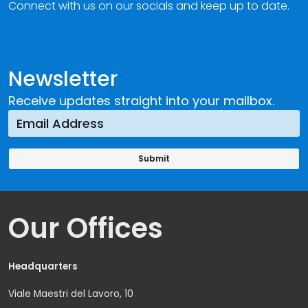
Connect with us on our socials and keep up to date.
Newsletter
Receive updates straight into your mailbox.
Our Offices
Headquarters
Viale Maestri del Lavoro, 10