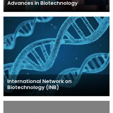
Advances in Biotechnology
International Network on
Biotechnology (INB)