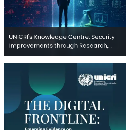
UNICRI's Knowledge Centre: Security
Improvements through Research,
Technology and Innovation (SIRIO)