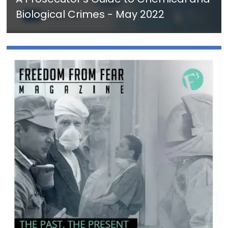
Biological Crimes - May 2022