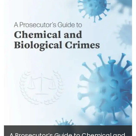
A Prosecutor’s Guide to Chemical and