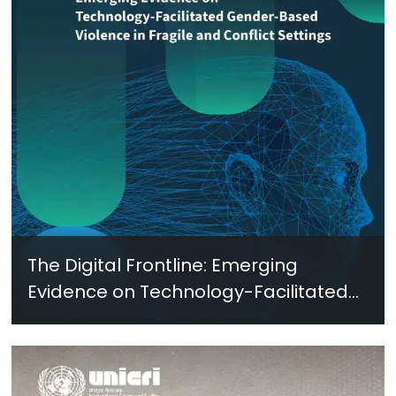
The Digital Frontline: Emerging
Evidence on Technology-Facilitated
Gender-Based Violence in Fragile
and Conflict Settings