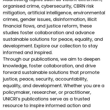
organised crime, cybersecurity, CBRN risk
mitigation, artificial intelligence, environmental
crimes, gender issues, disinformation, illicit
financial flows, and justice reform, these
studies foster collaboration and advance
sustainable solutions for peace, equality, and
development. Explore our collection to stay
informed and inspired.
Through our publications, we aim to deepen
knowledge, foster collaboration, and drive
forward sustainable solutions that promote
justice, peace, security, accountability,
equality, and development. Whether you are a
policymaker, researcher, or practitioner,
UNICRI’s publications serve as a trusted
resource to inspire informed action and