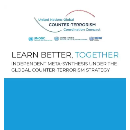
July 2022