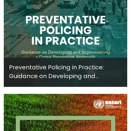
Preventative Policing in Practice:
Guidance on Developing and
Implementing a Crime Prevention
Approach