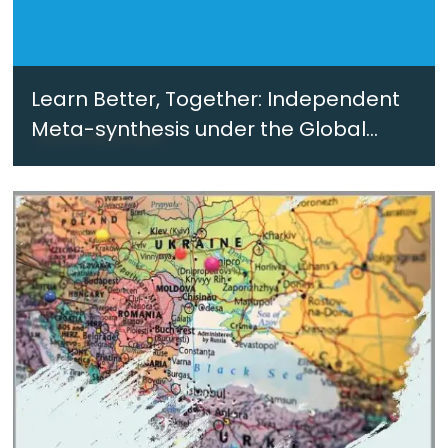
Learn Better, Together: Independent
Meta-synthesis under the Global
Counter-Terrorism Strategy