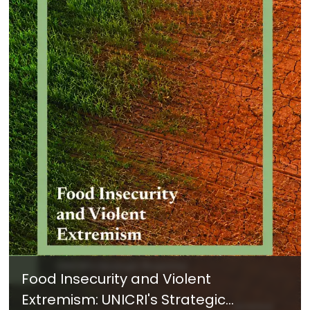
Food Insecurity and Violent
Extremism: UNICRI's Strategic