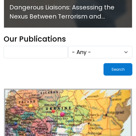
Dangerous Liaisons: Assessing the
Nexus Between Terrorism and
Criminal Activities in Africa
Our Publications
Fulltext
Tags
search