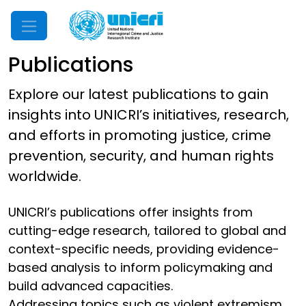
Mobile Menu
Publications
Explore our latest publications to gain
insights into UNICRI’s initiatives, research,
and efforts in promoting justice, crime
prevention, security, and human rights
worldwide.
UNICRI’s publications offer insights from
cutting-edge research, tailored to global and
context-specific needs, providing evidence-
based analysis to inform policymaking and
build advanced capacities.
Addressing topics such as violent extremism,