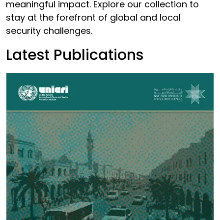
meaningful impact. Explore our collection to
stay at the forefront of global and local
security challenges.
Latest Publications