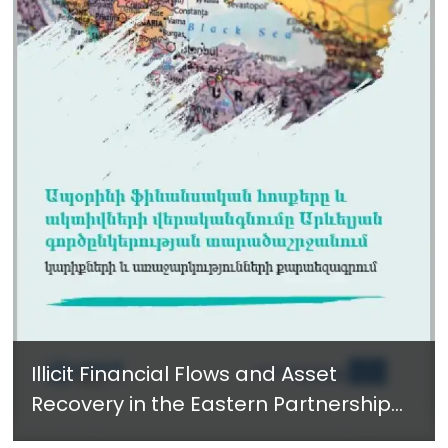
Illicit Financial Flows and Asset
Recovery in the Eastern Partnership
Region - New Report in Armenian -