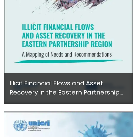
Illicit Financial Flows and Asset
Recovery in the Eastern Partnership
Region: A Mapping of Needs and
Recommendations - May 2022