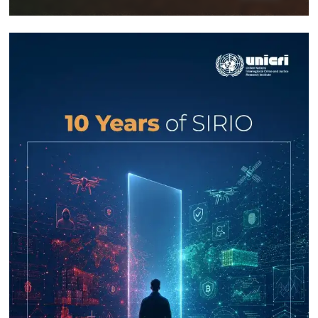
Response