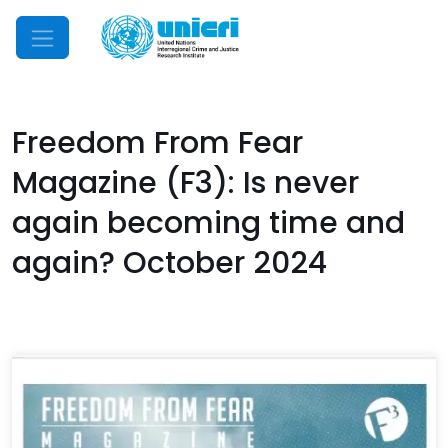
Mobile Menu
Freedom From Fear
Magazine (F3): Is never
again becoming time and
again? October 2024