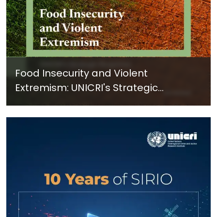
Food Insecurity and Violent
Extremism: UNICRI's Strategic
Response