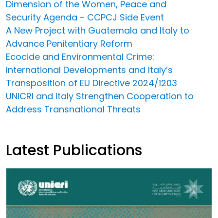
Dimension of the Women, Peace and
Security Agenda - CCPCJ Side Event
A New Project with Guatemala and Italy to
Advance Penitentiary Reform
Ecocide and Environmental Crime:
International Developments and Italy’s
Transposition of EU Directive 2024/1203
UNICRI and Italy Strengthen Cooperation to
Address Transnational Threats
Latest Publications