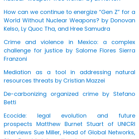
How can we continue to energize “Gen Z” for a
World Without Nuclear Weapons? by Donovan
Kelso, Ly Quoc Tha, and Hree Samudra
Crime and violence in Mexico: a complex
challenge for justice by Salome Flores Sierra
Franzoni
Mediation as a tool in addressing natural
resources threats by Cristian Mazzei
De-carbonizing organized crime by Stefano
Betti
Ecocide: legal evolution and future
prospects Matthew Burnet Stuart of UNICRI
interviews Sue Miller, Head of Global Networks,