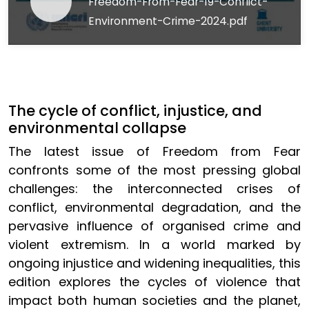
Freedom-From-Fear-19-Conflict-
Environment-Crime-2024.pdf
The cycle of conflict, injustice, and
environmental collapse
The latest issue of Freedom from Fear
confronts some of the most pressing global
challenges: the interconnected crises of
conflict, environmental degradation, and the
pervasive influence of organised crime and
violent extremism. In a world marked by
ongoing injustice and widening inequalities, this
edition explores the cycles of violence that
impact both human societies and the planet,