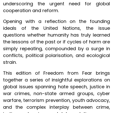
underscoring the urgent need for global
cooperation and reform.
Opening with a reflection on the founding
ideals of the United Nations, the issue
questions whether humanity has truly learned
the lessons of the past or if cycles of harm are
simply repeating, compounded by a surge in
conflicts, political polarisation, and ecological
strain.
This edition of Freedom from Fear brings
together a series of insightful explorations on
global issues spanning hate speech, justice in
war crimes, non-state armed groups, cyber
warfare, terrorism prevention, youth advocacy,
and the complex interplay between crime,