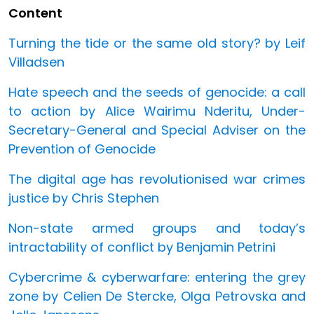
Content
Turning the tide or the same old story? by Leif
Villadsen
Hate speech and the seeds of genocide: a call
to action by Alice Wairimu Nderitu, Under-
Secretary-General and Special Adviser on the
Prevention of Genocide
The digital age has revolutionised war crimes
justice by Chris Stephen
Non-state armed groups and today’s
intractability of conflict by Benjamin Petrini
Cybercrime & cyberwarfare: entering the grey
zone by Celien De Stercke, Olga Petrovska and