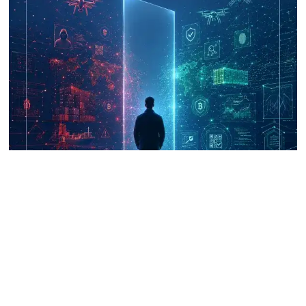
UNICRI's Knowledge Centre: Security
Improvements through Research,
Technology and Innovation (SIRIO)