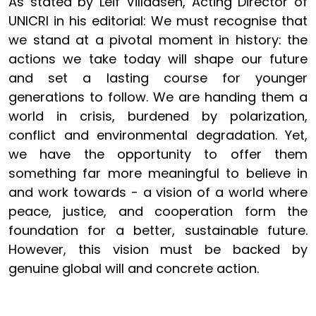
As stated by Leif Villadsen, Acting Director of
UNICRI in his editorial:
We must recognise that
we stand at a pivotal moment in history: the
actions we take today will shape our future
and set a lasting course for younger
generations to follow. We are handing them a
world in crisis, burdened by polarization,
conflict and environmental degradation. Yet,
we have the opportunity to offer them
something far more meaningful to believe in
and work towards - a vision of a world where
peace, justice, and cooperation form the
foundation for a better, sustainable future.
However, this vision must be backed by
genuine global will and concrete action.