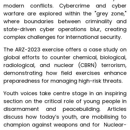
modern conflicts. Cybercrime and cyber
warfare are explored within the "grey zone,"
where boundaries between criminality and
state-driven cyber operations blur, creating
complex challenges for international security.
The ARZ-2023 exercise offers a case study on
global efforts to counter chemical, biological,
radiological, and nuclear (CBRN) terrorism,
demonstrating how field exercises enhance
preparedness for managing high-risk threats.
Youth voices take centre stage in an inspiring
section on the critical role of young people in
disarmament and peacebuilding. Articles
discuss how today’s youth, are mobilising to
champion against weapons and for Nuclear-