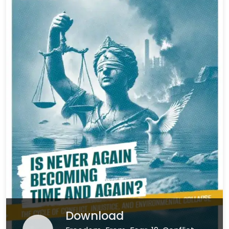
Download