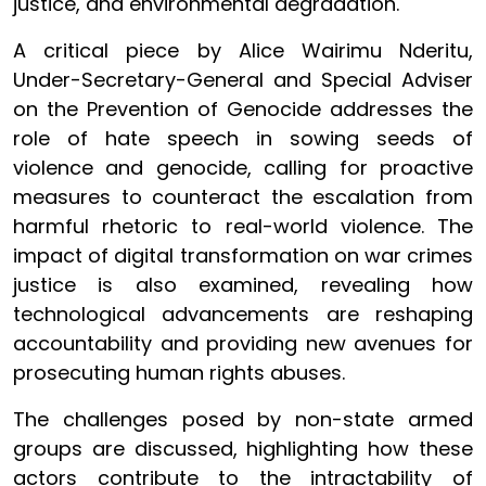
justice, and environmental degradation.
A critical piece by Alice Wairimu Nderitu,
Under-Secretary-General and Special Adviser
on the Prevention of Genocide addresses the
role of hate speech in sowing seeds of
violence and genocide, calling for proactive
measures to counteract the escalation from
harmful rhetoric to real-world violence. The
impact of digital transformation on war crimes
justice is also examined, revealing how
technological advancements are reshaping
accountability and providing new avenues for
prosecuting human rights abuses.
The challenges posed by non-state armed
groups are discussed, highlighting how these
actors contribute to the intractability of