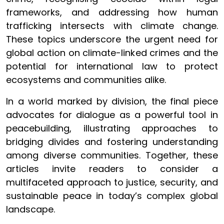
frameworks, and addressing how human
trafficking intersects with climate change.
These topics underscore the urgent need for
global action on climate-linked crimes and the
potential for international law to protect
ecosystems and communities alike.
In a world marked by division, the final piece
advocates for dialogue as a powerful tool in
peacebuilding, illustrating approaches to
bridging divides and fostering understanding
among diverse communities. Together, these
articles invite readers to consider a
multifaceted approach to justice, security, and
sustainable peace in today’s complex global
landscape.