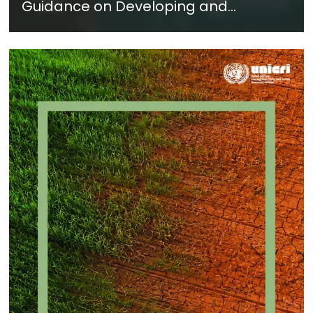
Guidance on Developing and
Implementing a Crime Prevention
Approach