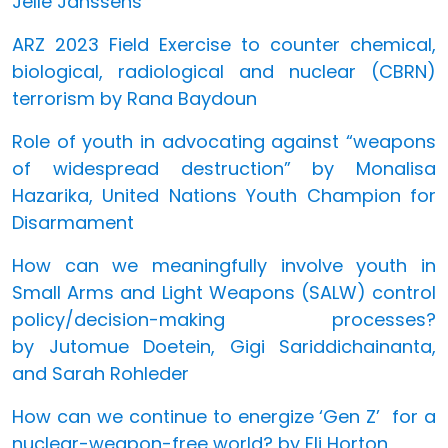
Jelle Janssens
ARZ 2023 Field Exercise to counter chemical,
biological, radiological and nuclear (CBRN)
terrorism by Rana Baydoun
Role of youth in advocating against “weapons
of widespread destruction” by Monalisa
Hazarika, United Nations Youth Champion for
Disarmament
How can we meaningfully involve youth in
Small Arms and Light Weapons (SALW) control
policy/decision-making processes?
by Jutomue Doetein, Gigi Sariddichainanta,
and Sarah Rohleder
How can we continue to energize ‘Gen Z’ for a
nuclear-weapon-free world? by Eli Horton