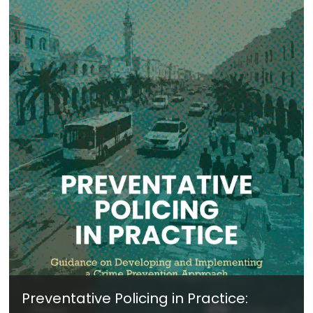
Preventative Policing in Practice: