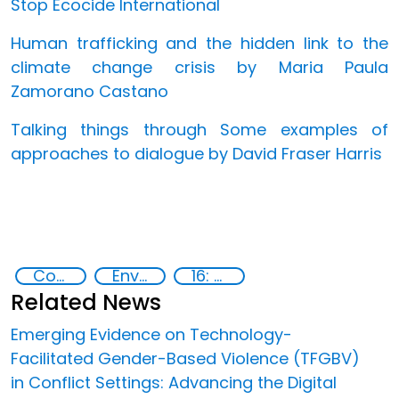
Stop Ecocide International
Human trafficking and the hidden link to the
climate change crisis by Maria Paula
Zamorano Castano
Talking things through Some examples of
approaches to dialogue by David Fraser Harris
Conflicts
Environmental conflicts and justice
16: Peace, justice and strong institutions
Related News
Emerging Evidence on Technology-
Facilitated Gender-Based Violence (TFGBV)
in Conflict Settings: Advancing the Digital