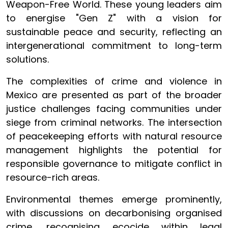
Weapon-Free World. These young leaders aim
to energise "Gen Z" with a vision for
sustainable peace and security, reflecting an
intergenerational commitment to long-term
solutions.
The complexities of crime and violence in
Mexico are presented as part of the broader
justice challenges facing communities under
siege from criminal networks. The intersection
of peacekeeping efforts with natural resource
management highlights the potential for
responsible governance to mitigate conflict in
resource-rich areas.
Environmental themes emerge prominently,
with discussions on decarbonising organised
crime, recognising ecocide within legal