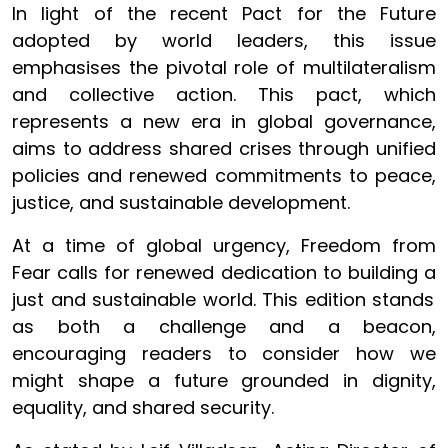
In light of the recent Pact for the Future
adopted by world leaders, this issue
emphasises the pivotal role of multilateralism
and collective action. This pact, which
represents a new era in global governance,
aims to address shared crises through unified
policies and renewed commitments to peace,
justice, and sustainable development.
At a time of global urgency, Freedom from
Fear calls for renewed dedication to building a
just and sustainable world. This edition stands
as both a challenge and a beacon,
encouraging readers to consider how we
might shape a future grounded in dignity,
equality, and shared security.