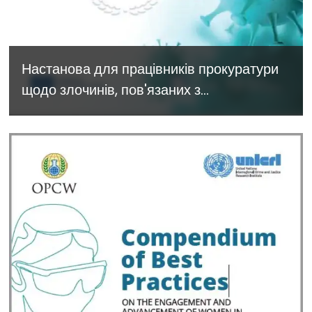
Настанова для працівників прокуратури
щодо злочинів, пов'язаних з
застосуванням хімічних та біологічних
речовин. The Prosecutor’s Guide to
Chemical and Biological Crimes
available in Ukrainian - November
2022