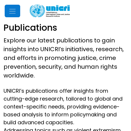
Mobile Menu
Publications
Explore our latest publications to gain
insights into UNICRI’s initiatives, research,
and efforts in promoting justice, crime
prevention, security, and human rights
worldwide.
UNICRI’s publications offer insights from
cutting-edge research, tailored to global and
context-specific needs, providing evidence-
based analysis to inform policymaking and
build advanced capacities.
Addressing topics such as violent extremism,