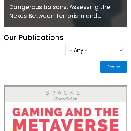
Dangerous Liaisons: Assessing the
Nexus Between Terrorism and
Criminal Activities in Africa
Our Publications
Fulltext
Tags
search