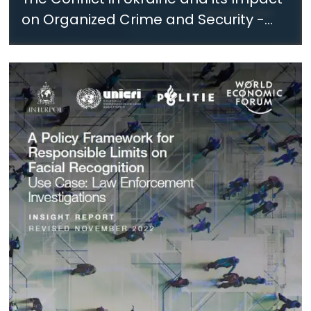
on Organized Crime and Security -
November 2022