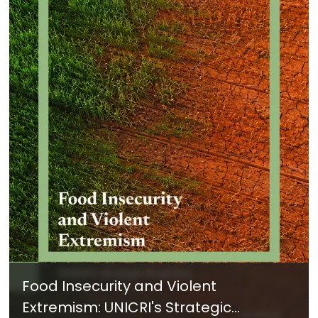
Food Insecurity and Violent
Extremism: UNICRI's Strategic