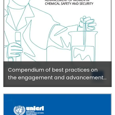
Compendium of best practices on
the engagement and advancement
of women in chemical safety and
security - November 2022