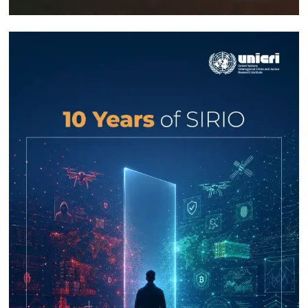
Response