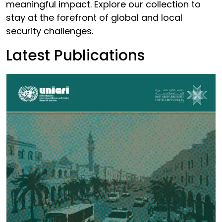
meaningful impact. Explore our collection to
stay at the forefront of global and local
security challenges.
Latest Publications