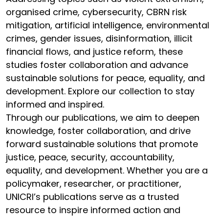
organised crime, cybersecurity, CBRN risk
mitigation, artificial intelligence, environmental
crimes, gender issues, disinformation, illicit
financial flows, and justice reform, these
studies foster collaboration and advance
sustainable solutions for peace, equality, and
development. Explore our collection to stay
informed and inspired.
Through our publications, we aim to deepen
knowledge, foster collaboration, and drive
forward sustainable solutions that promote
justice, peace, security, accountability,
equality, and development. Whether you are a
policymaker, researcher, or practitioner,
UNICRI’s publications serve as a trusted
resource to inspire informed action and