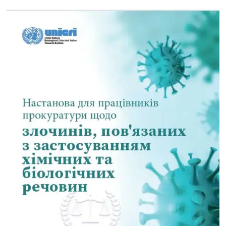
digital frontier - November 2022