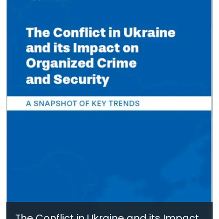
The Conflict in Ukraine and its Impact