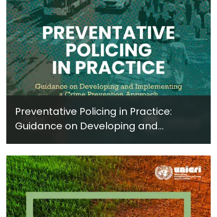
Preventative Policing in Practice:
Guidance on Developing and
Implementing a Crime Prevention
Approach