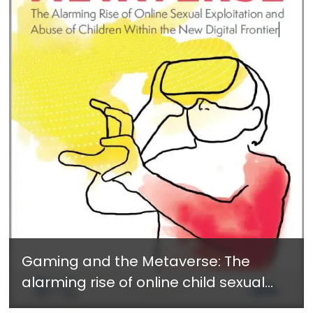
Gaming and the Metaverse: The
alarming rise of online child sexual
exploitation and abuse within the new