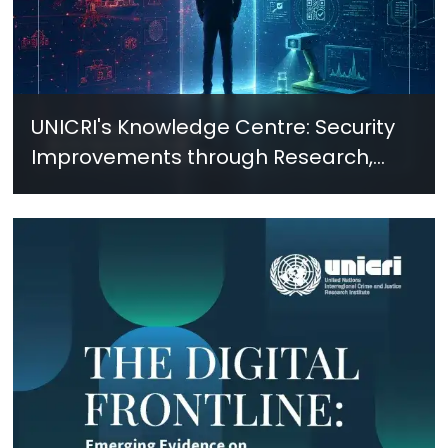
UNICRI's Knowledge Centre: Security
Improvements through Research,
Technology and Innovation (SIRIO)