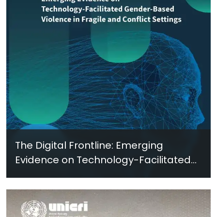
The Digital Frontline: Emerging
Evidence on Technology-Facilitated
Gender-Based Violence in Fragile
and Conflict Settings