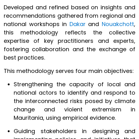
Developed and refined based on insights and
recommendations gathered from regional and
national workshops in
Dakar
and
Nouakchott
,
this methodology reflects the collective
expertise of key practitioners and experts,
fostering collaboration and the exchange of
best practices.
This methodology serves four main objectives:
Strengthening the capacity of local and
national actors to identify and respond to
the interconnected risks posed by climate
change and violent extremism in
Mauritania, using empirical evidence.
Guiding stakeholders in designing and