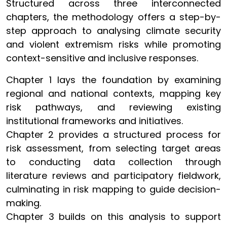
Structured across three interconnected
chapters, the methodology offers a step-by-
step approach to analysing climate security
and violent extremism risks while promoting
context-sensitive and inclusive responses.
Chapter 1 lays the foundation by examining
regional and national contexts, mapping key
risk pathways, and reviewing existing
institutional frameworks and initiatives.
Chapter 2 provides a structured process for
risk assessment, from selecting target areas
to conducting data collection through
literature reviews and participatory fieldwork,
culminating in risk mapping to guide decision-
making.
Chapter 3 builds on this analysis to support