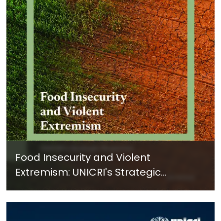
Food Insecurity and Violent
Extremism: UNICRI's Strategic
Response