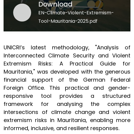
Download
EN-Climate-Violent-Extremism-
Tool-Mauritania-2025.pdf
UNICRI’s latest methodology, "Analysis of
Interconnected Climate Security and Violent
Extremism Risks: A Practical Guide for
Mauritania," was developed with the generous
financial support of the German Federal
Foreign Office. This practical and gender-
responsive tool provides a structured
framework for analysing the complex
intersections of climate change and violent
extremism risks in Mauritania, enabling more
informed, inclusive, and resilient responses.