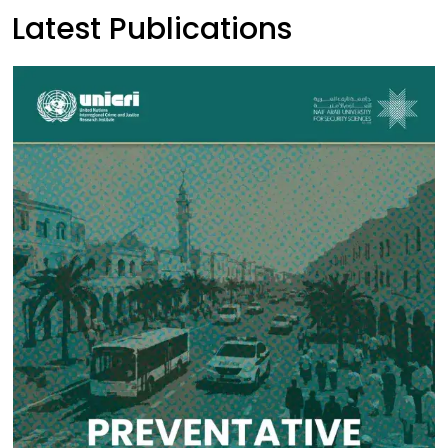
Latest Publications