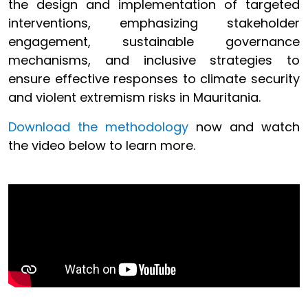
the design and implementation of targeted
interventions, emphasizing stakeholder
engagement, sustainable governance
mechanisms, and inclusive strategies to
ensure effective responses to climate security
and violent extremism risks in Mauritania.
Download the methodology
now and watch
the video below to learn more.