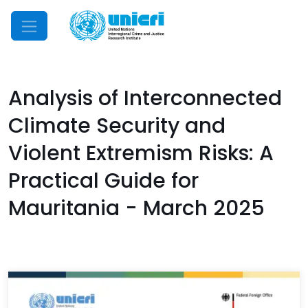
Mobile Menu
Analysis of Interconnected
Climate Security and
Violent Extremism Risks: A
Practical Guide for
Mauritania - March 2025