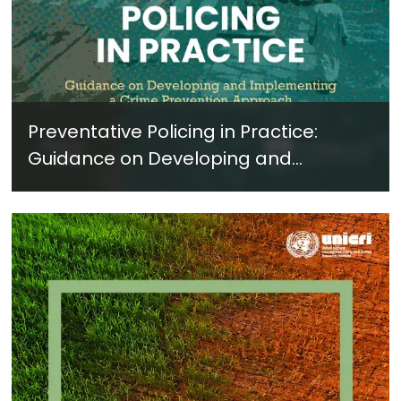
Preventative Policing in Practice:
Guidance on Developing and
Implementing a Crime Prevention
Approach