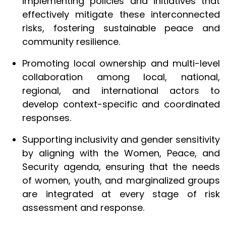
implementing policies and initiatives that
effectively mitigate these interconnected
risks, fostering sustainable peace and
community resilience.
Promoting local ownership and multi-level
collaboration among local, national,
regional, and international actors to
develop context-specific and coordinated
responses.
Supporting inclusivity and gender sensitivity
by aligning with the Women, Peace, and
Security agenda, ensuring that the needs
of women, youth, and marginalized groups
are integrated at every stage of risk
assessment and response.