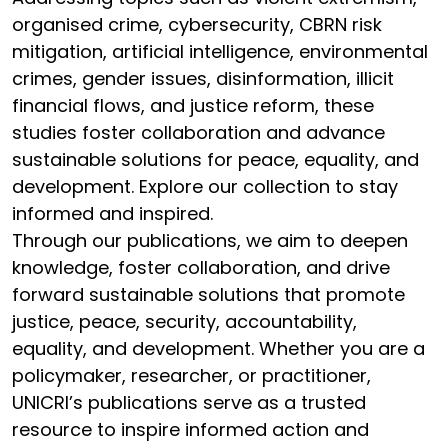
organised crime, cybersecurity, CBRN risk
mitigation, artificial intelligence, environmental
crimes, gender issues, disinformation, illicit
financial flows, and justice reform, these
studies foster collaboration and advance
sustainable solutions for peace, equality, and
development. Explore our collection to stay
informed and inspired.
Through our publications, we aim to deepen
knowledge, foster collaboration, and drive
forward sustainable solutions that promote
justice, peace, security, accountability,
equality, and development. Whether you are a
policymaker, researcher, or practitioner,
UNICRI’s publications serve as a trusted
resource to inspire informed action and