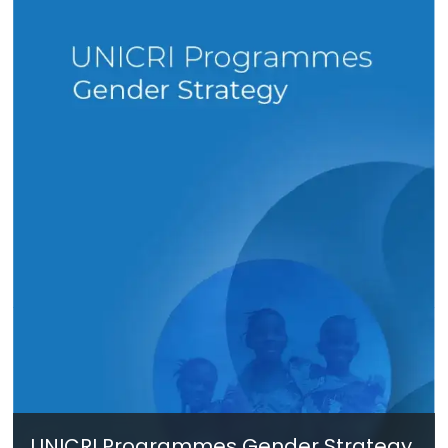
UNICRI Programmes Gender Strategy