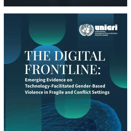
Technology and Innovation (SIRIO)