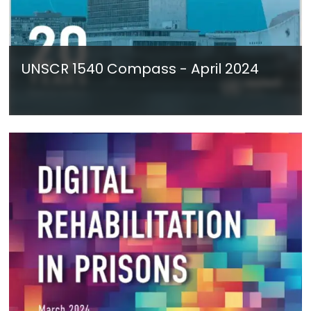
UNSCR 1540 Compass - April 2024