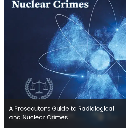
A Prosecutor’s Guide to Radiological
and Nuclear Crimes