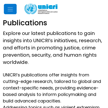
Mobile Menu
Publications
Explore our latest publications to gain
insights into UNICRI’s initiatives, research,
and efforts in promoting justice, crime
prevention, security, and human rights
worldwide.
UNICRI’s publications offer insights from
cutting-edge research, tailored to global and
context-specific needs, providing evidence-
based analysis to inform policymaking and
build advanced capacities.
Addressing topics such as violent extremism,