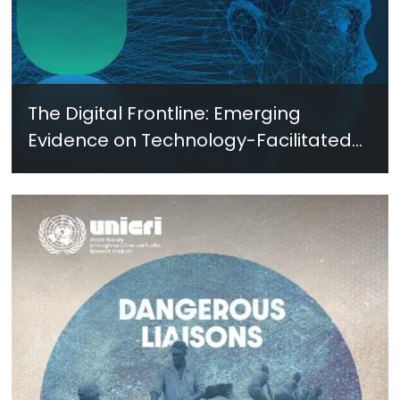
The Digital Frontline: Emerging
Evidence on Technology-Facilitated
Gender-Based Violence in Fragile
and Conflict Settings