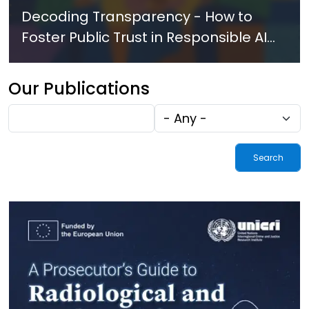
Decoding Transparency - How to
Foster Public Trust in Responsible AI
Innovation in Law Enforcement
Our Publications
Fulltext
Tags
search