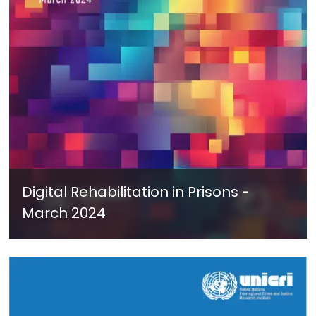
Digital Rehabilitation in Prisons -
March 2024