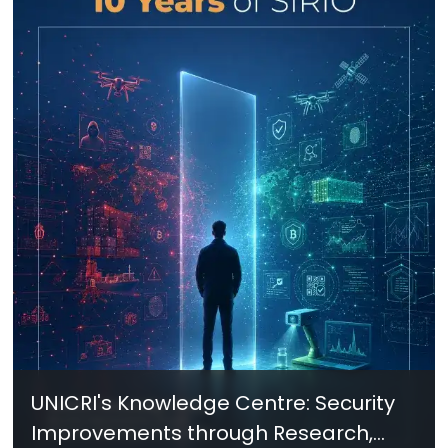
UNICRI's Knowledge Centre: Security
Improvements through Research,