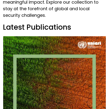
meaningful impact. Explore our collection to
stay at the forefront of global and local
security challenges.
Latest Publications