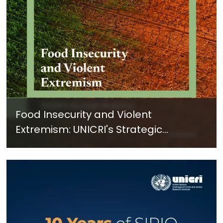
Food Insecurity and Violent
Extremism: UNICRI's Strategic
Response