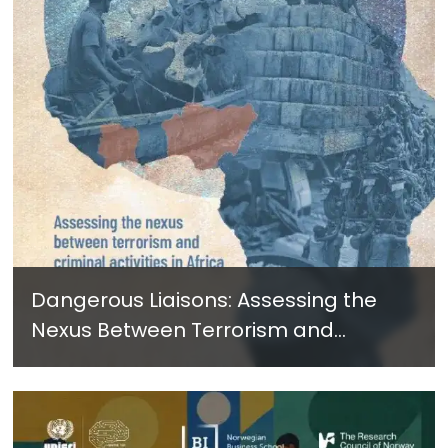
Dangerous Liaisons: Assessing the
Nexus Between Terrorism and
Criminal Activities in Africa