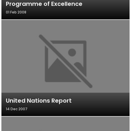
Programme of Excellence
01 Feb 2008
United Nations Report
14 Dec 2007