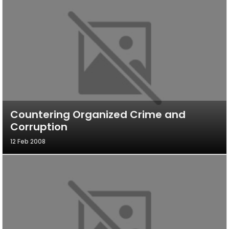
Countering Organized Crime and
Corruption
12 Feb 2008