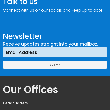
Talk to us
Connect with us on our socials and keep up to date.
Newsletter
Receive updates straight into your mailbox.
Our Offices
Headquarters