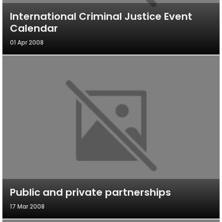
International Criminal Justice Event
Calendar
01 Apr 2008
Public and private partnerships
17 Mar 2008