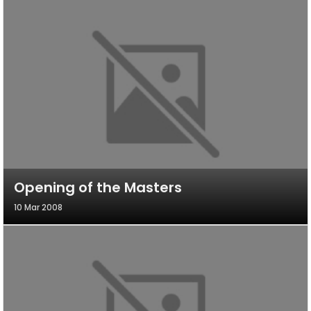
Opening of the Masters
10 Mar 2008