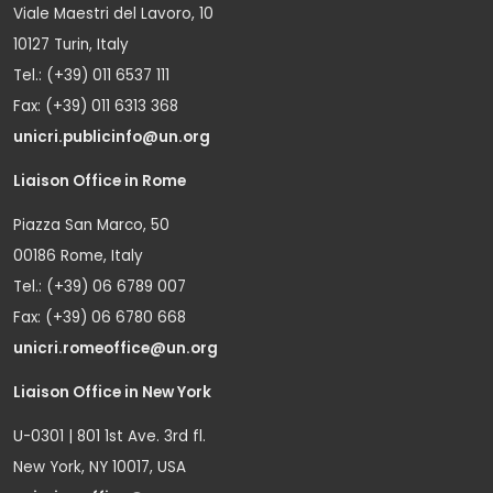
Viale Maestri del Lavoro, 10
10127 Turin, Italy
Tel.: (+39) 011 6537 111
Fax: (+39) 011 6313 368
unicri.publicinfo@un.org
Liaison Office in Rome
Piazza San Marco, 50
00186 Rome, Italy
Tel.: (+39) 06 6789 007
Fax: (+39) 06 6780 668
unicri.romeoffice@un.org
Liaison Office in New York
U-0301 | 801 1st Ave. 3rd fl.
New York, NY 10017, USA