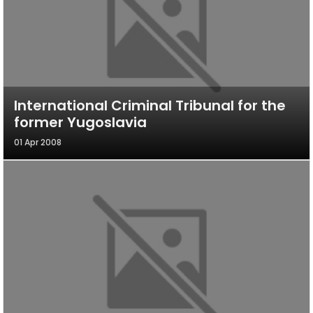
International Criminal Tribunal for the
former Yugoslavia
01 Apr 2008