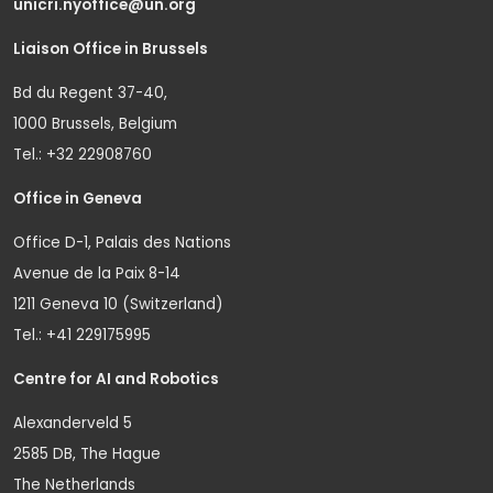
unicri.nyoffice@un.org
Liaison Office in Brussels
Bd du Regent 37-40,
1000 Brussels, Belgium
Tel.: +32 22908760
Office in Geneva
Office D-1, Palais des Nations
Avenue de la Paix 8-14
1211 Geneva 10 (Switzerland)
Tel.: +41 229175995
Centre for AI and Robotics
Alexanderveld 5
2585 DB, The Hague
The Netherlands