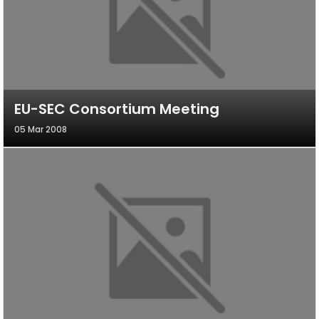
EU-SEC Consortium Meeting
05 Mar 2008