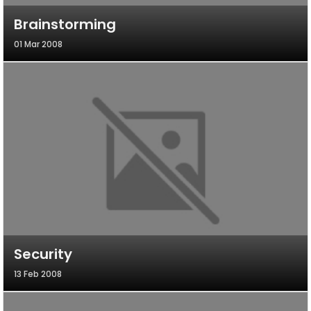
Brainstorming
01 Mar 2008
Security
13 Feb 2008