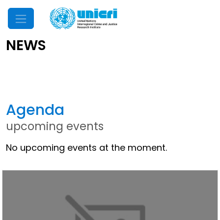
Mobile Menu
NEWS
Latest News
Agenda
upcoming events
No upcoming events at the moment.
Other News