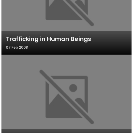
Trafficking in Human Beings
07 Feb 2008