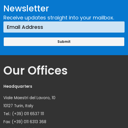
Newsletter
Receive updates straight into your mailbox.
Our Offices
Headquarters
Viale Maestri del Lavoro, 10
10127 Turin, Italy
Tel.: (+39) 011 6537 111
Fax: (+39) 011 6313 368