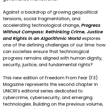
Against a backdrop of growing geopolitical
tensions, social fragmentation, and
accelerating technological change,
Progress
Without Compass: Rethinking Crime, Justice
and Rights in an Algorithmic World
explores
one of the defining challenges of our time: how
can societies ensure that technological
progress remains aligned with human dignity,
security, justice, and fundamental rights?
This new edition of Freedom From Fear (F3)
Magazine represents the second chapter in
UNICRI’s editorial series dedicated to
cybercrime, cybersecurity, and emerging
technologies. Building on the previous volume,