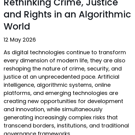
Rethinking Crime, Justice
and Rights in an Algorithmic
World
12 May 2026
As digital technologies continue to transform
every dimension of modern life, they are also
reshaping the nature of crime, security, and
justice at an unprecedented pace. Artificial
intelligence, algorithmic systems, online
platforms, and emerging technologies are
creating new opportunities for development
and innovation, while simultaneously
generating increasingly complex risks that
transcend borders, institutions, and traditional
governance frameworks.