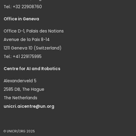
Tel.: +32 22908760
Office in Geneva
Office D-1, Palais des Nations
Avenue de la Paix 8-14
1211 Geneva 10 (Switzerland)
Tel.: +41 229175995
Centre for AI and Robotics
Alexanderveld 5
2585 DB, The Hague
The Netherlands
unicri.aicentre@un.org
© UNICRI/ORG 2025