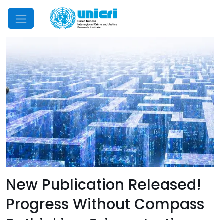
Mobile Menu
New Publication Released!
Progress Without Compass