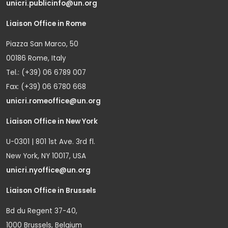
unicri.publicinfo@un.org
Liaison Office in Rome
Piazza San Marco, 50
00186 Rome, Italy
Tel.: (+39) 06 6789 007
Fax: (+39) 06 6780 668
unicri.romeoffice@un.org
Liaison Office in New York
U-0301 | 801 1st Ave. 3rd fl.
New York, NY 10017, USA
unicri.nyoffice@un.org
Liaison Office in Brussels
Bd du Regent 37-40,
1000 Brussels, Belgium