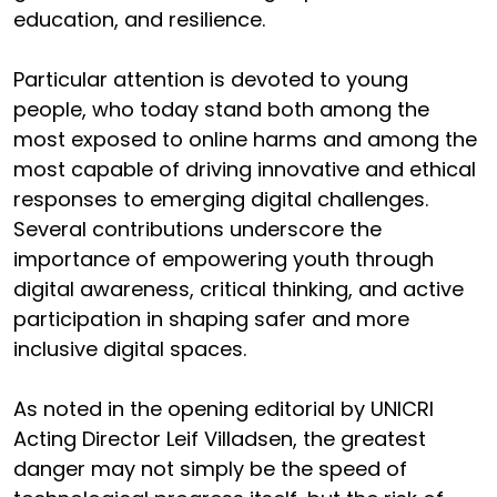
education, and resilience.
Particular attention is devoted to young
people, who today stand both among the
most exposed to online harms and among the
most capable of driving innovative and ethical
responses to emerging digital challenges.
Several contributions underscore the
importance of empowering youth through
digital awareness, critical thinking, and active
participation in shaping safer and more
inclusive digital spaces.
As noted in the opening editorial by UNICRI
Acting Director Leif Villadsen, the greatest
danger may not simply be the speed of