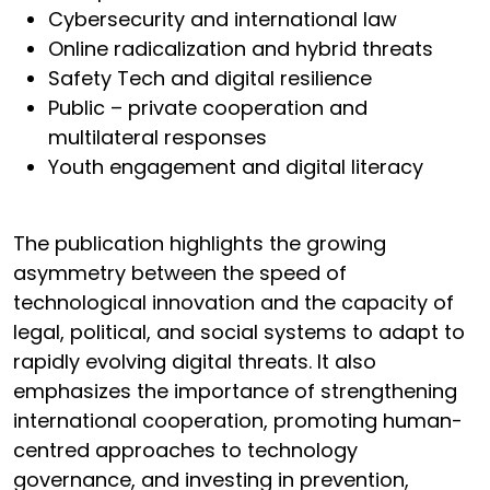
Cybersecurity and international law
Online radicalization and hybrid threats
Safety Tech and digital resilience
Public – private cooperation and
multilateral responses
Youth engagement and digital literacy
The publication highlights the growing
asymmetry between the speed of
technological innovation and the capacity of
legal, political, and social systems to adapt to
rapidly evolving digital threats. It also
emphasizes the importance of strengthening
international cooperation, promoting human-
centred approaches to technology
governance, and investing in prevention,