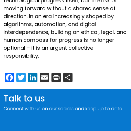
technological progress itself, but the risk of
moving forward without a shared sense of
direction. In an era increasingly shaped by
algorithms, automation, and digital
interdependence, building an ethical, legal, and
human compass for progress is no longer
optional – it is an urgent collective
responsibility.
Facebook
Twitter
LinkedIn
Email
Print
Share
Talk to us
Connect with us on our socials and keep up to date.