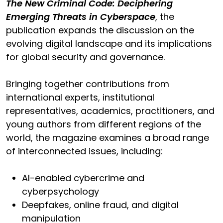
The New Criminal Code: Deciphering
Emerging Threats in Cyberspace
, the
publication expands the discussion on the
evolving digital landscape and its implications
for global security and governance.
Bringing together contributions from
international experts, institutional
representatives, academics, practitioners, and
young authors from different regions of the
world, the magazine examines a broad range
of interconnected issues, including:
AI-enabled cybercrime and
cyberpsychology
Deepfakes, online fraud, and digital
manipulation