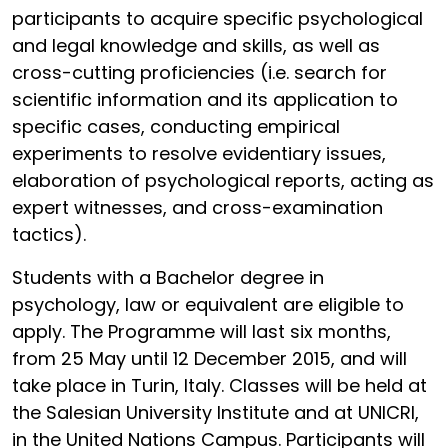
participants to acquire specific psychological
and legal knowledge and skills, as well as
cross-cutting proficiencies (i.e. search for
scientific information and its application to
specific cases, conducting empirical
experiments to resolve evidentiary issues,
elaboration of psychological reports, acting as
expert witnesses, and cross-examination
tactics).
Students with a Bachelor degree in
psychology, law or equivalent are eligible to
apply. The Programme will last six months,
from 25 May until 12 December 2015, and will
take place in Turin, Italy. Classes will be held at
the Salesian University Institute and at UNICRI,
in the United Nations Campus. Participants will