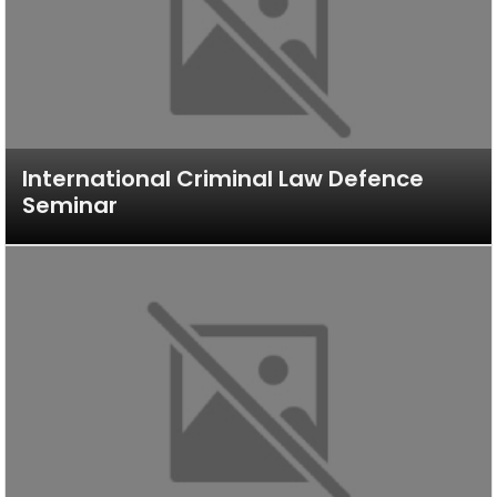
International Criminal Law Defence
Seminar