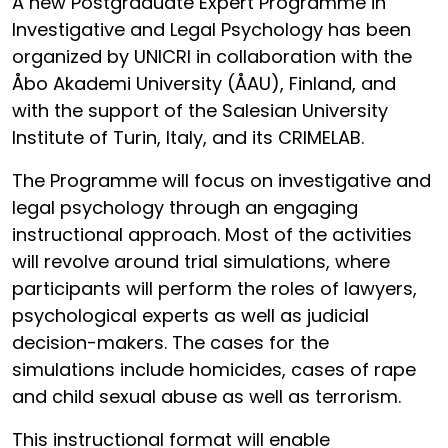
A new Postgraduate Expert Programme in
Investigative and Legal Psychology has been
organized by UNICRI in collaboration with the
Åbo Akademi University (ÅAU), Finland, and
with the support of the Salesian University
Institute of Turin, Italy, and its CRIMELAB.
The Programme will focus on investigative and
legal psychology through an engaging
instructional approach. Most of the activities
will revolve around trial simulations, where
participants will perform the roles of lawyers,
psychological experts as well as judicial
decision-makers. The cases for the
simulations include homicides, cases of rape
and child sexual abuse as well as terrorism.
This instructional format will enable