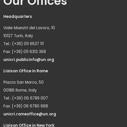
Our Offices
Headquarters
Viale Maestri del Lavoro, 10
10127 Turin, Italy
Tel.: (+39) 011 6537 111
Fax: (+39) 011 6313 368
unicri.publicinfo@un.org
Liaison Office in Rome
Piazza San Marco, 50
00186 Rome, Italy
Tel.: (+39) 06 6789 007
Fax: (+39) 06 6780 668
unicri.romeoffice@un.org
Liaison Office in New York