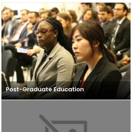
Post-Graduate Education