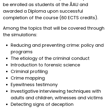
be enrolled as students at the ÅAU and
awarded a Diploma upon successful
completion of the course (60 ECTS credits).
Among the topics that will be covered through
the simulations:
Reducing and preventing crime: policy and
programs
The etiology of the criminal conduct
Introduction to forensic science
Criminal profiling
Crime mapping
Eyewitness testimony
Investigative interviewing techniques with
adults and children, witnesses and victims
Detecting signs of deception