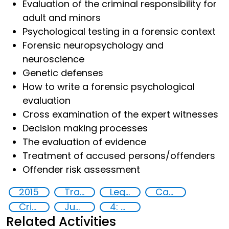
Evaluation of the criminal responsibility for
adult and minors
Psychological testing in a forensic context
Forensic neuropsychology and
neuroscience
Genetic defenses
How to write a forensic psychological
evaluation
Cross examination of the expert witnesses
Decision making processes
The evaluation of evidence
Treatment of accused persons/offenders
Offender risk assessment
2015
Training
Legal and investigative responses
Capacity-building
Crime
Justice
4: Quality education
Related Activities