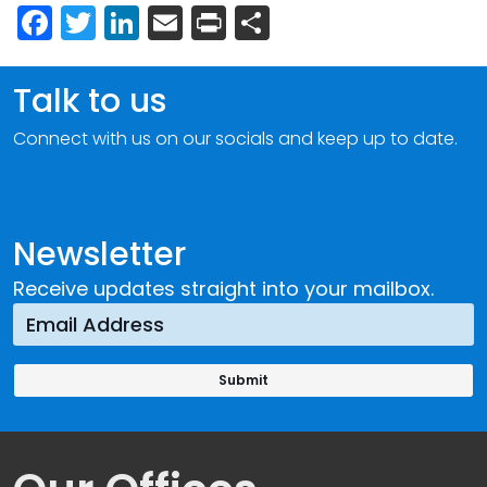
Facebook
Twitter
LinkedIn
Email
Print
Share
Talk to us
Connect with us on our socials and keep up to date.
Newsletter
Receive updates straight into your mailbox.