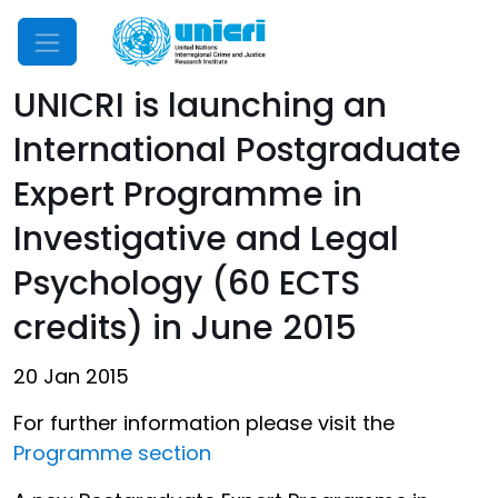
Mobile Menu
UNICRI is launching an
International Postgraduate
Expert Programme in
Investigative and Legal
Psychology (60 ECTS
credits) in June 2015
20 Jan 2015
For further information please visit the
Programme section