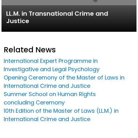
LL.M. in Transnational Crime and
Justice
Related News
International Expert Programme in
Investigative and Legal Psychology
Opening Ceremony of the Master of Laws in
International Crime and Justice
Summer School on Human Rights
concluding Ceremony
10th Edition of the Master of Laws (LL.M.) in
International Crime and Justice