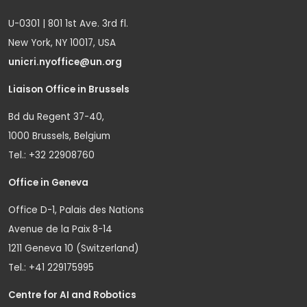
U-0301 | 801 1st Ave. 3rd fl.
New York, NY 10017, USA
unicri.nyoffice@un.org
Liaison Office in Brussels
Bd du Regent 37-40,
1000 Brussels, Belgium
Tel.: +32 22908760
Office in Geneva
Office D-1, Palais des Nations
Avenue de la Paix 8-14
1211 Geneva 10 (Switzerland)
Tel.: +41 229175995
Centre for AI and Robotics