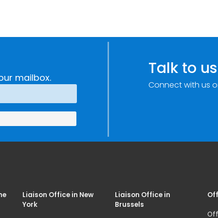
Talk to us
our mailbox.
Connect with us o
me
Liaison Office in New
Liaison Office in
Off
York
Brussels
Off