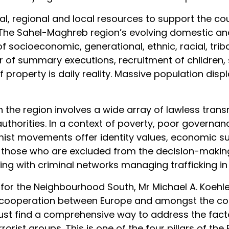
onal, regional and local resources to support the co
 The Sahel-Maghreb region’s evolving domestic and 
ocioeconomic, generational, ethnic, racial, tribal, 
ar of summary executions, recruitment of children,
 property is daily reality. Massive population di
n the region involves a wide array of lawless tra
 authorities. In a context of poverty, poor governa
xtremist movements offer identity values, economic
y those who are excluded from the decision-making
g with criminal networks managing trafficking in
or the Neighbourhood South, Mr Michael A. Koehler
 cooperation between Europe and amongst the count
ust find a comprehensive way to address the facto
rorist groups. This is one of the four pillars of th