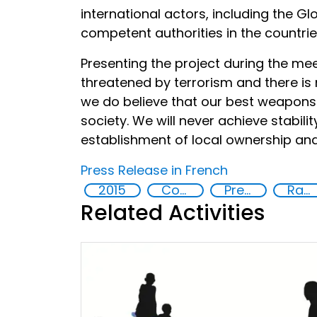
international actors, including the G
competent authorities in the countrie
Presenting the project during the meet
threatened by terrorism and there is 
we do believe that our best weapons a
society. We will never achieve stabili
establishment of local ownership an
Press Release in French
2015
Countering violent extremism
Preventing and countering radicalization
Radicalization
Related Activities