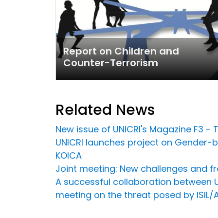
Report on Children and
Counter-Terrorism
Related News
New issue of UNICRI's Magazine F3 - T
UNICRI launches project on Gender-ba
KOICA
Joint meeting: New challenges and fro
A successful collaboration between U
meeting on the threat posed by ISIL/