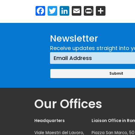
Facebook
Twitter
LinkedIn
Email
Print
Share
Newsletter
Receive updates straight into y
Our Offices
Headquarters
Liaison Office in Ro
Viale Maestri del Lavoro,
Piazza San Marco, 50