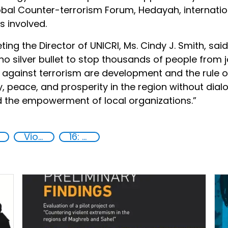
lobal Counter-terrorism Forum, Hedayah, internatio
s involved.
ing the Director of UNICRI, Ms. Cindy J. Smith, sai
no silver bullet to stop thousands of people from j
gainst terrorism are development and the rule of la
ty, peace, and prosperity in the region without dia
d the empowerment of local organizations.”
Violent extremism
16: Peace, justice and strong institutions