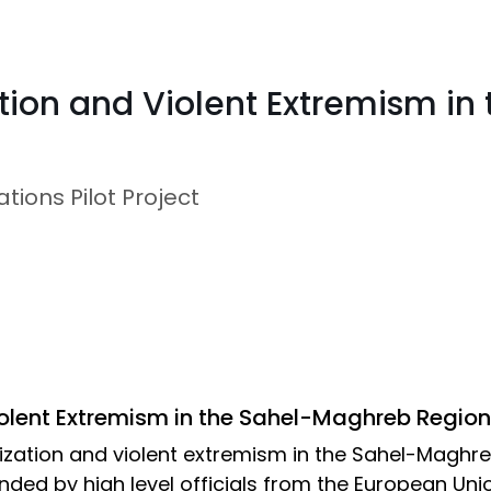
tion and Violent Extremism i
ions Pilot Project
olent Extremism in the Sahel-Maghreb Region
alization and violent extremism in the Sahel-Maghr
ded by high level officials from the European Uni