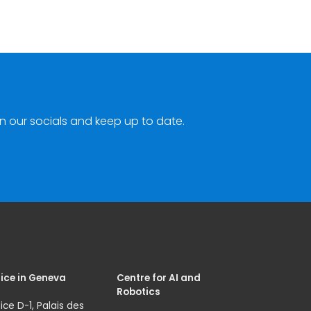
n our socials and keep up to date.
ice in Geneva
Centre for AI and
Robotics
ice D-1, Palais des