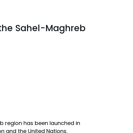
n the Sahel-Maghreb
eb region has been launched in
on and the United Nations.