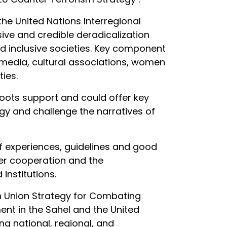
he United Nations Interregional
sive and credible deradicalization
d inclusive societies. Key component
m, media, cultural associations, women
ies.
roots support and could offer key
ogy and challenge the narratives of
of experiences, guidelines and good
der cooperation and the
institutions.
n Union Strategy for Combating
ent in the Sahel and the United
ng national, regional, and