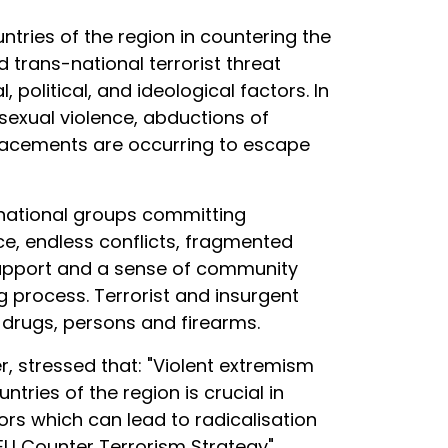
untries of the region in countering the
trans-national terrorist threat
political, and ideological factors. In
 sexual violence, abductions of
splacements are occurring to escape
nsnational groups committing
nce, endless conflicts, fragmented
 support and a sense of community
 process. Terrorist and insurgent
 drugs, persons and firearms.
, stressed that: "Violent extremism
ries of the region is crucial in
rs which can lead to radicalisation
e EU Counter Terrorism Strategy".