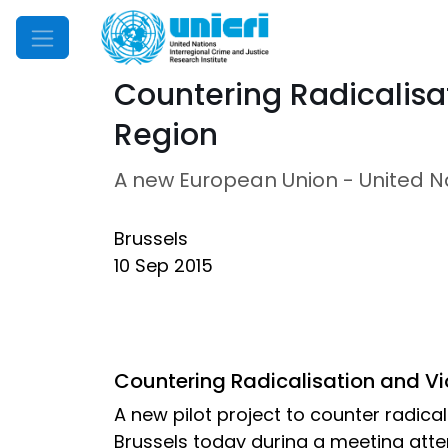
Mobile Menu
Countering Radicalisa
Region
A new European Union - United Nat
Brussels
10 Sep 2015
Countering Radicalisation and Vi
A new pilot project to counter radic
Brussels today during a meeting atten