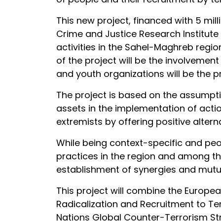
This new project, financed with 5 mi
Crime and Justice Research Institute 
activities in the Sahel-Maghreb regi
of the project will be the involvement
and youth organizations will be the pr
The project is based on the assumpti
assets in the implementation of action
extremists by offering positive altern
While being context-specific and peop
practices in the region and among the
establishment of synergies and mutua
This project will combine the Europ
Radicalization and Recruitment to Te
Nations Global Counter-Terrorism Stra