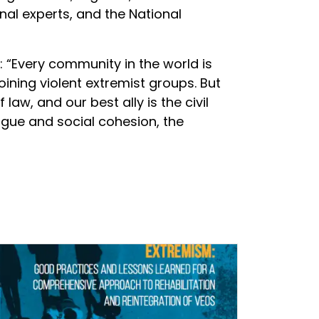
nal experts, and the National
d: “Every community in the world is
oining violent extremist groups. But
w, and our best ally is the civil
logue and social cohesion, the