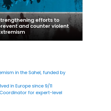
trengthening efforts to
revent and counter violent
extremism
emism in the Sahel, funded by
ved in Europe since 9/11
Coordinator for expert-level