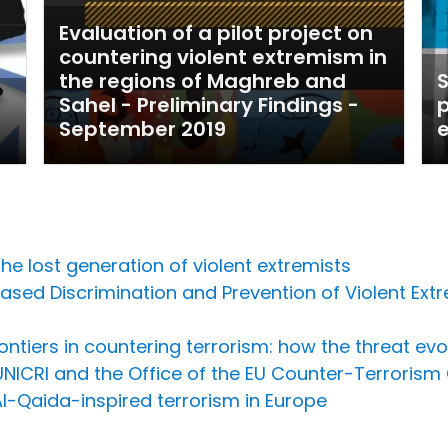
Evaluation of a pilot project on
countering violent extremism in
the regions of Maghreb and
S
Sahel - Preliminary Findings -
p
September 2019
he lost generation of violent extremists
sed Discrimination and Prevention of Violent Extr
ntiers in countering terrorism: how the threat evol
NICRI and the Office of the EU Counter-Terrorism 
Al-Qaida-inspired terrorism in Europe