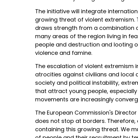
The initiative will integrate internati
growing threat of violent extremism.
draws strength from a combination of s
many areas of the region living in fe
people and destruction and looting of
violence and famine.
The escalation of violent extremism i
atrocities against civilians and local
society and political instability, e
that attract young people, especiall
movements are increasingly convergin
The European Commission's Director f
does not stop at borders. Therefore,
containing this growing threat. We m
of people and their recruitment by ter