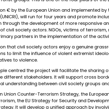
llion € by the European Union and implemented by t
(UNICRI), will run for four years and promote inclu
on through the development of more responsive an
 of civil society actors. NGOs, victims of terroris
imary partners in the implementation of the activit
on that civil society actors enjoy a genuine grass
s to limit the influence of violent extremist ideol
atives to violence.
le centred the project will facilitate the sharing 
 different stakeholders. It will support cross bor
l understanding between civil society groups and 
ean Union Counter-Terrorism Strategy, the Europea
rrorism, the EU Strategy for Security and Developm
tegy. It will develop a unified approach by involvi