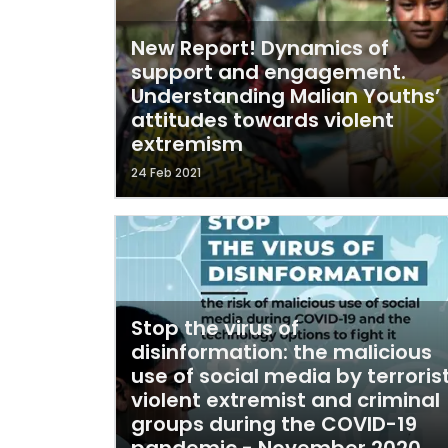
New Report! Dynamics of
support and engagement.
Understanding Malian Youths’
attitudes towards violent
extremism
24 Feb 2021
Stop the virus of
disinformation: the malicious
use of social media by terrorist
violent extremist and criminal
groups during the COVID-19