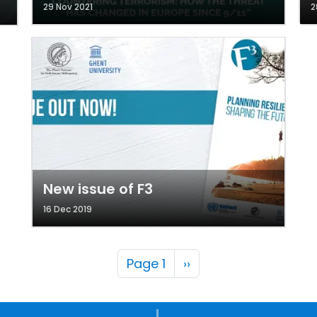
29 Nov 2021
2
New issue of F3
16 Dec 2019
Pagination
Next page
Page 1
››