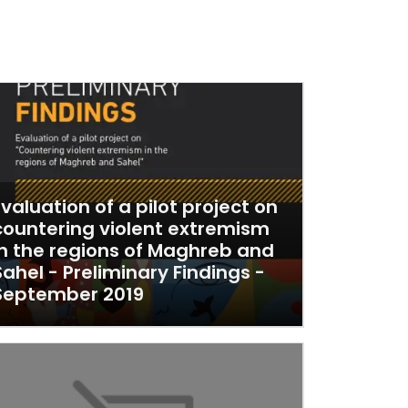
Evaluation of a pilot project on
countering violent extremism
in the regions of Maghreb and
Sahel - Preliminary Findings -
September 2019