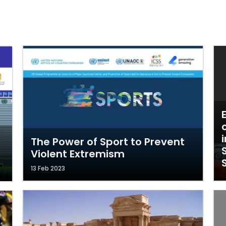
The Power of Sport to Prevent
Violent Extremism
13 Feb 2023