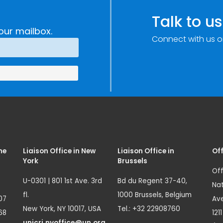
Talk to us
our mailbox.
Connect with us o
me
Liaison Office in New
Liaison Office in
Off
York
Brussels
Off
U-0301 | 801 1st Ave. 3rd
Bd du Regent 37-40,
Nat
fl.
1000 Brussels, Belgium
07
Ave
New York, NY 10017, USA
Tel.: +32 22908760
68
121
unicri.nyoffice@un.org