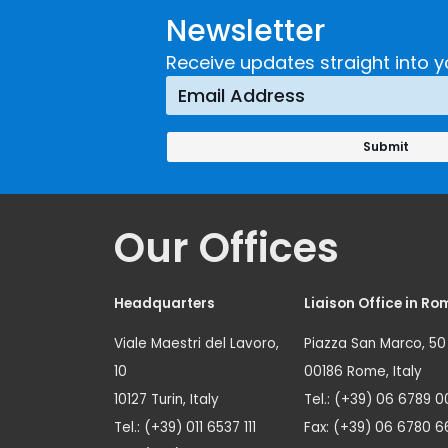
Newsletter
Receive updates straight into y
Our Offices
Headquarters
Liaison Office in Ro
Viale Maestri del Lavoro,
Piazza San Marco, 50
10
00186 Rome, Italy
10127 Turin, Italy
Tel.: (+39) 06 6789 0
Tel.: (+39) 011 6537 111
Fax: (+39) 06 6780 6