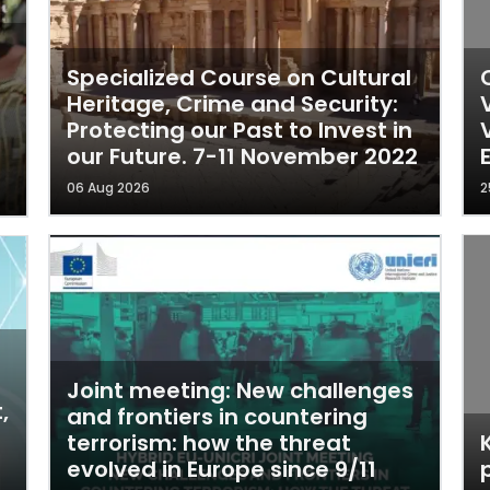
Specialized Course on Cultural
Heritage, Crime and Security:
Protecting our Past to Invest in
our Future. 7-11 November 2022
06 Aug 2026
2
Joint meeting: New challenges
,
and frontiers in countering
terrorism: how the threat
evolved in Europe since 9/11