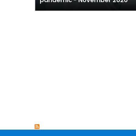
pandemic - November 2020