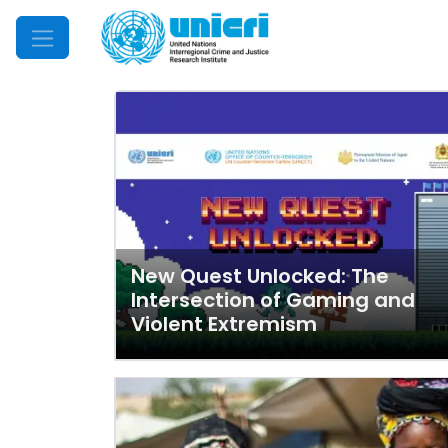
Mobile Menu
New Quest Unlocked: The
Intersection of Gaming and
Violent Extremism