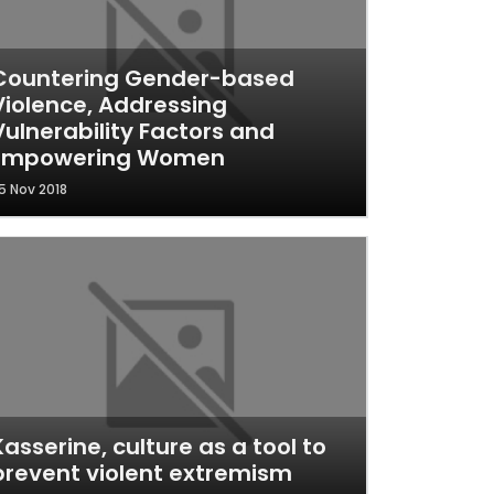
Countering Gender-based
Violence, Addressing
Vulnerability Factors and
Empowering Women
5 Nov 2018
Kasserine, culture as a tool to
prevent violent extremism