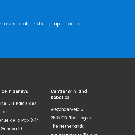
n our socials and keep up to date.
ice in Geneva
Centre for AI and
Robotics
ice D-1, Palais des
Alexanderveld 5
ions
2585 DB, The Hague
nue de la Paix 8-14
The Netherlands
1 Geneva 10
unicri.aicentre@un.or