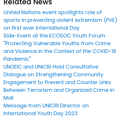
Related News
United Nations event spotlights role of
sports in preventing violent extremism (PVE)
on first ever International Day
Side-Event at the ECOSOC Youth Forum
"Protecting Vulnerable Youths from Crime
and Violence in the Context of the COVID-19
Pandemic"
UNODC and UNICRI Hold Consultative
Dialogue on Strengthening Community
Engagement to Prevent and Counter Links
Between Terrorism and Organized Crime in
Mali
Message from UNICRI Director on
International Youth Day 2023