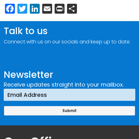
Facebook
Twitter
LinkedIn
Email
Print
Share
Talk to us
Connect with us on our socials and keep up to date.
Newsletter
Receive updates straight into your mailbox.