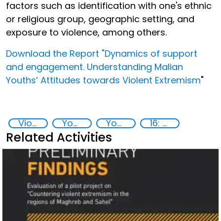
factors such as identification with one's ethnic
or religious group, geographic setting, and
exposure to violence, among others.
Download the Report "Dynamics of support
and engagement. Understanding Malian
Youths’ Attitudes towards Violent Extremism
"
Violent extremism
Youth resilience to violent extremism
Youth empowerment
16: Peace, justice and strong institutions
Related Activities