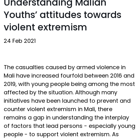
Understanding Malian
Youths’ attitudes towards
violent extremism
24 Feb 2021
The casualties caused by armed violence in
Mali have increased fourfold between 2016 and
2019, with young people being among the most
affected by the situation. Although many
initiatives have been launched to prevent and
counter violent extremism in Mali, there
remains a gap in understanding the interplay
of factors that lead persons - especially young
people - to support violent extremism. As