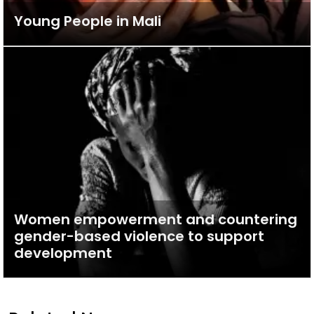
Young People in Mali
Women empowerment and countering
gender-based violence to support
development