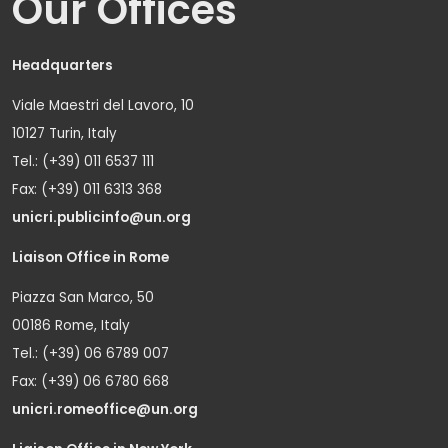
Our Offices
Headquarters
Viale Maestri del Lavoro, 10
10127 Turin, Italy
Tel.: (+39) 011 6537 111
Fax: (+39) 011 6313 368
unicri.publicinfo@un.org
Liaison Office in Rome
Piazza San Marco, 50
00186 Rome, Italy
Tel.: (+39) 06 6789 007
Fax: (+39) 06 6780 668
unicri.romeoffice@un.org