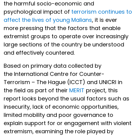
the harmful socio-economic and
psychological impact of
terrorism continues to
affect the lives of young Malians
, it is ever
more pressing that the factors that enable
extremist groups to operate over increasingly
large sections of the country be understood
and effectively countered.
Based on primary data collected by
the International Centre for Counter-
Terrorism – The Hague (ICCT) and UNICRI in
the field as part of their
MERIT
project, this
report looks beyond the usual factors such as
insecurity, lack of economic opportunities,
limited mobility and poor governance to
explain support for or engagement with violent
extremism, examining the role played by