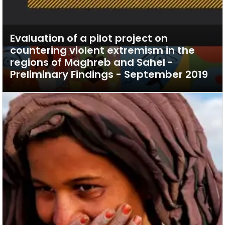
Evaluation of a pilot project on
countering violent extremism in the
regions of Maghreb and Sahel -
Preliminary Findings - September 2019