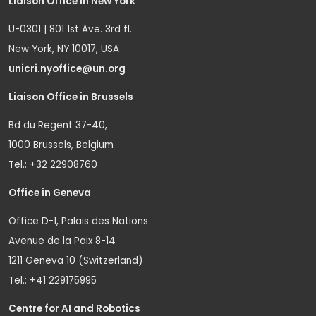
Liaison Office in New York
U-0301 | 801 1st Ave. 3rd fl.
New York, NY 10017, USA
unicri.nyoffice@un.org
Liaison Office in Brussels
Bd du Regent 37-40,
1000 Brussels, Belgium
Tel.: +32 22908760
Office in Geneva
Office D-1, Palais des Nations
Avenue de la Paix 8-14
1211 Geneva 10 (Switzerland)
Tel.: +41 229175995
Centre for AI and Robotics