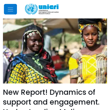
Mobile Menu
New Report! Dynamics of
support and engagement.