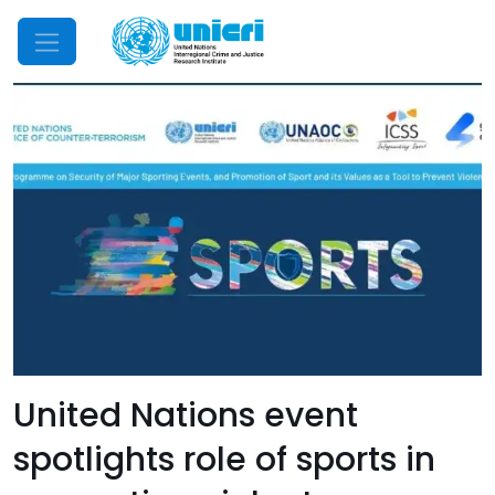
Mobile Menu
United Nations event
spotlights role of sports in