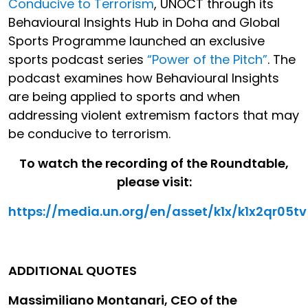
Conducive to Terrorism
, UNOCT through its
Behavioural Insights Hub in Doha and Global
Sports Programme launched an exclusive
sports podcast series
“Power of the Pitch”
. The
podcast examines how Behavioural Insights
are being applied to sports and when
addressing violent extremism factors that may
be conducive to terrorism.
To watch the recording of the Roundtable,
please visit:
https://media.un.org/en/asset/k1x/k1x2qr05tv
ADDITIONAL QUOTES
Massimiliano Montanari, CEO of the