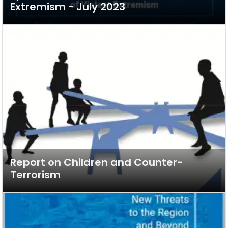
Extremism - July 2023
Report on Children and Counter-
Terrorism