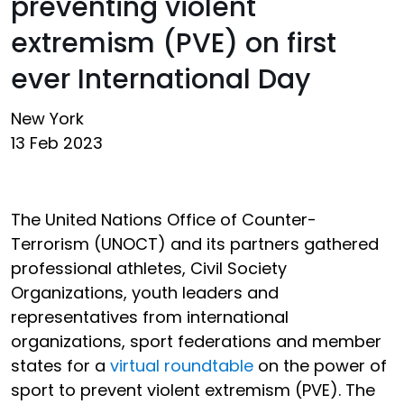
preventing violent
extremism (PVE) on first
ever International Day
New York
13 Feb 2023
The United Nations Office of Counter-
Terrorism (UNOCT) and its partners gathered
professional athletes, Civil Society
Organizations, youth leaders and
representatives from international
organizations, sport federations and member
states for a
virtual roundtable
on the power of
sport to prevent violent extremism (PVE). The