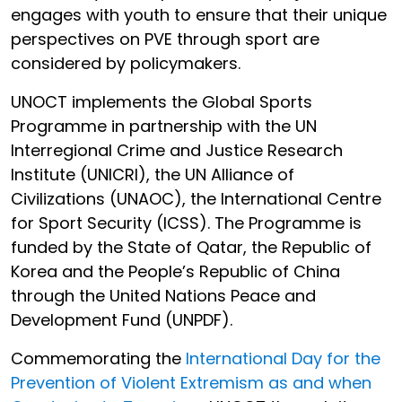
engages with youth to ensure that their unique
perspectives on PVE through sport are
considered by policymakers.
UNOCT implements the Global Sports
Programme in partnership with the UN
Interregional Crime and Justice Research
Institute (UNICRI), the UN Alliance of
Civilizations (UNAOC), the International Centre
for Sport Security (ICSS). The Programme is
funded by the State of Qatar, the Republic of
Korea and the People’s Republic of China
through the United Nations Peace and
Development Fund (UNPDF).
Commemorating the
International Day for the
Prevention of Violent Extremism as and when