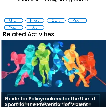
Global Sports Programme
Preventing and countering violent extremism
Counter-terrorism strategies
Youth resilience to violent extremism
Youth empowerment
16: Peace, justice and strong institutions
Related Activities
Guide for Policymakers for the Use of
Sport for the Prevention of Violent