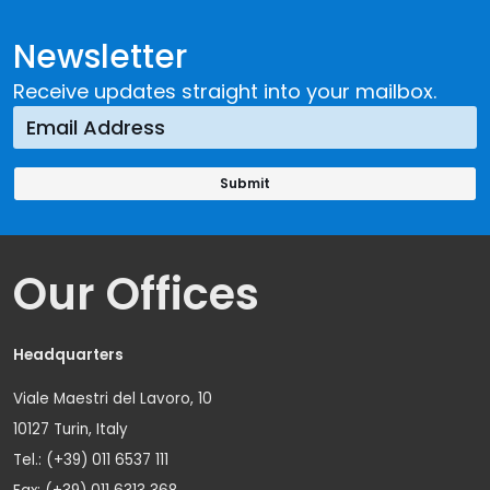
Newsletter
Receive updates straight into your mailbox.
Our Offices
Headquarters
Viale Maestri del Lavoro, 10
10127 Turin, Italy
Tel.: (+39) 011 6537 111