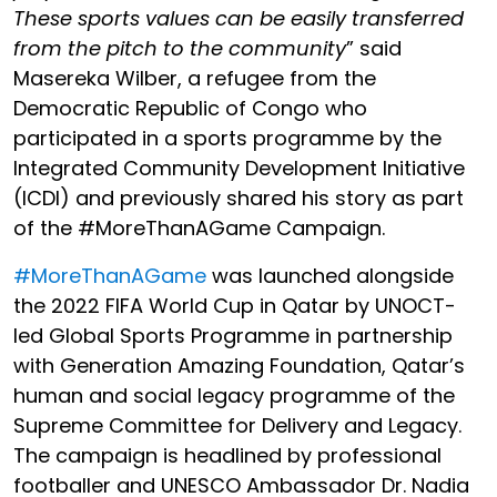
These sports values can be easily transferred
from the pitch to the community
” said
Masereka Wilber
, a refugee from the
Democratic Republic of Congo who
participated in a sports programme by the
Integrated Community Development Initiative
(ICDI) and previously shared his story as part
of the #MoreThanAGame Campaign.
#MoreThanAGame
was launched alongside
the 2022 FIFA World Cup in Qatar by UNOCT-
led Global Sports Programme in partnership
with
Generation
Amazing Foundation, Qatar’s
human and social legacy programme of the
Supreme Committee for Delivery and Legacy.
The campaign is headlined by
professional
footballer and UNESCO Ambassador Dr. Nadia