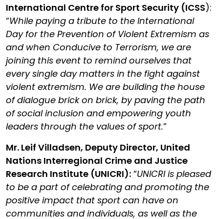
International Centre for Sport Security (ICSS
)
:
“
While paying a tribute to the International
Day for the Prevention of Violent Extremism as
and when Conducive to Terrorism, we are
joining this event to remind ourselves that
every single day matters in the fight against
violent extremism. We are building the house
of dialogue brick on brick, by paving the path
of social inclusion and empowering youth
leaders through the values of sport.
”
Mr. Leif Villadsen, Deputy Director, United
Nations Interregional Crime and Justice
Research Institute (UNICRI):
“
UNICRI is pleased
to be a part of celebrating and promoting the
positive impact that sport can have on
communities and individuals, as well as the