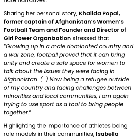
hate narratives.
Sharing her personal story,
Khalida Popal,
former captain of Afghanistan’s Women’s
Football Team and Founder and Director of
Girl Power Organization
stressed that
“
Growing up in a male dominated country and
a war zone, football proved that it can bring
unity and create a safe space for women to
talk about the issues they were facing in
Afghanistan. (…) Now being a refugee outside
of my country and facing challenges between
minorities and local communities, I am again
trying to use sport as a tool to bring people
together.
”
Highlighting the importance of athletes being
role models in their communities,
Isabella