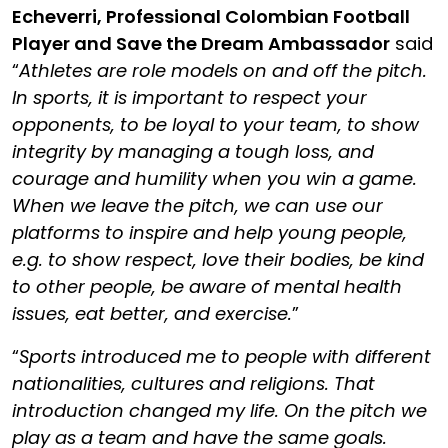
Echeverri
, Professional Colombian Football
Player and Save the Dream Ambassador
said
“
Athletes are role models on and off the pitch.
In sports, it is important to respect your
opponents, to be loyal to your team, to show
integrity by managing a tough loss, and
courage and humility when you win a game.
When we leave the pitch, we can use our
platforms to inspire and help young people,
e.g. to show respect, love their bodies, be kind
to other people, be aware of mental health
issues, eat better, and exercise.
”
“
Sports introduced me to people with different
nationalities, cultures and religions. That
introduction changed my life. On the pitch we
play as a team and have the same goals.