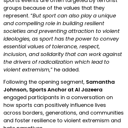
sports events are often targeted by terrorist
groups because of the values that they
represent. “
But
sport can also play a unique
and compelling role in building resilient
societies and preventing attraction to violent
ideologies, as
s
port has the power to convey
essential values of tolerance, respect,
inclusion, and solidarity that can work against
the drivers of radicalization which lead to
violent extremism,
” he added.
Following the opening segment,
Samantha
Johnson, Sports Anchor at Al Jazeera
engaged participants in a conversation on
how sports can positively influence lives
across borders, generations, and communities
and foster resilience to violent extremism and