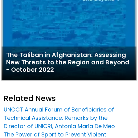
The Taliban in Afghanistan: Assessing
New Threats to the Region and Beyond
- October 2022
Related News
UNOCT Annual Forum of Beneficiaries of
Technical Assistance: Remarks by the
Director of UNICRI, Antonia Maria De Meo
The Power of Sport to Prevent Violent