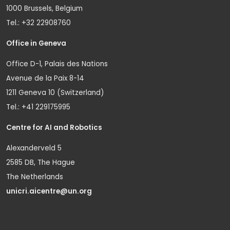
1000 Brussels, Belgium
Tel.: +32 22908760
Office in Geneva
Office D-1, Palais des Nations
Avenue de la Paix 8-14
1211 Geneva 10 (Switzerland)
Tel.: +41 229175995
Centre for AI and Robotics
Alexanderveld 5
2585 DB, The Hague
The Netherlands
unicri.aicentre@un.org