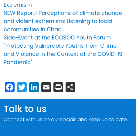
Extremism
NEW Report! Perceptions of climate change
and violent extremism: Listening to local
communities in Chad
Side-Event at the ECOSOC Youth Forum
"Protecting Vulnerable Youths from Crime
and Violence in the Context of the COVID-19
Pandemic"
Facebook
Twitter
LinkedIn
Email
Print
Share
Talk to us
Connect with us on our socials and keep up to date.