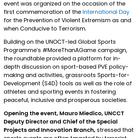
event was organized on the occasion of the
first commemoration of the
International Day
for the Prevention of Violent Extremism as and
when Conducive to Terrorism.
Building on the UNOCT-led Global Sports
Programme’s #MoreThanAGame campaign,
the roundtable provided a platform for in-
depth discussion on sport-based PVE policy-
making and activities, grassroots Sports-for-
Development (S4D) tools as well as the role of
athletes and sporting events in fostering
peaceful, inclusive and prosperous societies.
Opening the event, Mauro Miedico, UNCCT
Deputy Director and Chief of the Special
Projects and Innovation Branch,
stressed that