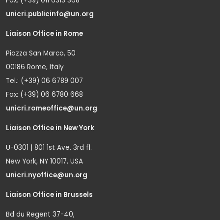
Fax: (+39) 011 6313 368
unicri.publicinfo@un.org
Liaison Office in Rome
Piazza San Marco, 50
00186 Rome, Italy
Tel.: (+39) 06 6789 007
Fax: (+39) 06 6780 668
unicri.romeoffice@un.org
Liaison Office in New York
U-0301 | 801 1st Ave. 3rd fl.
New York, NY 10017, USA
unicri.nyoffice@un.org
Liaison Office in Brussels
Bd du Regent 37-40,