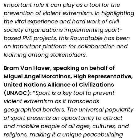
important role it can play as a tool for the
prevention of violent extremism. In highlighting
the vital experience and hard work of civil
society organizations implementing sport-
based PVE projects, this Roundtable has been
an important platform for collaboration and
learning among stakeholders
.
Bram Van Haver, speaking on behalf of
Miguel Angel Moratinos, High Representative,
United Nations Alliance of Civilizations
(UNAOC): “
Sport is a key tool to prevent
violent extremism as it transcends
geographical borders. The universal popularity
of sport presents an opportunity to attract
and mobilize people of all ages, cultures, and
religions, making it a unique peacebuilding