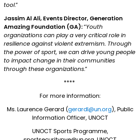
tool
.”
Jassim Al Ali, Events Director, Generation
Amazing Foundation
(GA):
“
Youth
organizations can play a very critical role in
resilience against violent extremism. Through
the power of sport, we can drive young people
to impact change in their communities
through these organizations
.”
****
For more information:
Ms. Laurence Gerard (
gerardl@un.org
), Public
Information Officer, UNOCT
UNOCT Sports Programme,
sportsecuritypve@un.org, UNOCT