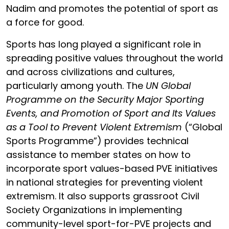
Nadim
and promotes the potential of sport as
a force for good.
Sports has long played a significant role in
spreading positive values throughout the world
and across civilizations and cultures,
particularly among youth. The
UN Global
Programme on the Security Major Sporting
Events, and Promotion of Sport and Its Values
as a Tool to Prevent Violent Extremism
(“Global
Sports Programme”) provides technical
assistance to member states on how to
incorporate sport values-based PVE initiatives
in national strategies for preventing violent
extremism. It also supports grassroot Civil
Society Organizations in implementing
community-level sport-for-PVE projects and