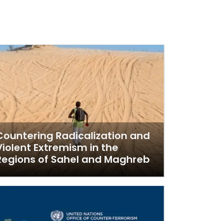
Countering Radicalization and
Violent Extremism in the
Regions of Sahel and Maghreb