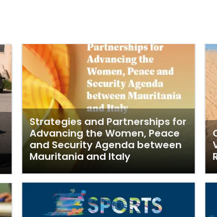
Strategies and Partnerships for
Advancing the Women, Peace
and Security Agenda between
Mauritania and Italy