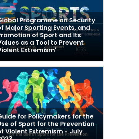
Global Programme on Security
of Major Sporting Events, and
Promotion of Sport and Its
Values as a Tool to Prevent
Violent Extremism'
Guide for Policymakers for the
Use of Sport for the Prevention
of Violent Extremism - July
2023