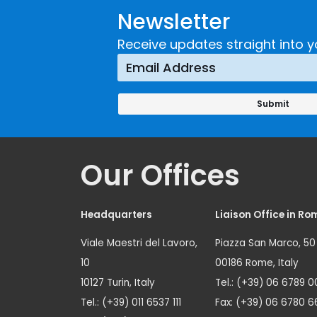
Newsletter
Receive updates straight into y
Our Offices
Headquarters
Liaison Office in Ro
Viale Maestri del Lavoro,
Piazza San Marco, 50
10
00186 Rome, Italy
10127 Turin, Italy
Tel.: (+39) 06 6789 0
Tel.: (+39) 011 6537 111
Fax: (+39) 06 6780 6