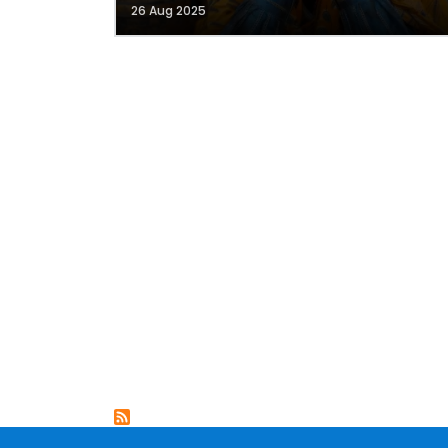
26 Aug 2025