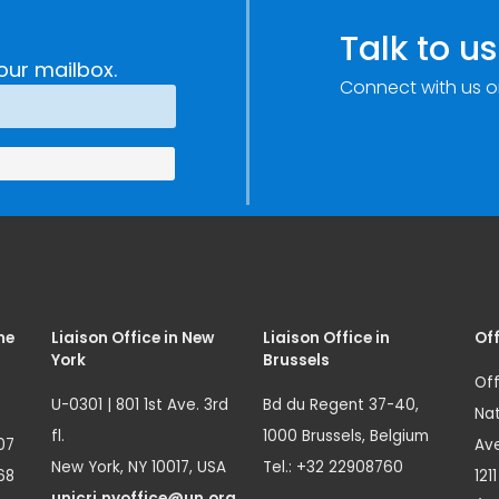
Talk to us
our mailbox.
Connect with us o
me
Liaison Office in New
Liaison Office in
Off
York
Brussels
Off
U-0301 | 801 1st Ave. 3rd
Bd du Regent 37-40,
Nat
fl.
1000 Brussels, Belgium
07
Ave
New York, NY 10017, USA
Tel.: +32 22908760
68
121
unicri.nyoffice@un.org