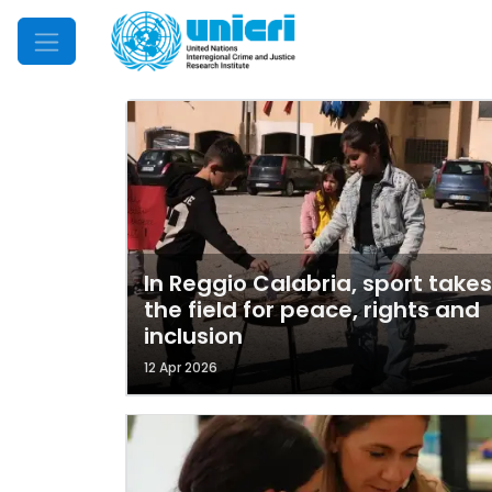
Mobile Menu
In Reggio Calabria, sport takes
the field for peace, rights and
inclusion
12 Apr 2026