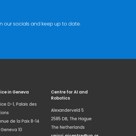
n our socials and keep up to date.
ice in Geneva
Centre for AI and
Robotics
ice D-1, Palais des
Alexanderveld 5
ions
2585 DB, The Hague
nue de la Paix 8-14
The Netherlands
1 Geneva 10
unicri.aicentre@un.or