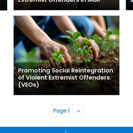
Promoting Social Reintegration
of Violent Extremist Offenders
(VEOs)
Pagination
Next page
Page 1
››