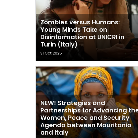
Zombies versus Humans:
Young Minds Take on
Disinformation at UNICRI in
Turin (Italy)
31 Oct 2025
NEW! Strategies and
Partnerships for Advancing th
Women, Peace and Security
Agenda between Mauritania
and Italy