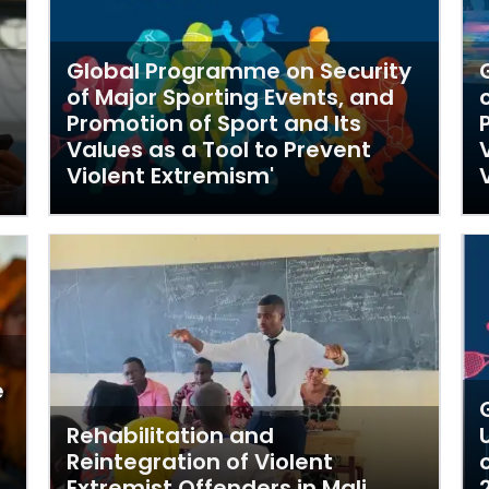
Global Programme on Security
of Major Sporting Events, and
Promotion of Sport and Its
Values as a Tool to Prevent
Violent Extremism'
e
Rehabilitation and
Reintegration of Violent
Extremist Offenders in Mali