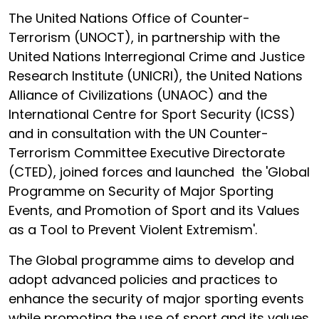
The United Nations Office of Counter-
Terrorism (UNOCT), in partnership with the
United Nations Interregional Crime and Justice
Research Institute (UNICRI), the United Nations
Alliance of Civilizations (UNAOC) and the
International Centre for Sport Security (ICSS)
and in consultation with the UN Counter-
Terrorism Committee Executive Directorate
(CTED), joined forces and launched the 'Global
Programme on Security of Major Sporting
Events, and Promotion of Sport and its Values
as a Tool to Prevent Violent Extremism'.
The Global programme aims to develop and
adopt advanced policies and practices to
enhance the security of major sporting events
while promoting the use of sport and its values