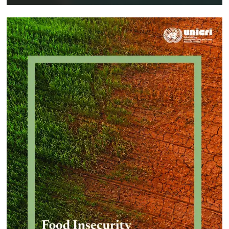
Implementing a Crime Prevention
Approach