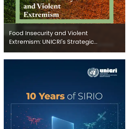
Food Insecurity and Violent
Extremism: UNICRI's Strategic
Response