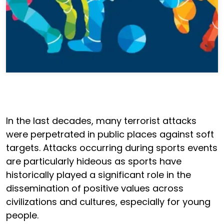
In the last decades, many terrorist attacks
were perpetrated in public places against soft
targets. Attacks occurring during sports events
are particularly hideous as sports have
historically played a significant role in the
dissemination of positive values across
civilizations and cultures, especially for young
people.