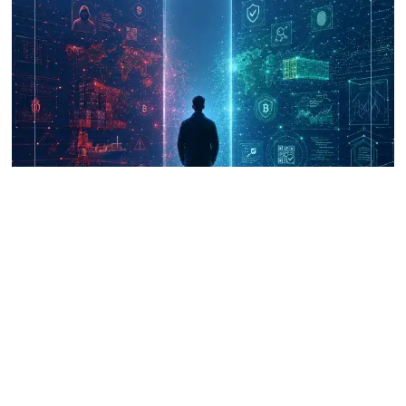
UNICRI's Knowledge Centre: Security
Improvements through Research,
Technology and Innovation (SIRIO)
Talk to us