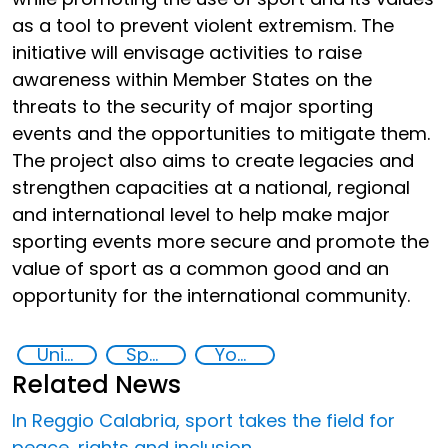
as a tool to prevent violent extremism. The
initiative will envisage activities to raise
awareness within Member States on the
threats to the security of major sporting
events and the opportunities to mitigate them.
The project also aims to create legacies and
strengthen capacities at a national, regional
and international level to help make major
sporting events more secure and promote the
value of sport as a common good and an
opportunity for the international community.
United Nations Global Sports Programme
Sport for the Prevention of Violent Extremism
Youth empowerment
Related News
In Reggio Calabria, sport takes the field for
peace, rights and inclusion