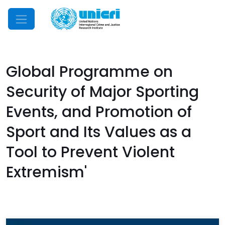
Mobile Menu
Global Programme on
Security of Major Sporting
Events, and Promotion of
Sport and Its Values as a
Tool to Prevent Violent
Extremism'