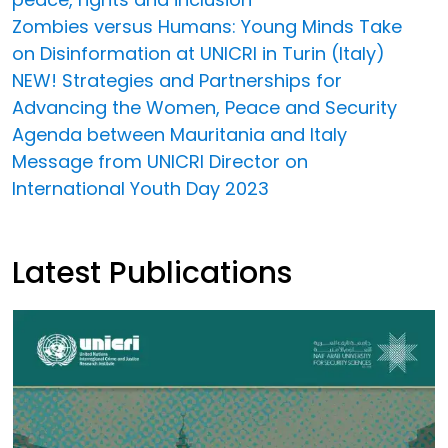
Zombies versus Humans: Young Minds Take
on Disinformation at UNICRI in Turin (Italy)
NEW! Strategies and Partnerships for
Advancing the Women, Peace and Security
Agenda between Mauritania and Italy
Message from UNICRI Director on
International Youth Day 2023
Latest Publications