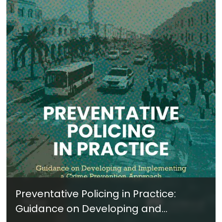
Preventative Policing in Practice:
Guidance on Developing and