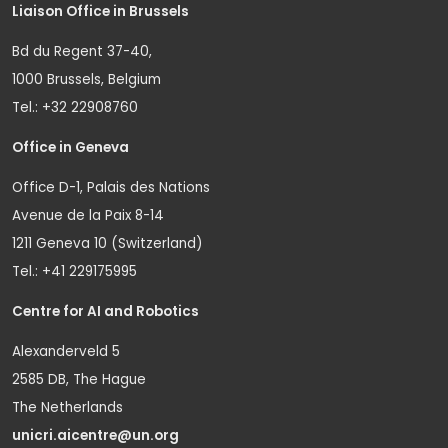
Liaison Office in Brussels
Bd du Regent 37-40,
1000 Brussels, Belgium
Tel.: +32 22908760
Office in Geneva
Office D-1, Palais des Nations
Avenue de la Paix 8-14
1211 Geneva 10 (Switzerland)
Tel.: +41 229175995
Centre for AI and Robotics
Alexanderveld 5
2585 DB, The Hague
The Netherlands
unicri.aicentre@un.org