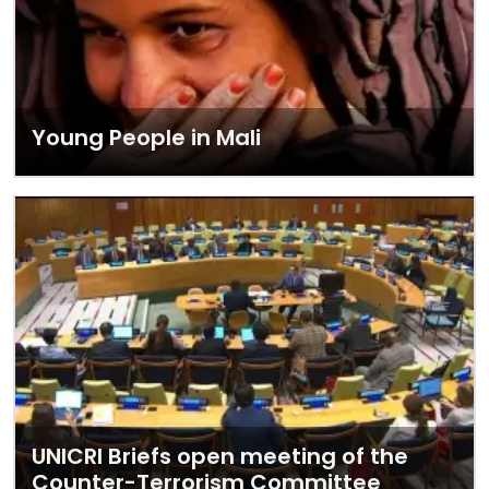
Young People in Mali
UNICRI Briefs open meeting of the
Counter-Terrorism Committee