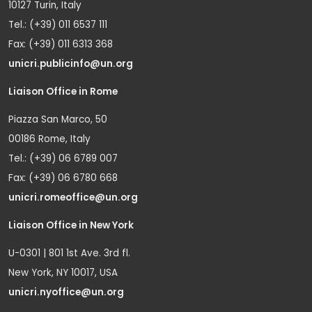
10127 Turin, Italy
Tel.: (+39) 011 6537 111
Fax: (+39) 011 6313 368
unicri.publicinfo@un.org
Liaison Office in Rome
Piazza San Marco, 50
00186 Rome, Italy
Tel.: (+39) 06 6789 007
Fax: (+39) 06 6780 668
unicri.romeoffice@un.org
Liaison Office in New York
U-0301 | 801 1st Ave. 3rd fl.
New York, NY 10017, USA
unicri.nyoffice@un.org