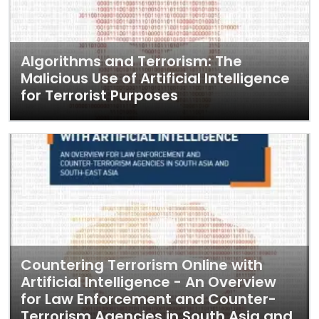
Algorithms and Terrorism: The
Malicious Use of Artificial Intelligence
for Terrorist Purposes
Countering Terrorism Online with
Artificial Intelligence - An Overview
for Law Enforcement and Counter-
Terrorism Agencies in South Asia and