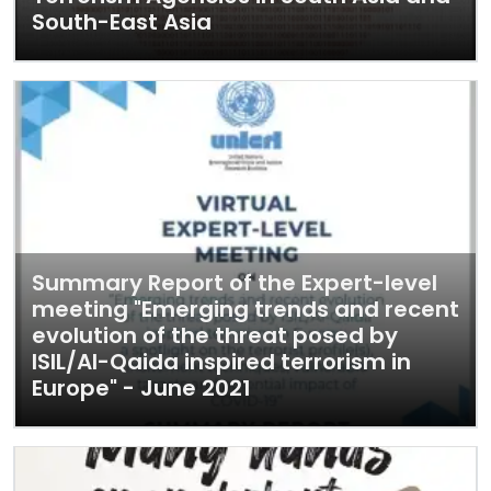
South-East Asia
Summary Report of the Expert-level
meeting "Emerging trends and recent
evolution of the threat posed by
ISIL/Al-Qaida inspired terrorism in
Europe" - June 2021