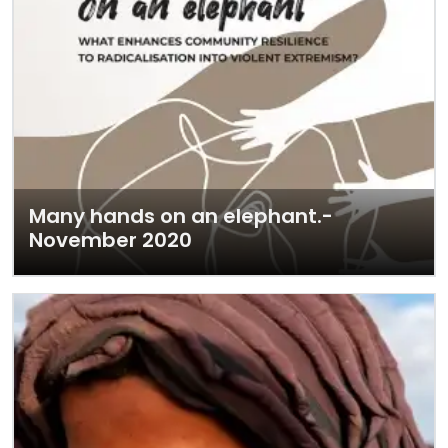
Many hands on an elephant.-
November 2020