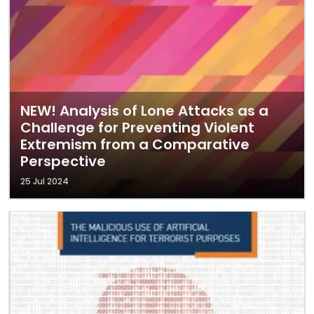
NEW! Analysis of Lone Attacks as a
Challenge for Preventing Violent
Extremism from a Comparative
Perspective
25 Jul 2024