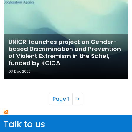
UNICRI launches project on Gender-
based Discrimination and Prevention
of Violent Extremism in the Sahel,
funded by KOICA
07 Dec 2022
Pagination
Next page
Page 1
››
Talk to us