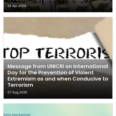
29 Apr 2024
Message from UNICRI on International
Day for the Prevention of Violent
Extremism as and when Conducive to
Terrorism
07 Aug 2026