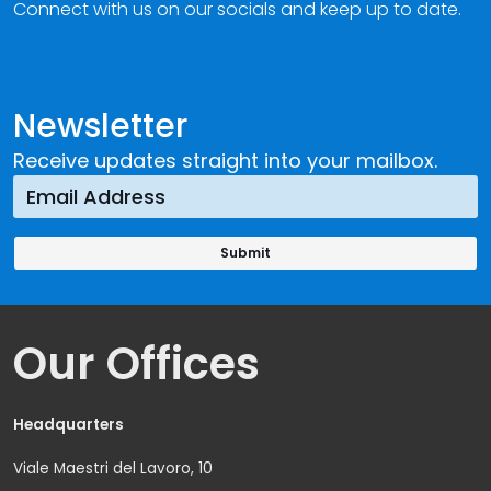
Connect with us on our socials and keep up to date.
Newsletter
Receive updates straight into your mailbox.
Our Offices
Headquarters
Viale Maestri del Lavoro, 10