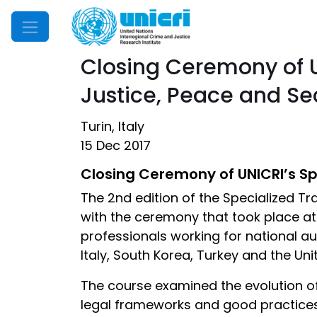
Mobile Menu
Closing Ceremony of U
Justice, Peace and Se
Turin, Italy
15 Dec 2017
Closing Ceremony of UNICRI’s Spe
The 2nd edition of the Specialized T
with the ceremony that took place at
professionals working for national au
Italy, South Korea, Turkey and the Un
The course examined the evolution of
legal frameworks and good practices t