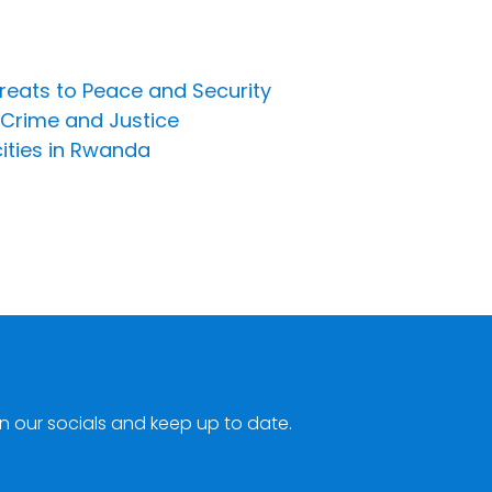
hreats to Peace and Security
 Crime and Justice
cities in Rwanda
n our socials and keep up to date.