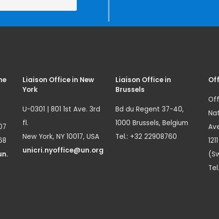
me
Liaison Office in New
Liaison Office in
Off
York
Brussels
Off
U-0301 | 801 1st Ave. 3rd
Bd du Regent 37-40,
Nat
fl.
1000 Brussels, Belgium
07
Ave
New York, NY 10017, USA
Tel.: +32 22908760
68
121
unicri.nyoffice@un.org
un.
(Sw
Tel