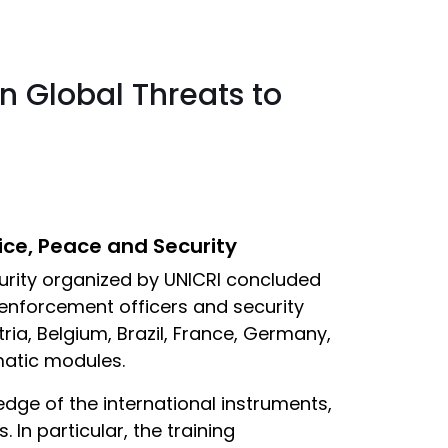
n Global Threats to
ice, Peace and Security
curity organized by UNICRI concluded
 enforcement officers and security
ria, Belgium, Brazil, France, Germany,
ematic modules.
dge of the international instruments,
In particular, the training