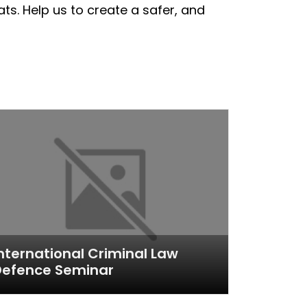
ts. Help us to create a safer, and
nternational Criminal Law
Defence Seminar