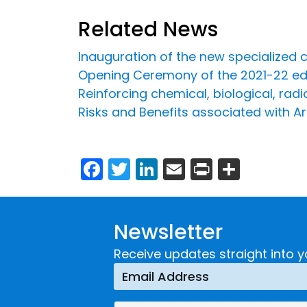
Related News
Inauguration of the new specialized 
Opening Ceremony of the 2021-22 edit
Reinforcing chemical, biological, rad
Risks and Benefits associated with Art
Facebook
Twitter
LinkedIn
Email
Print
Share
Newsletter
Receive updates straight into y