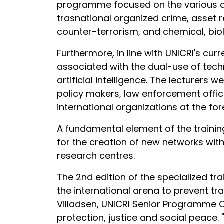
programme focused on the various are
trasnational organized crime, asset 
counter-terrorism, and chemical, biolo
Furthermore, in line with UNICRI's curr
associated with the dual-use of tech
artificial intelligence. The lecturers 
policy makers, law enforcement office
international organizations at the for
A fundamental element of the traini
for the creation of new networks with
research centres.
The 2nd edition of the specialized tr
the international arena to prevent tra
Villadsen, UNICRI Senior Programme O
protection, justice and social peace.