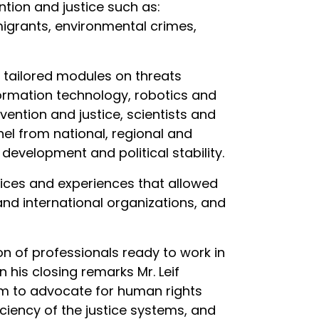
tion and justice such as:
migrants, environmental crimes,
us tailored modules on threats
formation technology, robotics and
evention and justice, scientists and
nel from national, regional and
 development and political stability.
ices and experiences that allowed
and international organizations, and
on of professionals ready to work in
n his closing remarks Mr. Leif
hem to advocate for human rights
iciency of the justice systems, and