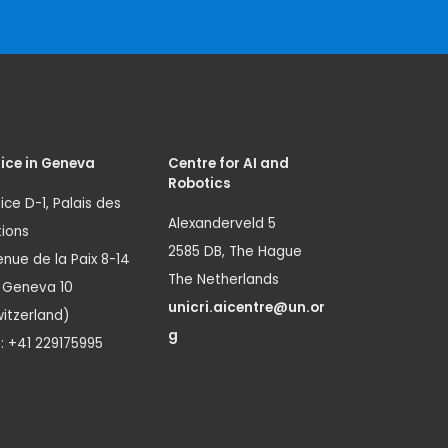
ice in Geneva
Centre for AI and
Robotics
ice D-1, Palais des
Alexanderveld 5
ions
2585 DB, The Hague
nue de la Paix 8-14
The Netherlands
1 Geneva 10
unicri.aicentre@un.or
itzerland)
g
.: +41 229175995