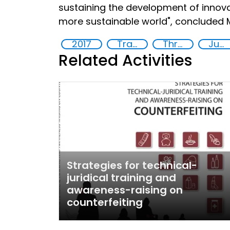
sustaining the development of innovat
more sustainable world", concluded Mr
2017
Training
Threat Response
Justice
Related Activities
Strategies for technical-
juridical training and
awareness-raising on
counterfeiting