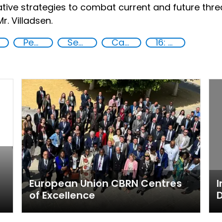
ive strategies to combat current and future threa
. Villadsen.
Peace
Security
Capacity-building
16: Peace, justice and strong institutions
European Union CBRN Centres
I
of Excellence