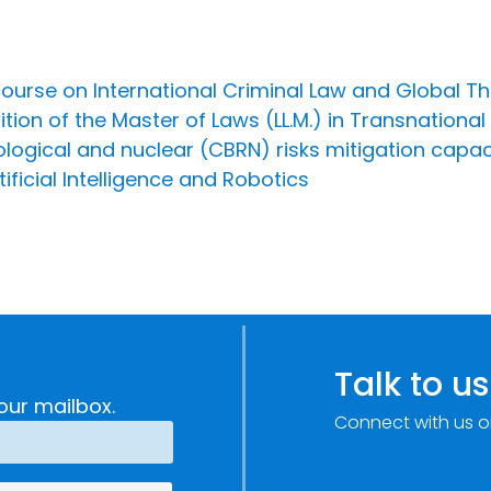
course on International Criminal Law and Global T
ion of the Master of Laws (LL.M.) in Transnational
iological and nuclear (CBRN) risks mitigation capa
ificial Intelligence and Robotics
Talk to us
our mailbox.
Connect with us o