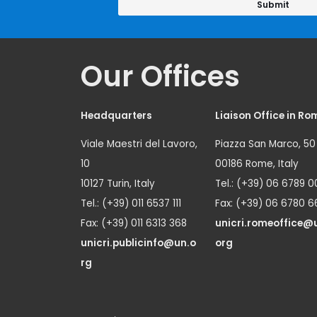
Our Offices
Headquarters
Liaison Office in Ro
Viale Maestri del Lavoro,
Piazza San Marco, 50
10
00186 Rome, Italy
10127 Turin, Italy
Tel.: (+39) 06 6789 0
Tel.: (+39) 011 6537 111
Fax: (+39) 06 6780 6
Fax: (+39) 011 6313 368
unicri.romeoffice@
unicri.publicinfo@un.o
org
rg