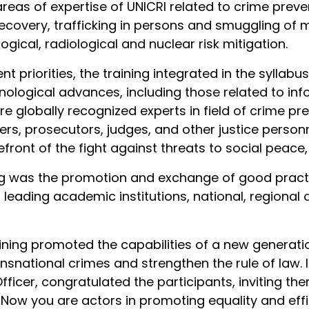
as of expertise of UNICRI related to crime preven
recovery, trafficking in persons and smuggling of 
gical, radiological and nuclear risk mitigation.
ent priorities, the training integrated in the syllab
nological advances, including those related to in
were globally recognized experts in field of crime pr
rs, prosecutors, judges, and other justice person
efront of the fight against threats to social peace,
ng was the promotion and exchange of good pract
 leading academic institutions, national, regional 
aining promoted the capabilities of a new generati
nsnational crimes and strengthen the rule of law. I
fficer, congratulated the participants, inviting t
 "Now you are actors in promoting equality and eff