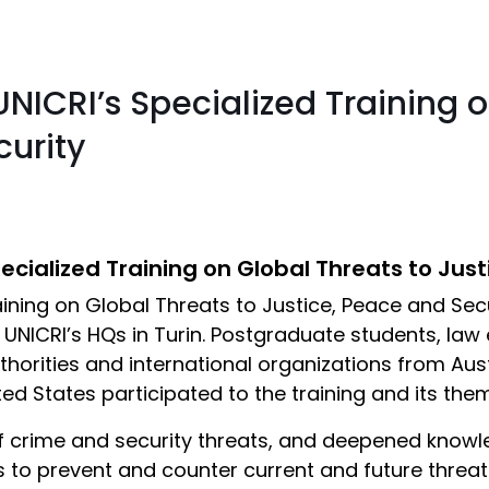
NICRI’s Specialized Training o
curity
cialized Training on Global Threats to Just
raining on Global Threats to Justice, Peace and Se
 UNICRI’s HQs in Turin. Postgraduate students, law
thorities and international organizations from Aust
ited States participated to the training and its th
 crime and security threats, and deepened knowle
o prevent and counter current and future threats. 