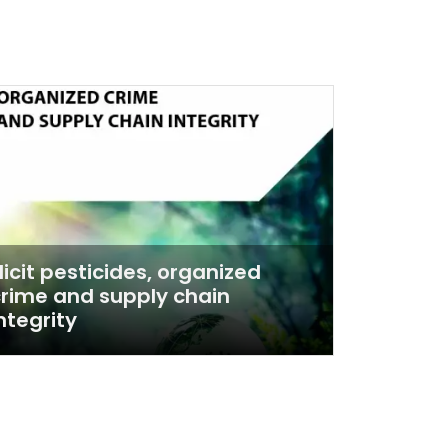
llicit pesticides, organized
rime and supply chain
ntegrity