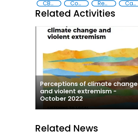
CBRN risk mitigation
Counter-terrorism strategies
Reducing vulnerabilities
Capacity-building
Related Activities
Perceptions of climate change
and violent extremism -
October 2022
Related News