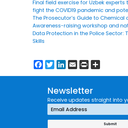
Final field exercise for Uzbek experts
fight the COVID19 pandemic and poten
The Prosecutor’s Guide to Chemical an
Awareness-raising workshop and nation
Data Protection in the Police Sector
Skills
Facebook
Twitter
LinkedIn
Email
Print
Share
Newsletter
Receive updates straight into y