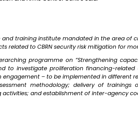
h and training institute mandated in the area of c
s related to CBRN security risk mitigation for mo
verarching programme on “Strengthening capaciti
 to investigate proliferation financing-related act
rm engagement – to be implemented in different 
assessment methodology; delivery of trainings 
ing activities; and establishment of inter-agency