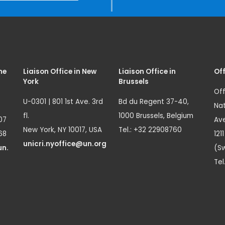
me
Liaison Office in New
Liaison Office in
Off
York
Brussels
Off
U-0301 | 801 1st Ave. 3rd
Bd du Regent 37-40,
Nat
fl.
1000 Brussels, Belgium
07
Ave
New York, NY 10017, USA
Tel.: +32 22908760
68
121
unicri.nyoffice@un.org
un.
(Sw
Tel