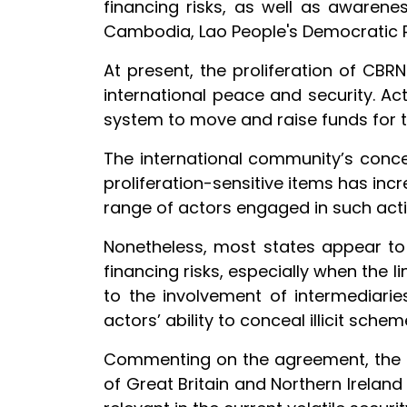
financing risks, as well as awaren
Cambodia, Lao People's Democratic Re
At present, the proliferation of CB
international peace and security. Acto
system to move and raise funds for
The international community’s concer
proliferation-sensitive items has inc
range of actors engaged in such activ
Nonetheless, most states appear to 
financing risks, especially when the li
to the involvement of intermediarie
actors’ ability to conceal illicit sch
Commenting on the agreement, the Di
of Great Britain and Northern Irelan