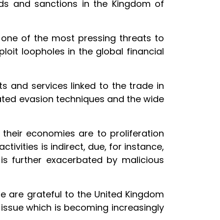
rds and sanctions in the Kingdom of
 one of the most pressing threats to
ploit loopholes in the global financial
s and services linked to the trade in
icated evasion techniques and the wide
their economies are to proliferation
tivities is indirect, due, for instance,
 is further exacerbated by malicious
e are grateful to the United Kingdom
 issue which is becoming increasingly