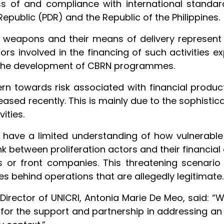
ess of and compliance with international standa
public (PDR) and the Republic of the Philippines.
RN weapons and their means of delivery represent
rs involved in the financing of such activities ex
 the development of CBRN programmes.
n towards risk associated with financial product
reased recently. This is mainly due to the sophist
ities.
have a limited understanding of how vulnerable 
nk between proliferation actors and their financial ac
s or front companies. This threatening scenario
emes behind operations that are allegedly legitimate.
rector of UNICRI, Antonia Marie De Meo, said: “W
d for the support and partnership in addressing an