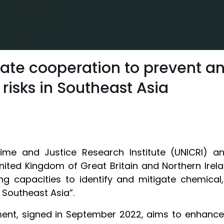
tiate cooperation to prevent 
 risks in Southeast Asia
Crime and Justice Research Institute (UNICRI)
nited Kingdom of Great Britain and Northern Ire
ng capacities to identify and mitigate chemical, 
n Southeast Asia”.
ent, signed in September 2022, aims to enhance