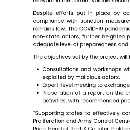
relevant in the current volatile securit
Despite efforts put in place by cou
compliance with sanction measures,
remains low. The COVID-19 pandemic,
non-state actors, further heighten p
adequate level of preparedness and
The objectives set by the project wil
Consultations and workshops with
exploited by malicious actors.
Expert-level meeting to exchange 
Preparation of a report on the c
activities, with recommended prior
“Supporting states to effectively c
Proliferation and Arms Control Centre
Price, Head of the UK Counter Prolife