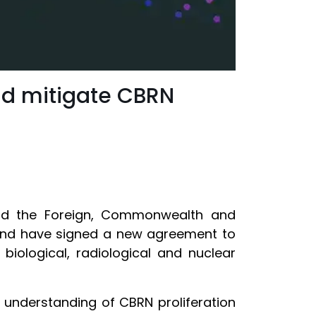
and mitigate CBRN
 and the Foreign, Commonwealth and
land have signed a new agreement to
biological, radiological and nuclear
 understanding of CBRN proliferation