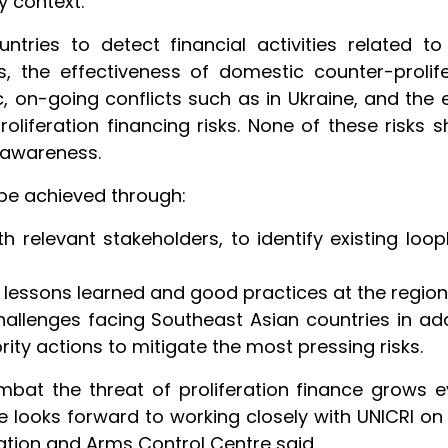
y context.”
ntries to detect financial activities related 
 the effectiveness of domestic counter-prolif
 on-going conflicts such as in Ukraine, and the e
roliferation financing risks. None of these risks 
 awareness.
l be achieved through:
 relevant stakeholders, to identify existing loop
lessons learned and good practices at the regiona
hallenges facing Southeast Asian countries in ad
ity actions to mitigate the most pressing risks.
ombat the threat of proliferation finance grows
 looks forward to working closely with UNICRI on 
ration and Arms Control Centre said.