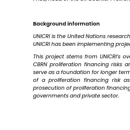
Background information
UNICRI is the United Nations researc
UNICRI has been implementing project
This project stems from UNICRI’s o
CBRN proliferation financing risks and
serve as a foundation for longer te
of a proliferation financing risk 
prosecution of proliferation financ
governments and private sector.