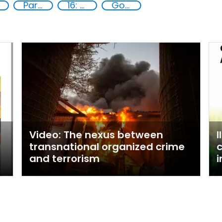
Partnerships and Networking
16: Peace, justice and strong institutions
Goal 16
Video: The nexus between
I
transnational organized crime
c
and terrorism
i