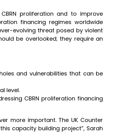
to CBRN proliferation and to improve
eration financing regimes worldwide
ver-evolving threat posed by violent
should be overlooked; they require an
holes and vulnerabilities that can be
l level.
dressing CBRN proliferation financing
 ever more important. The UK Counter
this capacity building project”, Sarah