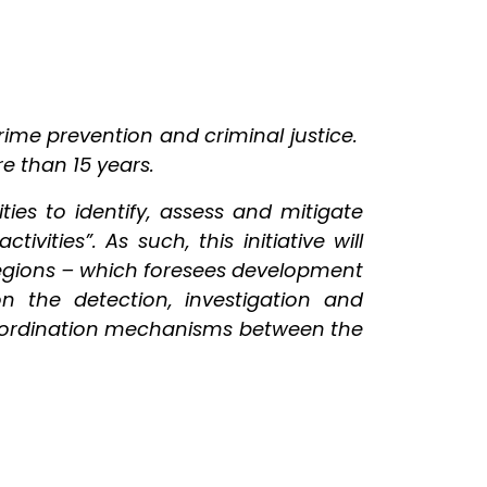
rime prevention and criminal justice.
re than 15 years.
es to identify, assess and mitigate
ivities”. As such, this initiative will
regions – which foresees development
on the detection, investigation and
 coordination mechanisms between the