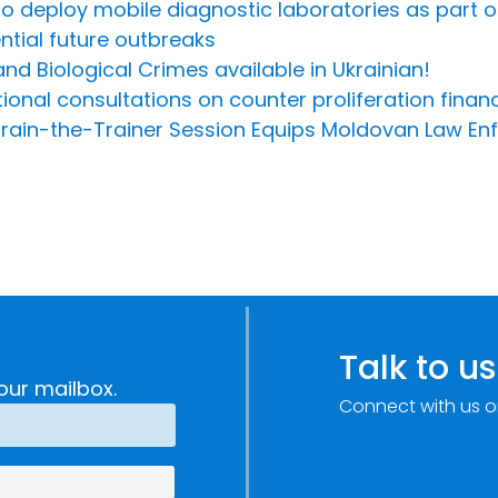
 to deploy mobile diagnostic laboratories as part o
tial future outbreaks
d Biological Crimes available in Ukrainian!
al consultations on counter proliferation financi
: Train-the-Trainer Session Equips Moldovan Law 
Talk to us
our mailbox.
Connect with us o