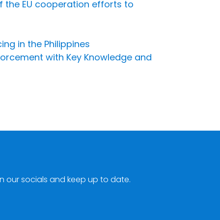
f the EU cooperation efforts to
ng in the Philippines
Enforcement with Key Knowledge and
n our socials and keep up to date.