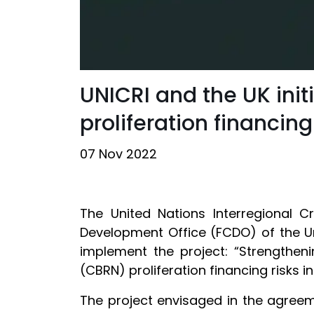
UNICRI and the UK ini
proliferation financing
07 Nov 2022
The United Nations Interregional 
Development Office (FCDO) of the U
implement the project: “Strengtheni
(CBRN) proliferation financing risks i
The project envisaged in the agreem