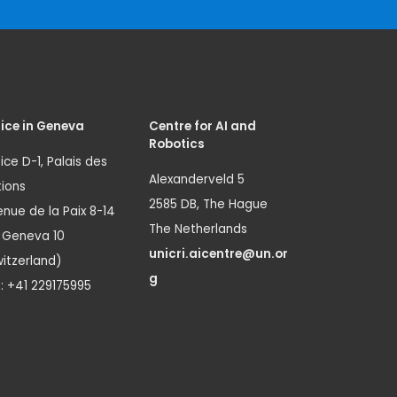
ice in Geneva
Centre for AI and
Robotics
ice D-1, Palais des
Alexanderveld 5
ions
2585 DB, The Hague
nue de la Paix 8-14
The Netherlands
1 Geneva 10
unicri.aicentre@un.or
itzerland)
g
.: +41 229175995