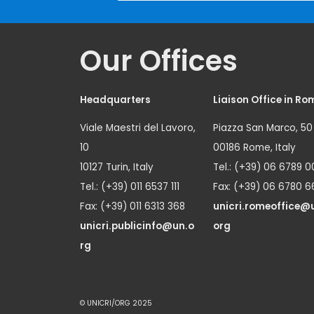
Our Offices
Headquarters
Liaison Office in Ro
Viale Maestri del Lavoro,
Piazza San Marco, 50
10
00186 Rome, Italy
10127 Turin, Italy
Tel.: (+39) 06 6789 0
Tel.: (+39) 011 6537 111
Fax: (+39) 06 6780 6
Fax: (+39) 011 6313 368
unicri.romeoffice@
unicri.publicinfo@un.o
org
rg
© UNICRI/ORG 2025