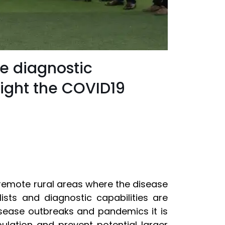
le diagnostic
 fight the COVID19
n remote rural areas where the disease
alists and diagnostic capabilities are
isease outbreaks and pandemics it is
ulation and prevent potential larger