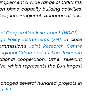
 implement a wide range of CBRN risk
n plans, capacity building activities,
ises, inter-regional exchange of best
al Cooperation Instrument (NDICI)
–
ign Policy Instruments (FPI)
, in close
ommission's
Joint Research Centre
rregional Crime and Justice Research
tional cooperation. Other relevant
ive, which represents the EU’s largest
managed several hundred projects in
tc.int