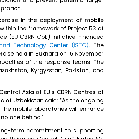
pproach.
exercise in the deployment of mobile
within the framework of Project 53 of
ce (EU CBRN CoE) Initiative. Financed
e and Technology Center (ISTC)
. The
rcise held in Bukhara on 16 November
apacities of the response teams. The
azakhstan, Kyrgyzstan, Pakistan, and
 Central Asia of EU’s CBRN Centres of
ic of Uzbekistan said: “As the ongoing
 The mobile laboratories will enhance
 no one behind.”
 long-term commitment to supporting
an Union on Central Asia.” Noted Mr.