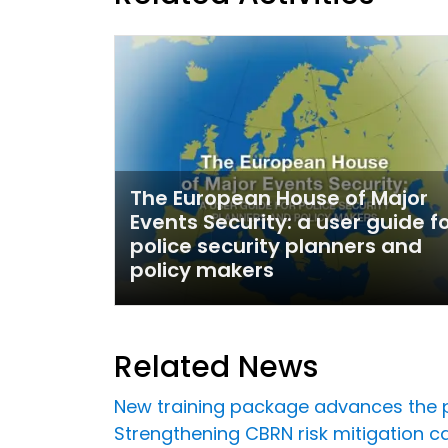
The European House of Major
Events Security: a user guide f
police security planners and
policy makers
Related News
New training package advances the p
Strengthening CBRN risk mitigation 