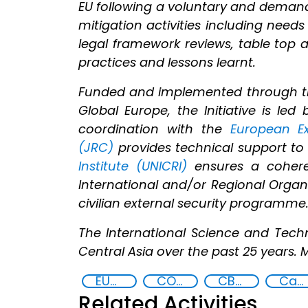
EU following a voluntary and demand
mitigation activities including needs
legal framework reviews, table top a
practices and lessons learnt.
Funded and implemented through 
Global Europe, the Initiative is l
coordination with the
European Ex
(JRC)
provides technical support to 
Institute (UNICRI)
ensures a coheren
International and/or Regional Organis
civilian external security programme
The International Science and Tech
Central Asia over the past 25 years. 
EUCBRNCoE
COVID-19 pandemic
CBRN risk mitigation
Capacity-building
Related Activities