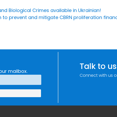
d Biological Crimes available in Ukrainian!
n to prevent and mitigate CBRN proliferation financ
Talk to us
our mailbox.
Connect with us o