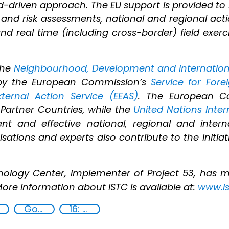
-driven approach. The EU support is provided to
 and risk assessments, national and regional actio
nd real time (including cross-border) field exerc
the
Neighbourhood, Development and Internation
ed by the European Commission’s
Service for Fore
ternal Action Service (EEAS)
. The European C
Partner Countries, while the
United Nations Inte
t and effective national, regional and interna
ations and experts also contribute to the Initiat
.
nology Center, implementer of Project 53, has 
More information about ISTC is available at:
www.is
Goal 16
16: Peace, justice and strong institutions