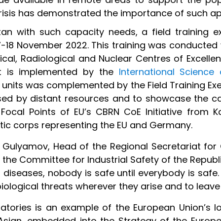
risis has demonstrated the importance of such a
an with such capacity needs, a field training 
7-18 November 2022. This training was conducted 
cal, Radiological and Nuclear Centres of Excellen
ct is implemented by the
International Scienc
 units was complemented by the Field Training Exe
sed by distant resources and to showcase the c
ocal Points of EU’s CBRN CoE Initiative from K
atic corps representing the EU and Germany.
r Gulyamov, Head of the Regional Secretariat for
f the Committee for Industrial Safety of the Republ
diseases, nobody is safe until everybody is safe.
biological threats wherever they arise and to leave
oratories is an example of the European Union’s
l Asian, embedded into the Strategy of the Europe