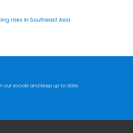
ing risks in Southeast Asia
n our socials and keep up to date.