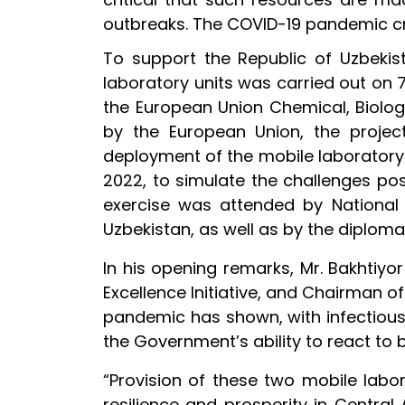
outbreaks. The COVID-19 pandemic c
To support the Republic of Uzbekist
laboratory units was carried out on 
the European Union Chemical, Biologi
by the European Union, the proje
deployment of the mobile laboratory
2022, to simulate the challenges po
exercise was attended by National F
Uzbekistan, as well as by the diplom
In his opening remarks, Mr. Bakhtiyo
Excellence Initiative, and Chairman o
pandemic has shown, with infectious 
the Government’s ability to react to 
“Provision of these two mobile lab
resilience and prosperity in Centra