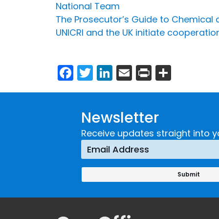
National Team
The Prosecutor’s Guide to Chemical an
UNICRI and the UK initiate cooperatio
Facebook
Twitter
LinkedIn
Email
Print
Share
Newsletter
Receive updates straight into y