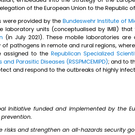
egation of the European Union to the Republic of
gs were provided by the
Bundeswehr Institute of M
e laboratory units (conceptualised by IMB) tha
n
(in July 2021). These mobile laboratories are 
 of pathogens in remote and rural regions, where
re assigned to the
Republican Specialized Scienti
us and Parasitic Diseases (RSSPMCEMIPD)
; and to 
tect and respond to the outbreaks of highly infect
al Initiative funded and implemented by the Eu
 prevention.
ate risks and strengthen an all-hazards security 