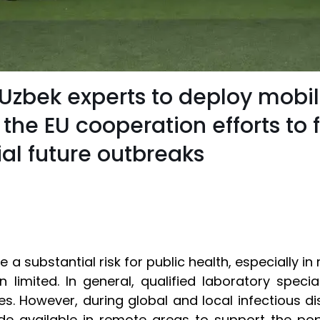
or Uzbek experts to deploy mobi
 the EU cooperation efforts to
l future outbreaks
 a substantial risk for public health, especially i
n limited. In general, qualified laboratory speci
es. However, during global and local infectious d
de available in remote areas to support the pop