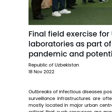
Final field exercise f
laboratories as part of
pandemic and potentia
Republic of Uzbekistan
18 Nov 2022
Outbreaks of infectious diseases pose
surveillance infrastructures are ofte
mostly located in major urban centr
critical that such resources are ma