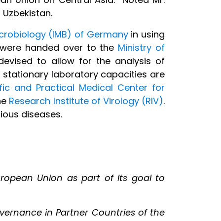
 Uzbekistan.
icrobiology (IMB) of Germany
in using
t were handed over to the
Ministry of
devised to allow for the analysis of
 stationary laboratory capacities are
fic and Practical Medical Center for
the
Research Institute of Virology (RIV)
.
ious diseases.
ropean Union as part of its goal to
governance in Partner Countries of the