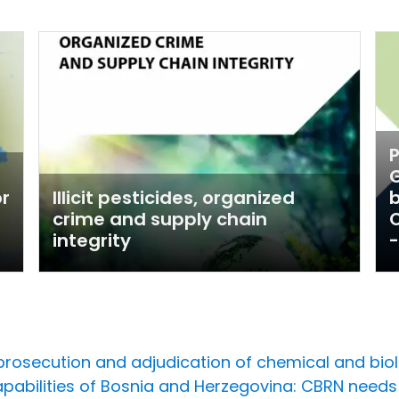
P
G
or
Illicit pesticides, organized
crime and supply chain
O
integrity
-
rosecution and adjudication of chemical and biol
capabilities of Bosnia and Herzegovina: CBRN nee