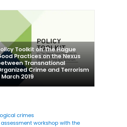
olicy Toolkit on The Hague
ood Practices on the Nexus
between Transnational
rganized Crime and Terrorism
 March 2019
ogical crimes
ds assessment workshop with the