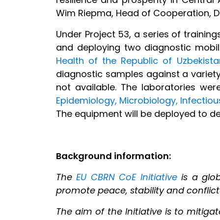
Wim Riepma, Head of Cooperation, Del
Under Project 53, a series of trainin
and deploying two diagnostic mobil
Health of the Republic of Uzbekista
diagnostic samples against a variety
not available. The laboratories we
Epidemiology, Microbiology, Infectio
The equipment will be deployed to de
Background information:
The
EU CBRN CoE Initiative
is a glob
promote peace, stability and conflict
The aim of the Initiative is to mitig