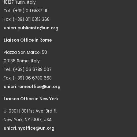
10127 Turin, Italy
Tel.: (+39) 011 6537 111
Fax: (+39) 011 6313 368
unicri.publicinfo@un.org
Liaison Office in Rome
Piazza San Marco, 50
00186 Rome, Italy
Tel.: (+39) 06 6789 007
Fax: (+39) 06 6780 668
unicri.romeoffice@un.org
Liaison Office in New York
U-0301 | 801 1st Ave. 3rd fl.
New York, NY 10017, USA
unicri.nyoffice@un.org