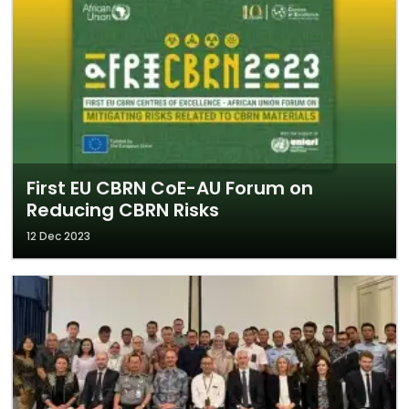
First EU CBRN CoE-AU Forum on
Reducing CBRN Risks
12 Dec 2023