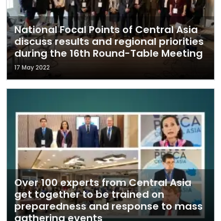
National Focal Points of Central Asia
discuss results and regional priorities
during the 16th Round-Table Meeting
17 May 2022
Over 100 experts from Central Asia
get together to be trained on
preparedness and response to mass
gathering events