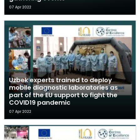
07 Apr 2022
Uzbek experts trained to deploy
mobile diagnostic laboratories as
part of the EU support to fight the
COVID19 pandemic
07 Apr 2022