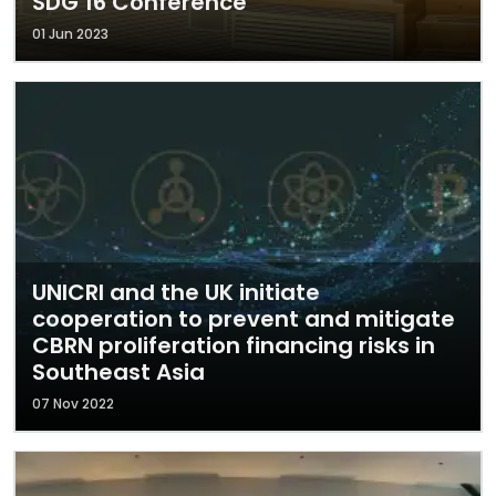
SDG 16 Conference
01 Jun 2023
UNICRI and the UK initiate
cooperation to prevent and mitigate
CBRN proliferation financing risks in
Southeast Asia
07 Nov 2022