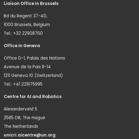
Liaison Office in Brussels
Bd du Regent 37-40,
1000 Brussels, Belgium
Tel.: +32 22908760
Office in Geneva
Office D-1, Palais des Nations
Avenue de la Paix 8-14
1211 Geneva 10 (Switzerland)
Tel.: +41 229175995
Centre for AI and Robotics
Alexanderveld 5
2585 DB, The Hague
The Netherlands
unicri.aicentre@un.org