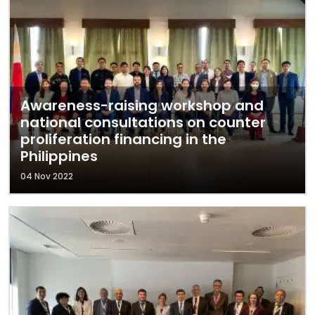
Awareness-raising workshop and
national consultations on counter
proliferation financing in the
Philippines
04 Nov 2022