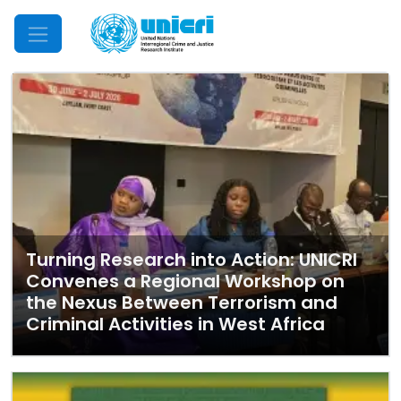
Mobile Menu
Turning Research into Action: UNICRI
Convenes a Regional Workshop on
the Nexus Between Terrorism and
Criminal Activities in West Africa