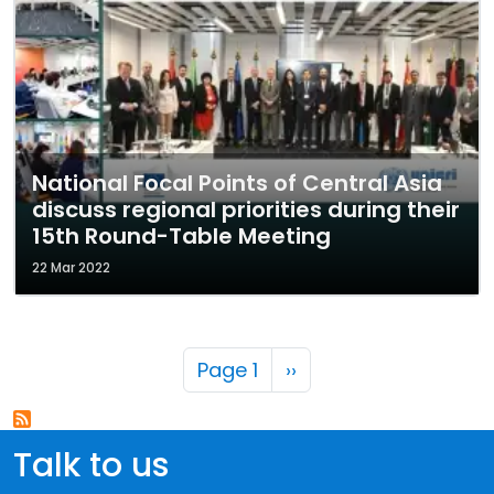
National Focal Points of Central Asia
discuss regional priorities during their
15th Round-Table Meeting
22 Mar 2022
Pagination
Next page
Page 1
››
Talk to us