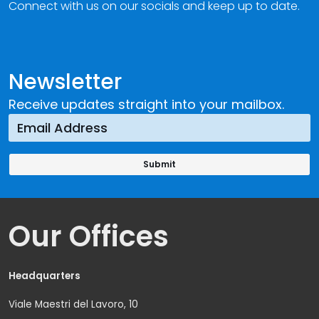
Connect with us on our socials and keep up to date.
Newsletter
Receive updates straight into your mailbox.
Our Offices
Headquarters
Viale Maestri del Lavoro, 10