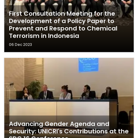
First Consultation Meeting for the
Development of a Policy Paper to
Prevent and Respond to Chemical
Terrorism in Indonesia
06 Dec 2023
Advancing Gender Agenda and
Security: UNICRI's Contributions at the