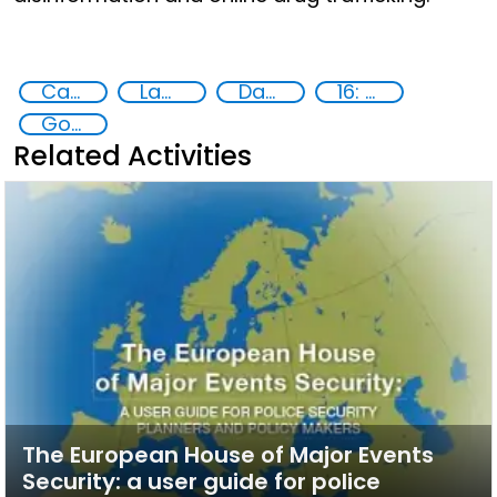
Capacity-building
Law enforcement agencies
Data Protection
16: Peace, justice and strong institutions
Goal 16
Related Activities
The European House of Major Events
Security: a user guide for police