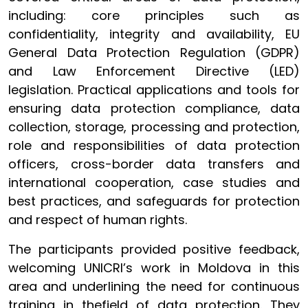
including: core principles such as
confidentiality, integrity and availability, EU
General Data Protection Regulation (GDPR)
and Law Enforcement Directive (LED)
legislation. Practical applications and tools for
ensuring data protection compliance, data
collection, storage, processing and protection,
role and responsibilities of data protection
officers, cross-border data transfers and
international cooperation, case studies and
best practices, and safeguards for protection
and respect of human rights.
The participants provided positive feedback,
welcoming UNICRI’s work in Moldova in this
area and underlining the need for continuous
training in thefield of data protection. They