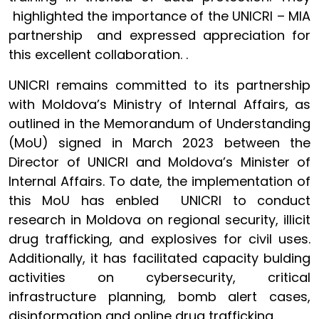
highlighted the importance of the UNICRI – MIA
partnership and expressed appreciation for
this excellent collaboration. .
UNICRI remains committed to its partnership
with Moldova’s Ministry of Internal Affairs, as
outlined in the Memorandum of Understanding
(MoU) signed in March 2023 between the
Director of UNICRI and Moldova’s Minister of
Internal Affairs. To date, the implementation of
this MoU has enbled UNICRI to conduct
research in Moldova on regional security, illicit
drug trafficking, and explosives for civil uses.
Additionally, it has facilitated capacity bulding
activities on cybersecurity, critical
infrastructure planning, bomb alert cases,
disinformation and online drug trafficking.