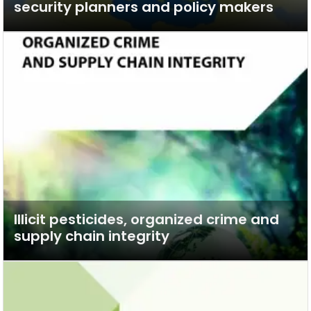
security planners and policy makers
Illicit pesticides, organized crime and
supply chain integrity