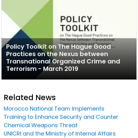
Policy Toolkit on The Hague Good
Practices on the Nexus between
Transnational Organized Crime and
Terrorism - March 2019
Related News
Morocco National Team Implements
Training to Enhance Security and Counter
Chemical Weapons Threat
UNICRI and the Ministry of Internal Affairs