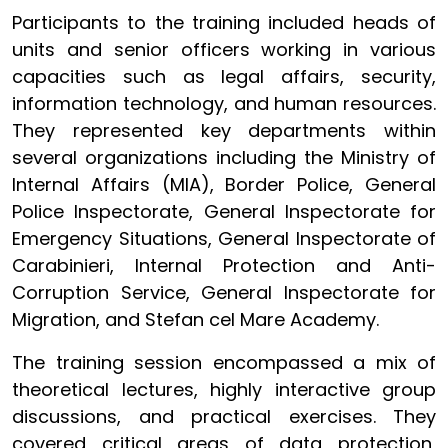
Participants to the training included heads of
units and senior officers working in various
capacities such as legal affairs, security,
information technology, and human resources.
They represented key departments within
several organizations including the Ministry of
Internal Affairs (MIA), Border Police, General
Police Inspectorate, General Inspectorate for
Emergency Situations, General Inspectorate of
Carabinieri, Internal Protection and Anti-
Corruption Service, General Inspectorate for
Migration, and Stefan cel Mare Academy.
The training session encompassed a mix of
theoretical lectures, highly interactive group
discussions, and practical exercises. They
covered critical areas of data protection,