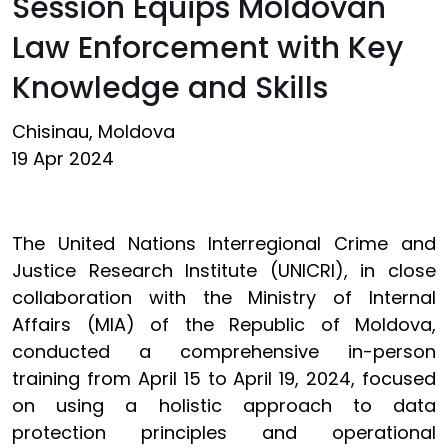
Session Equips Moldovan
Law Enforcement with Key
Knowledge and Skills
Chisinau, Moldova
19 Apr 2024
The United Nations Interregional Crime and
Justice Research Institute (UNICRI), in close
collaboration with the Ministry of Internal
Affairs (MIA) of the Republic of Moldova,
conducted a comprehensive in-person
training from April 15 to April 19, 2024, focused
on using a holistic approach to data
protection principles and operational