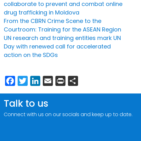
collaborate to prevent and combat online
drug trafficking in Moldova
From the CBRN Crime Scene to the
Courtroom: Training for the ASEAN Region
UN research and training entities mark UN
Day with renewed call for accelerated
action on the SDGs
Facebook
Twitter
LinkedIn
Email
Print
Share
Talk to us
Connect with us on our socials and keep up to date.