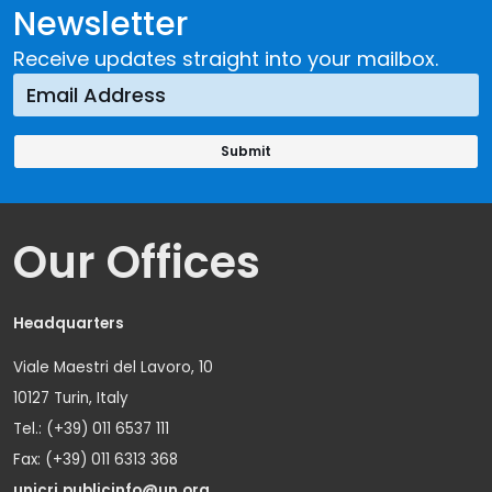
Newsletter
Receive updates straight into your mailbox.
Our Offices
Headquarters
Viale Maestri del Lavoro, 10
10127 Turin, Italy
Tel.: (+39) 011 6537 111
Fax: (+39) 011 6313 368
unicri.publicinfo@un.org