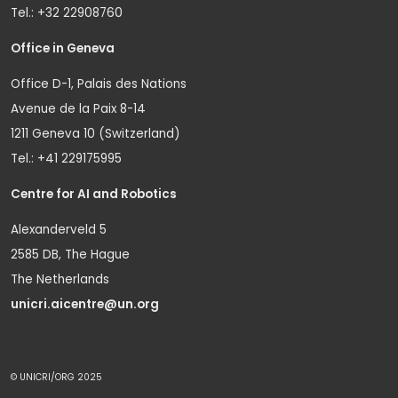
Tel.: +32 22908760
Office in Geneva
Office D-1, Palais des Nations
Avenue de la Paix 8-14
1211 Geneva 10 (Switzerland)
Tel.: +41 229175995
Centre for AI and Robotics
Alexanderveld 5
2585 DB, The Hague
The Netherlands
unicri.aicentre@un.org
© UNICRI/ORG 2025