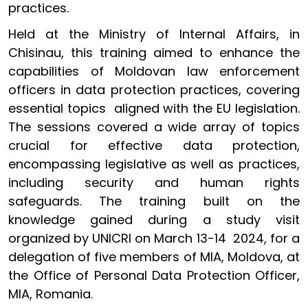
practices.
Held at the Ministry of Internal Affairs, in
Chisinau, this training aimed to enhance the
capabilities of Moldovan law enforcement
officers in data protection practices, covering
essential topics aligned with the EU legislation.
The sessions covered a wide array of topics
crucial for effective data protection,
encompassing legislative as well as practices,
including security and human rights
safeguards. The training built on the
knowledge gained during a study visit
organized by UNICRI on March 13-14 2024, for a
delegation of five members of MIA, Moldova, at
the Office of Personal Data Protection Officer,
MIA, Romania.