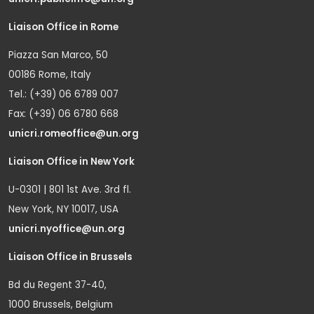
Liaison Office in Rome
Piazza San Marco, 50
00186 Rome, Italy
Tel.: (+39) 06 6789 007
Fax: (+39) 06 6780 668
unicri.romeoffice@un.org
Liaison Office in New York
U-0301 | 801 1st Ave. 3rd fl.
New York, NY 10017, USA
unicri.nyoffice@un.org
Liaison Office in Brussels
Bd du Regent 37-40,
1000 Brussels, Belgium