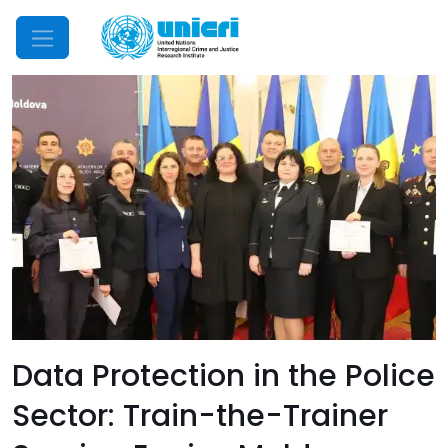
Mobile Menu
Data Protection in the Police
Sector: Train-the-Trainer