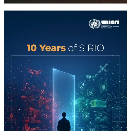
Response