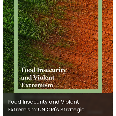
Food Insecurity and Violent
Extremism: UNICRI's Strategic