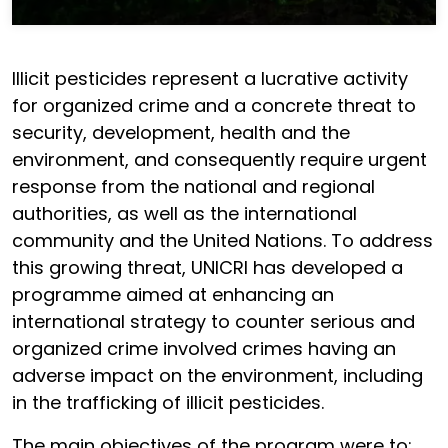
Illicit pesticides represent a lucrative activity
for organized crime and a concrete threat to
security, development, health and the
environment, and consequently require urgent
response from the national and regional
authorities, as well as the international
community and the United Nations. To address
this growing threat, UNICRI has developed a
programme aimed at enhancing an
international strategy to counter serious and
organized crime involved crimes having an
adverse impact on the environment, including
in the trafficking of illicit pesticides.
The main objectives of the program were to: