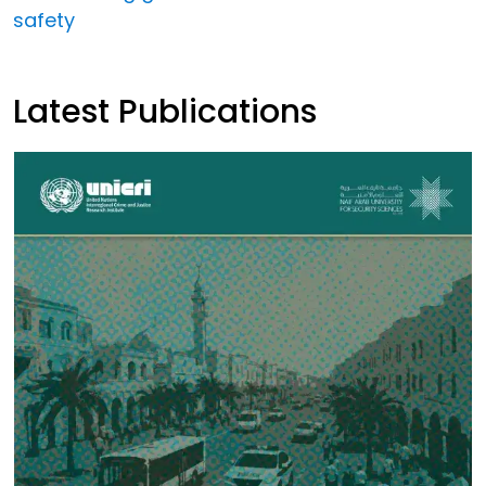
safety
Latest Publications