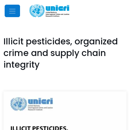
Mobile Menu
Illicit pesticides, organized
crime and supply chain
integrity