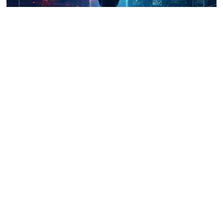
UNICRI's Knowledge Centre: Security
Improvements through Research,
Technology and Innovation (SIRIO)
Talk to us
Connect with us on our socials and keep up to date.
Newsletter
Receive updates straight into your mailbox.