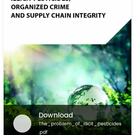
Download
The_problem_of_illicit_pesticides
.pdf