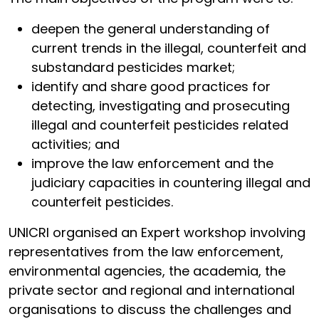
deepen the general understanding of
current trends in the illegal, counterfeit and
substandard pesticides market;
identify and share good practices for
detecting, investigating and prosecuting
illegal and counterfeit pesticides related
activities; and
improve the law enforcement and the
judiciary capacities in countering illegal and
counterfeit pesticides.
UNICRI organised an Expert workshop involving
representatives from the law enforcement,
environmental agencies, the academia, the
private sector and regional and international
organisations to discuss the challenges and