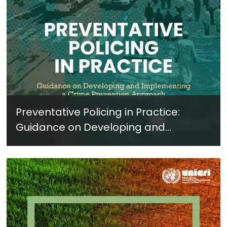
Preventative Policing in Practice:
Guidance on Developing and
Implementing a Crime Prevention
Approach