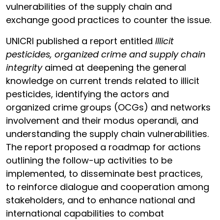
vulnerabilities of the supply chain and
exchange good practices to counter the issue.
UNICRI published a report entitled
Illicit
pesticides, organized crime and supply chain
integrity
aimed at deepening the general
knowledge on current trends related to illicit
pesticides, identifying the actors and
organized crime groups (OCGs) and networks
involvement and their modus operandi, and
understanding the supply chain vulnerabilities.
The report proposed a roadmap for actions
outlining the follow-up activities to be
implemented, to disseminate best practices,
to reinforce dialogue and cooperation among
stakeholders, and to enhance national and
international capabilities to combat