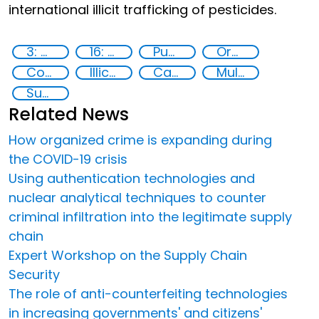
international illicit trafficking of pesticides.
3: Good health and well-being
16: Peace, justice and strong institutions
Publications
Organised crime
Counterfeiting
Illicit Trafficking and Financial Flows
Capacity-building
Multi-stakeholder cooperation
Supply chain security
Related News
How organized crime is expanding during
the COVID-19 crisis
Using authentication technologies and
nuclear analytical techniques to counter
criminal infiltration into the legitimate supply
chain
Expert Workshop on the Supply Chain
Security
The role of anti-counterfeiting technologies
in increasing governments' and citizens'