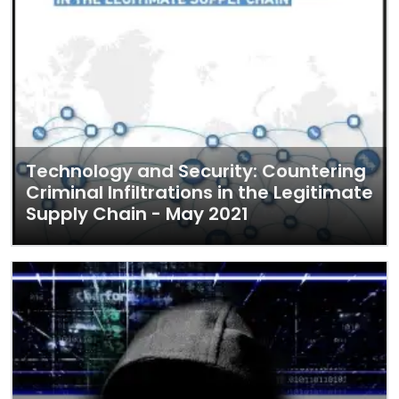
Technology and Security: Countering
Criminal Infiltrations in the Legitimate
Supply Chain - May 2021