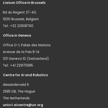
Liaison Office in Brussels
Bd du Regent 37-40,
1000 Brussels, Belgium
Tel.: +32 22908760
Office in Geneva
Office D-1, Palais des Nations
Avenue de la Paix 8-14
1211 Geneva 10 (Switzerland)
Tel.: +41 229175995
Centre for AI and Robotics
Alexanderveld 5
2585 DB, The Hague
The Netherlands
unicri.aicentre@un.org