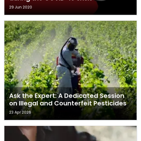
29 Jun 2020
Ask the Expert: A Dedicated Session
on Illegal and Counterfeit Pesticides
23 Apr 2026