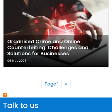
Organised Crime and Online
Counterfeiting: Challenges and
Solutions for Businesses
06 May 2025
Pagination
Next page
Page 1
››
Talk to us