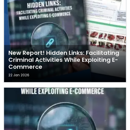
New Report! Hidden Links: Facilitating
Criminal Activities While Exploiting E-
Commerce
22 Jan 2026