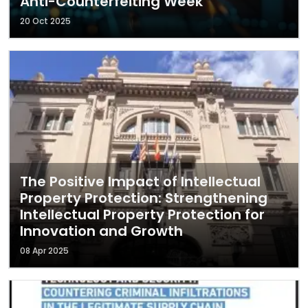
Anti-Counterfeiting Week
20 Oct 2025
The Positive Impact of Intellectual
Property Protection: Strengthening
Intellectual Property Protection for
Innovation and Growth
08 Apr 2025