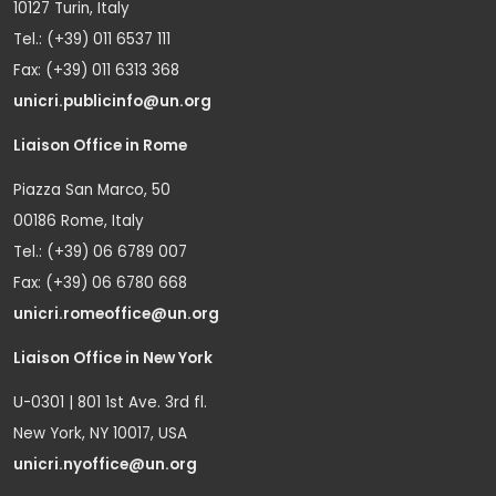
10127 Turin, Italy
Tel.: (+39) 011 6537 111
Fax: (+39) 011 6313 368
unicri.publicinfo@un.org
Liaison Office in Rome
Piazza San Marco, 50
00186 Rome, Italy
Tel.: (+39) 06 6789 007
Fax: (+39) 06 6780 668
unicri.romeoffice@un.org
Liaison Office in New York
U-0301 | 801 1st Ave. 3rd fl.
New York, NY 10017, USA
unicri.nyoffice@un.org