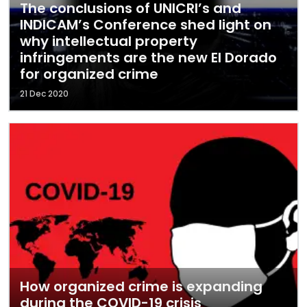
The conclusions of UNICRI’s and
INDICAM’s Conference shed light on
why intellectual property
infringements are the new El Dorado
for organized crime
21 Dec 2020
How organized crime is expanding
during the COVID-19 crisis