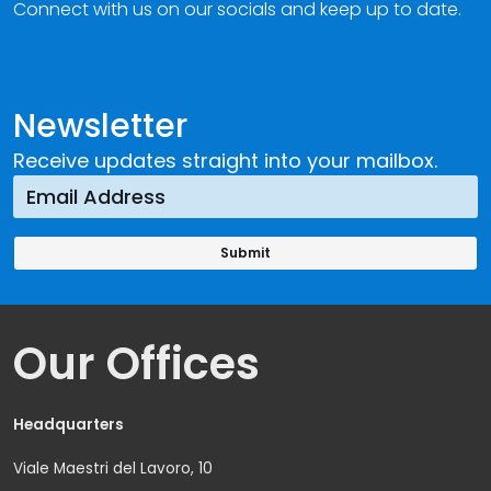
Connect with us on our socials and keep up to date.
Newsletter
Receive updates straight into your mailbox.
Our Offices
Headquarters
Viale Maestri del Lavoro, 10