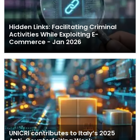
Hidden Links: Facilitating Criminal
Activities While Exploiting E-
Commerce - Jan 2026
UNICRI contributes to Italy’s 2025