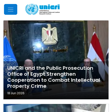
Mobile Menu
UNICRI and the Public Prosecution
Office of Egypt Strengthen
Cooperation to Combat Intellectual
Property Crime
18 Jun 2026