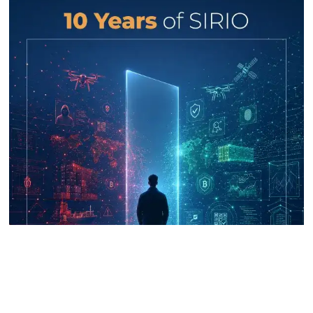
UNICRI's Knowledge Centre: Security