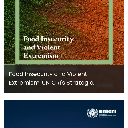
Food Insecurity and Violent
Extremism: UNICRI's Strategic
Response