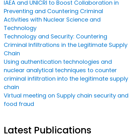
IAEA and UNICRI to Boost Collaboration in
Preventing and Countering Criminal
Activities with Nuclear Science and
Technology
Technology and Security: Countering
Criminal Infiltrations in the Legitimate Supply
Chain
Using authentication technologies and
nuclear analytical techniques to counter
criminal infiltration into the legitimate supply
chain
Virtual meeting on Supply chain security and
food fraud
Latest Publications