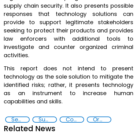
supply chain security. It also presents possible
responses that technology solutions can
provide to support legitimate stakeholders
seeking to protect their products and provides
law enforcers with additional tools to
investigate and counter organized criminal
activities.
This report does not intend to present
technology as the sole solution to mitigate the
identified risks; rather, it presents technology
as an instrument to increase human
capabilities and skills.
Security through Research, Technology and Innovation
Supply chain security
Counterfeiting
Organised crime
Related News