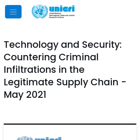
Mobile Menu
Technology and Security:
Countering Criminal
Infiltrations in the
Legitimate Supply Chain -
May 2021