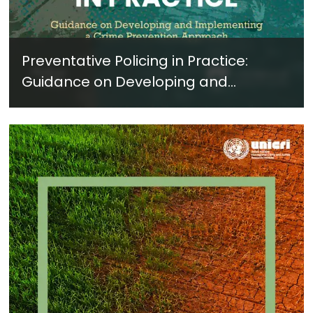
Preventative Policing in Practice:
Guidance on Developing and
Implementing a Crime Prevention
Approach