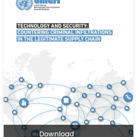
Download