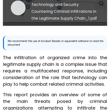
Technology and Security
Countering Criminal Infiltrations in
the Legitimate Supply Chain_1.pdf
We recommend the use of Acrobat Reader or equivalent software to read the
document
The infiltration of organized crime into the
legitimate supply chain is a complex issue that
requires a multifaceted response, including
consideration of the role that technology can
play to help combat related criminal activities.
This report provides an overview of some of
the main threats posed by criminal
organizations attempting to infiltrate the