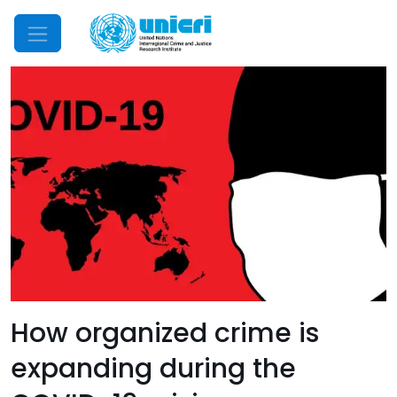
Mobile Menu
How organized crime is
expanding during the