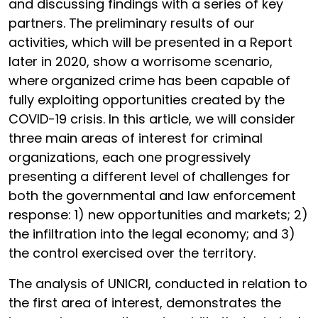
and discussing findings with a series of key
partners. The preliminary results of our
activities, which will be presented in a Report
later in 2020, show a worrisome scenario,
where organized crime has been capable of
fully exploiting opportunities created by the
COVID-19 crisis. In this article, we will consider
three main areas of interest for criminal
organizations, each one progressively
presenting a different level of challenges for
both the governmental and law enforcement
response: 1) new opportunities and markets; 2)
the infiltration into the legal economy; and 3)
the control exercised over the territory.
The analysis of UNICRI, conducted in relation to
the first area of interest, demonstrates the