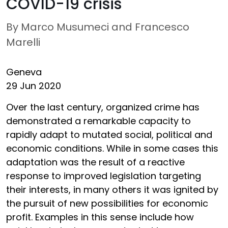
COVID-19 crisis
By Marco Musumeci and Francesco
Marelli
Geneva
29 Jun 2020
Over the last century, organized crime has
demonstrated a remarkable capacity to
rapidly adapt to mutated social, political and
economic conditions. While in some cases this
adaptation was the result of a reactive
response to improved legislation targeting
their interests, in many others it was ignited by
the pursuit of new possibilities for economic
profit. Examples in this sense include how