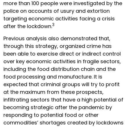
more than 100 people were investigated by the
police on accounts of usury and extortion
targeting economic activities facing a crisis
3
after the lockdown.
Previous analysis also demonstrated that,
through this strategy, organized crime has
been able to exercise direct or indirect control
over key economic activities in fragile sectors,
including the food distribution chain and the
food processing and manufacture. It is
expected that criminal groups will try to profit
at the maximum from these prospects,
infiltrating sectors that have a high potential of
becoming strategic after the pandemic by
responding to potential food or other
commodities’ shortages created by lockdowns