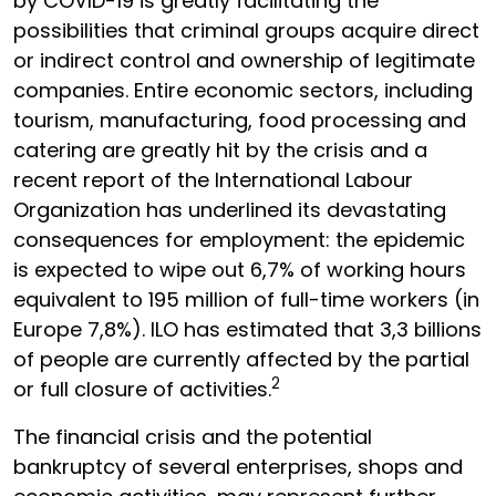
by COVID-19 is greatly facilitating the
possibilities that criminal groups acquire direct
or indirect control and ownership of legitimate
companies. Entire economic sectors, including
tourism, manufacturing, food processing and
catering are greatly hit by the crisis and a
recent report of the International Labour
Organization has underlined its devastating
consequences for employment: the epidemic
is expected to wipe out 6,7% of working hours
equivalent to 195 million of full-time workers (in
Europe 7,8%). ILO has estimated that 3,3 billions
of people are currently affected by the partial
2
or full closure of activities.
The financial crisis and the potential
bankruptcy of several enterprises, shops and