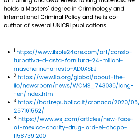
of training and awareness raising materials. He
holds a Masters' degree in Criminology and
International Criminal Policy and he is co-
author of several UNICRI publications.
1
https://www.ilsole24ore.com/art/consip-
turbativa-d-asta-fornitura-24-milioni-
mascherine-arresto-AD0XSEJ
2
https://www.ilo.org/global/about-the-
ilo/newsroom/news/WCMS_743036/lang-
-en/index.htm
3
https://bari.repubblica.it/cronaca/2020/
257161552/
4
https://www.wsj.com/articles/new-face-
of-mexico-charity-drug-lord-el-chapo-
11587391200