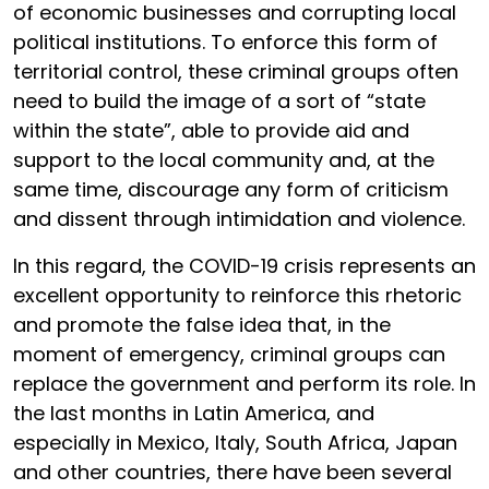
of economic businesses and corrupting local
political institutions. To enforce this form of
territorial control, these criminal groups often
need to build the image of a sort of “state
within the state”, able to provide aid and
support to the local community and, at the
same time, discourage any form of criticism
and dissent through intimidation and violence.
In this regard, the COVID-19 crisis represents an
excellent opportunity to reinforce this rhetoric
and promote the false idea that, in the
moment of emergency, criminal groups can
replace the government and perform its role. In
the last months in Latin America, and
especially in Mexico, Italy, South Africa, Japan
and other countries, there have been several