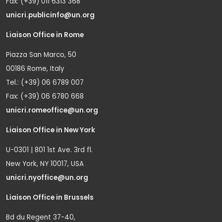
Fax: (+39) 011 6313 368
unicri.publicinfo@un.org
Liaison Office in Rome
Piazza San Marco, 50
00186 Rome, Italy
Tel.: (+39) 06 6789 007
Fax: (+39) 06 6780 668
unicri.romeoffice@un.org
Liaison Office in New York
U-0301 | 801 1st Ave. 3rd fl.
New York, NY 10017, USA
unicri.nyoffice@un.org
Liaison Office in Brussels
Bd du Regent 37-40,