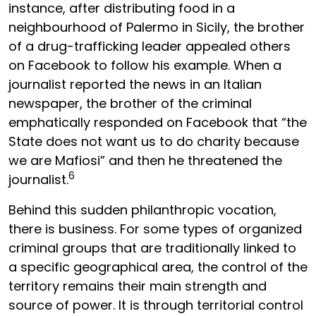
instance, after distributing food in a
neighbourhood of Palermo in Sicily, the brother
of a drug-trafficking leader appealed others
on Facebook to follow his example. When a
journalist reported the news in an Italian
newspaper, the brother of the criminal
emphatically responded on Facebook that “the
State does not want us to do charity because
we are Mafiosi” and then he threatened the
6
journalist.
Behind this sudden philanthropic vocation,
there is business. For some types of organized
criminal groups that are traditionally linked to
a specific geographical area, the control of the
territory remains their main strength and
source of power. It is through territorial control