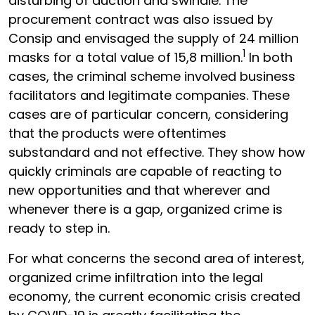
disturbing of auction and swindle. The
procurement contract was also issued by
Consip and envisaged the supply of 24 million
1
masks for a total value of 15,8 million.
In both
cases, the criminal scheme involved business
facilitators and legitimate companies. These
cases are of particular concern, considering
that the products were oftentimes
substandard and not effective. They show how
quickly criminals are capable of reacting to
new opportunities and that wherever and
whenever there is a gap, organized crime is
ready to step in.
For what concerns the second area of interest,
organized crime infiltration into the legal
economy, the current economic crisis created