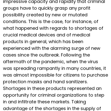
impressive capacity and rapidity that criminal
groups have to quickly grasp any profit
possibility created by new or mutated
conditions. This is the case, for instance, of
what happened with regards to shortages of
crucial medical devices and of medical
products in general, which has been
experienced with the alarming surge of new
cases since the outbreak. Following the
aftermath of the pandemic, when the virus
was spreading rampantly in many countries, it
was almost impossible for citizens to purchase
protection masks and hand sanitizers.
Shortages in these products represented an
opportunity for criminal organizations to step
in and infiltrate these markets. Taking
advantage of the shortages in the supply of