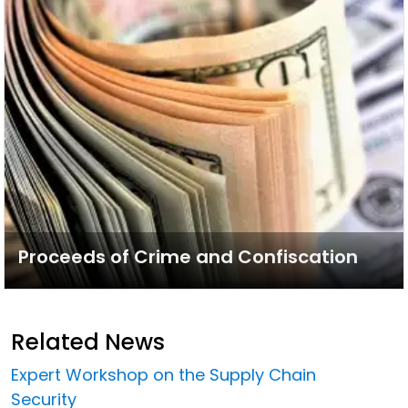
Proceeds of Crime and Confiscation
Related News
Expert Workshop on the Supply Chain
Security