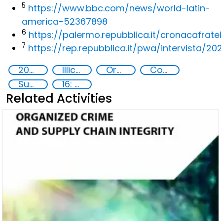
5
https://www.bbc.com/news/world-latin-
america-52367898
6
https://palermo.repubblica.it/cronacafratel
7
https://rep.repubblica.it/pwa/intervista/
2020
Illicit Trafficking and Financial Flows
Organised crime
Counterfeiting
Supply chain security
16: Peace, justice and strong institutions
Related Activities