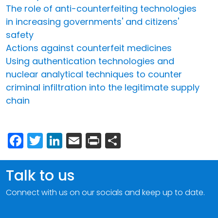
The role of anti-counterfeiting technologies
in increasing governments' and citizens'
safety
Actions against counterfeit medicines
Using authentication technologies and
nuclear analytical techniques to counter
criminal infiltration into the legitimate supply
chain
Facebook
Twitter
LinkedIn
Email
Print
Share
Talk to us
Connect with us on our socials and keep up to date.