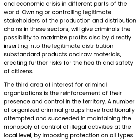
and economic crisis in different parts of the
world. Owning or controlling legitimate
stakeholders of the production and distribution
chains in these sectors, will give criminals the
possibility to maximize profits also by directly
inserting into the legitimate distribution
substandard products and raw materials,
creating further risks for the health and safety
of citizens.
The third area of interest for criminal
organizations is the reinforcement of their
presence and control in the territory. A number
of organized criminal groups have traditionally
attempted and succeeded in maintaining the
monopoly of control of illegal activities at the
local level, by imposing protection on all types