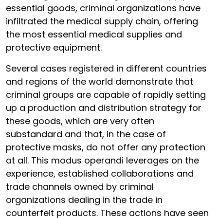
essential goods, criminal organizations have
infiltrated the medical supply chain, offering
the most essential medical supplies and
protective equipment.
Several cases registered in different countries
and regions of the world demonstrate that
criminal groups are capable of rapidly setting
up a production and distribution strategy for
these goods, which are very often
substandard and that, in the case of
protective masks, do not offer any protection
at all. This modus operandi leverages on the
experience, established collaborations and
trade channels owned by criminal
organizations dealing in the trade in
counterfeit products. These actions have seen