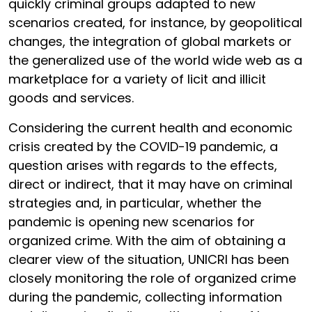
quickly criminal groups adapted to new
scenarios created, for instance, by geopolitical
changes, the integration of global markets or
the generalized use of the world wide web as a
marketplace for a variety of licit and illicit
goods and services.
Considering the current health and economic
crisis created by the COVID-19 pandemic, a
question arises with regards to the effects,
direct or indirect, that it may have on criminal
strategies and, in particular, whether the
pandemic is opening new scenarios for
organized crime. With the aim of obtaining a
clearer view of the situation, UNICRI has been
closely monitoring the role of organized crime
during the pandemic, collecting information