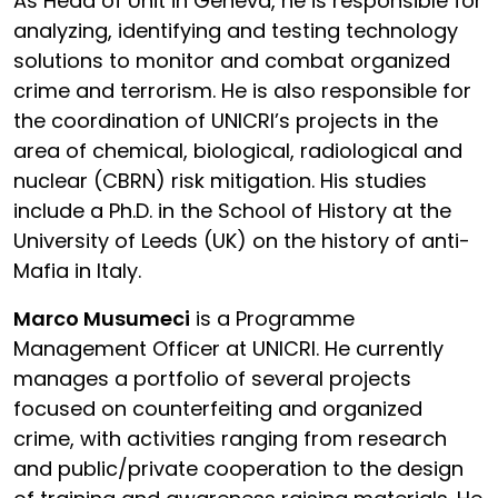
As Head of Unit in Geneva, he is responsible for
analyzing, identifying and testing technology
solutions to monitor and combat organized
crime and terrorism. He is also responsible for
the coordination of UNICRI’s projects in the
area of chemical, biological, radiological and
nuclear (CBRN) risk mitigation. His studies
include a Ph.D. in the School of History at the
University of Leeds (UK) on the history of anti-
Mafia in Italy.
Marco Musumeci
is a Programme
Management Officer at UNICRI. He currently
manages a portfolio of several projects
focused on counterfeiting and organized
crime, with activities ranging from research
and public/private cooperation to the design