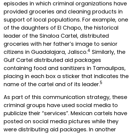
episodes in which criminal organizations have
provided groceries and cleaning products in
support of local populations. For example, one
of the daughters of El Chapo, the historical
leader of the Sinaloa Cartel, distributed
groceries with her father’s image to senior
4
citizens in Guadalajara, Jalisco.
Similarly, the
Gulf Cartel distributed aid packages
containing food and sanitizers in Tamaulipas,
placing in each box a sticker that indicates the
5
name of the cartel and of its leader.
As part of this communication strategy, these
criminal groups have used social media to
publicize their “services”. Mexican cartels have
posted on social media pictures while they
were distributing aid packages. In another