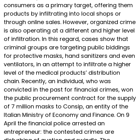
consumers as a primary target, offering them
products by infiltrating into local shops or
through online sales. However, organized crime
is also operating at a different and higher level
of infiltration. In this regard, cases show that
criminal groups are targeting public biddings
for protective masks, hand sanitizers and even
ventilators, in an attempt to infiltrate a higher
level of the medical products’ distribution
chain. Recently, an individual, who was
convicted in the past for financial crimes, won
the public procurement contract for the supply
of 7 million masks to Consip, an entity of the
Italian Ministry of Economy and Finance. On 9
April the financial police arrested an
entrepreneur: the contested crimes are