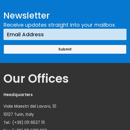
Newsletter
Receive updates straight into your mailbox.
Our Offices
Headquarters
Viale Maestri del Lavoro, 10
10127 Turin, Italy
Tel.: (+39) 011 6537 111