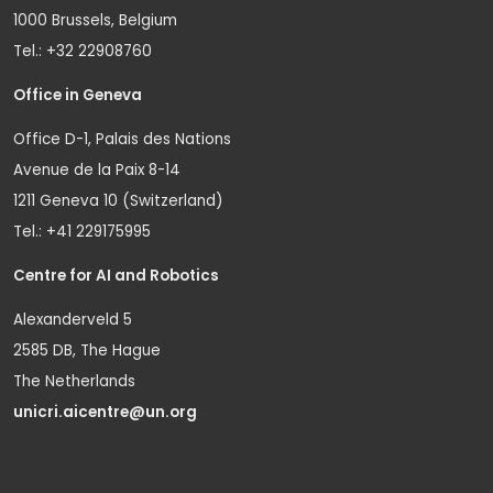
1000 Brussels, Belgium
Tel.: +32 22908760
Office in Geneva
Office D-1, Palais des Nations
Avenue de la Paix 8-14
1211 Geneva 10 (Switzerland)
Tel.: +41 229175995
Centre for AI and Robotics
Alexanderveld 5
2585 DB, The Hague
The Netherlands
unicri.aicentre@un.org