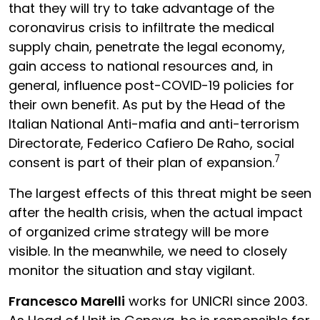
that they will try to take advantage of the
coronavirus crisis to infiltrate the medical
supply chain, penetrate the legal economy,
gain access to national resources and, in
general, influence post-COVID-19 policies for
their own benefit. As put by the Head of the
Italian National Anti-mafia and anti-terrorism
Directorate, Federico Cafiero De Raho, social
7
consent is part of their plan of expansion.
The largest effects of this threat might be seen
after the health crisis, when the actual impact
of organized crime strategy will be more
visible. In the meanwhile, we need to closely
monitor the situation and stay vigilant.
Francesco Marelli
works for UNICRI since 2003.