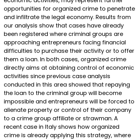
economic activities, may represent further
opportunities for organized crime to penetrate
and infiltrate the legal economy. Results from
our analysis show that cases have already
been registered where criminal groups are
approaching entrepreneurs facing financial
difficulties to purchase their activity or to offer
them a loan. In both cases, organized crime
directly aims at obtaining control of economic
activities since previous case analysis
conducted in this area showed that repaying
the loan to the criminal group will become
impossible and entrepreneurs will be forced to
alienate property or control of their company
to a crime group affiliate or strawman. A
recent case in Italy shows how organized
crime is already applying this strategy, where