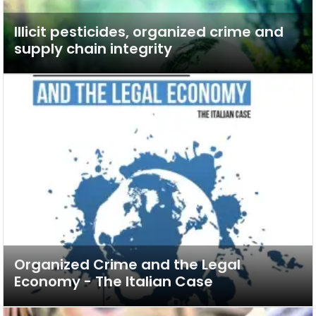
Illicit pesticides, organized crime and
supply chain integrity
Organized Crime and the Legal
Economy - The Italian Case