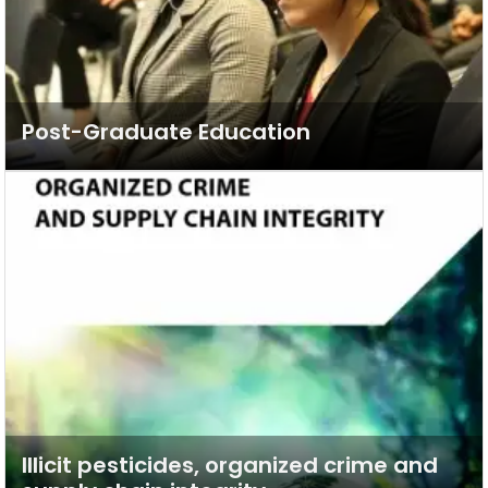
Post-Graduate Education
Illicit pesticides, organized crime and