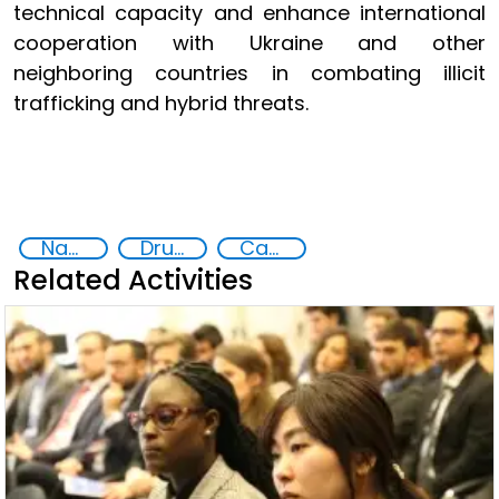
technical capacity and enhance international
cooperation with Ukraine and other
neighboring countries in combating illicit
trafficking and hybrid threats.
National action plans
Drugs trafficking
Capacity-building
Related Activities