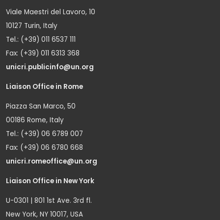
Viale Maestri del Lavoro, 10
10127 Turin, Italy
Tel.: (+39) 011 6537 111
Fax: (+39) 011 6313 368
unicri.publicinfo@un.org
Liaison Office in Rome
Piazza San Marco, 50
00186 Rome, Italy
Tel.: (+39) 06 6789 007
Fax: (+39) 06 6780 668
unicri.romeoffice@un.org
Liaison Office in New York
U-0301 | 801 1st Ave. 3rd fl.
New York, NY 10017, USA