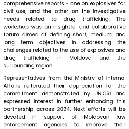
comprehensive reports - one on explosives for
civil use, and the other on the investigative
needs related to drug trafficking. The
workshop was an insightful and collaborative
forum aimed at defining short, medium, and
long term objectives in addressing the
challenges related to the use of explosives and
drug trafficking in Moldova and the
surrounding region.
Representatives from the Ministry of Internal
Affairs reiterated their appreciation for the
commitment demonstrated by UNICRI and
expressed interest in further enhancing this
partnership across 2024. Next efforts will be
devoted in support of Moldovan law
enforcement agencies to improve their