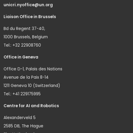
unicri.nyoffice@un.org
Liaison Office in Brussels
Bd du Regent 37-40,
1000 Brussels, Belgium
Tel.: +32 22908760
Office in Geneva
Office D-1, Palais des Nations
Avenue de la Paix 8-14
1211 Geneva 10 (Switzerland)
Tel.: +41 229175995
Centre for AI and Robotics
Alexanderveld 5
2585 DB, The Hague