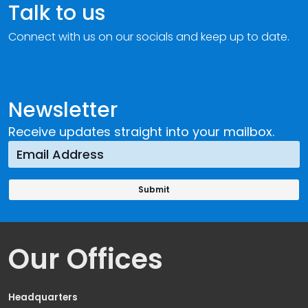
Talk to us
Connect with us on our socials and keep up to date.
Newsletter
Receive updates straight into your mailbox.
Our Offices
Headquarters