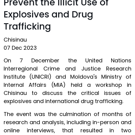
Prevent the Illicit Use of
Explosives and Drug
Trafficking
Chisinau
07 Dec 2023
On 7 December the United Nations
Interregional Crime and Justice Research
Institute (UNICRI) and Moldova's Ministry of
Internal Affairs (MIA) held a workshop in
Chisinau to discuss the critical issues of
explosives and international drug trafficking.
The event was the culmination of months of
research and analysis, including in-person and
online interviews, that resulted in two