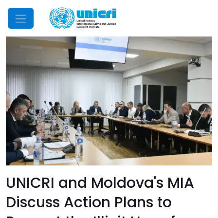
Mobile Menu
UNICRI and Moldova's MIA
Discuss Action Plans to