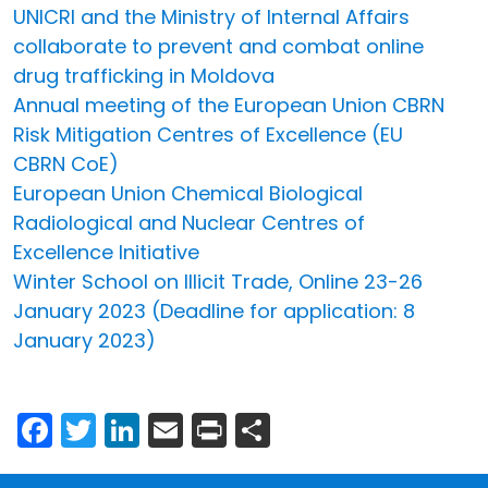
UNICRI and the Ministry of Internal Affairs
collaborate to prevent and combat online
drug trafficking in Moldova
Annual meeting of the European Union CBRN
Risk Mitigation Centres of Excellence (EU
CBRN CoE)
European Union Chemical Biological
Radiological and Nuclear Centres of
Excellence Initiative
Winter School on Illicit Trade, Online 23-26
January 2023 (Deadline for application: 8
January 2023)
Facebook
Twitter
LinkedIn
Email
Print
Share