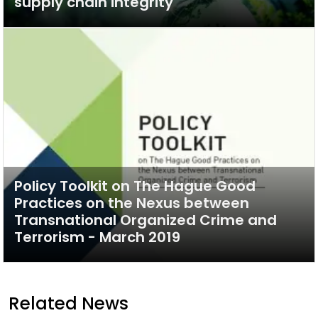
supply chain integrity
Policy Toolkit on The Hague Good
Practices on the Nexus between
Transnational Organized Crime and
Terrorism - March 2019
Related News