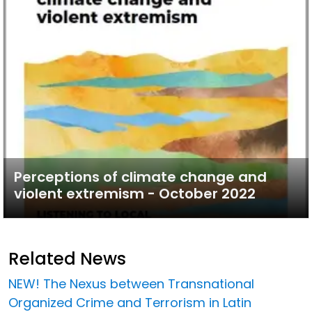
Perceptions of climate change and
violent extremism - October 2022
Related News
NEW! The Nexus between Transnational
Organized Crime and Terrorism in Latin