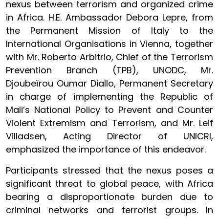
nexus between terrorism and organized crime
in Africa. H.E. Ambassador Debora Lepre, from
the Permanent Mission of Italy to the
International Organisations in Vienna, together
with Mr. Roberto Arbitrio, Chief of the Terrorism
Prevention Branch (TPB), UNODC, Mr.
Djoubeïrou Oumar Diallo, Permanent Secretary
in charge of implementing the Republic of
Mali’s National Policy to Prevent and Counter
Violent Extremism and Terrorism, and Mr. Leif
Villadsen, Acting Director of UNICRI,
emphasized the importance of this endeavor.
Participants stressed that the nexus poses a
significant threat to global peace, with Africa
bearing a disproportionate burden due to
criminal networks and terrorist groups. In