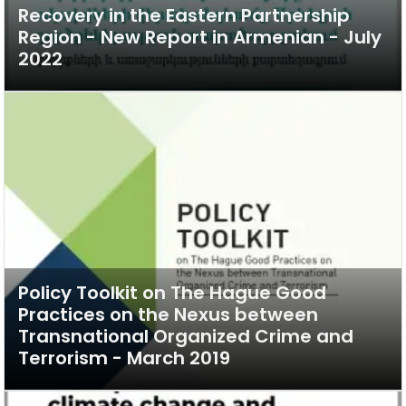
Recovery in the Eastern Partnership
Region - New Report in Armenian - July
2022
Policy Toolkit on The Hague Good
Practices on the Nexus between
Transnational Organized Crime and
Terrorism - March 2019