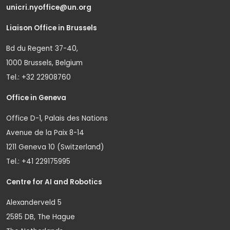
unicri.nyoffice@un.org
Liaison Office in Brussels
Bd du Regent 37-40,
1000 Brussels, Belgium
Tel.: +32 22908760
Office in Geneva
Office D-1, Palais des Nations
Avenue de la Paix 8-14
1211 Geneva 10 (Switzerland)
Tel.: +41 229175995
Centre for AI and Robotics
Alexanderveld 5
2585 DB, The Hague