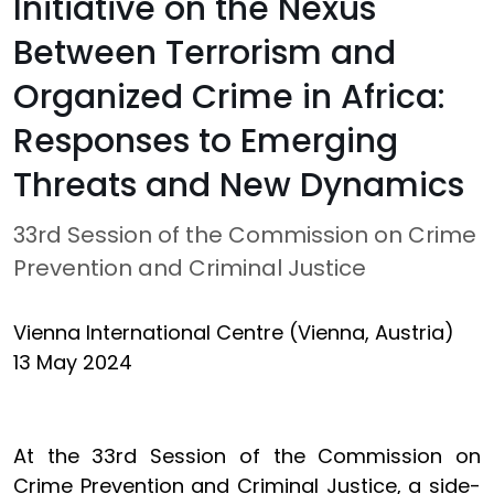
Initiative on the Nexus
Between Terrorism and
Organized Crime in Africa:
Responses to Emerging
Threats and New Dynamics
33rd Session of the Commission on Crime
Prevention and Criminal Justice
Vienna International Centre (Vienna, Austria)
13 May 2024
At the 33rd Session of the Commission on
Crime Prevention and Criminal Justice, a side-