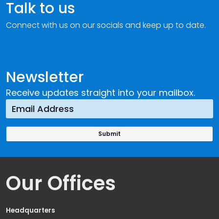
Talk to us
Connect with us on our socials and keep up to date.
Newsletter
Receive updates straight into your mailbox.
Our Offices
Headquarters