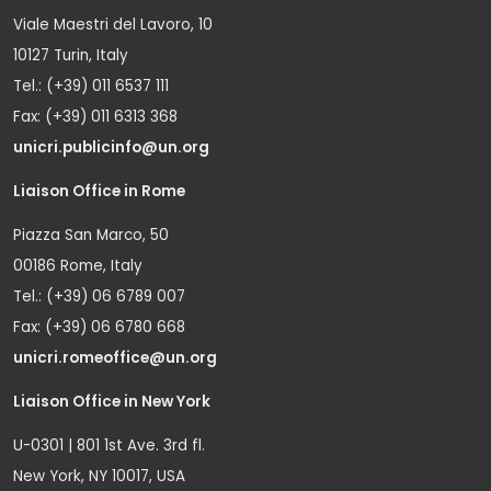
Viale Maestri del Lavoro, 10
10127 Turin, Italy
Tel.: (+39) 011 6537 111
Fax: (+39) 011 6313 368
unicri.publicinfo@un.org
Liaison Office in Rome
Piazza San Marco, 50
00186 Rome, Italy
Tel.: (+39) 06 6789 007
Fax: (+39) 06 6780 668
unicri.romeoffice@un.org
Liaison Office in New York
U-0301 | 801 1st Ave. 3rd fl.
New York, NY 10017, USA