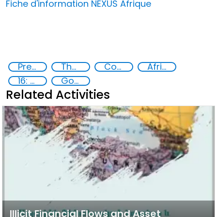
Fiche d'information NEXUS Afrique
Preventing and Countering Transnational Security Threats, Terrorism, and Points of Nexus
The nexus between transnational organized crime and terrorism
Commission on Crime Prevention and Criminal Justice CCPCJ
Africa
16: Peace, justice and strong institutions
Goal 16
Related Activities
Illicit Financial Flows and Asset