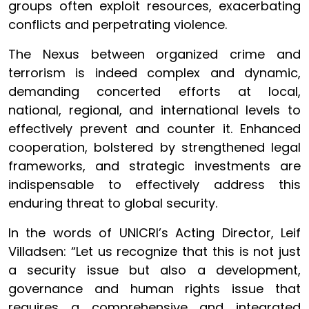
groups often exploit resources, exacerbating
conflicts and perpetrating violence.
The Nexus between organized crime and
terrorism is indeed complex and dynamic,
demanding concerted efforts at local,
national, regional, and international levels to
effectively prevent and counter it. Enhanced
cooperation, bolstered by strengthened legal
frameworks, and strategic investments are
indispensable to effectively address this
enduring threat to global security.
In the words of UNICRI’s Acting Director, Leif
Villadsen: “Let us recognize that this is not just
a security issue but also a development,
governance and human rights issue that
requires a comprehensive and integrated