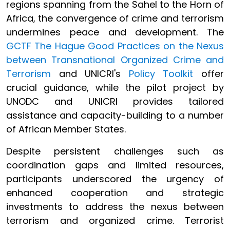
regions spanning from the Sahel to the Horn of
Africa, the convergence of crime and terrorism
undermines peace and development. The
GCTF The Hague Good Practices on the Nexus
between Transnational Organized Crime and
Terrorism
and UNICRI's
Policy Toolkit
offer
crucial guidance, while the pilot project by
UNODC and UNICRI provides tailored
assistance and capacity-building to a number
of African Member States.
Despite persistent challenges such as
coordination gaps and limited resources,
participants underscored the urgency of
enhanced cooperation and strategic
investments to address the nexus between
terrorism and organized crime. Terrorist