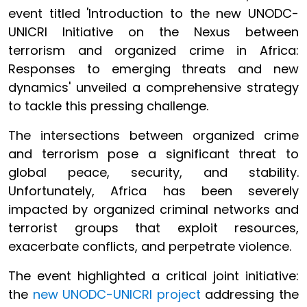
event titled 'Introduction to the new UNODC-
UNICRI Initiative on the Nexus between
terrorism and organized crime in Africa:
Responses to emerging threats and new
dynamics' unveiled a comprehensive strategy
to tackle this pressing challenge.
The intersections between organized crime
and terrorism pose a significant threat to
global peace, security, and stability.
Unfortunately, Africa has been severely
impacted by organized criminal networks and
terrorist groups that exploit resources,
exacerbate conflicts, and perpetrate violence.
The event highlighted a critical joint initiative:
the
new UNODC-UNICRI project
addressing the