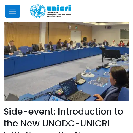
Mobile Menu
Side-event: Introduction to
the New UNODC-UNICRI