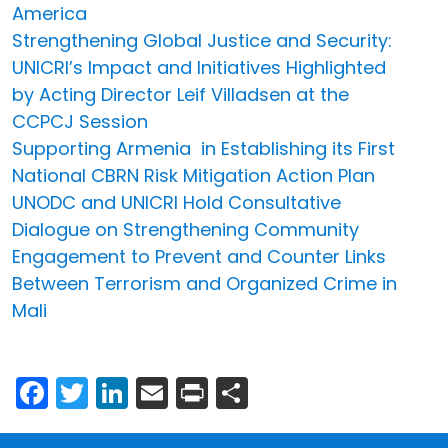
America
Strengthening Global Justice and Security:
UNICRI’s Impact and Initiatives Highlighted
by Acting Director Leif Villadsen at the
CCPCJ Session
Supporting Armenia in Establishing its First
National CBRN Risk Mitigation Action Plan
UNODC and UNICRI Hold Consultative
Dialogue on Strengthening Community
Engagement to Prevent and Counter Links
Between Terrorism and Organized Crime in
Mali
Facebook
Twitter
LinkedIn
Email
Print
Share