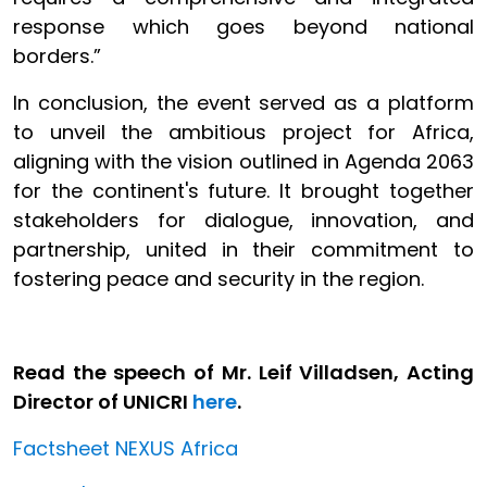
response which goes beyond national
borders.”
In conclusion, the event served as a platform
to unveil the ambitious project for Africa,
aligning with the vision outlined in Agenda 2063
for the continent's future. It brought together
stakeholders for dialogue, innovation, and
partnership, united in their commitment to
fostering peace and security in the region.
Read the speech of Mr. Leif Villadsen, Acting
Director of UNICRI
here
.
Factsheet NEXUS Africa