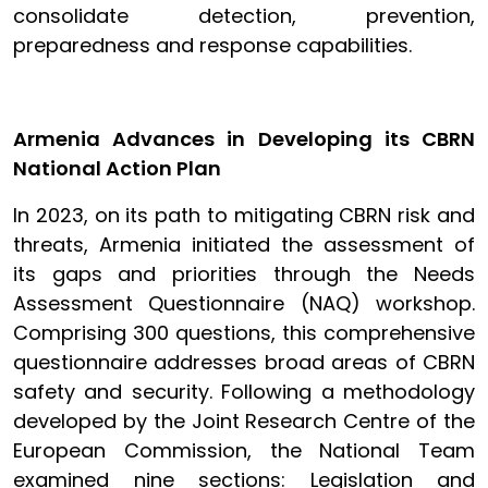
consolidate detection, prevention,
preparedness and response capabilities.
Armenia Advances in Developing its CBRN
National Action Plan
In 2023, on its path to mitigating CBRN risk and
threats, Armenia initiated the assessment of
its gaps and priorities through the Needs
Assessment Questionnaire (NAQ) workshop.
Comprising 300 questions, this comprehensive
questionnaire addresses broad areas of CBRN
safety and security. Following a methodology
developed by the Joint Research Centre of the
European Commission, the National Team
examined nine sections: Legislation and