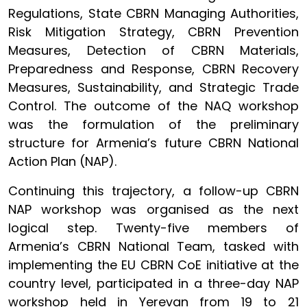
Regulations, State CBRN Managing Authorities,
Risk Mitigation Strategy, CBRN Prevention
Measures, Detection of CBRN Materials,
Preparedness and Response, CBRN Recovery
Measures, Sustainability, and Strategic Trade
Control. The outcome of the NAQ workshop
was the formulation of the preliminary
structure for Armenia’s future CBRN National
Action Plan (NAP).
Continuing this trajectory, a follow-up CBRN
NAP workshop was organised as the next
logical step. Twenty-five members of
Armenia’s CBRN National Team, tasked with
implementing the EU CBRN CoE initiative at the
country level, participated in a three-day NAP
workshop held in Yerevan from 19 to 21