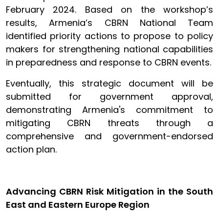
February 2024. Based on the workshop’s
results, Armenia’s CBRN National Team
identified priority actions to propose to policy
makers for strengthening national capabilities
in preparedness and response to CBRN events.
Eventually, this strategic document will be
submitted for government approval,
demonstrating Armenia's commitment to
mitigating CBRN threats through a
comprehensive and government-endorsed
action plan.
Advancing CBRN Risk Mitigation in the South
East and Eastern Europe Region