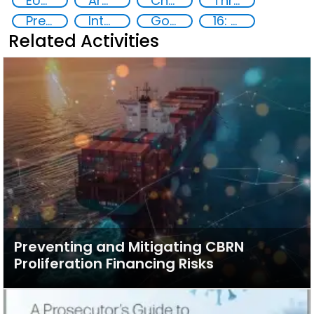
EUCBRNCoE
Armenia
Chemical, biological, radiological and nuclear (CBRN) material
Threat Response and Risk Mitigation: Security Governance
Preventing and Countering Transnational Security Threats, Terrorism, and Points of Nexus
International and regional cooperation
Goal 16
16: Peace, justice and strong institutions
Related Activities
Preventing and Mitigating CBRN
Proliferation Financing Risks