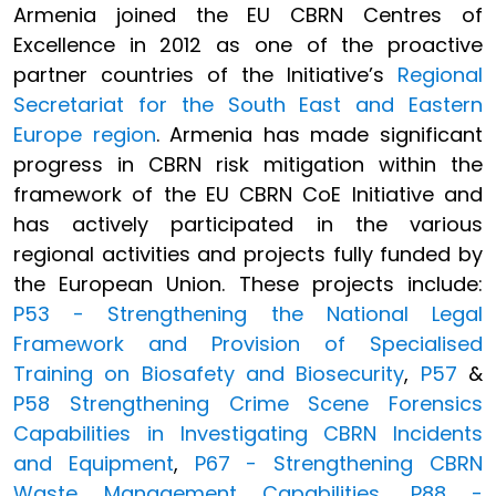
Armenia joined the EU CBRN Centres of
Excellence in 2012 as one of the proactive
partner countries of the Initiative’s
Regional
Secretariat for the South East and Eastern
Europe region
. Armenia has made significant
progress in CBRN risk mitigation within the
framework of the EU CBRN CoE Initiative and
has actively participated in the various
regional activities and projects fully funded by
the European Union. These projects include:
P53 - Strengthening the National Legal
Framework and Provision of Specialised
Training on Biosafety and Biosecurity
,
P57
&
P58 Strengthening Crime Scene Forensics
Capabilities in Investigating CBRN Incidents
and Equipment
,
P67 - Strengthening CBRN
Waste Management Capabilities
,
P88 -