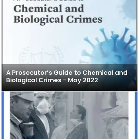
A Prosecutor’s Guide to Chemical and
Biological Crimes - May 2022