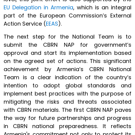
EU Delegation in Armenia
, which is an integral
part of the European Commission’s External
Action Service (
EEAS
).
The next step for the National Team is to
submit the CBRN NAP for government’s
approval and start its implementation based
on the agreed set of actions. This significant
achievement by Armenia’s CBRN National
Team is a clear indication of the country’s
intention to adopt global standards and
implement best practices with the purpose of
mitigating the risks and threats associated
with CBRN materials. The first CBRN NAP paves
the way for future partnerships and progress
in CBRN national preparedness. It reflects
Armenia's commitment not only to protect its