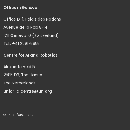
Office in Geneva
Office D-1, Palais des Nations
Avenue de la Paix 8-14
1211 Geneva 10 (Switzerland)
Tel.: +41 229175995
Centre for AI and Robotics
Alexanderveld 5
2585 DB, The Hague
The Netherlands
unicri.aicentre@un.org
© UNICRI/ORG 2025