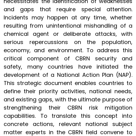
necessitates the identification of weaknesses
and gaps that require special attention.
Incidents may happen at any time, whether
resulting from unintentional mishandling of a
chemical agent or deliberate attacks, with
serious repercussions on the population,
economy, and environment. To address this
critical component of CBRN security and
safety, many countries have initiated the
development of a National Action Plan (NAP).
This strategic document enables countries to
define their priority activities, national needs,
and existing gaps, with the ultimate purpose of
strengthening their CBRN risk mitigation
capabilities. To translate this concept into
concrete actions, relevant national subject
matter experts in the CBRN field convene to