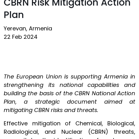
CBRN Risk Mitigation Action
Plan
Yerevan, Armenia
22 Feb 2024
The European Union is supporting Armenia in
strengthening its national capabilities and
building the basis of the CBRN National Action
Plan, a strategic document aimed at
mitigating CBRN risks and threats.
Effective mitigation of Chemical, Biological,
Radiological, and Nuclear (CBRN) threats,