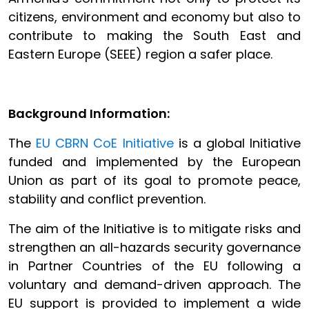
citizens, environment and economy but also to
contribute to making the South East and
Eastern Europe (SEEE) region a safer place.
Background Information:
The
EU CBRN CoE Initiative
is a global Initiative
funded and implemented by the European
Union as part of its goal to promote peace,
stability and conflict prevention.
The aim of the Initiative is to mitigate risks and
strengthen an all-hazards security governance
in Partner Countries of the EU following a
voluntary and demand-driven approach. The
EU support is provided to implement a wide