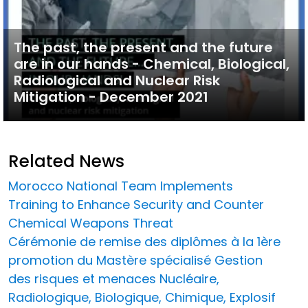
The past, the present and the future
are in our hands - Chemical, Biological,
Radiological and Nuclear Risk
Mitigation - December 2021
Related News
Morocco National Team Implements
Training to Enhance Security and Counter
Chemical Weapons Threat
Cérémonie de remise des diplômes à la 1ère
promotion du Mastère spécialisé Gestion
des risques et menaces Nucléaire,
Radiologique, Biologique, Chimique, Explosif