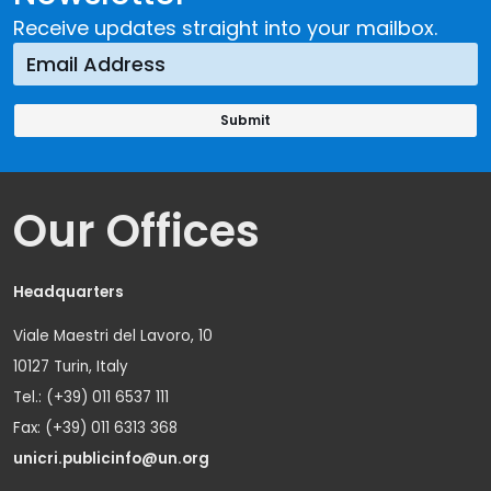
Receive updates straight into your mailbox.
Our Offices
Headquarters
Viale Maestri del Lavoro, 10
10127 Turin, Italy
Tel.: (+39) 011 6537 111
Fax: (+39) 011 6313 368
unicri.publicinfo@un.org