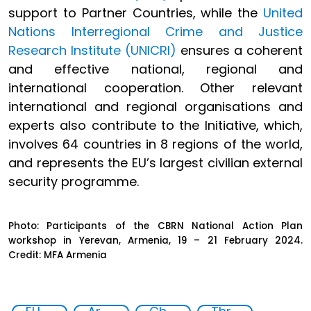
support to Partner Countries, while the
United
Nations Interregional Crime and Justice
Research Institute (UNICRI)
ensures a coherent
and effective national, regional and
international cooperation. Other relevant
international and regional organisations and
experts also contribute to the Initiative, which,
involves 64 countries in 8 regions of the world,
and represents the EU’s largest civilian external
security programme.
Photo: Participants of the CBRN National Action Plan
workshop in Yerevan, Armenia, 19 – 21 February 2024.
Credit: MFA Armenia