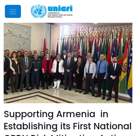
Mobile Menu
Supporting Armenia in
Establishing its First National