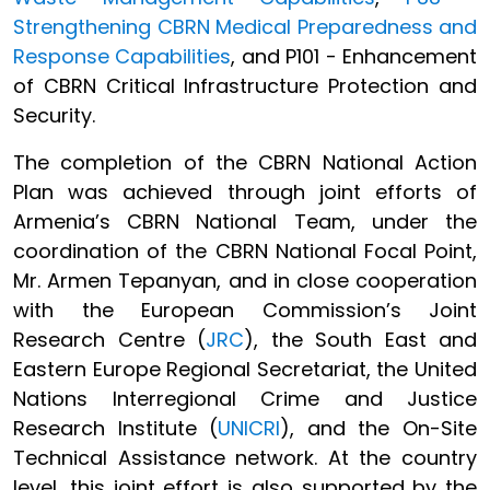
Strengthening CBRN Medical Preparedness and
Response Capabilities
, and P101 - Enhancement
of CBRN Critical Infrastructure Protection and
Security.
The completion of the CBRN National Action
Plan was achieved through joint efforts of
Armenia’s CBRN National Team, under the
coordination of the CBRN National Focal Point,
Mr. Armen Tepanyan, and in close cooperation
with the European Commission’s Joint
Research Centre (
JRC
), the South East and
Eastern Europe Regional Secretariat, the United
Nations Interregional Crime and Justice
Research Institute (
UNICRI
), and the On-Site
Technical Assistance network. At the country
level, this joint effort is also supported by the