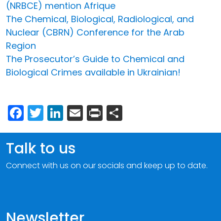
(NRBCE) mention Afrique
The Chemical, Biological, Radiological, and
Nuclear (CBRN) Conference for the Arab
Region
The Prosecutor’s Guide to Chemical and
Biological Crimes available in Ukrainian!
Facebook
Twitter
LinkedIn
Email
Print
Share
Talk to us
Connect with us on our socials and keep up to date.
Newsletter