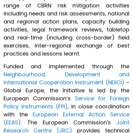
range of CBRN risk mitigation activities
including needs and risk assessments, national
and regional action plans, capacity building
activities, legal framework reviews, tabletop
and real-time (including cross-border) field
exercises, inter-regional exchange of best
practices and lessons learnt.
Funded and implemented through the
Neighbourhood, Development and
International Cooperation Instrument (NDICI)
–
Global Europe, the Initiative is led by the
European Commission’s
Service for Foreign
Policy Instruments (FPI)
, in close coordination
with the
European External Action Service
(EEAS)
. The European Commission's
Joint
Research Centre (JRC)
provides technical