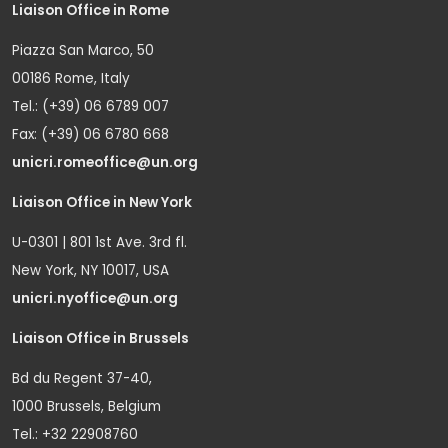
Liaison Office in Rome
Piazza San Marco, 50
00186 Rome, Italy
Tel.: (+39) 06 6789 007
Fax: (+39) 06 6780 668
unicri.romeoffice@un.org
Liaison Office in New York
U-0301 | 801 1st Ave. 3rd fl.
New York, NY 10017, USA
unicri.nyoffice@un.org
Liaison Office in Brussels
Bd du Regent 37-40,
1000 Brussels, Belgium
Tel.: +32 22908760