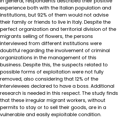
In general, respondents described their positive
experience both with the Italian population and
institutions, but 92% of them would not advise
their family or friends to live in Italy. Despite the
perfect organization and territorial division of the
migrants selling of flowers, the persons
interviewed from different institutions were
doubtful regarding the involvement of criminal
organizations in the management of this
business. Despite this, the suspects related to
possible forms of exploitation were not fully
removed, also considering that 12% of the
interviewees declared to have a boss. Additional
research is needed in this respect. The study finds
that these irregular migrant workers, without
permits to stay or to sell their goods, are in a
vulnerable and easily exploitable condition.