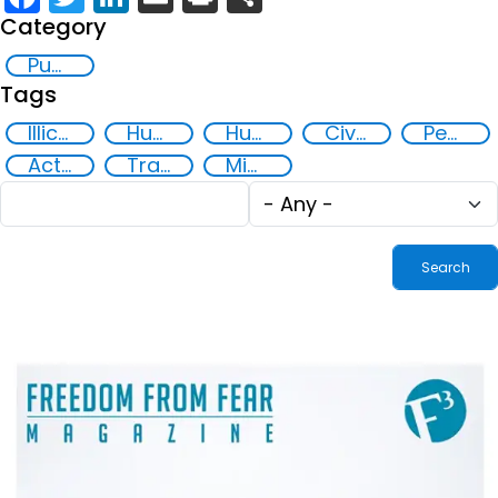
Category
Publication
Tags
Illicit Trafficking and Financial Flows
Human trafficking
Human rights
Civil society
Peaceful and inclusive societies
Action-Oriented Research
Transnational organised crime
Migrant smuggling
Fulltext
Tags
search