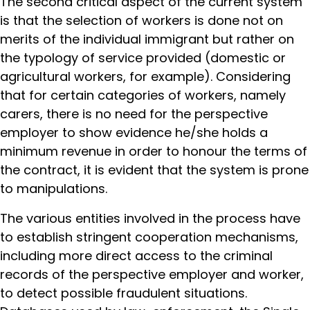
The second critical aspect of the current system
is that the selection of workers is done not on
merits of the individual immigrant but rather on
the typology of service provided (domestic or
agricultural workers, for example). Considering
that for certain categories of workers, namely
carers, there is no need for the perspective
employer to show evidence he/she holds a
minimum revenue in order to honour the terms of
the contract, it is evident that the system is prone
to manipulations.
The various entities involved in the process have
to establish stringent cooperation mechanisms,
including more direct access to the criminal
records of the perspective employer and worker,
to detect possible fraudulent situations.