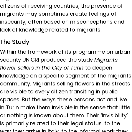
citizens of receiving countries, the presence of
migrants may sometimes create feelings of
insecurity, often based on misconceptions and
lack of knowledge related to migrants.
The Study
Within the framework of its programme on urban
security UNICRI produced the study
Migrants
flower sellers in the City of Turin
to deepen
knowledge on a specific segment of the migrants
community. Migrants selling flowers in the streets
are visible to every citizen transiting in public
spaces. But the ways these persons act and live
in Turin make them invisible in the sense that little
or nothing is known about them. Their ‘invisibility’
is primarily related to their legal status, to the
way they arrive in Italy, to the informal work they