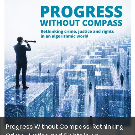
Progress Without Compass: Rethinking