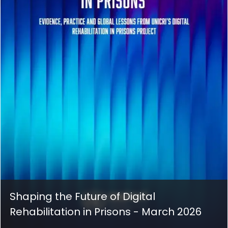
Shaping the Future of Digital
Rehabilitation in Prisons - March 2026