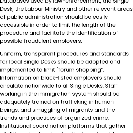
Databases used by law-enforcement, the Single
Desk, the Labour Ministry and other relevant areas
of public administration should be easily
accessible in order to limit the length of the
procedure and facilitate the identification of
possible fraudulent employers.
Uniform, transparent procedures and standards
for local Single Desks should be adopted and
implemented to limit "forum shopping”.
Information on black-listed employers should
circulate nationwide to all Single Desks. Staff
working in the immigration system should be
adequately trained on trafficking in human
beings, and smuggling of migrants and the
trends and practices of organized crime.
Institutional coordination platforms that gather