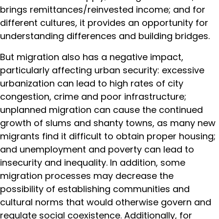
brings remittances/reinvested income; and for
different cultures, it provides an opportunity for
understanding differences and building bridges.
But migration also has a negative impact,
particularly affecting urban security: excessive
urbanization can lead to high rates of city
congestion, crime and poor infrastructure;
unplanned migration can cause the continued
growth of slums and shanty towns, as many new
migrants find it difficult to obtain proper housing;
and unemployment and poverty can lead to
insecurity and inequality. In addition, some
migration processes may decrease the
possibility of establishing communities and
cultural norms that would otherwise govern and
regulate social coexistence. Additionally, for