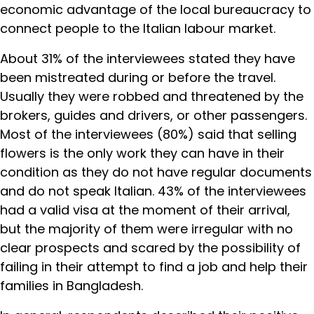
economic advantage of the local bureaucracy to
connect people to the Italian labour market.
About 31% of the interviewees stated they have
been mistreated during or before the travel.
Usually they were robbed and threatened by the
brokers, guides and drivers, or other passengers.
Most of the interviewees (80%) said that selling
flowers is the only work they can have in their
condition as they do not have regular documents
and do not speak Italian. 43% of the interviewees
had a valid visa at the moment of their arrival,
but the majority of them were irregular with no
clear prospects and scared by the possibility of
failing in their attempt to find a job and help their
families in Bangladesh.