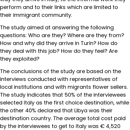
perform and to their links which are limited to
their immigrant community.
The study aimed at answering the following
questions: Who are they? Where are they from?
How and why did they arrive in Turin? How do
they deal with this job? How do they feel? Are
they exploited?
The conclusions of the study are based on the
interviews conducted with representatives of
local institutions and with migrants flower sellers.
The study indicates that 50% of the interviewees
selected Italy as the first choice destination, while
the other 40% declared that Libya was their
destination country. The average total cost paid
by the interviewees to get to Italy was € 4,520