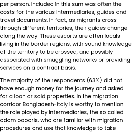
per person. Included in this sum was often the
costs for the various intermediaries, guides and
travel documents. In fact, as migrants cross
through different territories, their guides change
along the way. These escorts are often locals
living in the border regions, with sound knowledge
of the territory to be crossed, and possibly
associated with smuggling networks or providing
services on a contract basis.
The majority of the respondents (63%) did not
have enough money for the journey and asked
for a loan or sold properties. In the migration
corridor Bangladesh-Italy is worthy to mention
the role played by intermediaries, the so called
adam baparis, who are familiar with migration
procedures and use that knowledge to take