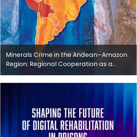
Minerals Crime in the Andean–Amazon
Region: Regional Cooperation as a
Governance Response