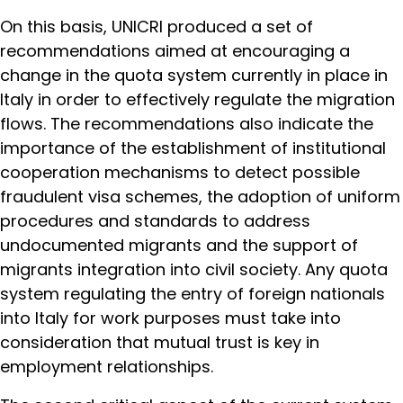
On this basis, UNICRI produced a set of
recommendations aimed at encouraging a
change in the quota system currently in place in
Italy in order to effectively regulate the migration
flows. The recommendations also indicate the
importance of the establishment of institutional
cooperation mechanisms to detect possible
fraudulent visa schemes, the adoption of uniform
procedures and standards to address
undocumented migrants and the support of
migrants integration into civil society. Any quota
system regulating the entry of foreign nationals
into Italy for work purposes must take into
consideration that mutual trust is key in
employment relationships.