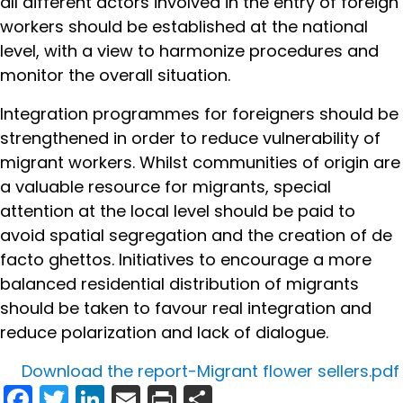
all different actors involved in the entry of foreign
workers should be established at the national
level, with a view to harmonize procedures and
monitor the overall situation.
Integration programmes for foreigners should be
strengthened in order to reduce vulnerability of
migrant workers. Whilst communities of origin are
a valuable resource for migrants, special
attention at the local level should be paid to
avoid spatial segregation and the creation of de
facto ghettos. Initiatives to encourage a more
balanced residential distribution of migrants
should be taken to favour real integration and
reduce polarization and lack of dialogue.
Download the report-Migrant flower sellers.pdf
Facebook
Twitter
LinkedIn
Email
Print
Share