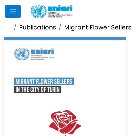
Mobile Menu
Publications
Migrant Flower Sellers