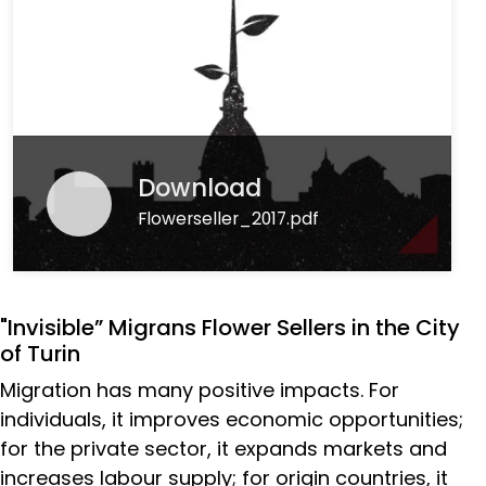
Download
Flowerseller_2017.pdf
"Invisible” Migrans Flower Sellers in the City
of Turin
Migration has many positive impacts. For
individuals, it improves economic opportunities;
for the private sector, it expands markets and
increases labour supply; for origin countries, it