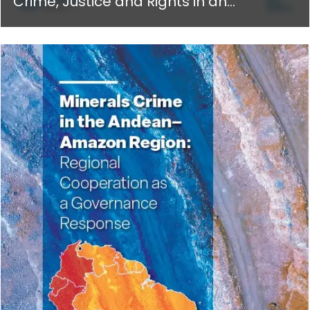
Crime, Justice and Rights in an
Algorithmic World