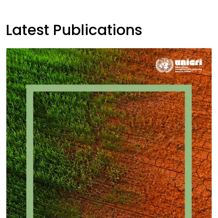
Latest Publications