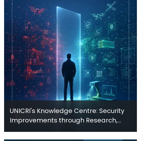
UNICRI's Knowledge Centre: Security
Improvements through Research,
Technology and Innovation (SIRIO)