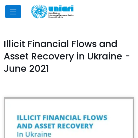
Mobile Menu
Illicit Financial Flows and
Asset Recovery in Ukraine -
June 2021