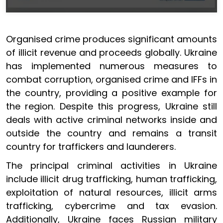
Organised crime produces significant amounts
of illicit revenue and proceeds globally. Ukraine
has implemented numerous measures to
combat corruption, organised crime and IFFs in
the country, providing a positive example for
the region. Despite this progress, Ukraine still
deals with active criminal networks inside and
outside the country and remains a transit
country for traffickers and launderers.
The principal criminal activities in Ukraine
include illicit drug trafficking, human trafficking,
exploitation of natural resources, illicit arms
trafficking, cybercrime and tax evasion.
Additionally, Ukraine faces Russian military