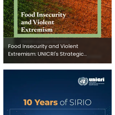
Food Insecurity and Violent
Extremism: UNICRI's Strategic
Response