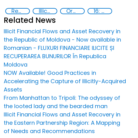
Recovery and return of stolen assets
Illicit Trafficking and Financial Flows
Organised crime
16: Peace, justice and strong institutions
Related News
Illicit Financial Flows and Asset Recovery in
the Republic of Moldova - Now available in
Romanian - FLUXURI FINANCIARE ILICITE ȘI
RECUPERAREA BUNURILOR În Republica
Moldova
NOW Available! Good Practices in
Accelerating the Capture of Illicitly-Acquired
Assets
From Manhattan to Tripoli: The odyssey of
the looted lady and the bearded man
Illicit Financial Flows and Asset Recovery in
the Eastern Partnership Region: A Mapping
of Needs and Recommendations