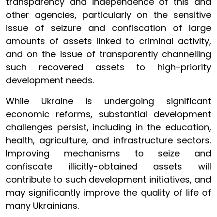
transparency and independence of this and
other agencies, particularly on the sensitive
issue of seizure and confiscation of large
amounts of assets linked to criminal activity,
and on the issue of transparently channelling
such recovered assets to high-priority
development needs.
While Ukraine is undergoing significant
economic reforms, substantial development
challenges persist, including in the education,
health, agriculture, and infrastructure sectors.
Improving mechanisms to seize and
confiscate illicitly-obtained assets will
contribute to such development initiatives, and
may significantly improve the quality of life of
many Ukrainians.