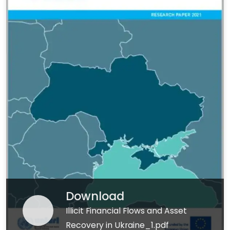
Download
Illicit Financial Flows and Asset
Recovery in Ukraine_1.pdf