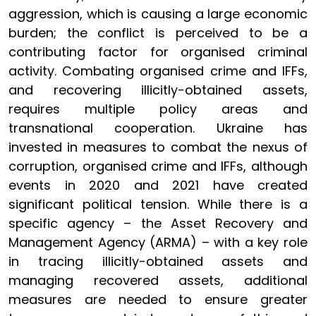
aggression, which is causing a large economic
burden; the conflict is perceived to be a
contributing factor for organised criminal
activity. Combating organised crime and IFFs,
and recovering illicitly-obtained assets,
requires multiple policy areas and
transnational cooperation. Ukraine has
invested in measures to combat the nexus of
corruption, organised crime and IFFs, although
events in 2020 and 2021 have created
significant political tension. While there is a
specific agency – the Asset Recovery and
Management Agency (ARMA) – with a key role
in tracing illicitly-obtained assets and
managing recovered assets, additional
measures are needed to ensure greater