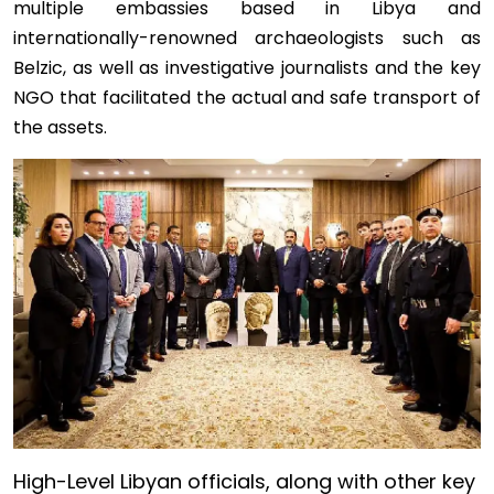
multiple embassies based in Libya and
internationally-renowned archaeologists such as
Belzic, as well as investigative journalists and the key
NGO that facilitated the actual and safe transport of
the assets.
Image
High-Level Libyan officials, along with other key