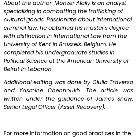
About the author: Monzer Alaily is an analyst
specializing in combatting the trafficking of
cultural goods. Passionate about international
criminal law, he obtained his master's degree
with distinction in International Law from the
University of Kent in Brussels, Belgium. He
completed his undergraduate studies in
Political Science at the American University of
Beirut in Lebanon.
Additional editing was done by Giulia Traverso
and Yasmine Chennoukh. The article was
written under the guidance of James Shaw,
Senior Legal Officer (Asset Recovery).
For more information on good practices in the