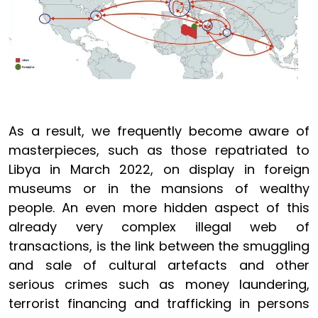
As a result, we frequently become aware of
masterpieces, such as those repatriated to
Libya in March 2022, on display in foreign
museums or in the mansions of wealthy
people. An even more hidden aspect of this
already very complex illegal web of
transactions, is the link between the smuggling
and sale of cultural artefacts and other
serious crimes such as money laundering,
terrorist financing and trafficking in persons