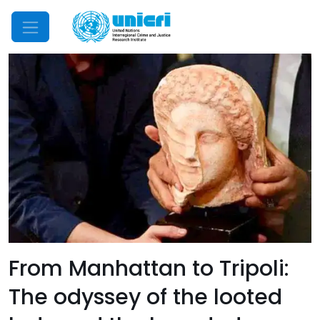
Mobile Menu
From Manhattan to Tripoli:
The odyssey of the looted