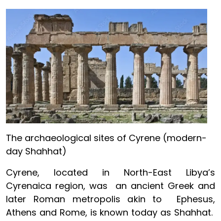
Image
The archaeological sites of Cyrene (modern-
day Shahhat)
Cyrene, located in North-East Libya’s
Cyrenaica region, was an ancient Greek and
later Roman metropolis akin to Ephesus,
Athens and Rome, is known today as Shahhat.