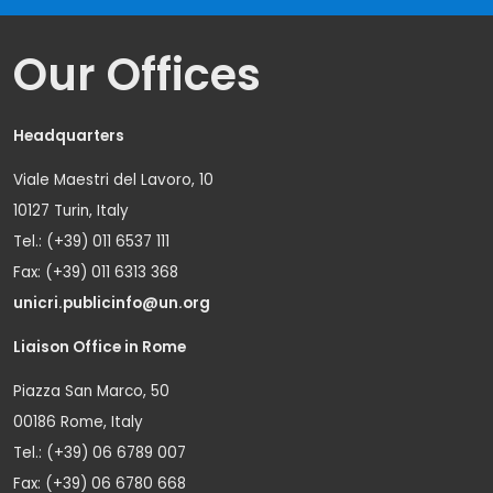
Our Offices
Headquarters
Viale Maestri del Lavoro, 10
10127 Turin, Italy
Tel.: (+39) 011 6537 111
Fax: (+39) 011 6313 368
unicri.publicinfo@un.org
Liaison Office in Rome
Piazza San Marco, 50
00186 Rome, Italy
Tel.: (+39) 06 6789 007
Fax: (+39) 06 6780 668