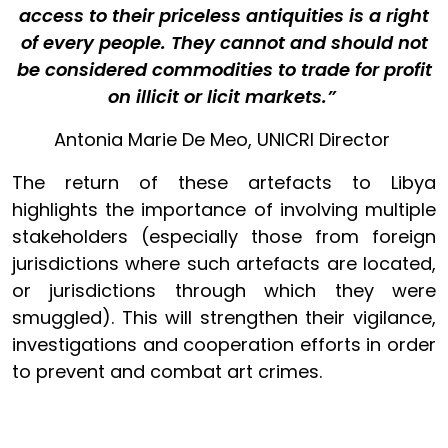
access to their priceless antiquities is a right
of every people. They cannot and should not
be considered commodities to trade for profit
on illicit or licit markets.”
Antonia Marie De Meo, UNICRI Director
The return of these artefacts to Libya
highlights the importance of involving multiple
stakeholders (especially those from foreign
jurisdictions where such artefacts are located,
or jurisdictions through which they were
smuggled). This will strengthen their vigilance,
investigations and cooperation efforts in order
to prevent and combat art crimes.