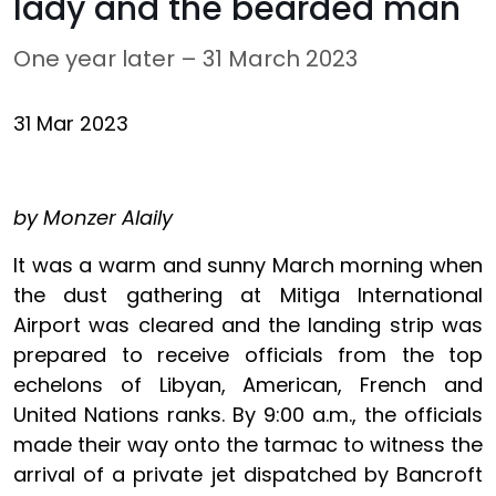
lady and the bearded man
One year later – 31 March 2023
31 Mar 2023
by Monzer Alaily
It was a warm and sunny March morning when
the dust gathering at Mitiga International
Airport was cleared and the landing strip was
prepared to receive officials from the top
echelons of Libyan, American, French and
United Nations ranks. By 9:00 a.m., the officials
made their way onto the tarmac to witness the
arrival of a private jet dispatched by Bancroft