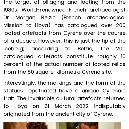
the target of pillaging and looting from the
1980s. World-renowned French archaeologist
Dr. Morgan Belzic (French archaeological
Mission to Libya) has catalogued over 200
looted artefacts from Cyrene over the course
of a decade. However, this is just the tip of the
iceberg; according to Belzic, the 200
catalogued artefacts constitute roughly 10
percent of the actual number of looted relics
from the 50 square-kilometre Cyrene site.
Interestingly, the markings and the form of the
statues repatriated have a unique Cyrenaic
trait. The invaluable cultural artefacts returned
to Libya on 31 March 2022 indisputably
originated from the ancient city of Cyrene.