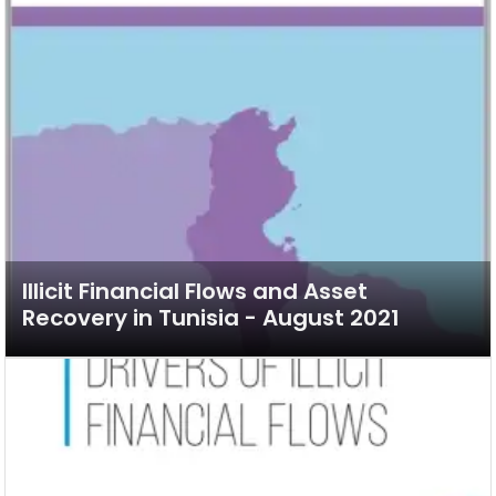
Illicit Financial Flows and Asset
Recovery in Tunisia - August 2021