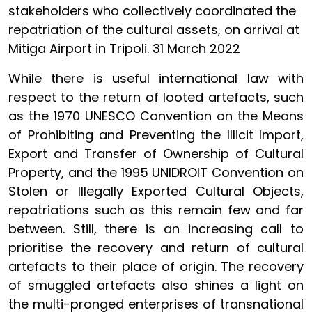
stakeholders who collectively coordinated the
repatriation of the cultural assets, on arrival at
Mitiga Airport in Tripoli. 31 March 2022
While there is useful international law with
respect to the return of looted artefacts, such
as the 1970 UNESCO Convention on the Means
of Prohibiting and Preventing the Illicit Import,
Export and Transfer of Ownership of Cultural
Property, and the 1995 UNIDROIT Convention on
Stolen or Illegally Exported Cultural Objects,
repatriations such as this remain few and far
between. Still, there is an increasing call to
prioritise the recovery and return of cultural
artefacts to their place of origin. The recovery
of smuggled artefacts also shines a light on
the multi-pronged enterprises of transnational