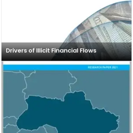
Drivers of Illicit Financial Flows