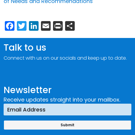
of Needs and Recommendations
Facebook
Twitter
LinkedIn
Email
Print
Share
Talk to us
Connect with us on our socials and keep up to date.
Newsletter
Receive updates straight into your mailbox.