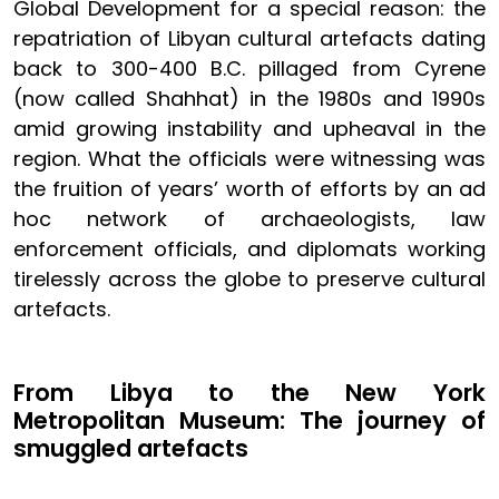
Global Development for a special reason: the
repatriation of Libyan cultural artefacts dating
back to 300-400 B.C. pillaged from Cyrene
(now called Shahhat) in the 1980s and 1990s
amid growing instability and upheaval in the
region. What the officials were witnessing was
the fruition of years’ worth of efforts by an ad
hoc network of archaeologists, law
enforcement officials, and diplomats working
tirelessly across the globe to preserve cultural
artefacts.
From Libya to the New York
Metropolitan Museum: The journey of
smuggled artefacts