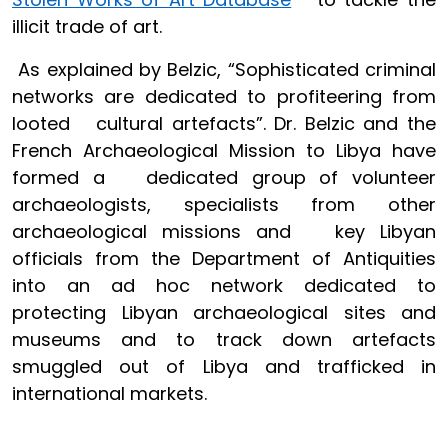
illicit trade of art.
As explained by Belzic, “Sophisticated criminal
networks are dedicated to profiteering from
looted cultural artefacts”. Dr. Belzic and the
French Archaeological Mission to Libya have
formed a dedicated group of volunteer
archaeologists, specialists from other
archaeological missions and key Libyan
officials from the Department of Antiquities
into an ad hoc network dedicated to
protecting Libyan archaeological sites and
museums and to track down artefacts
smuggled out of Libya and trafficked in
international markets.