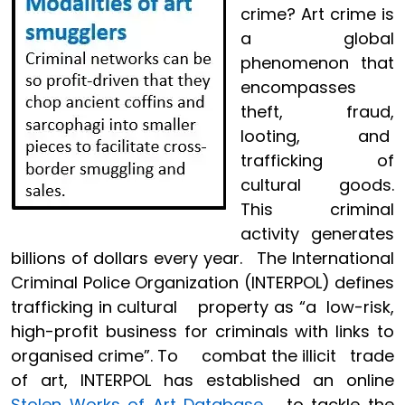
crime? Art crime is
a global
phenomenon that
encompasses
theft, fraud,
looting, and
trafficking of
cultural goods.
This criminal
activity generates
billions of dollars every year. The International
Criminal Police Organization (INTERPOL) defines
trafficking in cultural property as “a low-risk,
high-profit business for criminals with links to
organised crime”. To combat the illicit trade
of art, INTERPOL has established an online
Stolen Works of Art Database
to tackle the