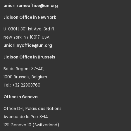
unicri.romeoffice@un.org
Liaison Office in New York
U-0301 | 801 1st Ave. 3rd fl.
New York, NY 10017, USA
unicri.nyoffice@un.org
Liaison Office in Brussels
Bd du Regent 37-40,
1000 Brussels, Belgium
Tel.: +32 22908760
Office in Geneva
Office D-1, Palais des Nations
Avenue de la Paix 8-14
1211 Geneva 10 (Switzerland)