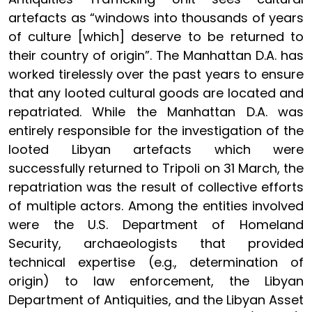
artefacts as “windows into thousands of years
of culture [which] deserve to be returned to
their country of origin”. The Manhattan D.A. has
worked tirelessly over the past years to ensure
that any looted cultural goods are located and
repatriated. While the Manhattan D.A. was
entirely responsible for the investigation of the
looted Libyan artefacts which were
successfully returned to Tripoli on 31 March, the
repatriation was the result of collective efforts
of multiple actors. Among the entities involved
were the U.S. Department of Homeland
Security, archaeologists that provided
technical expertise (e.g., determination of
origin) to law enforcement, the Libyan
Department of Antiquities, and the Libyan Asset