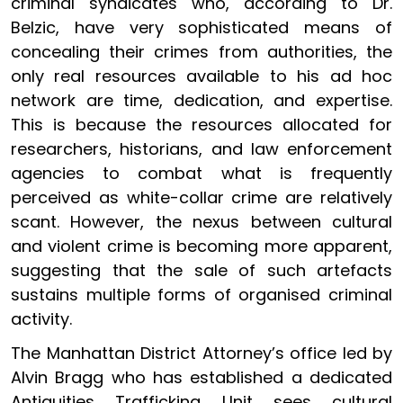
criminal syndicates who, according to Dr.
Belzic, have very sophisticated means of
concealing their crimes from authorities, the
only real resources available to his ad hoc
network are time, dedication, and expertise.
This is because the resources allocated for
researchers, historians, and law enforcement
agencies to combat what is frequently
perceived as white-collar crime are relatively
scant. However, the nexus between cultural
and violent crime is becoming more apparent,
suggesting that the sale of such artefacts
sustains multiple forms of organised criminal
activity.
The Manhattan District Attorney’s office led by
Alvin Bragg who has established a dedicated
Antiquities Trafficking Unit sees cultural