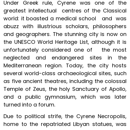
Under Greek rule, Cyrene was one of the
greatest intellectual centres of the Classical
world: it boasted a medical school and was
abuzz with illustrious scholars, philosophers
and geographers. The stunning city is now on
the UNESCO World Heritage List, although it is
unfortunately considered one of the most
neglected and endangered sites in the
Mediterranean region. Today, the city hosts
several world-class archaeological sites, such
as five ancient theatres, including the colossal
Temple of Zeus, the holy Sanctuary of Apollo,
and a public gymnasium, which was later
turned into a forum.
Due to political strife, the Cyrene Necropolis,
home to the repatriated Libyan statues, was