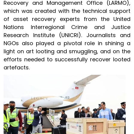
Recovery and Management Office (LARMO),
which was created with the technical support
of asset recovery experts from the United
Nations Interregional Crime and Justice
Research Institute (UNICRI). Journalists and
NGOs also played a pivotal role in shining a
light on art looting and smuggling, and on the
efforts needed to successfully recover looted
artefacts.
Image