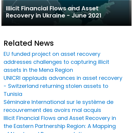
Illicit Financial Flows and Asset
Recovery in Ukraine - June 2021
Related News
EU funded project on asset recovery
addresses challenges to capturing illicit
assets in the Mena Region
UNICRI applauds advances in asset recovery
- Switzerland returning stolen assets to
Tunisia
Séminaire International sur le système de
recouvrement des avoirs mal acquis
Illicit Financial Flows and Asset Recovery in
the Eastern Partnership Region: A Mapping