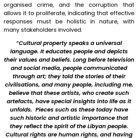
organised crime, and the corruption that
allows it to proliferate, indicating that effective
responses must be holistic in nature, with
many stakeholders involved.
“Cultural property speaks a universal
language. It educates people and depicts
their values and beliefs. Long before television
and social media, people communicated
through art; they told the stories of their
civilisations, and many people, including me,
believe that these artists, who create such
artefacts, have special insights into life as it
unfolds. Pieces such as these today have
such historic and artistic importance that
they reflect the spirit of the Libyan people.
Cultural rights are human rights, and having