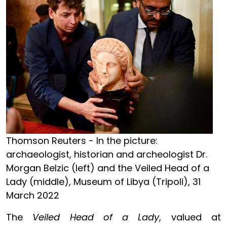
Thomson Reuters - In the picture:
archaeologist, historian and archeologist Dr.
Morgan Belzic (left) and the Veiled Head of a
Lady (middle), Museum of Libya (Tripoli), 31
March 2022
The
Veiled Head of a Lady
, valued at