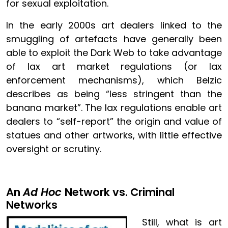
for sexual exploitation.
In the early 2000s art dealers linked to the
smuggling of artefacts have generally been
able to exploit the Dark Web to take advantage
of lax art market regulations (or lax
enforcement mechanisms), which Belzic
describes as being “less stringent than the
banana market”. The lax regulations enable art
dealers to “self-report” the origin and value of
statues and other artworks, with little effective
oversight or scrutiny.
An
Ad Hoc
Network vs. Criminal
Networks
Image
Still, what is art