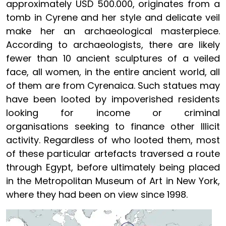
approximately USD 500.000, originates from a
tomb in Cyrene and her style and delicate veil
make her an archaeological masterpiece.
According to archaeologists, there are likely
fewer than 10 ancient sculptures of a veiled
face, all women, in the entire ancient world, all
of them are from Cyrenaica. Such statues may
have been looted by impoverished residents
looking for income or criminal
organisations seeking to finance other Illicit
activity. Regardless of who looted them, most
of these particular artefacts traversed a route
through Egypt, before ultimately being placed
in the Metropolitan Museum of Art in New York,
where they had been on view since 1998.
Image