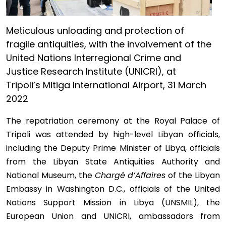
Meticulous unloading and protection of
fragile antiquities, with the involvement of the
United Nations Interregional Crime and
Justice Research Institute (UNICRI), at
Tripoli’s Mitiga International Airport, 31 March
2022
The repatriation ceremony at the Royal Palace of
Tripoli was attended by high-level Libyan officials,
including the Deputy Prime Minister of Libya, officials
from the Libyan State Antiquities Authority and
National Museum, the
Chargé d’Affaires
of the Libyan
Embassy in Washington D.C., officials of the United
Nations Support Mission in Libya (UNSMIL), the
European Union and UNICRI, ambassadors from