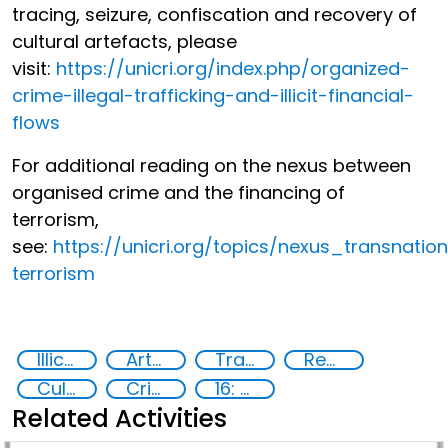
tracing, seizure, confiscation and recovery of
cultural artefacts, please
visit:
https://unicri.org/index.php/organized-
crime-illegal-trafficking-and-illicit-financial-
flows
For additional reading on the nexus between
organised crime and the financing of
terrorism,
see:
https://unicri.org/topics/nexus_transnati
terrorism
Illicit Trafficking and Financial Flows
Art crime
Trafficking of stolen assets
Recovery and return of stolen assets
Cultural goods
Crime prevention, justice, human rights
16: Peace, justice and strong institutions
Related Activities