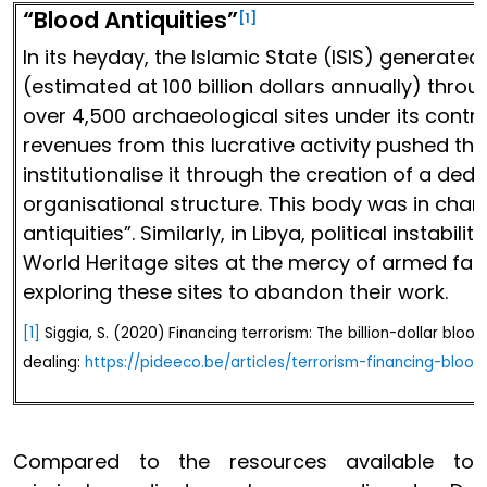
“Blood Antiquities”
[1]
In its heyday, the Islamic State (ISIS) generate
(estimated at 100 billion dollars annually) thro
over 4,500 archaeological sites under its contr
revenues from this lucrative activity pushed the
institutionalise it through the creation of a ded
organisational structure. This body was in char
antiquities”. Similarly, in Libya, political instab
World Heritage sites at the mercy of armed fac
exploring these sites to abandon their work.
[1]
Siggia, S. (2020) Financing terrorism: The billion-dollar blood
dealing:
https://pideeco.be/articles/terrorism-financing-blood
Compared to the resources available to