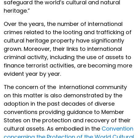
safeguard the world’s cultural and natural
heritage.”
Over the years, the number of international
crimes related to the looting and trafficking of
cultural heritage property have significantly
grown. Moreover, their links to international
criminal activity, including the use of assets to
finance terrorist activities, are becoming more
evident year by year.
The concern of the international community
on this matter is also demonstrated by the
adoption in the past decades of diverse
conventions providing guidance to Member
States on the protection and recovery of their
cultural assets. As embodied in the
Convention
concerning the Protection of the World Cultural