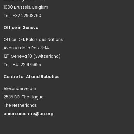
1000 Brussels, Belgium
Tel.: +32 22908760
Office in Geneva
Office D-1, Palais des Nations
Avenue de la Paix 8-14
1211 Geneva 10 (Switzerland)
Tel.: +41 229175995
Centre for AI and Robotics
Alexanderveld 5
2585 DB, The Hague
The Netherlands
unicri.aicentre@un.org