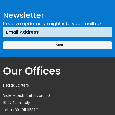
Newsletter
Receive updates straight into your mailbox.
Our Offices
Headquarters
Viale Maestri del Lavoro, 10
10127 Turin, Italy
Tel.: (+39) 011 6537 111