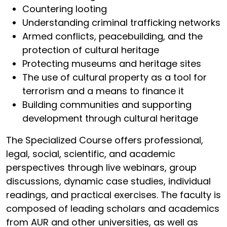
Countering looting
Understanding criminal trafficking networks
Armed conflicts, peacebuilding, and the
protection of cultural heritage
Protecting museums and heritage sites
The use of cultural property as a tool for
terrorism and a means to finance it
Building communities and supporting
development through cultural heritage
The Specialized Course offers professional,
legal, social, scientific, and academic
perspectives through live webinars, group
discussions, dynamic case studies, individual
readings, and practical exercises. The faculty is
composed of leading scholars and academics
from AUR and other universities, as well as