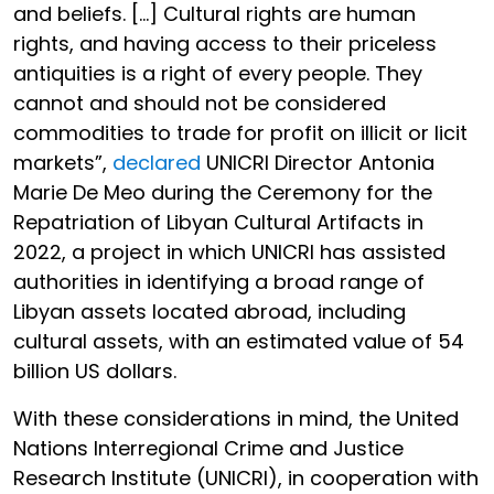
and beliefs. […] Cultural rights are human
rights, and having access to their priceless
antiquities is a right of every people. They
cannot and should not be considered
commodities to trade for profit on illicit or licit
markets”,
declared
UNICRI Director Antonia
Marie De Meo during the Ceremony for the
Repatriation of Libyan Cultural Artifacts in
2022, a project in which UNICRI has assisted
authorities in identifying a broad range of
Libyan assets located abroad, including
cultural assets, with an estimated value of 54
billion US dollars.
With these considerations in mind, the United
Nations Interregional Crime and Justice
Research Institute (UNICRI), in cooperation with