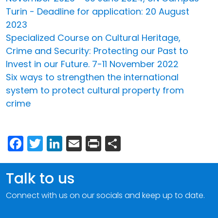
Turin - Deadline for application: 20 August
2023
Specialized Course on Cultural Heritage,
Crime and Security: Protecting our Past to
Invest in our Future. 7-11 November 2022
Six ways to strengthen the international
system to protect cultural property from
crime
Facebook
Twitter
LinkedIn
Email
Print
Share
Talk to us
Connect with us on our socials and keep up to date.