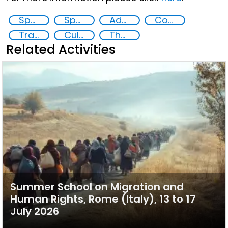
Specialized Course on Cultural Heritage, Crime and Security
Specialized Training
Advanced education
Countering organized crime and fighting all forms of trafficking and illicit financial flows
Transnational organised crime
Cultural Heritage
The nexus between transnational organized crime and terrorism
Related Activities
Summer School on Migration and
Human Rights, Rome (Italy), 13 to 17
July 2026