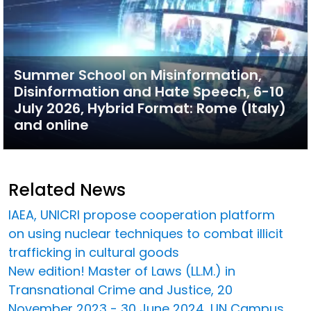
Summer School on Misinformation,
Disinformation and Hate Speech, 6-10
July 2026, Hybrid Format: Rome (Italy)
and online
Related News
IAEA, UNICRI propose cooperation platform
on using nuclear techniques to combat illicit
trafficking in cultural goods
New edition! Master of Laws (LL.M.) in
Transnational Crime and Justice, 20
November 2023 - 30 June 2024, UN Campus