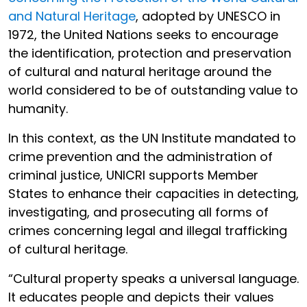
and Natural Heritage
, adopted by UNESCO in
1972, the United Nations seeks to encourage
the identification, protection and preservation
of cultural and natural heritage around the
world considered to be of outstanding value to
humanity.
In this context, as the UN Institute mandated to
crime prevention and the administration of
criminal justice, UNICRI supports Member
States to enhance their capacities in detecting,
investigating, and prosecuting all forms of
crimes concerning legal and illegal trafficking
of cultural heritage.
“Cultural property speaks a universal language.
It educates people and depicts their values