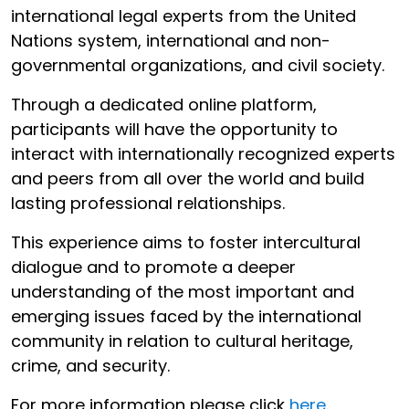
international legal experts from the United
Nations system, international and non-
governmental organizations, and civil society.
Through a dedicated online platform,
participants will have the opportunity to
interact with internationally recognized experts
and peers from all over the world and build
lasting professional relationships.
This experience aims to foster intercultural
dialogue and to promote a deeper
understanding of the most important and
emerging issues faced by the international
community in relation to cultural heritage,
crime, and security.
For more information please click
here
.