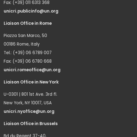
Fax: (+39) 011 6313 368
unicri.publicinfo@un.org
Liaison Office in Rome
Piazza San Marco, 50
00186 Rome, Italy
Tel.: (+39) 06 6789 007
Fax: (+39) 06 6780 668
unicri.romeoffice@un.org
Liaison Office in New York
U-0301 | 801 1st Ave. 3rd fl.
New York, NY 10017, USA
unicri.nyoffice@un.org
Liaison Office in Brussels
Bd du Regent 37-40,