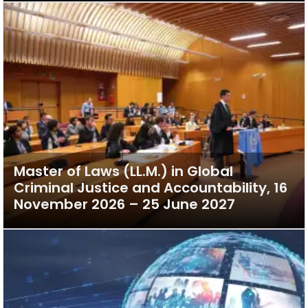
Master of Laws (LL.M.) in Global
Criminal Justice and Accountability, 16
November 2026 – 25 June 2027