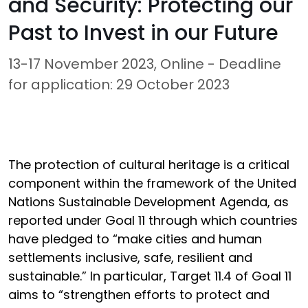
and Security: Protecting our
Past to Invest in our Future
13-17 November 2023, Online - Deadline
for application: 29 October 2023
The protection of cultural heritage is a critical
component within the framework of the United
Nations Sustainable Development Agenda, as
reported under Goal 11 through which countries
have pledged to “make cities and human
settlements inclusive, safe, resilient and
sustainable.” In particular, Target 11.4 of Goal 11
aims to “strengthen efforts to protect and