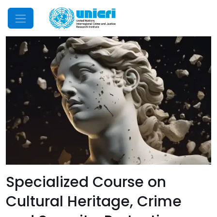
Mobile Menu
Specialized Course on
Cultural Heritage, Crime