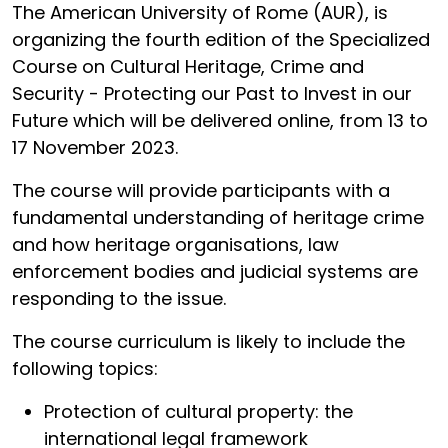
The American University of Rome (AUR), is
organizing the fourth edition of the Specialized
Course on Cultural Heritage, Crime and
Security - Protecting our Past to Invest in our
Future which will be delivered online, from 13 to
17 November 2023.
The course will provide participants with a
fundamental understanding of heritage crime
and how heritage organisations, law
enforcement bodies and judicial systems are
responding to the issue.
The course curriculum is likely to include the
following topics:
Protection of cultural property: the
international legal framework