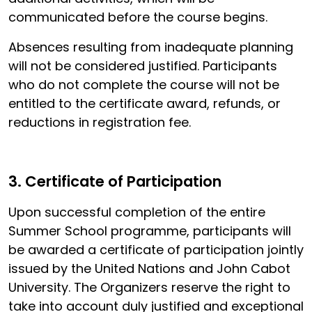
communicated before the course begins.
Absences resulting from inadequate planning
will not be considered justified. Participants
who do not complete the course will not be
entitled to the certificate award, refunds, or
reductions in registration fee.
3. Certificate of Participation
Upon successful completion of the entire
Summer School programme, participants will
be awarded a certificate of participation jointly
issued by the United Nations and John Cabot
University. The Organizers reserve the right to
take into account duly justified and exceptional