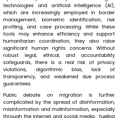
technologies and artificial intelligence (AI),
which are increasingly employed in border
management, biometric identification, risk
profiling, and case processing. While these
tools may enhance efficiency and support
humanitarian coordination, they also raise
significant human rights concerns. Without
robust legal, ethical, and accountability
safeguards, there is a real risk of privacy
violations, algorithmic bias, lack of
transparency, and weakened due process
guarantees.
Public debate on migration is further
complicated by the spread of disinformation,
misinformation and malinformation, especially
through the internet and social media, fueling