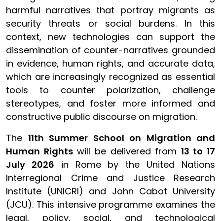
harmful narratives that portray migrants as
security threats or social burdens. In this
context, new technologies can support the
dissemination of counter-narratives grounded
in evidence, human rights, and accurate data,
which are increasingly recognized as essential
tools to counter polarization, challenge
stereotypes, and foster more informed and
constructive public discourse on migration.
The
11th Summer School on Migration and
Human Rights
will be delivered from
13 to 17
July 2026
in Rome by the United Nations
Interregional Crime and Justice Research
Institute (UNICRI) and John Cabot University
(JCU). This intensive programme examines the
legal, policy, social, and technological