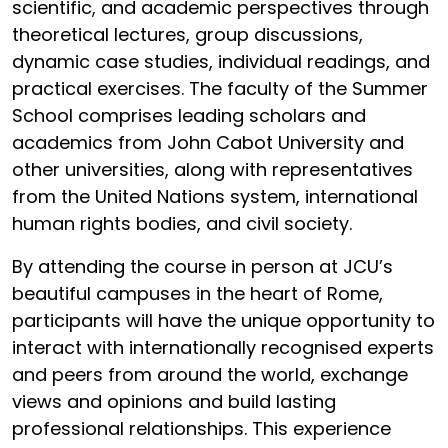
scientific, and academic perspectives through
theoretical lectures, group discussions,
dynamic case studies, individual readings, and
practical exercises. The faculty of the Summer
School comprises leading scholars and
academics from John Cabot University and
other universities, along with representatives
from the United Nations system, international
human rights bodies, and civil society.
By attending the course in person at JCU’s
beautiful campuses in the heart of Rome,
participants will have the unique opportunity to
interact with internationally recognised experts
and peers from around the world, exchange
views and opinions and build lasting
professional relationships. This experience