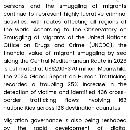
persons and the smuggling of migrants
continue to represent highly lucrative criminal
activities, with routes affecting all regions of
the world. According to the Observatory on
Smuggling of Migrants of the United Nations
Office on Drugs and Crime (UNODC), the
financial value of migrant smuggling by sea
along the Central Mediterranean Route in 2023
is estimated at US$290–370 million. Meanwhile,
the 2024 Global Report on Human Trafficking
recorded a troubling 25% increase in the
detection of victims and identified 436 cross-
border trafficking flows involving 162
nationalities across 128 destination countries.
Migration governance is also being reshaped
by the rapid development of digital