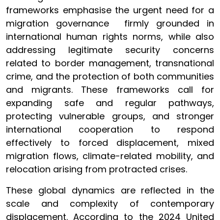
frameworks emphasise the urgent need for a
migration governance firmly grounded in
international human rights norms, while also
addressing legitimate security concerns
related to border management, transnational
crime, and the protection of both communities
and migrants. These frameworks call for
expanding safe and regular pathways,
protecting vulnerable groups, and stronger
international cooperation to respond
effectively to forced displacement, mixed
migration flows, climate-related mobility, and
relocation arising from protracted crises.
These global dynamics are reflected in the
scale and complexity of contemporary
displacement. According to the 2024 United