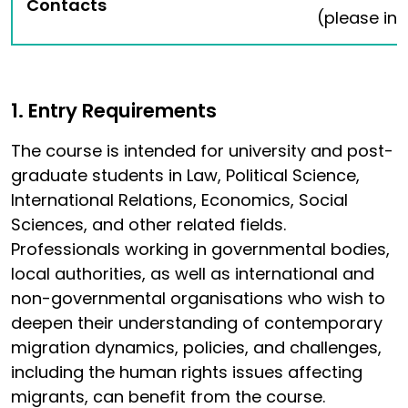
Contacts
(please ind
1. Entry Requirements
The course is intended for university and post-
graduate students in Law, Political Science,
International Relations, Economics, Social
Sciences, and other related fields.
Professionals working in governmental bodies,
local authorities, as well as international and
non-governmental organisations who wish to
deepen their understanding of contemporary
migration dynamics, policies, and challenges,
including the human rights issues affecting
migrants, can benefit from the course.