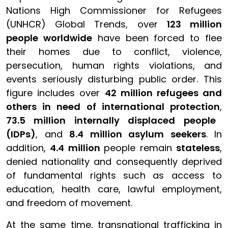
Nations High Commissioner for Refugees
(UNHCR) Global Trends, over
123 million
people worldwide
have been forced to flee
their homes due to conflict, violence,
persecution, human rights violations, and
events seriously disturbing public order. This
figure includes over
42 million refugees and
others in need of international protection
,
73.5 million internally displaced people
(IDPs)
, and
8.4 million asylum seekers
. In
addition,
4.4 million
people remain
stateless
,
denied nationality and consequently deprived
of fundamental rights such as access to
education, health care, lawful employment,
and freedom of movement.
At the same time, transnational trafficking in