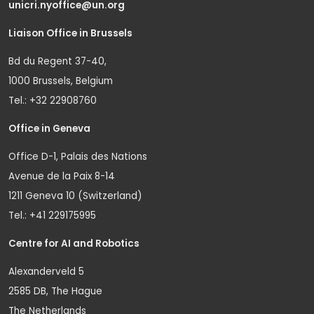
unicri.nyoffice@un.org
Liaison Office in Brussels
Bd du Regent 37-40,
1000 Brussels, Belgium
Tel.: +32 22908760
Office in Geneva
Office D-1, Palais des Nations
Avenue de la Paix 8-14
1211 Geneva 10 (Switzerland)
Tel.: +41 229175995
Centre for AI and Robotics
Alexanderveld 5
2585 DB, The Hague
The Netherlands