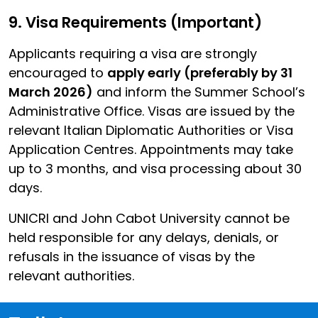
9. Visa Requirements (Important)
Applicants requiring a visa are strongly
encouraged to
apply early (preferably by 31
March 2026)
and inform the Summer School’s
Administrative Office. Visas are issued by the
relevant Italian Diplomatic Authorities or Visa
Application Centres. Appointments may take
up to 3 months, and visa processing about 30
days.
UNICRI and John Cabot University cannot be
held responsible for any delays, denials, or
refusals in the issuance of visas by the
relevant authorities.