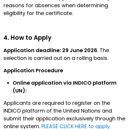
reasons for absences when determining
eligibility for the certificate.
4. How to Apply
Application deadline:
29 June 2026
. The
selection is carried out on a rolling basis.
Application Procedure
Online application via INDICO platform
(UN):
Applicants are required to register on the
INDICO platform of the United Nations and
submit their application exclusively through the
online system.
PLEASE CLICK HERE to apply.