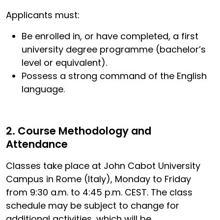
Applicants must:
Be enrolled in, or have completed, a first
university degree programme (bachelor’s
level or equivalent).
Possess a strong command of the English
language.
2. Course Methodology and
Attendance
Classes take place at John Cabot University
Campus in Rome (Italy), Monday to Friday
from 9:30 a.m. to 4:45 p.m. CEST. The class
schedule may be subject to change for
additional activities, which will be