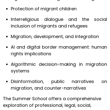
Protection of migrant children
Interreligious dialogue and the social
inclusion of migrants and refugees
Migration, development, and integration
AI and digital border management: human
rights implications
Algorithmic decision-making in migration
systems
Disinformation, public narratives on
migration, and counter-narratives
The Summer School offers a comprehensive
exploration of professional, legal, social,