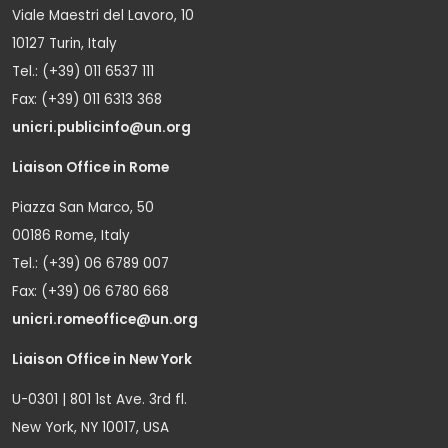
Viale Maestri del Lavoro, 10
10127 Turin, Italy
Tel.: (+39) 011 6537 111
Fax: (+39) 011 6313 368
unicri.publicinfo@un.org
Liaison Office in Rome
Piazza San Marco, 50
00186 Rome, Italy
Tel.: (+39) 06 6789 007
Fax: (+39) 06 6780 668
unicri.romeoffice@un.org
Liaison Office in New York
U-0301 | 801 1st Ave. 3rd fl.
New York, NY 10017, USA