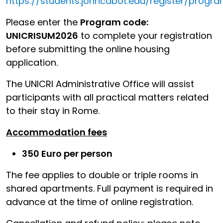
https://students.johncabot.edu/register/progr
Please enter the
Program code:
UNICRISUM2026
to complete your registration
before submitting the online housing
application.
The UNICRI Administrative Office will assist
participants with all practical matters related
to their stay in Rome.
Accommodation fees
350 Euro per person
The fee applies to double or triple rooms in
shared apartments. Full payment is required in
advance at the time of online registration.