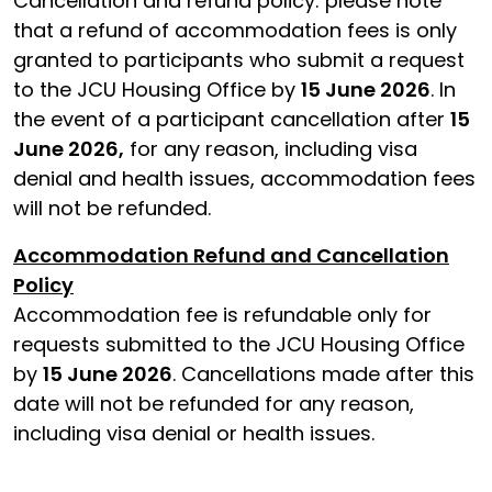
Cancellation and refund policy: please note
that a refund of accommodation fees is only
granted to participants who submit a request
to the JCU Housing Office by
15 June 2026
. In
the event of a participant cancellation after
15
June 2026,
for any reason, including visa
denial and health issues, accommodation fees
will not be refunded.
Accommodation Refund and Cancellation
Policy
Accommodation fee is refundable only for
requests submitted to the JCU Housing Office
by
15 June 2026
. Cancellations made after this
date will not be refunded for any reason,
including visa denial or health issues.