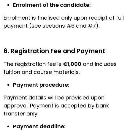
Enrolment of the candidate:
Enrolment is finalised only upon receipt of full
payment (see sections #6 and #7).
6. Registration Fee and Payment
The registration fee is
€1,000
and includes
tuition and course materials.
Payment procedure:
Payment details will be provided upon
approval. Payment is accepted by bank
transfer only.
Payment deadline: