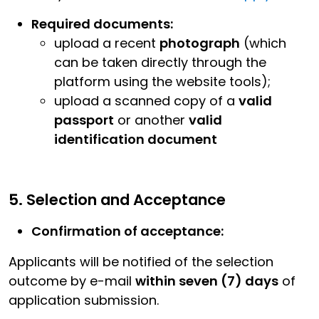
Required documents:
upload a recent
photograph
(which
can be taken directly through the
platform using the website tools);
upload a scanned copy of a
valid
passport
or another
valid
identification document
5. Selection and Acceptance
Confirmation of acceptance:
Applicants will be notified of the selection
outcome by e-mail
within seven (7) days
of
application submission.