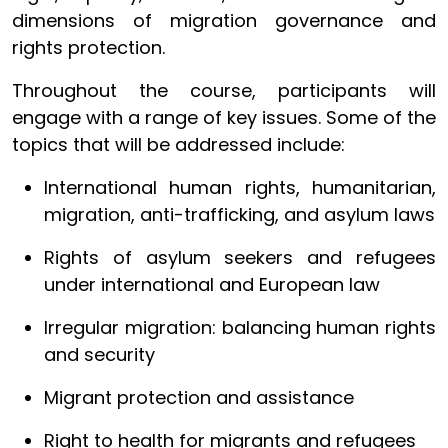
dimensions of migration governance and
rights protection.
Throughout the course, participants will
engage with a range of key issues. Some of the
topics that will be addressed include:
International human rights, humanitarian,
migration, anti-trafficking, and asylum laws
Rights of asylum seekers and refugees
under international and European law
Irregular migration: balancing human rights
and security
Migrant protection and assistance
Right to health for migrants and refugees