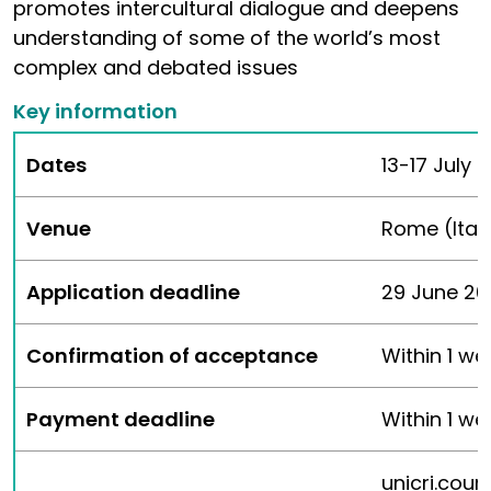
promotes intercultural dialogue and deepens
understanding of some of the world’s most
complex and debated issues
Key information
Dates
13-17 July 
Venue
Rome (Ital
Application deadline
29 June 202
Confirmation of acceptance
Within 1 we
Payment deadline
Within 1 w
unicri.cou