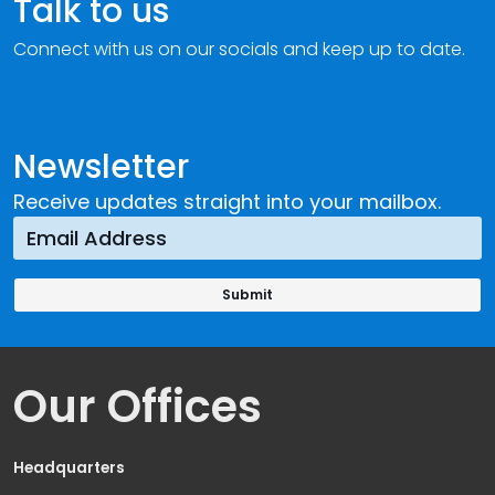
Talk to us
Connect with us on our socials and keep up to date.
Newsletter
Receive updates straight into your mailbox.
Our Offices
Headquarters