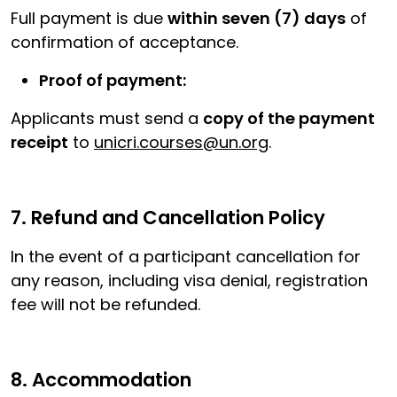
Full payment is due
within seven (7) days
of
confirmation of acceptance.
Proof of payment:
Applicants must send a
copy of the payment
receipt
to
unicri.courses@un.org
.
7. Refund and Cancellation Policy
In the event of a participant cancellation for
any reason, including visa denial, registration
fee will not be refunded.
8. Accommodation