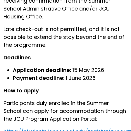
receiving confirmation from the Summer
School Administrative Office and/or JCU
Housing Office.
Late check-out is not permitted, and it is not
possible to extend the stay beyond the end of
the programme.
Deadlines
Application deadline:
15 May 2026
Payment deadline:
1 June 2026
How to apply
Participants duly enrolled in the Summer
School can apply for accommodation through
the JCU Program Application Portal: