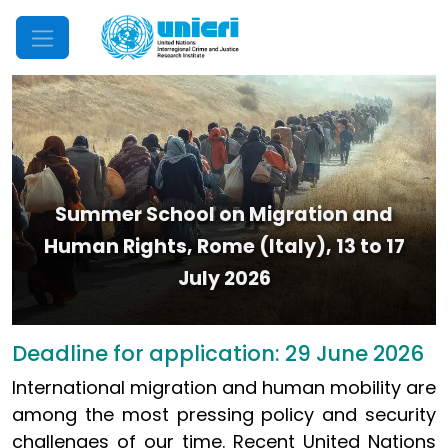
Mobile Menu
Summer School on Migration and
Human Rights, Rome (Italy), 13 to 17
July 2026
Deadline for application: 29 June 2026
International migration and human mobility are
among the most pressing policy and security
challenges of our time. Recent United Nations