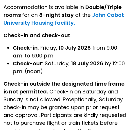
Accommodation is available in
Double/Triple
rooms
for an
8-night stay
at the
John Cabot
University Housing facility.
Check-in and check-out
Check-in
: Friday,
10 July 2026
from 9:00
a.m. to 6:00 p.m.
Check-out
: Saturday,
18 July 2026
by 12:00
p.m. (noon)
Check-in outside the designated time frame
is not permitted.
Check-in on Saturday and
Sunday is not allowed. Exceptionally, Saturday
check-in may be granted upon prior request
and approval. Participants are kindly requested
not to purchase flight or train tickets before