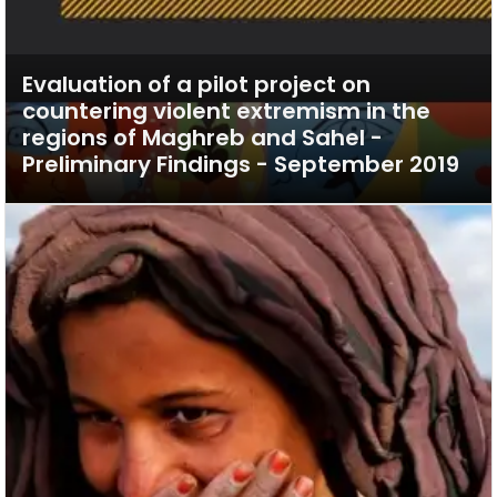
Evaluation of a pilot project on
countering violent extremism in the
regions of Maghreb and Sahel -
Preliminary Findings - September 2019