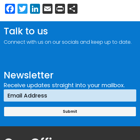
Facebook
Twitter
LinkedIn
Email
Print
Share
Talk to us
Connect with us on our socials and keep up to date.
Newsletter
Receive updates straight into your mailbox.