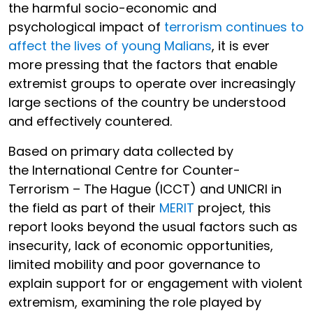
the harmful socio-economic and
psychological impact of
terrorism continues to
affect the lives of young Malians
, it is ever
more pressing that the factors that enable
extremist groups to operate over increasingly
large sections of the country be understood
and effectively countered.
Based on primary data collected by
the International Centre for Counter-
Terrorism – The Hague (ICCT) and UNICRI in
the field as part of their
MERIT
project, this
report looks beyond the usual factors such as
insecurity, lack of economic opportunities,
limited mobility and poor governance to
explain support for or engagement with violent
extremism, examining the role played by