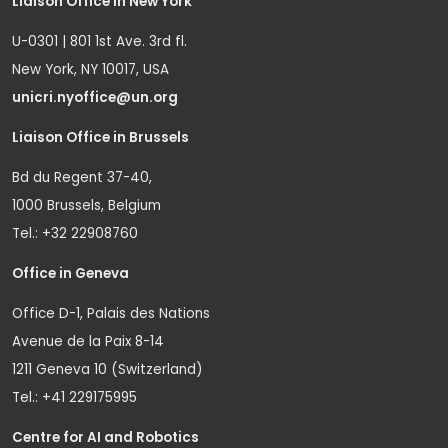
Liaison Office in New York
U-0301 | 801 1st Ave. 3rd fl.
New York, NY 10017, USA
unicri.nyoffice@un.org
Liaison Office in Brussels
Bd du Regent 37-40,
1000 Brussels, Belgium
Tel.: +32 22908760
Office in Geneva
Office D-1, Palais des Nations
Avenue de la Paix 8-14
1211 Geneva 10 (Switzerland)
Tel.: +41 229175995
Centre for AI and Robotics