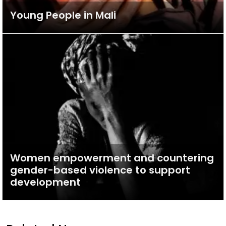
Young People in Mali
Women empowerment and countering
gender-based violence to support
development