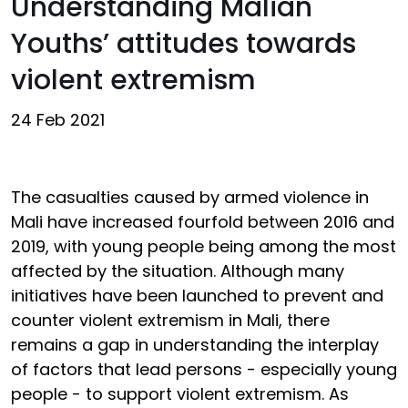
Understanding Malian
Youths’ attitudes towards
violent extremism
24 Feb 2021
The casualties caused by armed violence in
Mali have increased fourfold between 2016 and
2019, with young people being among the most
affected by the situation. Although many
initiatives have been launched to prevent and
counter violent extremism in Mali, there
remains a gap in understanding the interplay
of factors that lead persons - especially young
people - to support violent extremism. As