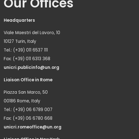
Our Offices
Headquarters
Viale Maestri del Lavoro, 10
10127 Turin, Italy
Tel.: (+39) 011 6537 111
Fax: (+39) 011 6313 368
unicri.publicinfo@un.org
Liaison Office in Rome
Piazza San Marco, 50
00186 Rome, Italy
Tel.: (+39) 06 6789 007
Fax: (+39) 06 6780 668
unicri.romeoffice@un.org