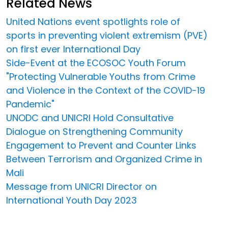
Related News
United Nations event spotlights role of
sports in preventing violent extremism (PVE)
on first ever International Day
Side-Event at the ECOSOC Youth Forum
"Protecting Vulnerable Youths from Crime
and Violence in the Context of the COVID-19
Pandemic"
UNODC and UNICRI Hold Consultative
Dialogue on Strengthening Community
Engagement to Prevent and Counter Links
Between Terrorism and Organized Crime in
Mali
Message from UNICRI Director on
International Youth Day 2023