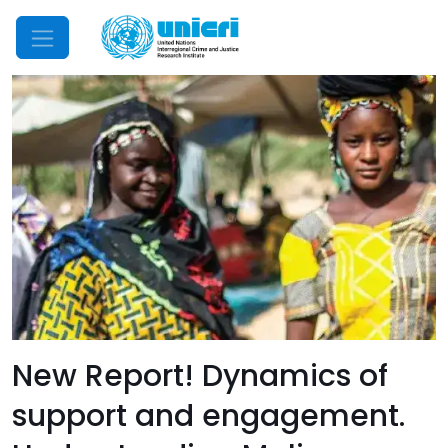
Mobile Menu
New Report! Dynamics of
support and engagement.