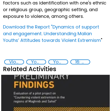
factors such as identification with one's ethnic
or religious group, geographic setting, and
exposure to violence, among others.
Download the Report "Dynamics of support
and engagement. Understanding Malian
Youths’ Attitudes towards Violent Extremism
"
Violent extremism
Youth resilience to violent extremism
Youth empowerment
16: Peace, justice and strong institutions
Related Activities