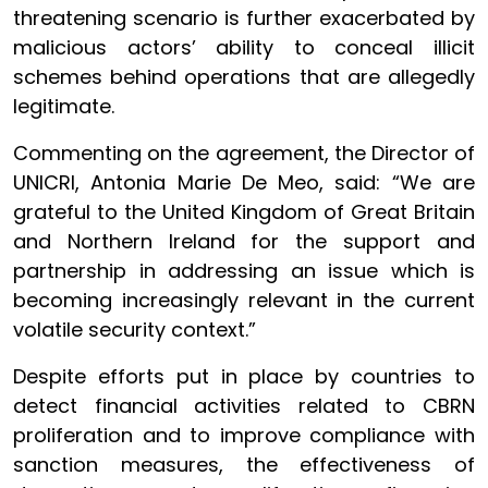
threatening scenario is further exacerbated by
malicious actors’ ability to conceal illicit
schemes behind operations that are allegedly
legitimate.
Commenting on the agreement, the Director of
UNICRI, Antonia Marie De Meo, said: “We are
grateful to the United Kingdom of Great Britain
and Northern Ireland for the support and
partnership in addressing an issue which is
becoming increasingly relevant in the current
volatile security context.”
Despite efforts put in place by countries to
detect financial activities related to CBRN
proliferation and to improve compliance with
sanction measures, the effectiveness of