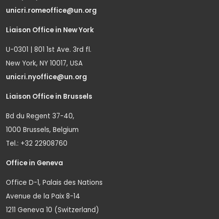
unicri.romeoffice@un.org
Liaison Office in New York
U-0301 | 801 1st Ave. 3rd fl.
New York, NY 10017, USA
unicri.nyoffice@un.org
Liaison Office in Brussels
Bd du Regent 37-40,
1000 Brussels, Belgium
Tel.: +32 22908760
Office in Geneva
Office D-1, Palais des Nations
Avenue de la Paix 8-14
1211 Geneva 10 (Switzerland)