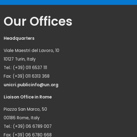
Our Offices
Headquarters
Viale Maestri del Lavoro, 10
10127 Turin, Italy
Tel.: (+39) 011 6537 111
Fax: (+39) 011 6313 368
unicri.publicinfo@un.org
Liaison Office in Rome
Piazza San Marco, 50
00186 Rome, Italy
Tel.: (+39) 06 6789 007
Fax: (+39) 06 6780 668