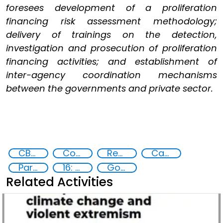
foresees development of a proliferation
financing risk assessment methodology;
delivery of trainings on the detection,
investigation and prosecution of proliferation
financing activities; and establishment of
inter-agency coordination mechanisms
between the governments and private sector.
CBRN risk mitigation
Counter-terrorism strategies
Reducing vulnerabilities
Capacity-building
Partnerships and Networking
16: Peace, justice and strong institutions
Goal 16
Related Activities