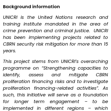
Background information
UNICRI is the United Nations research and
training institute mandated in the area of
crime prevention and criminal justice. UNICRI
has been implementing projects related to
CBRN security risk mitigation for more than 15
years.
This project stems from UNICRI’s overarching
programme on “Strengthening capacities to
identify, assess and mitigate CBRN
proliferation financing risks and to investigate
proliferation financing-related activities”. As
such, this initiative will serve as a foundation
for longer term engagement – to be
implemented in different regions – which