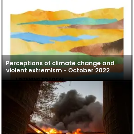
Perceptions of climate change and
violent extremism - October 2022