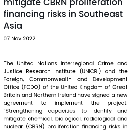
mitigate CBRN proliferation
financing risks in Southeast
Asia
07 Nov 2022
The United Nations Interregional Crime and
Justice Research Institute (UNICRI) and the
Foreign, Commonwealth and Development
Office (FCDO) of the United Kingdom of Great
Britain and Northern Ireland have signed a new
agreement to implement the project:
“Strengthening capacities to identify and
mitigate chemical, biological, radiological and
nuclear (CBRN) proliferation financing risks in