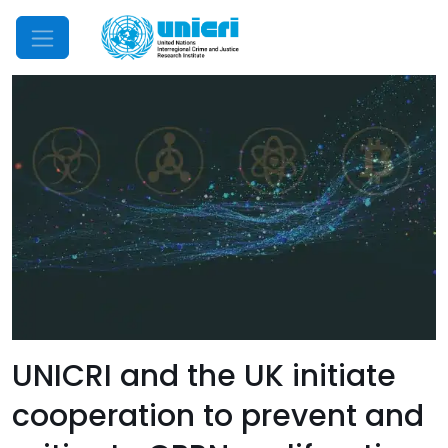
Mobile Menu
UNICRI and the UK initiate
cooperation to prevent and