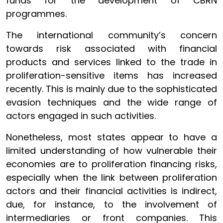
funds for the development of CBRN
programmes.
The international community’s concern
towards risk associated with financial
products and services linked to the trade in
proliferation-sensitive items has increased
recently. This is mainly due to the sophisticated
evasion techniques and the wide range of
actors engaged in such activities.
Nonetheless, most states appear to have a
limited understanding of how vulnerable their
economies are to proliferation financing risks,
especially when the link between proliferation
actors and their financial activities is indirect,
due, for instance, to the involvement of
intermediaries or front companies. This