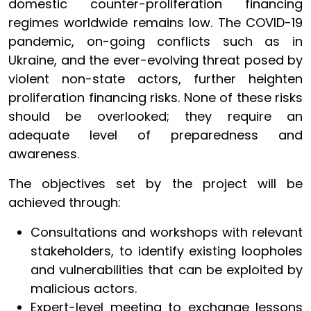
domestic counter-proliferation financing
regimes worldwide remains low. The COVID-19
pandemic, on-going conflicts such as in
Ukraine, and the ever-evolving threat posed by
violent non-state actors, further heighten
proliferation financing risks. None of these risks
should be overlooked; they require an
adequate level of preparedness and
awareness.
The objectives set by the project will be
achieved through:
Consultations and workshops with relevant
stakeholders, to identify existing loopholes
and vulnerabilities that can be exploited by
malicious actors.
Expert-level meeting to exchange lessons