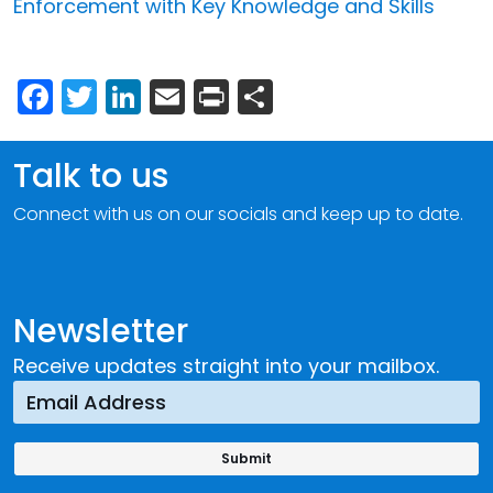
Enforcement with Key Knowledge and Skills
Facebook
Twitter
LinkedIn
Email
Print
Share
Talk to us
Connect with us on our socials and keep up to date.
Newsletter
Receive updates straight into your mailbox.