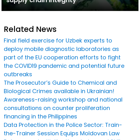
Related News
Final field exercise for Uzbek experts to
deploy mobile diagnostic laboratories as
part of the EU cooperation efforts to fight
the COVID19 pandemic and potential future
outbreaks
The Prosecutor’s Guide to Chemical and
Biological Crimes available in Ukrainian!
Awareness-raising workshop and national
consultations on counter proliferation
financing in the Philippines
Data Protection in the Police Sector: Train-
the-Trainer Session Equips Moldovan Law