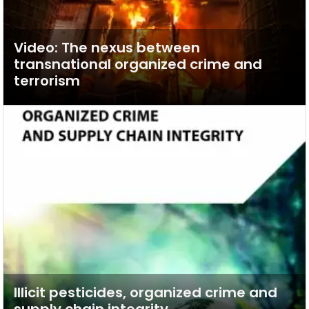
Video: The nexus between
transnational organized crime and
terrorism
Illicit pesticides, organized crime and
supply chain integrity