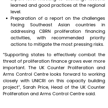
learned and good practices at the regional
level.
Preparation of a report on the challenges
facing Southeast Asian countries in
addressing CBRN proliferation financing
activities, with recommended priority
actions to mitigate the most pressing risks.
“Supporting states to effectively combat the
threat of proliferation finance grows ever more
important. The UK Counter Proliferation and
Arms Control Centre looks forward to working
closely with UNICRI on this capacity building
project”, Sarah Price, Head of the UK Counter
Proliferation and Arms Control Centre said.