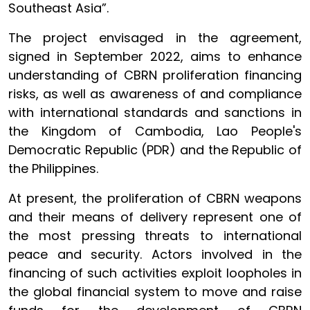
Southeast Asia”.
The project envisaged in the agreement,
signed in September 2022, aims to enhance
understanding of CBRN proliferation financing
risks, as well as awareness of and compliance
with international standards and sanctions in
the Kingdom of Cambodia, Lao People's
Democratic Republic (PDR) and the Republic of
the Philippines.
At present, the proliferation of CBRN weapons
and their means of delivery represent one of
the most pressing threats to international
peace and security. Actors involved in the
financing of such activities exploit loopholes in
the global financial system to move and raise