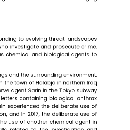
ponding to evolving threat landscapes
who investigate and prosecute crime.
ous chemical and biological agents to
ngs and the surrounding environment.
n the town of Halabja in northern Iraq
nerve agent Sarin in the Tokyo subway
letters containing biological anthrax
ain experienced the deliberate use of
on, and in 2017, the deliberate use of
 the use of another chemical agent in
ls related to the investigation and