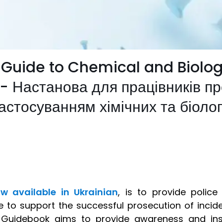
 Guide to Chemical and Biolog
 - Настанова для працівників п
застосуванням хімічних та біоло
w available in Ukrainian
, is to provide police
e to support the successful prosecution of incide
e Guidebook aims to provide awareness and ins