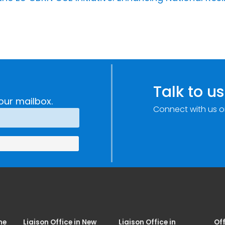
Talk to us
our mailbox.
Connect with us o
me
Liaison Office in New
Liaison Office in
Off