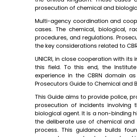
prosecution of chemical and biologic
Multi-agency coordination and cooper
cases. The chemical, biological, ra
procedures, and regulations. Prosec
the key considerations related to CB
UNICRI, in close cooperation with its
this field. To this end, the Instit
experience in the CBRN domain as we
Prosecutors Guide to Chemical and B
This Guide aims to provide police, p
prosecution of incidents involving t
biological agent. It is a non-bindin
the deliberate use of chemical and 
process. This guidance builds foun