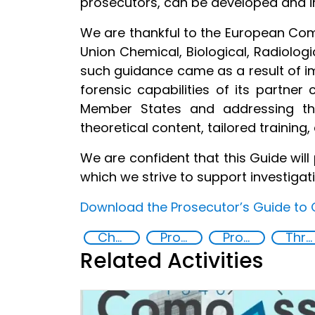
prosecutors, can be developed and 
We are thankful to the European Com
Union Chemical, Biological, Radiolog
such guidance came as a result of i
forensic capabilities of its partner
Member States and addressing the
theoretical content, tailored training
We are confident that this Guide wil
which we strive to support investigat
Download the Prosecutor’s Guide to 
Chemical, biological, radiological and nuclear (CBRN) material
Prosecution and investigation of chemical and biological crimes
Prosecutor’s Guide to Chemical and Biological Crimes
Threat Response and Risk Mitigation: Security Governance
Related Activities