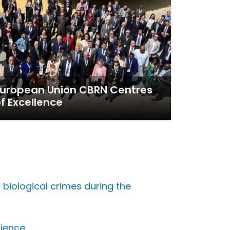
European Union CBRN Centres
f Excellence
biological crimes during the
lience