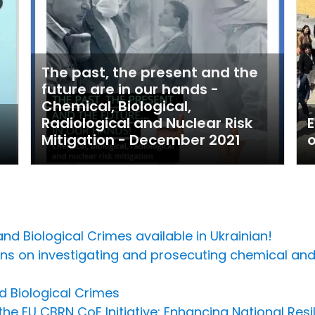
The past, the present and the
future are in our hands -
Chemical, Biological,
Radiological and Nuclear Risk
Mitigation - December 2021
o
d Biological Crimes available in Ukrainian!
ns on investigating and prosecuting chemical and 
d Biological Crimes
he EU CBRN CoE Initiative: Enhancing National Resi