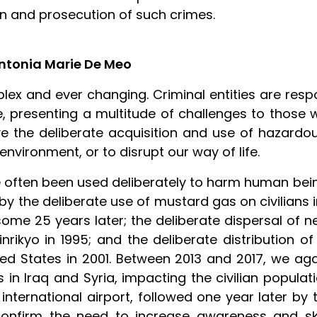
on and prosecution of such crimes.
Antonia Marie De Meo
mplex and ever changing. Criminal entities are res
 presenting a multitude of challenges to those 
lve the deliberate acquisition and use of hazard
vironment, or to disrupt our way of life.
 often been used deliberately to harm human bei
 the deliberate use of mustard gas on civilians i
ome 25 years later; the deliberate dispersal of 
ikyo in 1995; and the deliberate distribution of 
ited States in 2001. Between 2013 and 2017, we ag
in Iraq and Syria, impacting the civilian populati
international airport, followed one year later by
nfirm the need to increase awareness and skil