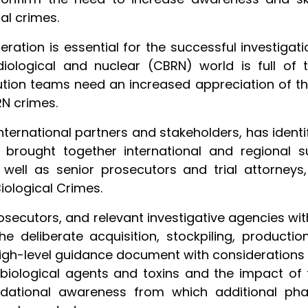
al crimes.
ation is essential for the successful investigat
diological and nuclear (CBRN) world is full of t
ution teams need an increased appreciation of the
RN crimes.
 international partners and stakeholders, has iden
ute brought together international and regional 
ll as senior prosecutors and trial attorneys, 
iological Crimes.
rosecutors, and relevant investigative agencies wi
he deliberate acquisition, stockpiling, producti
g high-level guidance document with consideration
biological agents and toxins and the impact of
dational awareness from which additional phase