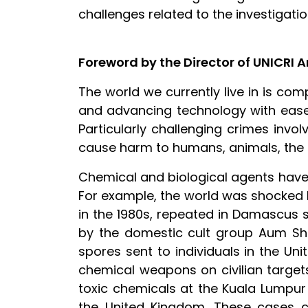
challenges related to the investigati
Foreword by the Director of UNICRI 
The world we currently live in is co
and advancing technology with ease,
Particularly challenging crimes invo
cause harm to humans, animals, the en
Chemical and biological agents have
For example, the world was shocked by
in the 1980s, repeated in Damascus s
by the domestic cult group Aum Shinr
spores sent to individuals in the Un
chemical weapons on civilian targets 
toxic chemicals at the Kuala Lumpur 
the United Kingdom. These cases co