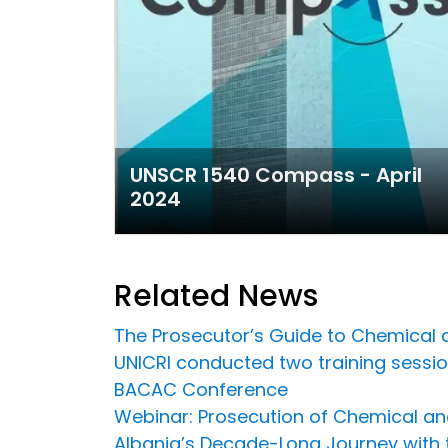
UNSCR 1540 Compass - April
2024
Related News
The Prosecutor’s Guide to Chemical an
UNICRI conducted two training sessio
BACAC Conference
Webinar: Prosecution of Chemical an
Albania’s Decade-Long Journey with t