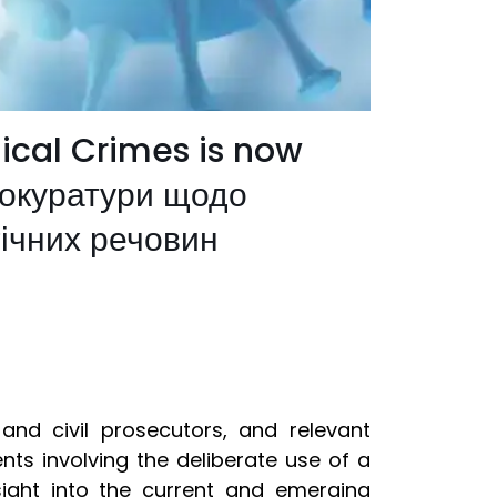
ical Crimes is now
рокуратури щодо
гічних речовин
 and civil prosecutors, and relevant
nts involving the deliberate use of a
ight into the current and emerging