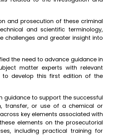
ion and prosecution of these criminal
echnical and scientific terminology,
 challenges and greater insight into
tified the need to advance guidance in
subject matter experts with relevant
to develop this first edition of the
th guidance to support the successful
on, transfer, or use of a chemical or
s across key elements associated with
 these elements on the prosecutorial
s, including practical training for