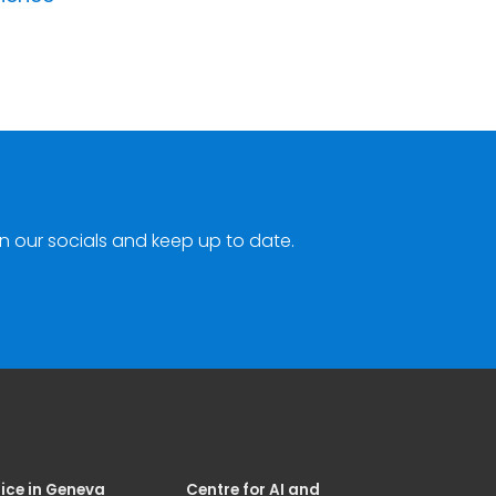
n our socials and keep up to date.
ice in Geneva
Centre for AI and