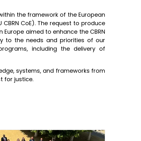
within the framework of the European
(EU CBRN CoE). The request to produce
ern Europe aimed to enhance the CBRN
ly to the needs and priorities of our
ograms, including the delivery of
owledge, systems, and frameworks from
 for justice.