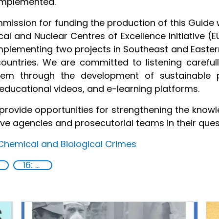
implemented.
mission for funding the production of this Guide 
ical and Nuclear Centres of Excellence Initiative 
mplementing two projects in Southeast and East
 countries. We are committed to listening careful
m through the development of sustainable pr
, educational videos, and e-learning platforms.
l provide opportunities for strengthening the kn
ive agencies and prosecutorial teams in their quest
Chemical and Biological Crimes
16: Peace, justice and strong institutions