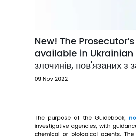
New! The Prosecutor’s
available in Ukrainian
злочинів, пов'язаних з 
09 Nov 2022
The purpose of the Guidebook,
no
investigative agencies, with guidanc
chemical or biological agents. Th