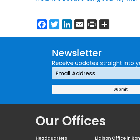
Facebook
Twitter
LinkedIn
Email
Print
Share
Newsletter
Receive updates straight into y
Our Offices
Headquarters
Liaison Office in Ro