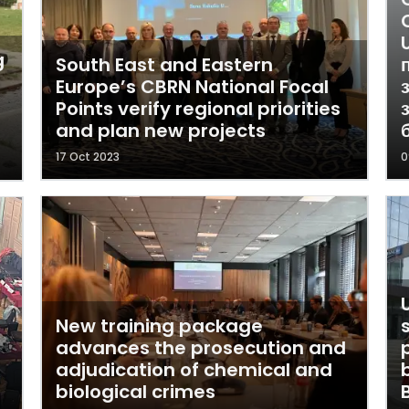
g
South East and Eastern
Europe’s CBRN National Focal
Points verify regional priorities
and plan new projects
17 Oct 2023
0
New training package
advances the prosecution and
adjudication of chemical and
h
biological crimes