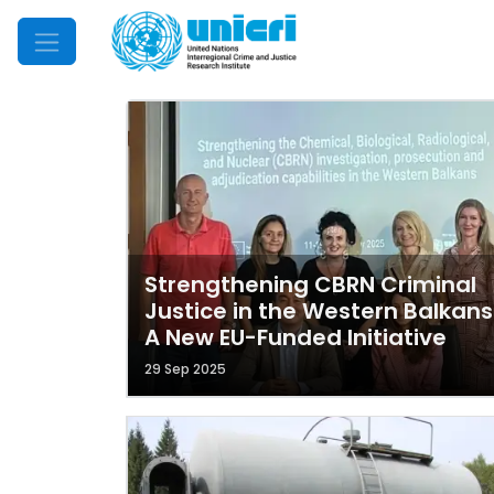
Mobile Menu
Strengthening CBRN Criminal
Justice in the Western Balkans
A New EU-Funded Initiative
29 Sep 2025