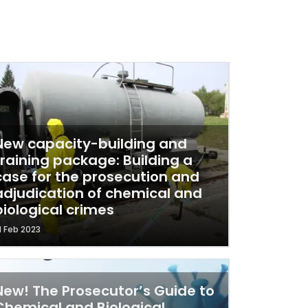
New capacity-building and
training package: Building a
case for the prosecution and
adjudication of chemical and
biological crimes
1 Feb 2023
New! The Prosecutor’s Guide to
Chemical and Biological