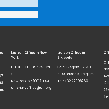
me
Liaison Office in New
Liaison Office in
Off
York
Brussels
Off
U-0301 | 801 1st Ave. 3rd
Bd du Regent 37-40,
Nat
fl.
1000 Brussels, Belgium
07
Ave
New York, NY 10017, USA
Tel.: +32 22908760
68
121
unicri.nyoffice@un.org
un.
(Sw
Tel