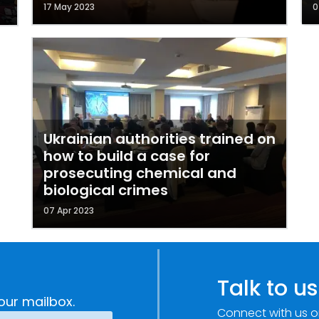
17 May 2023
0
Ukrainian authorities trained on
how to build a case for
prosecuting chemical and
biological crimes
07 Apr 2023
Talk to us
our mailbox.
Connect with us o