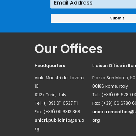
Our Offices
Headquarters
Liaison Office in Ro
Viale Maestri del Lavoro,
Piazza San Marco, 50
10
00186 Rome, Italy
10127 Turin, Italy
Tel.: (+39) 06 6789 0
Tel.: (+39) 011 6537 111
Fax: (+39) 06 6780 6
Fax: (+39) 011 6313 368
unicri.romeoffice@
unicri.publicinfo@un.o
org
rg