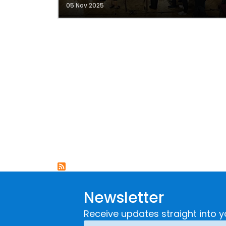
05 Nov 2025
Newsletter
Receive updates straight into y