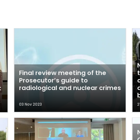
Final review meeting of the
Prosecutor’s guide to
radiological and nuclear crimes
:
03 Nov 2023
2