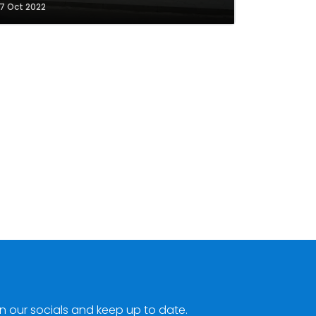
7 Oct 2022
n our socials and keep up to date.