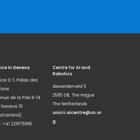
ice in Geneva
Centre for AI and
Robotics
ice D-1, Palais des
Alexanderveld 5
ions
2585 DB, The Hague
nue de la Paix 8-14
The Netherlands
1 Geneva 10
unicri.aicentre@un.or
itzerland)
g
.: +41 229175995