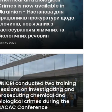
Crimes is now available in
Ukrainian - Настанова для
працівників прокуратури щодо
злочинів, пов'язаних з
застосуванням хімічних та
біологічних речовин
9 Nov 2022
UNICRI conducted two training
sessions on investigating and
prosecuting chemical and
biological crimes during the
BACAC Conference