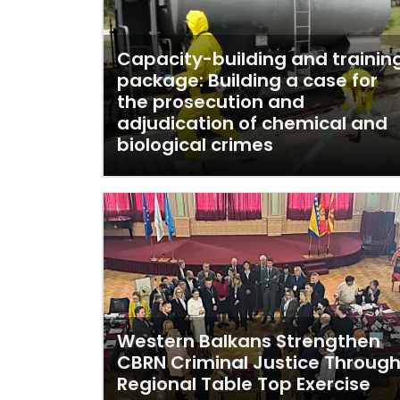
Capacity-building and trainin
package: Building a case for
the prosecution and
adjudication of chemical and
biological crimes
Western Balkans Strengthen
CBRN Criminal Justice Throug
Regional Table Top Exercise