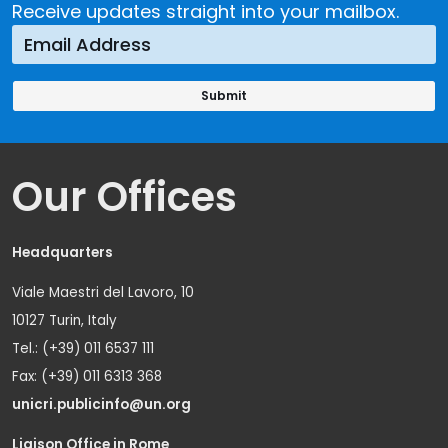
Receive updates straight into your mailbox.
Our Offices
Headquarters
Viale Maestri del Lavoro, 10
10127 Turin, Italy
Tel.: (+39) 011 6537 111
Fax: (+39) 011 6313 368
unicri.publicinfo@un.org
Liaison Office in Rome