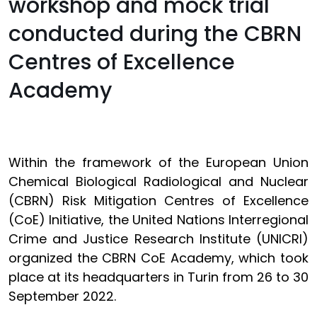
workshop and mock trial
conducted during the CBRN
Centres of Excellence
Academy
Within the framework of the European Union
Chemical Biological Radiological and Nuclear
(CBRN) Risk Mitigation Centres of Excellence
(CoE) Initiative, the United Nations Interregional
Crime and Justice Research Institute (UNICRI)
organized the CBRN CoE Academy, which took
place at its headquarters in Turin from 26 to 30
September 2022.