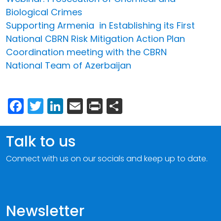
Biological Crimes
Supporting Armenia in Establishing its First
National CBRN Risk Mitigation Action Plan
Coordination meeting with the CBRN
National Team of Azerbaijan
Facebook
Twitter
LinkedIn
Email
Print
Share
Talk to us
Connect with us on our socials and keep up to date.
Newsletter