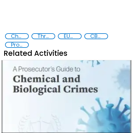
Chemical, biological, radiological and nuclear (CBRN) material
Threat Response and Risk Mitigation: Security Governance
EUCBRNCoE
CBRN Academy
Prosecution and investigation of chemical and biological crimes
Related Activities