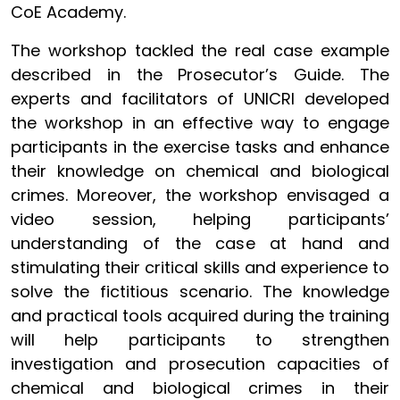
CoE Academy.
The workshop tackled the real case example
described in the Prosecutor’s Guide. The
experts and facilitators of UNICRI developed
the workshop in an effective way to engage
participants in the exercise tasks and enhance
their knowledge on chemical and biological
crimes. Moreover, the workshop envisaged a
video session, helping participants’
understanding of the case at hand and
stimulating their critical skills and experience to
solve the fictitious scenario. The knowledge
and practical tools acquired during the training
will help participants to strengthen
investigation and prosecution capacities of
chemical and biological crimes in their