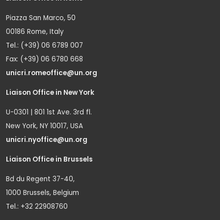
Piazza San Marco, 50
00186 Rome, Italy
Tel.: (+39) 06 6789 007
Fax: (+39) 06 6780 668
unicri.romeoffice@un.org
Liaison Office in New York
U-0301 | 801 1st Ave. 3rd fl.
New York, NY 10017, USA
unicri.nyoffice@un.org
Liaison Office in Brussels
Bd du Regent 37-40,
1000 Brussels, Belgium
Tel.: +32 22908760