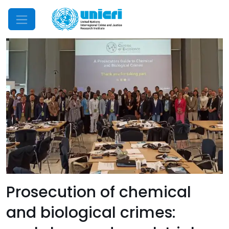
Mobile Menu
Prosecution of chemical
and biological crimes: