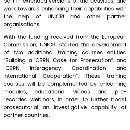
part in extended versions of the activities, and
work towards enhancing their capabilities with
the help of UNICRI and other partner
organisations.
With the funding received from the European
Commission, UNICRI started the development
of two additional training courses entitled
“Building a CBRN Case for Prosecution” and
“CBRN Interagency Coordination and
International Cooperation”. These training
courses will be complemented by e-learning
modules, educational videos and pre-
recorded webinars, in order to further boost
prosecutorial an investigative capability of
partner countries.