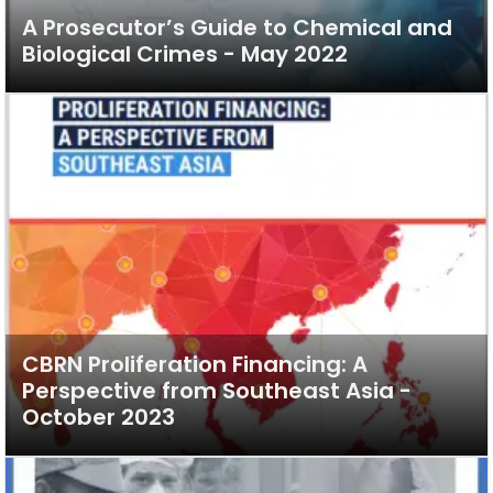
A Prosecutor’s Guide to Chemical and
Biological Crimes - May 2022
CBRN Proliferation Financing: A
Perspective from Southeast Asia -
October 2023