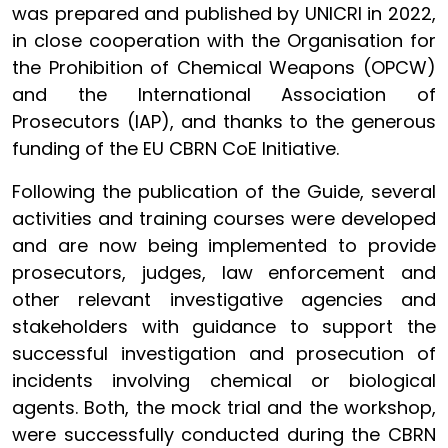
was prepared and published by UNICRI in 2022,
in close cooperation with the Organisation for
the Prohibition of Chemical Weapons (OPCW)
and the International Association of
Prosecutors (IAP), and thanks to the generous
funding of the EU CBRN CoE Initiative.
Following the publication of the Guide, several
activities and training courses were developed
and are now being implemented to provide
prosecutors, judges, law enforcement and
other relevant investigative agencies and
stakeholders with guidance to support the
successful investigation and prosecution of
incidents involving chemical or biological
agents. Both, the mock trial and the workshop,
were successfully conducted during the CBRN