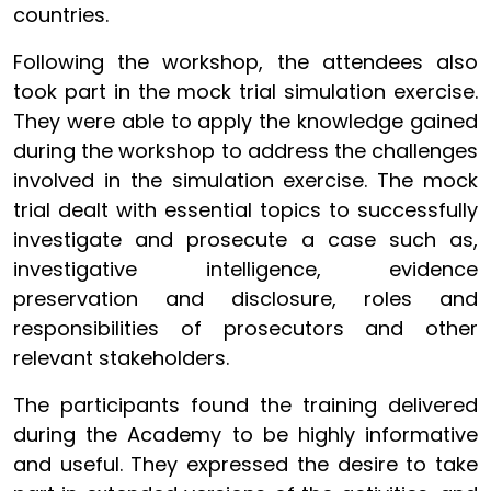
countries.
Following the workshop, the attendees also
took part in the mock trial simulation exercise.
They were able to apply the knowledge gained
during the workshop to address the challenges
involved in the simulation exercise. The mock
trial dealt with essential topics to successfully
investigate and prosecute a case such as,
investigative intelligence, evidence
preservation and disclosure, roles and
responsibilities of prosecutors and other
relevant stakeholders.
The participants found the training delivered
during the Academy to be highly informative
and useful. They expressed the desire to take