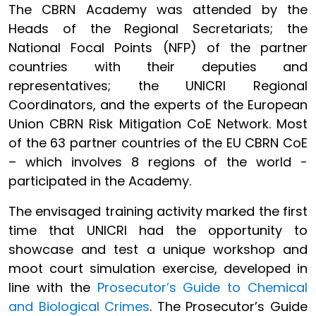
The CBRN Academy was attended by the
Heads of the Regional Secretariats; the
National Focal Points (NFP) of the partner
countries with their deputies and
representatives; the UNICRI Regional
Coordinators, and the experts of the European
Union CBRN Risk Mitigation CoE Network. Most
of the 63 partner countries of the EU CBRN CoE
– which involves 8 regions of the world -
participated in the Academy.
The envisaged training activity marked the first
time that UNICRI had the opportunity to
showcase and test a unique workshop and
moot court simulation exercise, developed in
line with the
Prosecutor’s Guide to Chemical
and Biological Crimes
. The Prosecutor’s Guide