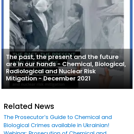
The past, the present and the future
are in our hands - Chemical, Biological,
Radiological and Nuclear Risk
Mitigation - December 2021
Related News
The Prosecutor’s Guide to Chemical and
Biological Crimes available in Ukrainian!
Webinar: Prosecution of Chemical and