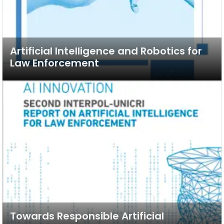
Artificial Intelligence and Robotics for
Law Enforcement
Towards Responsible Artificial