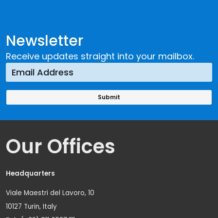
Newsletter
Receive updates straight into your mailbox.
Our Offices
Headquarters
Viale Maestri del Lavoro, 10
10127 Turin, Italy