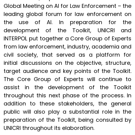
Global Meeting on AI for Law Enforcement – the
leading global forum for law enforcement on
the use of AI. In preparation for the
development of the Toolkit, UNICRI and
INTERPOL put together a Core Group of Experts
from law enforcement, industry, academia and
civil society, that served as a platform for
initial discussions on the objective, structure,
target audience and key points of the Toolkit.
The Core Group of Experts will continue to
assist in the development of the Toolkit
throughout this next phase of the process. In
addition to these stakeholders, the general
public will also play a substantial role in the
preparation of the Toolkit, being consulted by
UNICRI throughout its elaboration.