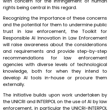
with concern for the infringement of human
rights being central in this regard.
Recognizing the importance of these concerns
and the potential for them to undermine public
trust in law enforcement, the Toolkit for
Responsible AI Innovation in Law Enforcement
will raise awareness about the considerations
and requirements and provide step-by-step
recommendations for law enforcement
agencies with diverse levels of technological
knowledge, both for when they intend to
develop AI tools in-house or procure them
externally.
The initiative builds upon work undertaken by
the UNICRI and INTERPOL on the use of AI by law
enforcement, in particular the UNICRI-INTERPOL