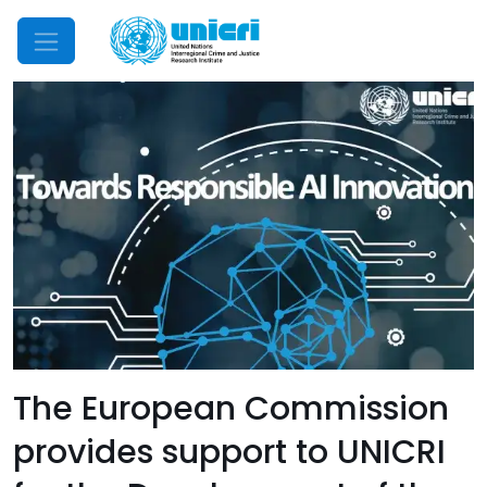
Mobile Menu
The European Commission
provides support to UNICRI