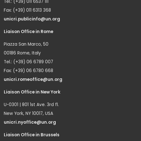
Tel.: (+39) 011 6537 111
Fax: (+39) 011 6313 368
unicri.publicinfo@un.org
Liaison Office in Rome
Piazza San Marco, 50
00186 Rome, Italy
Tel.: (+39) 06 6789 007
Fax: (+39) 06 6780 668
unicri.romeoffice@un.org
Liaison Office in New York
U-0301 | 801 1st Ave. 3rd fl.
New York, NY 10017, USA
unicri.nyoffice@un.org
Liaison Office in Brussels