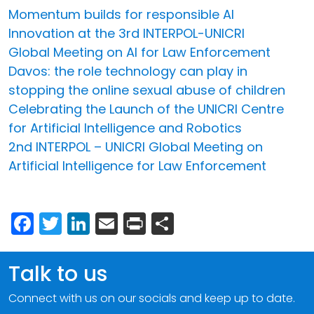
Momentum builds for responsible AI
Innovation at the 3rd INTERPOL-UNICRI
Global Meeting on AI for Law Enforcement
Davos: the role technology can play in
stopping the online sexual abuse of children
Celebrating the Launch of the UNICRI Centre
for Artificial Intelligence and Robotics
2nd INTERPOL – UNICRI Global Meeting on
Artificial Intelligence for Law Enforcement
Facebook
Twitter
LinkedIn
Email
Print
Share
Talk to us
Connect with us on our socials and keep up to date.