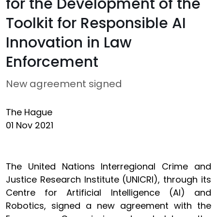
for the Development of the
Toolkit for Responsible AI
Innovation in Law
Enforcement
New agreement signed
The Hague
01 Nov 2021
The United Nations Interregional Crime and
Justice Research Institute (UNICRI), through its
Centre for Artificial Intelligence (AI) and
Robotics, signed a new agreement with the