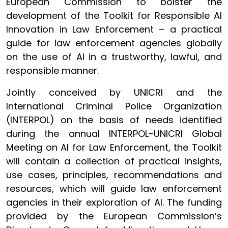
European Commission to bolster the
development of the Toolkit for Responsible AI
Innovation in Law Enforcement – a practical
guide for law enforcement agencies globally
on the use of AI in a trustworthy, lawful, and
responsible manner.
Jointly conceived by UNICRI and the
International Criminal Police Organization
(INTERPOL) on the basis of needs identified
during the annual INTERPOL-UNICRI Global
Meeting on AI for Law Enforcement, the Toolkit
will contain a collection of practical insights,
use cases, principles, recommendations and
resources, which will guide law enforcement
agencies in their exploration of AI. The funding
provided by the European Commission’s