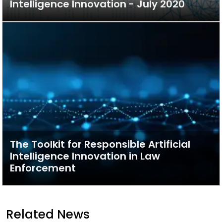
Intelligence Innovation - July 2020
The Toolkit for Responsible Artificial
Intelligence Innovation in Law
Enforcement
Related News