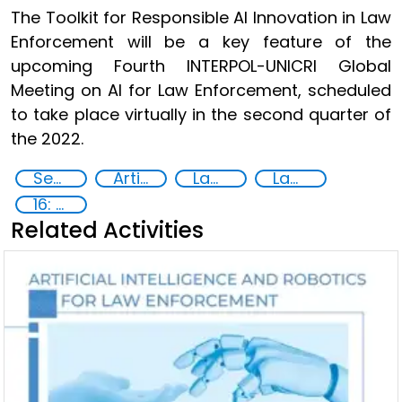
The Toolkit for Responsible AI Innovation in Law
Enforcement will be a key feature of the
upcoming Fourth INTERPOL-UNICRI Global
Meeting on AI for Law Enforcement, scheduled
to take place virtually in the second quarter of
the 2022.
Security through Research, Technology and Innovation
Artificial intelligence (AI)
Law enforcement
Law enforcement agencies
16: Peace, justice and strong institutions
Related Activities