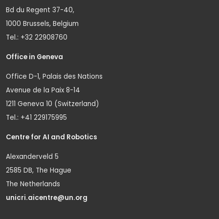
Bd du Regent 37-40,
1000 Brussels, Belgium
Tel.: +32 22908760
Office in Geneva
Office D-1, Palais des Nations
Avenue de la Paix 8-14
1211 Geneva 10 (Switzerland)
Tel.: +41 229175995
Centre for AI and Robotics
Alexanderveld 5
2585 DB, The Hague
The Netherlands
unicri.aicentre@un.org