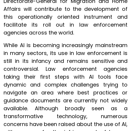
Directorate-General for Migration and Home
Affairs will contribute to the development of
this operationally oriented instrument and
facilitate its roll out in law enforcement
agencies across the world.
While AI is becoming increasingly mainstream
in many sectors, its use in law enforcement is
still in its infancy and remains sensitive and
controversial. Law enforcement agencies
taking their first steps with AI tools face
dynamic and complex challenges trying to
navigate an area where best practices or
guidance documents are currently not widely
available. Although broadly seen as a
transformative technology, numerous
concerns have been raised about the use of AI,