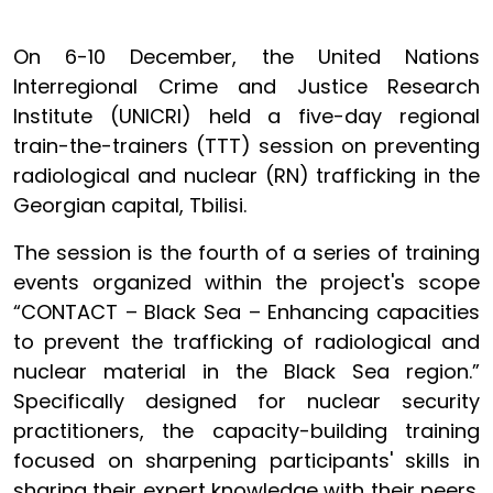
On 6-10 December, the United Nations
Interregional Crime and Justice Research
Institute (UNICRI) held a five-day regional
train-the-trainers (TTT) session on preventing
radiological and nuclear (RN) trafficking in the
Georgian capital, Tbilisi.
The session is the fourth of a series of training
events organized within the project's scope
“CONTACT – Black Sea – Enhancing capacities
to prevent the trafficking of radiological and
nuclear material in the Black Sea region.”
Specifically designed
for nuclear security
practitioners
, the capacity-building training
focused on sharpening participants' skills in
sharing their expert knowledge with their peers.