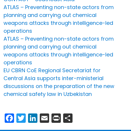
ATLAS – Preventing non-state actors from
planning and carrying out chemical
weapons attacks through intelligence-led
operations
ATLAS – Preventing non-state actors from
planning and carrying out chemical
weapons attacks through intelligence-led
operations
EU CBRN CoE Regional Secretariat for
Central Asia supports inter-ministerial
discussions on the preparation of the new
chemical safety law in Uzbekistan
Facebook
Twitter
LinkedIn
Email
Print
Share