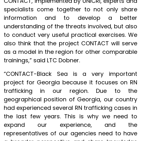
CONTACT, implemented by UNICRI, experts and
specialists come together to not only share
information and to develop a better
understanding of the threats involved, but also
to conduct very useful practical exercises. We
also think that the project CONTACT will serve
as a model in the region for other comparable
trainings,” said LTC Dobner.
“CONTACT-Black Sea is a very important
project for Georgia because it focuses on RN
trafficking in our region. Due to the
geographical position of Georgia, our country
had experienced several RN trafficking cases in
the last few years. This is why we need to
expand our experience, and the
representatives of our agencies need to have