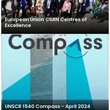
European Union CBRN Centres of
Excellence
UNSCR 1540 Compass - April 2024