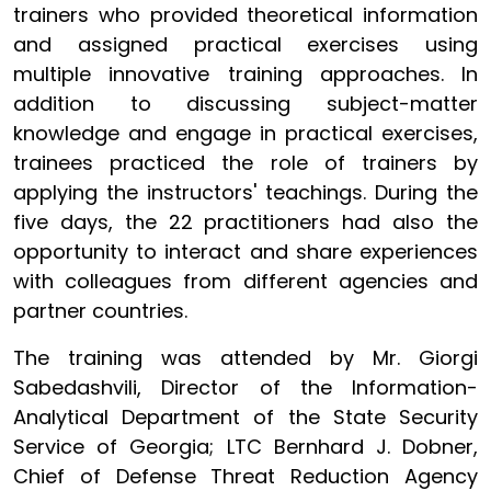
trainers who provided theoretical information
and assigned practical exercises using
multiple innovative training approaches. In
addition to discussing subject-matter
knowledge and engage in practical exercises,
trainees practiced the role of trainers by
applying the instructors' teachings. During the
five days, the 22 practitioners had also the
opportunity to interact and share experiences
with colleagues from different agencies and
partner countries.
The training was attended by Mr. Giorgi
Sabedashvili, Director of the Information-
Analytical Department of the State Security
Service of Georgia; LTC Bernhard J. Dobner,
Chief of Defense Threat Reduction Agency