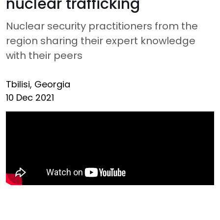
nuclear trafficking
Nuclear security practitioners from the
region sharing their expert knowledge
with their peers
Tbilisi, Georgia
10 Dec 2021