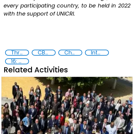
every participating country, to be held in 2022
with the support of UNICRI.
Threat Response and Risk Mitigation: Security Governance
CBRN
Chemical, biological, radiological and nuclear (CBRN) material
International cooperation
16: Peace, justice and strong institutions
Related Activities