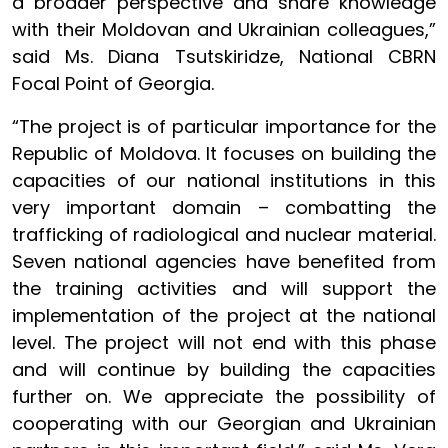
a broader perspective and share knowledge
with their Moldovan and Ukrainian colleagues,”
said Ms. Diana Tsutskiridze, National CBRN
Focal Point of Georgia.
“The project is of particular importance for the
Republic of Moldova. It focuses on building the
capacities of our national institutions in this
very important domain – combatting the
trafficking of radiological and nuclear material.
Seven national agencies have benefited from
the training activities and will support the
implementation of the project at the national
level. The project will not end with this phase
and will continue by building the capacities
further on. We appreciate the possibility of
cooperating with our Georgian and Ukrainian