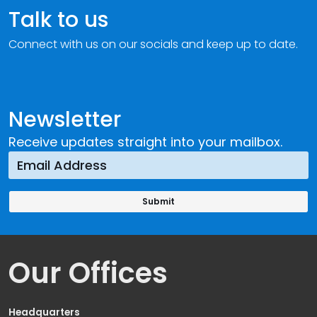
Talk to us
Connect with us on our socials and keep up to date.
Newsletter
Receive updates straight into your mailbox.
Our Offices
Headquarters