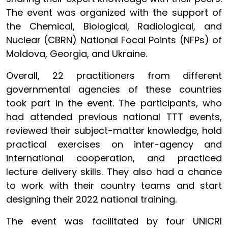
The event was organized with the support of
the Chemical, Biological, Radiological, and
Nuclear (CBRN) National Focal Points (NFPs) of
Moldova, Georgia, and Ukraine.
Overall, 22 practitioners from different
governmental agencies of these countries
took part in the event. The participants, who
had attended previous national TTT events,
reviewed their subject-matter knowledge, hold
practical exercises on inter-agency and
international cooperation, and practiced
lecture delivery skills. They also had a chance
to work with their country teams and start
designing their 2022 national training.
The event was facilitated by four UNICRI