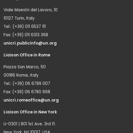
Viale Maestri del Lavoro, 10
10127 Turin, Italy
Tel.: (+39) 011 6537 111
Fax: (+39) 011 6313 368
unicri.publicinfo@un.org
Liaison Office in Rome
Piazza San Marco, 50
00186 Rome, Italy
Tel.: (+39) 06 6789 007
Fax: (+39) 06 6780 668
unicri.romeoffice@un.org
Liaison Office in New York
U-0301 | 801 1st Ave. 3rd fl.
New York, NY 10017, USA