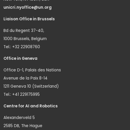
unicri.nyoffice@un.org
Liaison Office in Brussels
Bd du Regent 37-40,
1000 Brussels, Belgium
Tel.: +32 22908760
Office in Geneva
Office D-1, Palais des Nations
Avenue de la Paix 8-14
1211 Geneva 10 (Switzerland)
Tel.: +41 229175995
Centre for AI and Robotics
Alexanderveld 5
2585 DB, The Hague