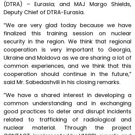
(DTRA) – Eurasia; and MAJ Margo Shields,
Deputy Chief of DTRA-Eurasia.
“We are very glad today because we have
finalized this training session on nuclear
security in the region. We think that regional
cooperation is very important to Georgia,
Ukraine and Moldova as we are sharing a lot of
common experiences, and we think that this
cooperation should continue in the future,”
said Mr. Sabedashvili in his closing remarks.
”We have a shared interest in developing a
common understanding and in exchanging
good practices to deter and disrupt incidents
related to trafficking of radiological and
nuclear material. Through the project