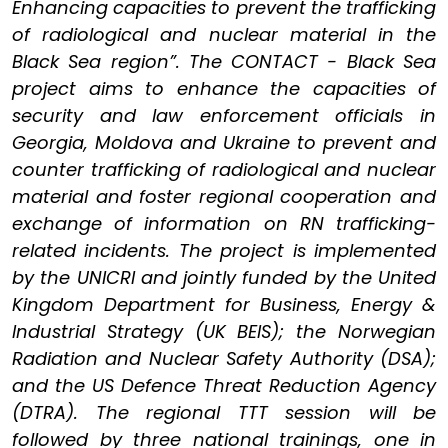
Enhancing capacities to prevent the trafficking
of radiological and nuclear material in the
Black Sea region”. The CONTACT - Black Sea
project aims to enhance the capacities of
security and law enforcement officials in
Georgia, Moldova and Ukraine to prevent and
counter trafficking of radiological and nuclear
material and foster regional cooperation and
exchange of information on RN trafficking-
related incidents. The project is implemented
by the UNICRI and jointly funded by the United
Kingdom Department for Business, Energy &
Industrial Strategy (UK BEIS); the Norwegian
Radiation and Nuclear Safety Authority (DSA);
and the US Defence Threat Reduction Agency
(DTRA). The regional TTT session will be
followed by three national trainings, one in