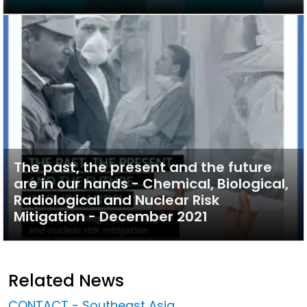
The past, the present and the future
are in our hands - Chemical, Biological,
Radiological and Nuclear Risk
Mitigation - December 2021
Related News
CONTACT - Southeast Asia