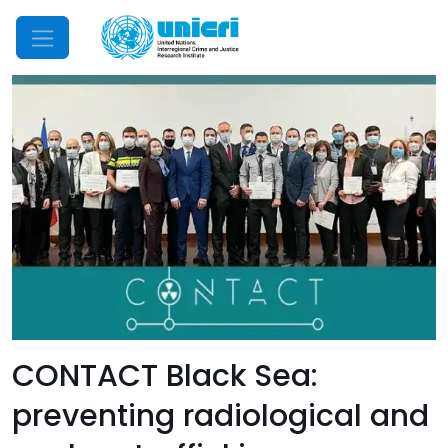
Mobile Menu
CONTACT Black Sea:
preventing radiological and