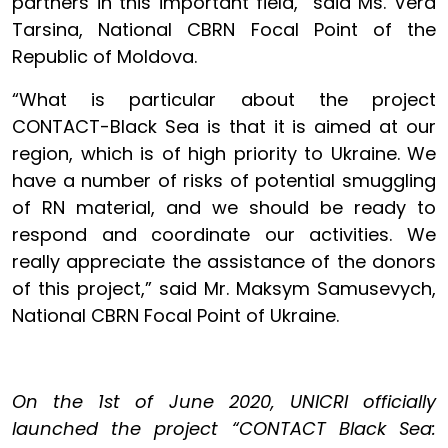
partners in this important field,” said Ms. Vera
Tarsina, National CBRN Focal Point of the
Republic of Moldova.
“What is particular about the project
CONTACT-Black Sea is that it is aimed at our
region, which is of high priority to Ukraine. We
have a number of risks of potential smuggling
of RN material, and we should be ready to
respond and coordinate our activities. We
really appreciate the assistance of the donors
of this project,” said Mr. Maksym Samusevych,
National CBRN Focal Point of Ukraine.
On the 1st of June 2020, UNICRI officially
launched the project “CONTACT Black Sea: